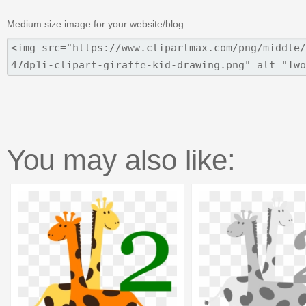
Medium size image for your website/blog:
You may also like: