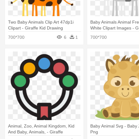
Two Baby Animals Clip Art 47dp1i
Baby Animals Animal Fre
Clipart - Giraffe Kid Drawing
White Clipart Images - Gi
Drawing For Kids
700*700
6
1
700*700
Animal, Zoo, Animal Kingdom, Kid
Baby Animal Svg - Baby
And Baby, Animals, - Giraffe
Png