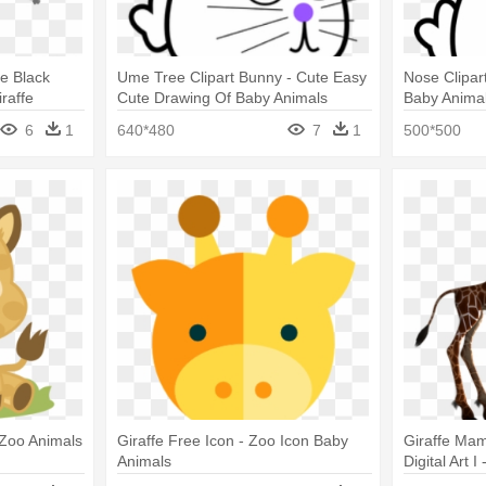
e Black
Ume Tree Clipart Bunny - Cute Easy
Nose Clipar
raffe
Cute Drawing Of Baby Animals
Baby Anima
6
1
640*480
7
1
500*500
 Zoo Animals
Giraffe Free Icon - Zoo Icon Baby
Giraffe Ma
Animals
Digital Art
Silhouette