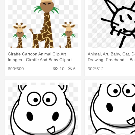
Giraffe Cartoon Animal Clip Art
Animal, Art, Baby, Cat, D
Images - Giraffe And Baby Clipart
Drawing, Freehand, - Ba
Drawing
600*600
10
6
302*512