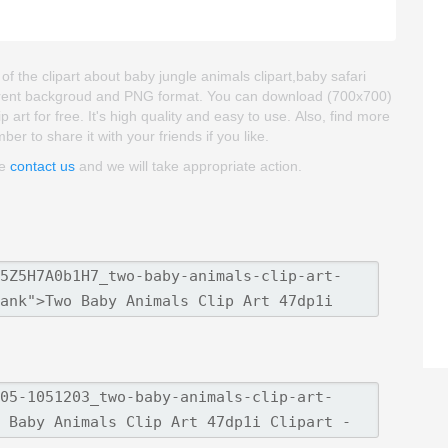
of the clipart about baby jungle animals clipart,baby safari
nsparent backgroud and PNG format. You can download (700x700)
 art for free. It's high quality and easy to use. Also, find more
ber to share it with your friends if you like.
se
contact us
and we will take appropriate action.