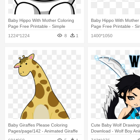
Baby Hippo With Mother Coloring
Baby Hippo With Mother 
Page Free Printable - Simple
Page Free Printable - Si
Cartoon Animal Drawings
Cartoon Animal Drawing
1224*1224
8
1
1400*1050
Baby Giraffes Please Coloring
Cute Baby Wolf Drawing
Pages/page/142 - Animated Giraffe
Download - Wolf Boy An
Drawings