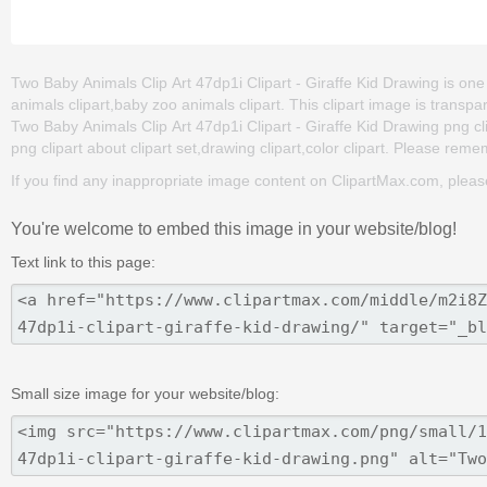
Two Baby Animals Clip Art 47dp1i Clipart - Giraffe Kid Drawing is one 
animals clipart,baby zoo animals clipart. This clipart image is tra
Two Baby Animals Clip Art 47dp1i Clipart - Giraffe Kid Drawing png clip
png clipart about clipart set,drawing clipart,color clipart. Please remem
If you find any inappropriate image content on ClipartMax.com, plea
You're welcome to embed this image in your website/blog!
Text link to this page:
Small size image for your website/blog: