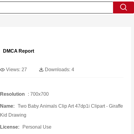
DMCA Report
Views:
27
Downloads:
4
Resolution
: 700x700
Name:
Two Baby Animals Clip Art 47dp1i Clipart - Giraffe
Kid Drawing
License:
Personal Use