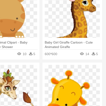
imal Clipart - Baby
Baby Girl Giraffe Cartoon - Cute
by Shower
Animated Giraffe
10
5
600*600
14
5