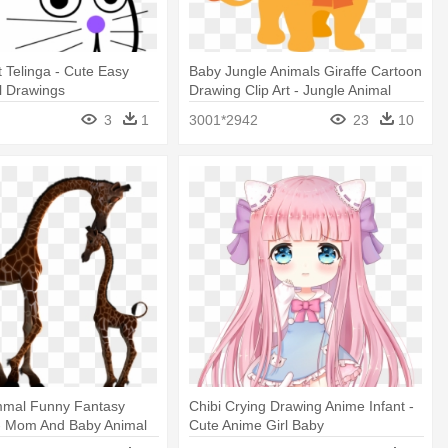
t Telinga - Cute Easy
Baby Jungle Animals Giraffe Cartoon
l Drawings
Drawing Clip Art - Jungle Animal
Cartoon
3
1
3001*2942
23
10
mmal Funny Fantasy
Chibi Crying Drawing Anime Infant -
 I - Mom And Baby Animal
Cute Anime Girl Baby