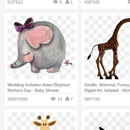
512*512
5
1
432*432
Wedding Invitation Asian Elephant
Giraffe, Mammal, Funny,
Mothers Day - Baby Shower
Digital Art, Isolated - 
Invitation Baby Animals
Animal Silhouette
2000*2000
14
7
960*720