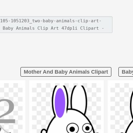
Mother And Baby Animals Clipart
Baby