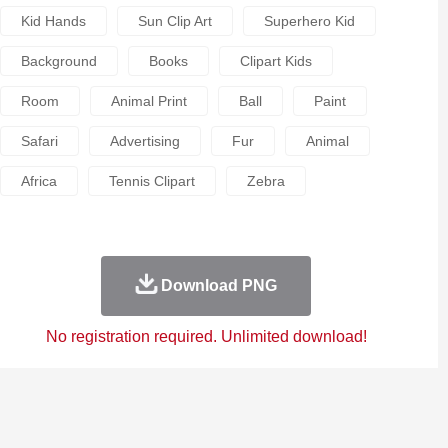
Kid Hands
Sun Clip Art
Superhero Kid
Background
Books
Clipart Kids
Room
Animal Print
Ball
Paint
Safari
Advertising
Fur
Animal
Africa
Tennis Clipart
Zebra
Download PNG
No registration required. Unlimited download!