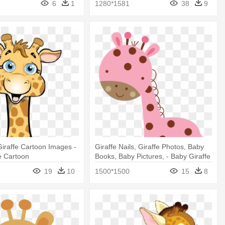
6
1
1280*1581
38
9
iraffe Cartoon Images -
Giraffe Nails, Giraffe Photos, Baby
e Cartoon
Books, Baby Pictures, - Baby Giraffe
Pink Clipart
19
10
1500*1500
15
8