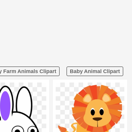
 Farm Animals Clipart
Baby Animal Clipart