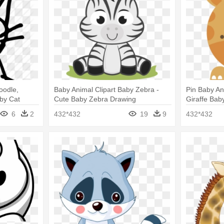
oodle,
Baby Animal Clipart Baby Zebra -
Pin Baby An
by Cat
Cute Baby Zebra Drawing
Giraffe Ba
6
2
432*432
19
9
432*432