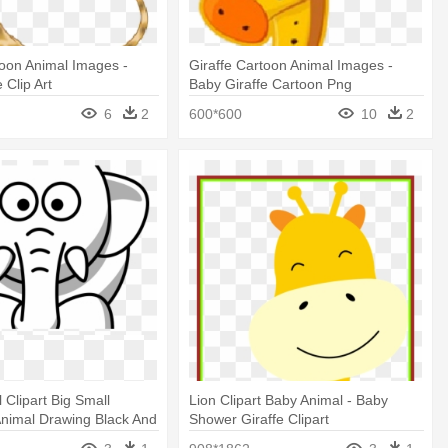
toon Animal Images -
Giraffe Cartoon Animal Images -
 Clip Art
Baby Giraffe Cartoon Png
6
2
600*600
10
2
 Clipart Big Small
Lion Clipart Baby Animal - Baby
Animal Drawing Black And
Shower Giraffe Clipart