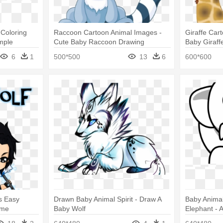
Coloring
Raccoon Cartoon Animal Images -
Giraffe Car
mple
Cute Baby Raccoon Drawing
Baby Giraffe
s
6
1
500*500
13
6
600*600
s Easy
Drawn Baby Animal Spirit - Draw A
Baby Animal
ime
Baby Wolf
Elephant - 
White