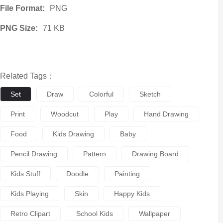
File Format:
PNG
PNG Size:
71 KB
Related Tags：
Set
Draw
Colorful
Sketch
Print
Woodcut
Play
Hand Drawing
Food
Kids Drawing
Baby
Pencil Drawing
Pattern
Drawing Board
Kids Stuff
Doodle
Painting
Kids Playing
Skin
Happy Kids
Retro Clipart
School Kids
Wallpaper