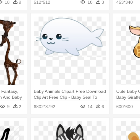
18
9
512*512
10
3
453*340
 Fantasy,
Baby Animals Clipart Free Download
Cute Baby G
Mom And Baby
Clip Art Free Clip - Baby Seal To
Baby Giraff
Draw
9
2
6802*3792
14
6
600*600