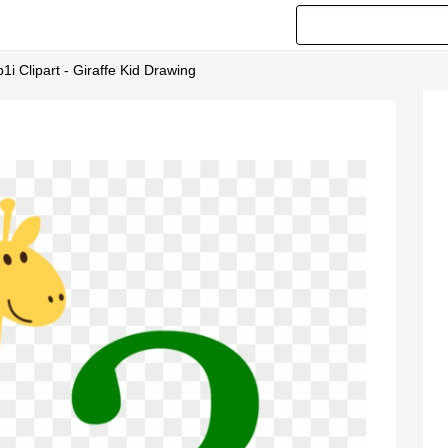
i Clipart - Giraffe Kid Drawing