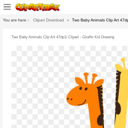
You are here：
Clipart Download
»
Two Baby Animals Clip Art 47dp1
Two Baby Animals Clip Art 47dp1i Clipart - Giraffe Kid Drawing