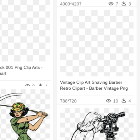
4000*4207
7
3
ck 001 Png Clip Arts -
part
Vintage Clip Art Shaving Barber
9
4
Retro Clipart - Barber Vintage Png
788*720
10
4