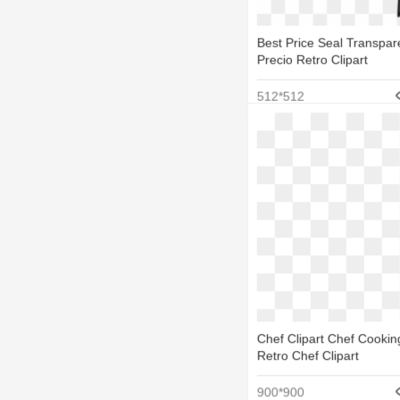
Best Price Seal Transpar
Precio Retro Clipart
512*512
Chef Clipart Chef Cooking
Retro Chef Clipart
900*900