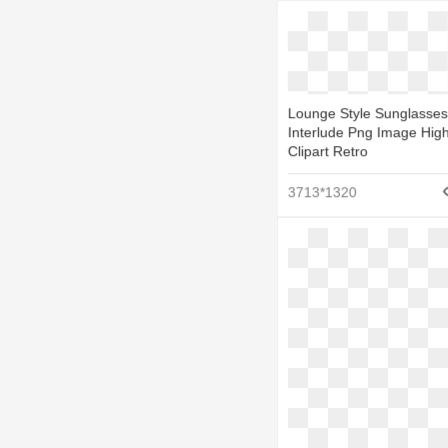
Lounge Style Sunglasses
Interlude Png Image High
Clipart Retro
3713*1320