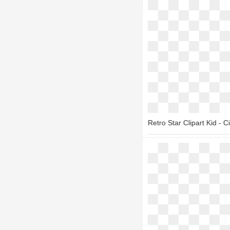
Retro Star Clipart Kid - Ci
1800*1400