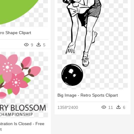
tro Shape Clipart
9
5
Big Image - Retro Sports Clipart
1358*2400
11
6
tration Is Closed - Free
t