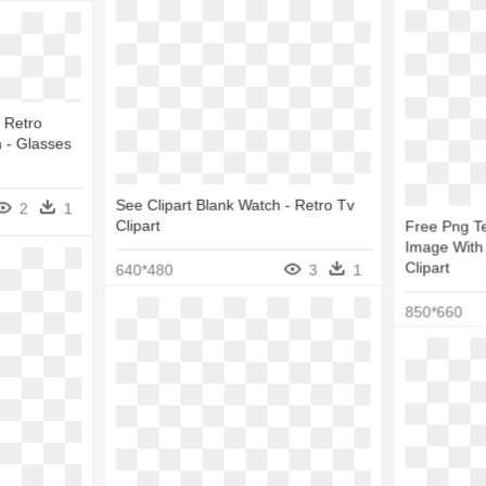
 Retro
 - Glasses
See Clipart Blank Watch - Retro Tv
2
1
Clipart
Free Png Te
Image With 
Clipart
640*480
3
1
850*660