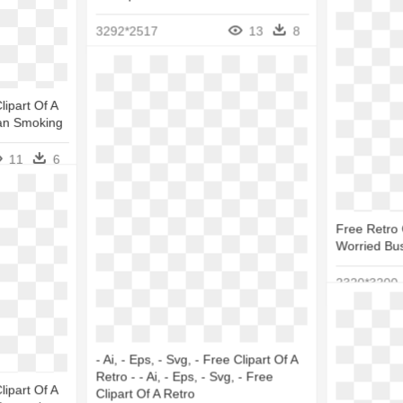
3292*2517
13
8
Clipart Of A
an Smoking
11
6
Free Retro C
Worried Bus
2320*3200
- Ai, - Eps, - Svg, - Free Clipart Of A
Retro - - Ai, - Eps, - Svg, - Free
Clipart Of A
Clipart Of A Retro