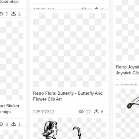
Cosmetics
4000*5461
6
1
7
2
Retro Joysti
Joystick Cli
1750*2400
Retro Floral Butterfly - Butterfly And
Flower Clip Art
rt Sticker
Design
2250*2312
12
6
8
1