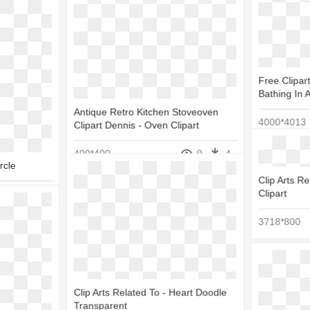
Free Clipa
Bathing In 
Antique Retro Kitchen Stoveoven
4000*4013
Clipart Dennis - Oven Clipart
400*400
9
4
rcle
Clip Arts Re
Clipart
10
3
3718*800
Clip Arts Related To - Heart Doodle
Transparent