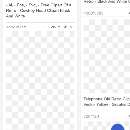
Retro - Black And White 
- Ai, - Eps, - Svg, - Free Clipart Of A
Retro - Cowboy Head Clipart Black
4000*3785
And White
4000*5467
7
2
Telephone Old Retro Clipa
Vector Yellow - Graphic 
720*720