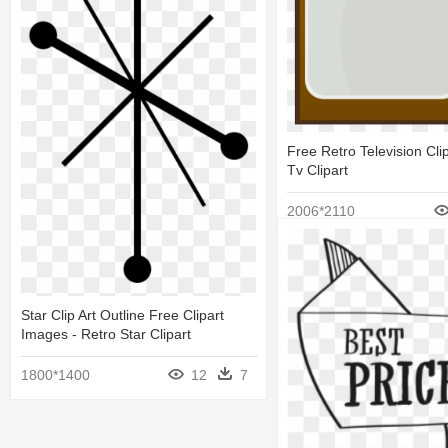
Free Retro Television Clip
Tv Clipart
2006*2110
Star Clip Art Outline Free Clipart
Images - Retro Star Clipart
1800*1400
12
7