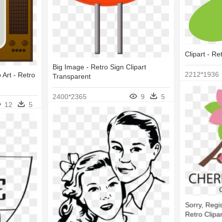
Clipart - Re
Big Image - Retro Sign Clipart
2212*1936
 Art - Retro
Transparent
2400*2365
9
5
12
5
Sorry, Regis
Retro Clipar