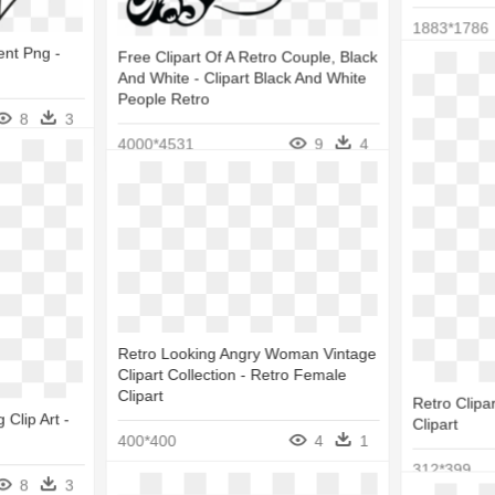
1883*1786
ent Png -
Free Clipart Of A Retro Couple, Black
And White - Clipart Black And White
People Retro
8
3
4000*4531
9
4
Retro Looking Angry Woman Vintage
Clipart Collection - Retro Female
Clipart
Retro Clipa
 Clip Art -
Clipart
400*400
4
1
312*399
8
3