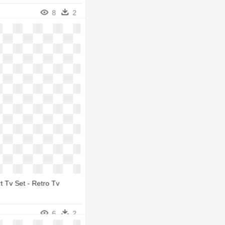
8
2
rt Tv Set - Retro Tv
6
2