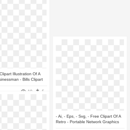
lipart Illustration Of A
inessman - Bills Clipart
10
5
- Ai, - Eps, - Svg, - Free Clipart Of A
Retro - Portable Network Graphics