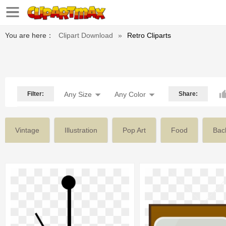
You are here：
Clipart Download
»
Retro Cliparts
Filter:
Any Size
Any Color
Share:
Vintage
Illustration
Pop Art
Food
Bac