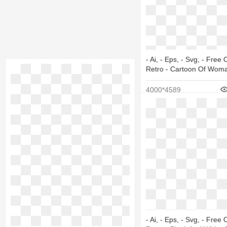
- Ai, - Eps, - Svg, - Free 
Retro - Cartoon Of Wom
4000*4589
- Ai, - Eps, - Svg, - Free 