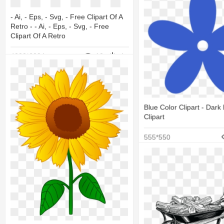
- Ai, - Eps, - Svg, - Free Clipart Of A
Retro - - Ai, - Eps, - Svg, - Free
Clipart Of A Retro
4000*6094
10
4
Blue Color Clipart - Dark
Clipart
555*550