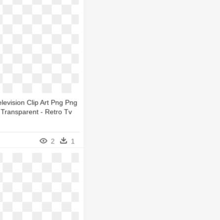
levision Clip Art Png Png
Transparent - Retro Tv
2
1