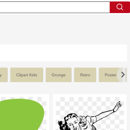
y
Clipart Kids
Grunge
Retro
Poster