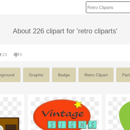
About 226 clipart for 'retro cliparts'
23
0
kground
Graphic
Badge
Retro Clipart
Part