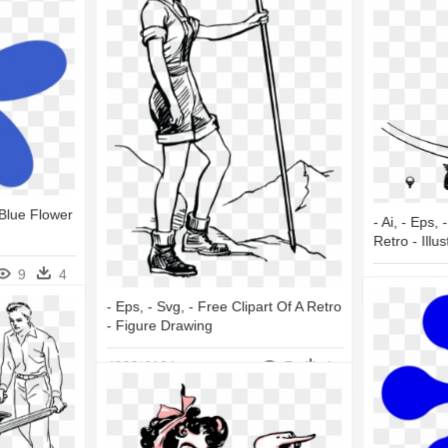
 Blue Flower
- Ai, - Eps,
Retro - Illus
9
4
4000*6237
- Eps, - Svg, - Free Clipart Of A Retro
- Figure Drawing
4000*6104
7
1