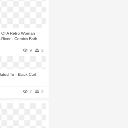
rt Of A Retro Woman
A River - Comics Bath
9
3
lated To - Black Curl
7
2