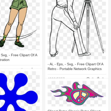
 - Svg, - Free Clipart Of A
tration
- Ai, - Eps, - Svg, - Free Clipart Of A
Retro - Portable Network Graphics
8
4
4000*5857
8
3