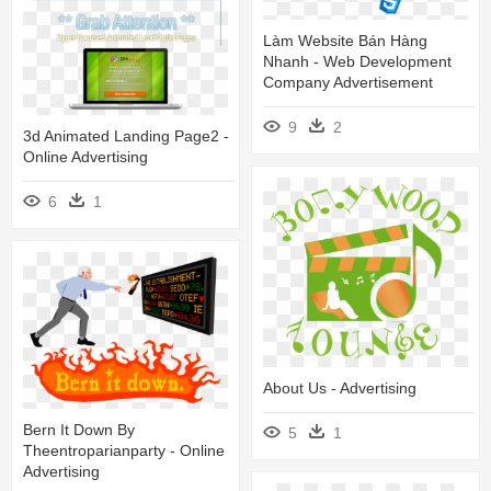
Làm Website Bán Hàng
Nhanh - Web Development
Company Advertisement
9
2
3d Animated Landing Page2 -
Online Advertising
6
1
About Us - Advertising
Bern It Down By
5
1
Theentroparianparty - Online
Advertising