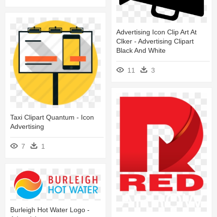
Advertising Icon Clip Art At
Clker - Advertising Clipart
Black And White
11
3
Taxi Clipart Quantum - Icon
Advertising
7
1
Burleigh Hot Water Logo -