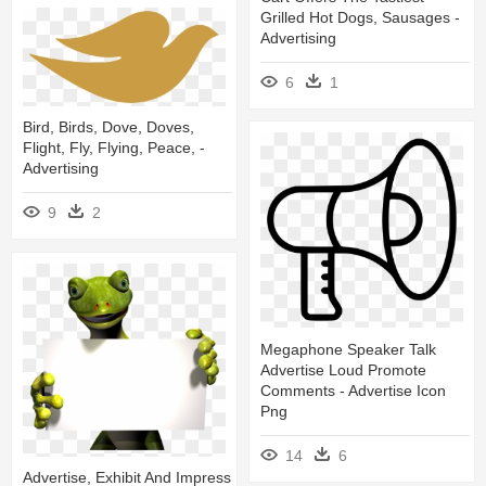
Grilled Hot Dogs, Sausages -
Advertising
6
1
Bird, Birds, Dove, Doves,
Flight, Fly, Flying, Peace, -
Advertising
9
2
Megaphone Speaker Talk
Advertise Loud Promote
Comments - Advertise Icon
Png
14
6
Advertise, Exhibit And Impress