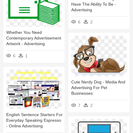
Have The Ability To Be -
Advertising
6
2
Whether You Need
Contemporary Advertisement
Artwork - Advertising
6
1
Cute Nerdy Dog - Media And
Advertising For Pet
Businesses:
7
2
English Sentence Starters For
Everyday Speaking Espresso
- Online Advertising