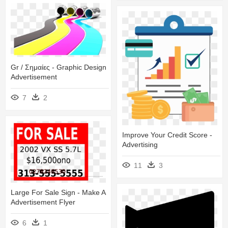
Gr / Σημαίες - Graphic Design
Advertisement
7
2
Improve Your Credit Score -
Advertising
11
3
Large For Sale Sign - Make A
Advertisement Flyer
6
1