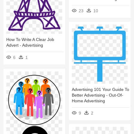
23
10
How To Write A Clear Job
Advert - Advertising
6
1
Advertising 101 Your Guide To
Better Advertising - Out-Of-
Home Advertising
9
2