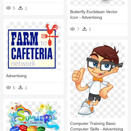
5
1
Butterfly Euclidean Vector
Icon - Advertising
7
1
Advertising
5
1
Computer Training Basic
Computer Skills - Advertising