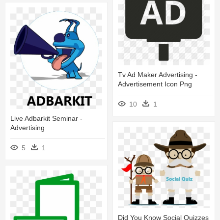
Tv Ad Maker Advertising -
Advertisement Icon Png
10
1
Live Adbarkit Seminar -
Advertising
5
1
Did You Know Social Quizzes