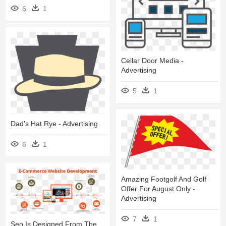
6
1
Cellar Door Media -
Advertising
5
1
Dad's Hat Rye - Advertising
6
1
Amazing Footgolf And Golf
Offer For August Only -
Advertising
7
1
Seo Is Designed From The