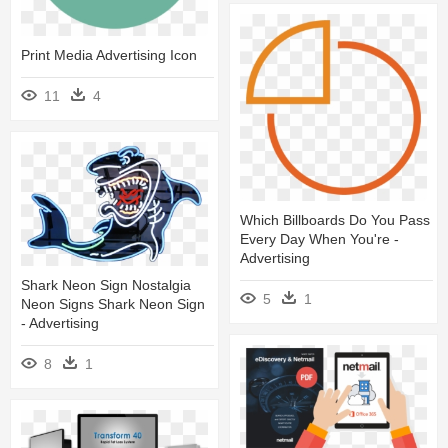
Print Media Advertising Icon
11
4
Which Billboards Do You Pass
Every Day When You're -
Advertising
Shark Neon Sign Nostalgia
5
1
Neon Signs Shark Neon Sign
- Advertising
8
1