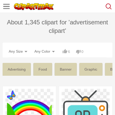
About 1,345 clipart for 'advertisement
clipart'
Any Size
Any Color
6
0
Advertising
Food
Banner
Graphic
Bu