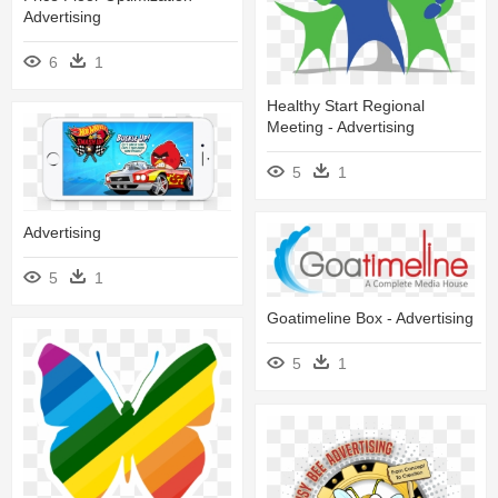
Advertising
6
1
Healthy Start Regional
Meeting - Advertising
5
1
Advertising
5
1
Goatimeline Box - Advertising
5
1