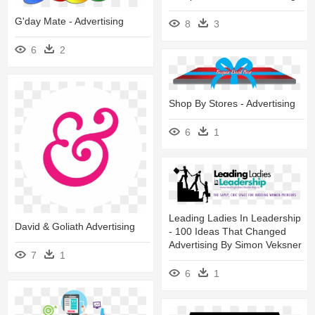
G'day Mate - Advertising
8
3
6
2
Shop By Stores - Advertising
6
1
Leading Ladies In Leadership
David & Goliath Advertising
- 100 Ideas That Changed
Advertising By Simon Veksner
7
1
6
1