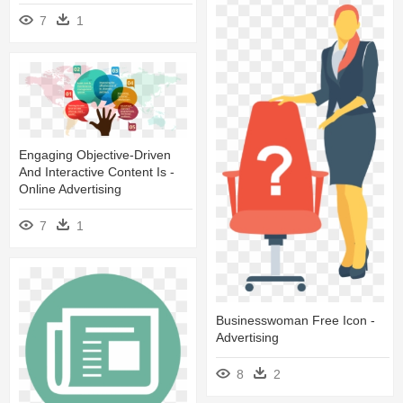
7
1
Engaging Objective-Driven
And Interactive Content Is -
Online Advertising
7
1
Businesswoman Free Icon -
Advertising
8
2