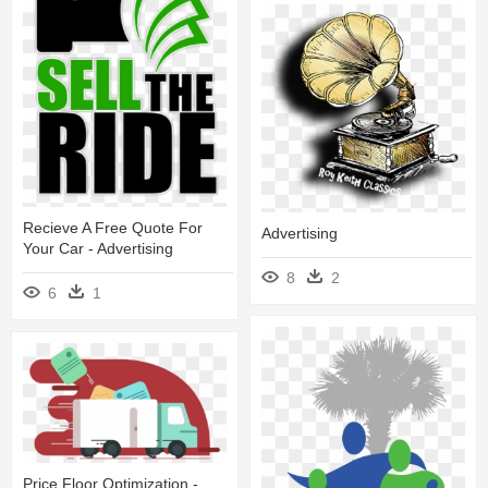
Recieve A Free Quote For
Advertising
Your Car - Advertising
8
2
6
1
Price Floor Optimization -