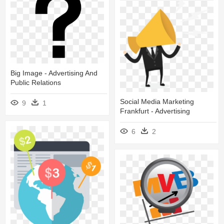
Big Image - Advertising And
Public Relations
Social Media Marketing
9
1
Frankfurt - Advertising
6
2