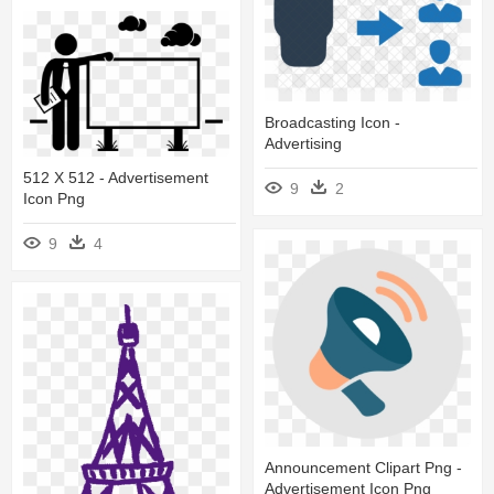
Broadcasting Icon -
Advertising
512 X 512 - Advertisement
9
2
Icon Png
9
4
Announcement Clipart Png -
Advertisement Icon Png