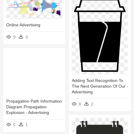
Online Advertising
9
3
Adding Text Recognition To
The Next Generation Of Our -
Advertising
Propagation Path Information
8
2
Diagram Propagation
Explosion - Advertising
5
1