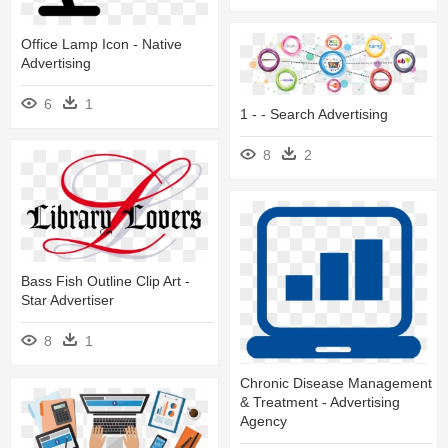
Office Lamp Icon - Native
Advertising
6
1
1 - - Search Advertising
8
2
Bass Fish Outline Clip Art -
Star Advertiser
8
1
Chronic Disease Management
& Treatment - Advertising
Agency