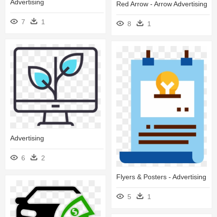
Advertising
Red Arrow - Arrow Advertising
7
1
8
1
Advertising
6
2
Flyers & Posters - Advertising
5
1