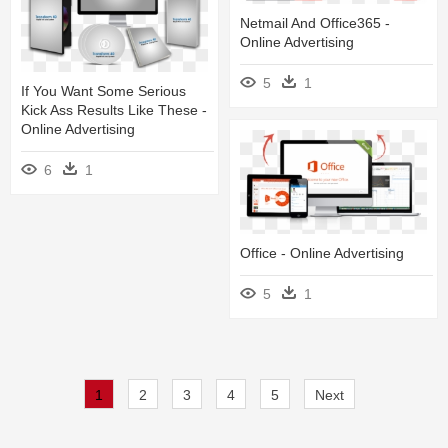
Netmail And Office365 -
Online Advertising
5
1
If You Want Some Serious
Kick Ass Results Like These -
Online Advertising
6
1
Office - Online Advertising
5
1
1
2
3
4
5
Next