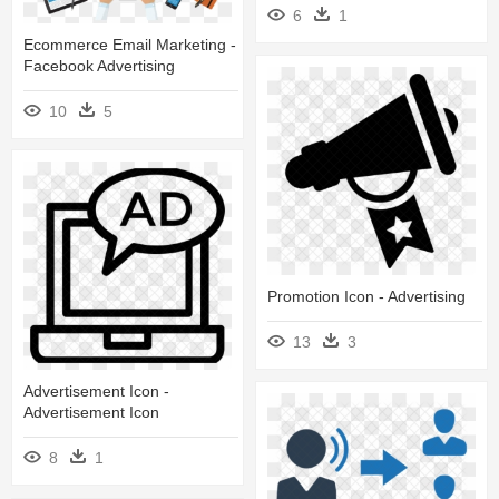
6
1
Ecommerce Email Marketing -
Facebook Advertising
10
5
Promotion Icon - Advertising
13
3
Advertisement Icon -
Advertisement Icon
8
1