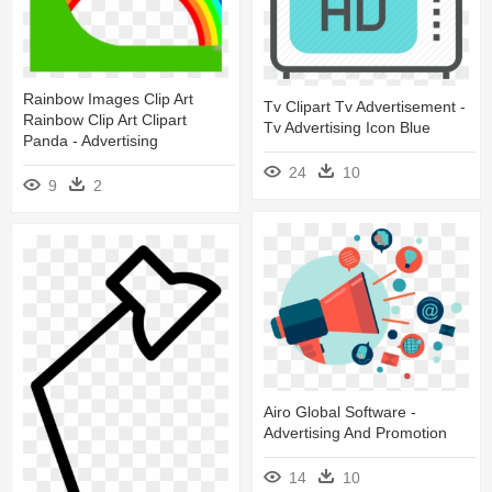
Rainbow Images Clip Art
Tv Clipart Tv Advertisement -
Rainbow Clip Art Clipart
Tv Advertising Icon Blue
Panda - Advertising
24
10
9
2
Airo Global Software -
Advertising And Promotion
14
10