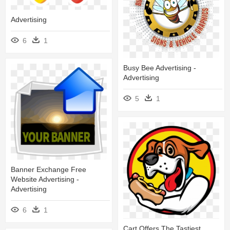
Advertising
6
1
Busy Bee Advertising -
Advertising
5
1
Banner Exchange Free
Website Advertising -
Advertising
6
1
Cart Offers The Tastiest