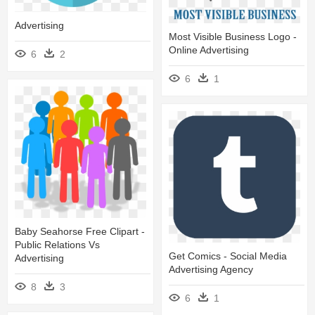
Advertising
Most Visible Business Logo -
Online Advertising
6
2
6
1
Baby Seahorse Free Clipart -
Public Relations Vs
Get Comics - Social Media
Advertising
Advertising Agency
8
3
6
1