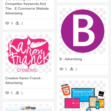
Competitor Keywords And
The - E Commerce Website
Advertising
9
2
B - Advertising
5
1
Creative Karen Franck -
Advertising
5
1