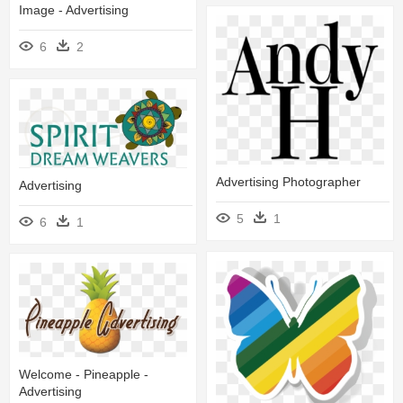
Image - Advertising
6
2
Advertising Photographer
Advertising
5
1
6
1
Welcome - Pineapple -
Advertising