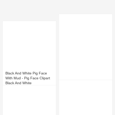
Black And White Pig Face
With Mud - Pig Face Clipart
Black And White
Face Profile Clipart
13
4
10
3