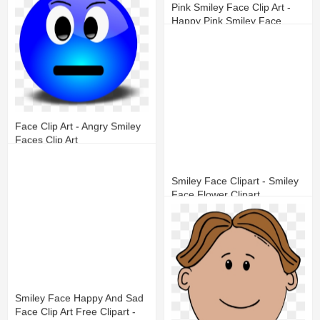
Pink Smiley Face Clip Art -
Happy Pink Smiley Face
17
7
Face Clip Art - Angry Smiley
Faces Clip Art
16
5
Smiley Face Clipart - Smiley
Face Flower Clipart
14
9
Smiley Face Happy And Sad
Face Clip Art Free Clipart -