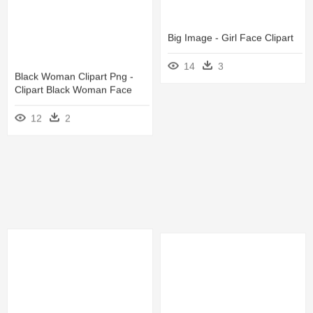
Big Image - Girl Face Clipart
14
3
Black Woman Clipart Png -
Clipart Black Woman Face
12
2