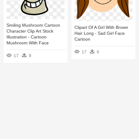
Smiling Mushroom Cartoon
Clipart Of A Girl With Brown
Character Clip Art Stock
Hair Long - Sad Girl Face
Illustration - Cartoon
Cartoon
Mushroom With Face
17
6
17
8