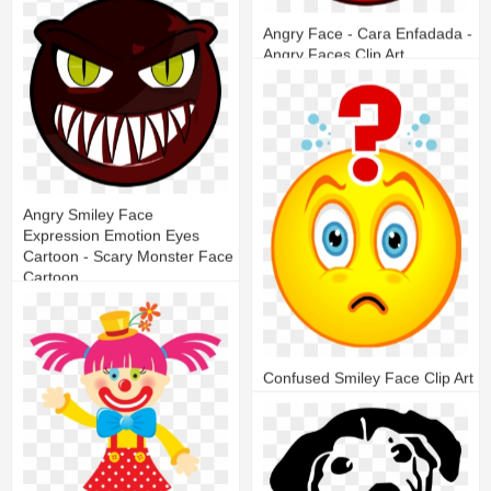
Angry Face - Cara Enfadada -
Angry Faces Clip Art
18
8
Angry Smiley Face
Expression Emotion Eyes
Cartoon - Scary Monster Face
Cartoon
21
5
Confused Smiley Face Clip Art
Clipart - Question Mark
Smiley Face
30
11