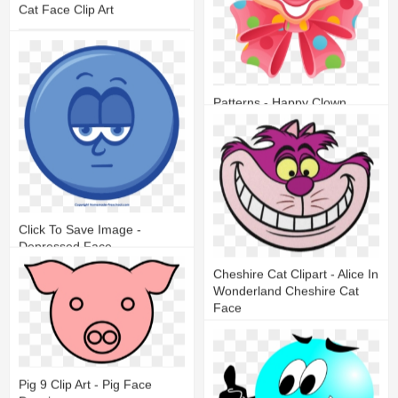
Cat Face Clip Art
11
2
Patterns - Happy Clown
Faces Clip Art
20
8
Click To Save Image -
Depressed Face
Cheshire Cat Clipart - Alice In
12
3
Wonderland Cheshire Cat
Face
17
9
Pig 9 Clip Art - Pig Face