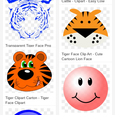
Cattle - Clipart - Easy Cow
Face Drawing
26
7
Transparent Tiger Face Png
Tiger Face Clip Art - Cute
17
7
Cartoon Lion Face
16
5
Tiger Clipart Carton - Tiger
Face Clipart
13
3