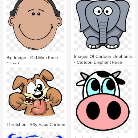
20
12
Images Of Cartoon Elephants
Big Image - Old Man Face
- Cartoon Elephant Face
Clipart
19
8
17
5
Thrutcher - Silly Face Cartoon
25
6