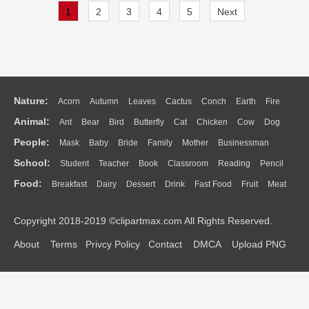
1
2
3
4
5
Next
Nature:
Acorn
Autumn
Leaves
Cactus
Conch
Earth
Fire
Animal:
Ant
Bear
Bird
Butterfly
Cat
Chicken
Cow
Dog
Flame
Glaciers
Grass
Lightning
Moon
Sunrise
Mountain
People:
Mask
Baby
Bride
Family
Mother
Businessman
Duck
Eagle
Elephant
Fish
Frog
Honey Bee
Insect
Lion
Water
Bush
Cloud
Drop
Forest
School:
Student
Teacher
Book
Classroom
Reading
Pencil
Doctor
Ear
Eyes
Walking
Home
Hair
Girl
Boy
Father
Monkey
Mouse
Pig
Penguin
Tiger
Turkey
Wolf
Food:
Breakfast
Dairy
Dessert
Drink
Fast Food
Fruit
Meat
Education
School Bus
Map
Knowledge
Library
Science
Mouth
Face
Finger
Hand
Sandwich
Seafood
Vegetable
Kitchen
Dinner
Pizza
Eating
Paper
Office
Alphabet
Calculator
Lession
Copyright 2018-2019 ©clipartmax.com All Rights Reserved.
Bread
Cooking
Hot Dog
About
Terms
Privcy Policy
Contact
DMCA
Upload PNG