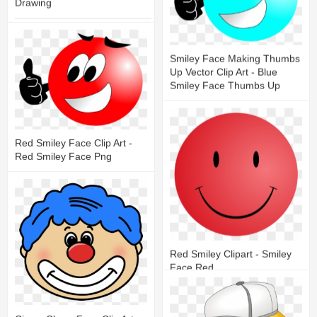
Drawing
27
7
Smiley Face Making Thumbs
Up Vector Clip Art - Blue
Smiley Face Thumbs Up
18
6
Red Smiley Face Clip Art -
Red Smiley Face Png
18
4
Red Smiley Clipart - Smiley
Face Red
17
6