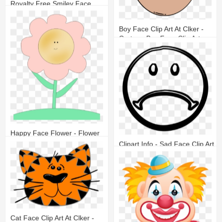
Royalty Free Smiley Face
19
9
Boy Face Clip Art At Clker -
Cartoon Boy Face Clip Art
13
5
Happy Face Flower - Flower
With Happy Face
Clipart Info - Sad Face Clip Art
8
2
18
8
Cat Face Clip Art At Clker -