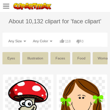
About 10,132 clipart for 'face clipart'
Any Size
Any Color
118
0
Eyes
Illustration
Faces
Food
Woman