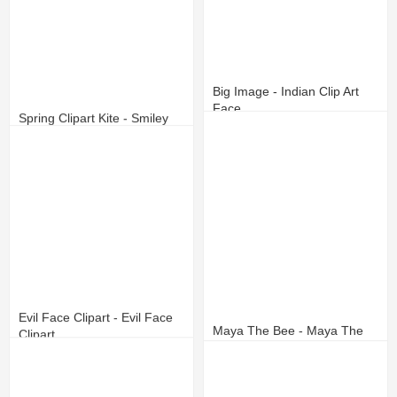
Big Image - Indian Clip Art
Face
Spring Clipart Kite - Smiley
Face With Sunglasses
11
3
12
4
Evil Face Clipart - Evil Face
Maya The Bee - Maya The
Clipart
Bee Face
11
1
17
7