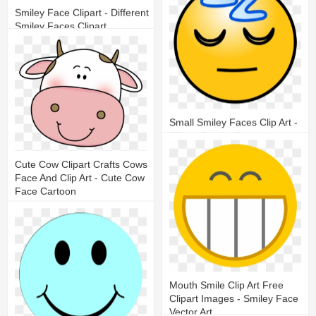
Smiley Face Clipart - Different
Smiley Faces Clipart
11
3
Small Smiley Faces Clip Art -
Clipart Sleepy Face
18
3
Cute Cow Clipart Crafts Cows
Face And Clip Art - Cute Cow
Face Cartoon
20
7
Mouth Smile Clip Art Free
Clipart Images - Smiley Face
Vector Art