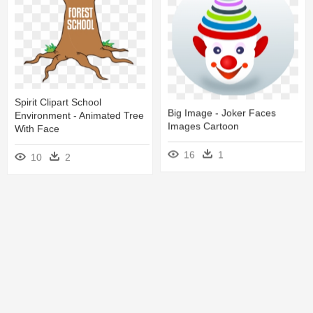
11
4
Spirit Clipart School
Big Image - Joker Faces
Environment - Animated Tree
Images Cartoon
With Face
16
1
10
2