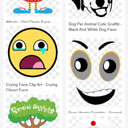
Album - Girl Clown Face
Dog Per Animal Cute Graffiti -
Clipart
Black And White Dog Face
12
4
14
7
Crying Face Clip Art - Crying
Clipart Face
16
6
Free Vector Graphic - Scared
Face