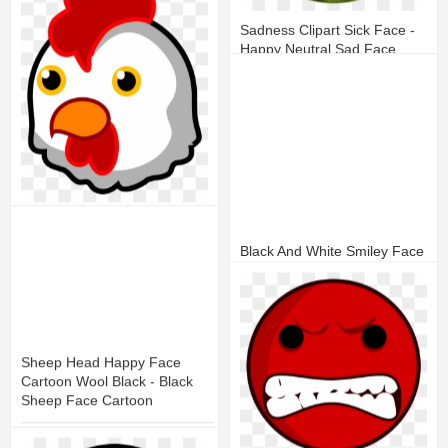
12
2
Sadness Clipart Sick Face -
Happy Neutral Sad Face
15
7
Open - Chicken Face Clip Art
Black And White Smiley Face
20
6
11
3
Sheep Head Happy Face
Cartoon Wool Black - Black
Sheep Face Cartoon
19
6