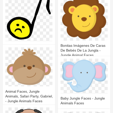
19
4
Bonitas Imágenes De Caras
Sad Face Music Note
De Bebés De La Jungla -
Jungle Animal Faces
13
5
28
12
Animal Faces, Jungle
Animals, Safari Party, Gabriel,
Baby Jungle Faces - Jungle
- Jungle Animals Faces
Animals Faces
22
12