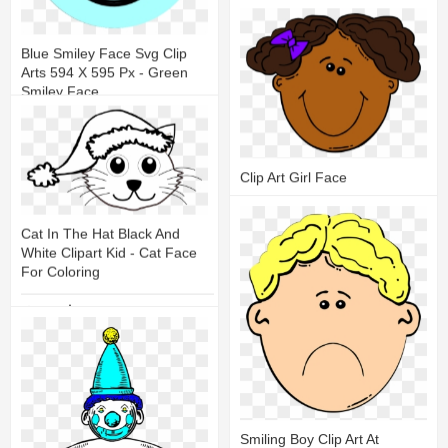
20
9
Blue Smiley Face Svg Clip
Arts 594 X 595 Px - Green
Smiley Face
12
3
Clip Art Girl Face
10
2
Cat In The Hat Black And
White Clipart Kid - Cat Face
For Coloring
9
2
Smiling Boy Clip Art At