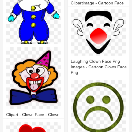
Clipartimage - Cartoon Face
With Mustache
14
3
Clown Yellow With Cap - Face
Laughing Clown Face Png
Images - Cartoon Clown Face
8
1
Png
8
2
Clipart - Clown Face - Clown
Faces