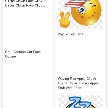
Circus Clown Face Clip Art -
Circus Clown Face Clipart
13
4
Boy Smiley Face
14
7
Cat - Cartoon Cat Face
Outline
17
5
Waving Red Apple Clip Art
Image Clipart Face - Apple
Fruit With Face
15
6