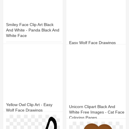
Smiley Face Clip Art Black
And White - Panda Black And
White Face
Easy Wolf Face Drawings
10
1
12
1
Yellow Owl Clip Art - Easy
Unicorn Clipart Black And
Wolf Face Drawings
White Free Images - Cat Face
Coloring Pages
8
1