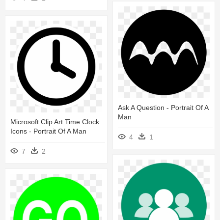
Ask A Question - Portrait Of A
Man
Microsoft Clip Art Time Clock
Icons - Portrait Of A Man
4
1
7
2