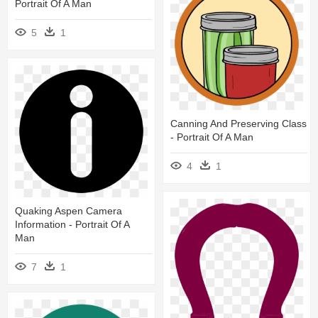
Portrait Of A Man
5
1
Canning And Preserving Class
- Portrait Of A Man
4
1
Quaking Aspen Camera
Information - Portrait Of A
Man
7
1