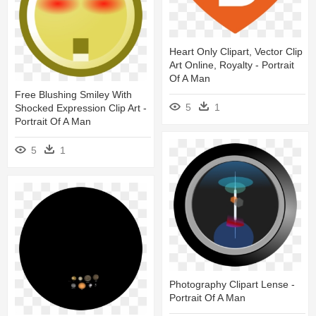
Heart Only Clipart, Vector Clip
Art Online, Royalty - Portrait
Of A Man
Free Blushing Smiley With
5
1
Shocked Expression Clip Art -
Portrait Of A Man
5
1
Photography Clipart Lense -
Portrait Of A Man