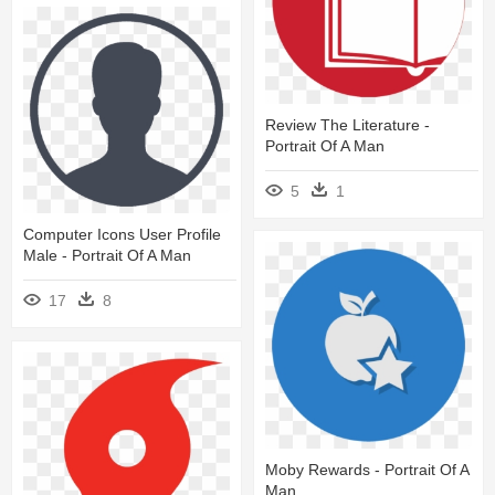
Review The Literature -
Portrait Of A Man
5
1
Computer Icons User Profile
Male - Portrait Of A Man
17
8
Moby Rewards - Portrait Of A
Man