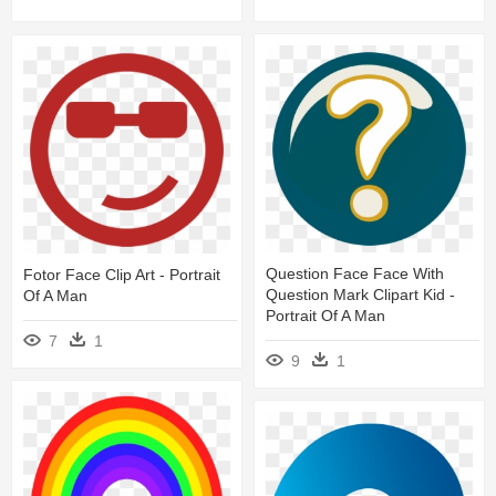
Question Face Face With
Fotor Face Clip Art - Portrait
Question Mark Clipart Kid -
Of A Man
Portrait Of A Man
7
1
9
1