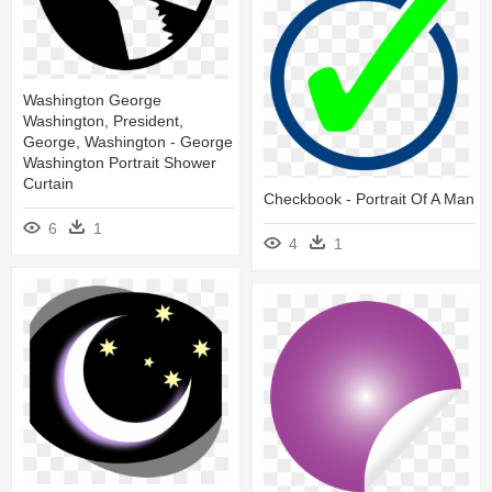
Washington George
Washington, President,
George, Washington - George
Washington Portrait Shower
Curtain
Checkbook - Portrait Of A Man
6
1
4
1