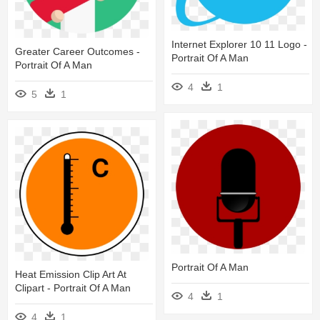
Internet Explorer 10 11 Logo -
Greater Career Outcomes -
Portrait Of A Man
Portrait Of A Man
4
1
5
1
Portrait Of A Man
Heat Emission Clip Art At
Clipart - Portrait Of A Man
4
1
4
1