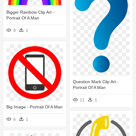
Bigger Rainbow Clip Art -
Portrait Of A Man
8
1
Question Mark Clip Art -
Portrait Of A Man
11
1
Big Image - Portrait Of A Man
6
1