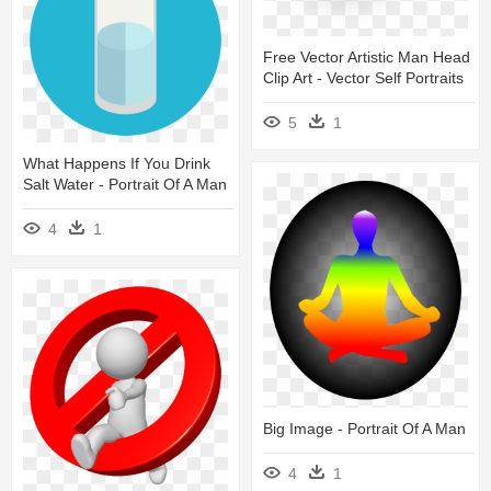
Free Vector Artistic Man Head
Clip Art - Vector Self Portraits
5
1
What Happens If You Drink
Salt Water - Portrait Of A Man
4
1
Big Image - Portrait Of A Man
4
1