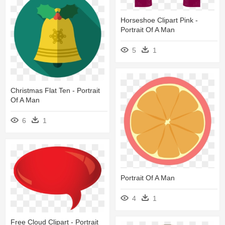
Horseshoe Clipart Pink -
Portrait Of A Man
5
1
Christmas Flat Ten - Portrait
Of A Man
6
1
Portrait Of A Man
4
1
Free Cloud Clipart - Portrait