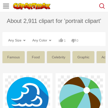
About 2,911 clipart for 'portrait clipart'
Any Size
Any Color
1
0
Famous
Food
Celebrity
Graphic
Actr