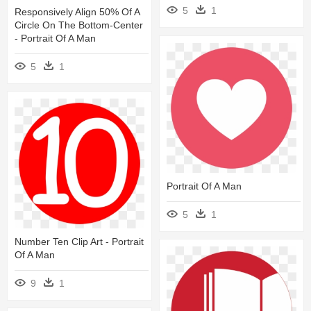
5
1
Responsively Align 50% Of A
Circle On The Bottom-Center
- Portrait Of A Man
5
1
Portrait Of A Man
5
1
Number Ten Clip Art - Portrait
Of A Man
9
1