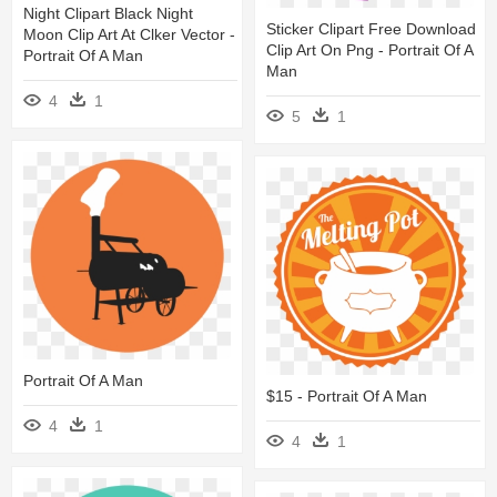
Night Clipart Black Night
Sticker Clipart Free Download
Moon Clip Art At Clker Vector -
Clip Art On Png - Portrait Of A
Portrait Of A Man
Man
4
1
5
1
Portrait Of A Man
$15 - Portrait Of A Man
4
1
4
1