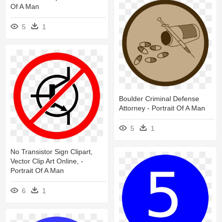
Of A Man
5
1
Boulder Criminal Defense
Attorney - Portrait Of A Man
5
1
No Transistor Sign Clipart,
Vector Clip Art Online, -
Portrait Of A Man
6
1