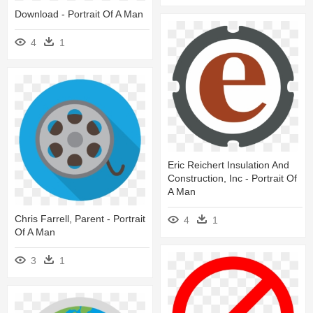
Download - Portrait Of A Man
4
1
Eric Reichert Insulation And
Construction, Inc - Portrait Of
A Man
Chris Farrell, Parent - Portrait
4
1
Of A Man
3
1