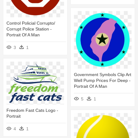
Control Policial Corrupto/
Corrupt Police Station -
Portrait Of A Man
3
1
Government Symbols Clip Art
Well Pump Prices For Deep -
Portrait Of A Man
5
1
Freedom Fast Cats Logo -
Portrait
4
1