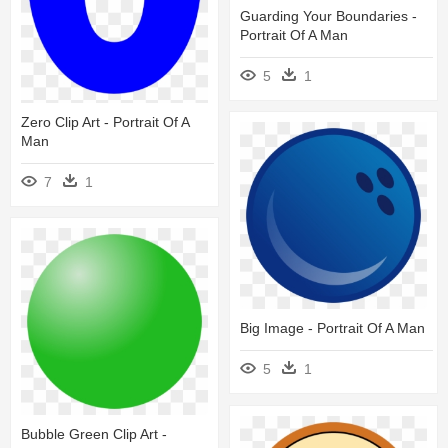
Guarding Your Boundaries -
Portrait Of A Man
5
1
Zero Clip Art - Portrait Of A
Man
7
1
Big Image - Portrait Of A Man
5
1
Bubble Green Clip Art -