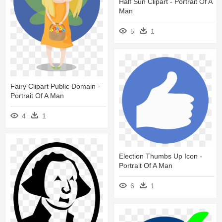
Half Sun Clipart - Portrait Of A
Man
5
1
Fairy Clipart Public Domain -
Portrait Of A Man
4
1
Election Thumbs Up Icon -
Portrait Of A Man
6
1