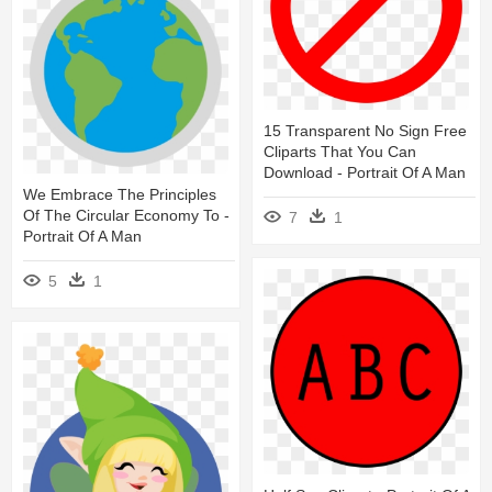
15 Transparent No Sign Free
Cliparts That You Can
Download - Portrait Of A Man
We Embrace The Principles
Of The Circular Economy To -
7
1
Portrait Of A Man
5
1