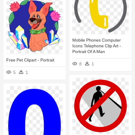
Mobile Phones Computer
Icons Telephone Clip Art -
Portrait Of A Man
Free Pet Clipart - Portrait
8
1
5
1