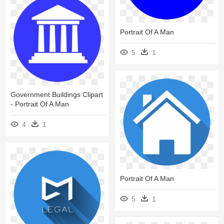
Portrait Of A Man
5
1
Government Buildings Clipart
- Portrait Of A Man
4
1
Portrait Of A Man
5
1