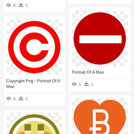
8
1
Portrait Of A Man
Copyright Png - Portrait Of A
5
1
Man
4
1