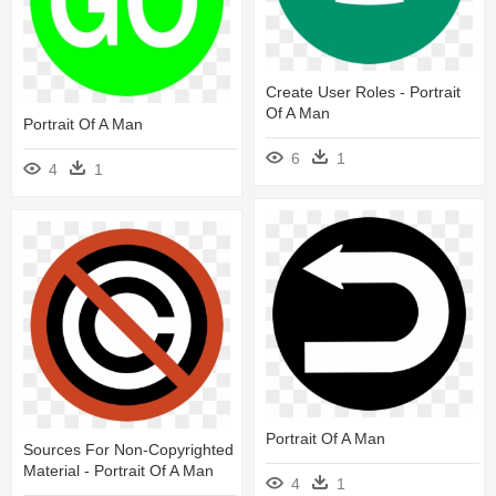
Create User Roles - Portrait
Of A Man
Portrait Of A Man
6
1
4
1
Portrait Of A Man
Sources For Non-Copyrighted
Material - Portrait Of A Man
4
1