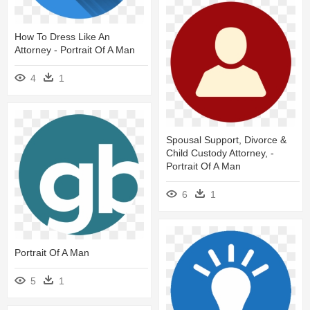
How To Dress Like An
Attorney - Portrait Of A Man
4
1
Spousal Support, Divorce &
Child Custody Attorney, -
Portrait Of A Man
6
1
Portrait Of A Man
5
1