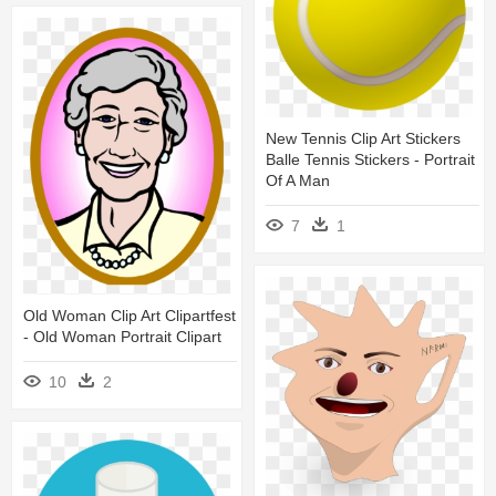
New Tennis Clip Art Stickers
Balle Tennis Stickers - Portrait
Of A Man
7
1
Old Woman Clip Art Clipartfest
- Old Woman Portrait Clipart
10
2