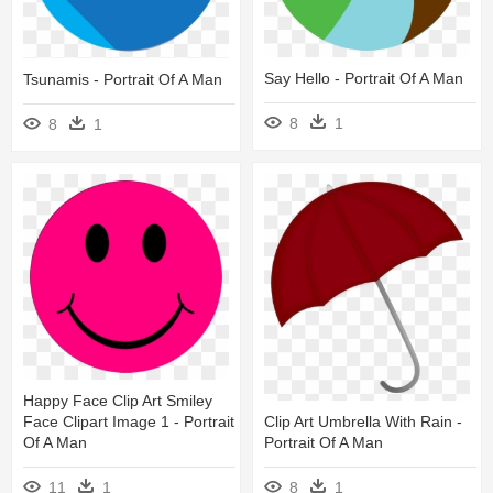
Say Hello - Portrait Of A Man
Tsunamis - Portrait Of A Man
8
1
8
1
Happy Face Clip Art Smiley
Clip Art Umbrella With Rain -
Face Clipart Image 1 - Portrait
Portrait Of A Man
Of A Man
8
1
11
1