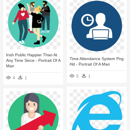
Irish Public Happier Than At
Time Attendance System Png
Any Time Since - Portrait Of A
Hd - Portrait Of A Man
Man
5
1
4
1