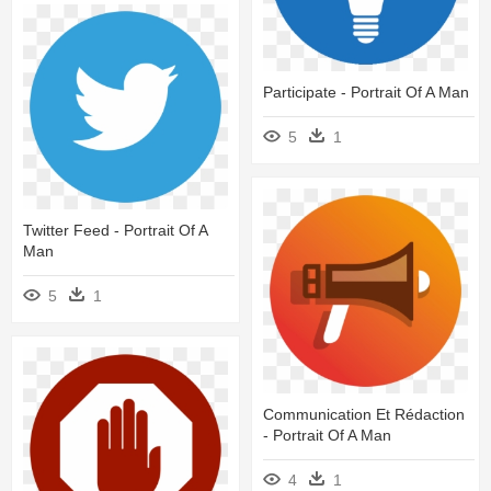
Participate - Portrait Of A Man
5
1
Twitter Feed - Portrait Of A
Man
5
1
Communication Et Rédaction
- Portrait Of A Man
4
1