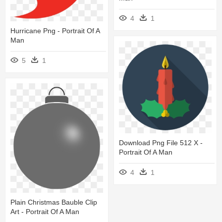
4
1
Hurricane Png - Portrait Of A
Man
5
1
Download Png File 512 X -
Portrait Of A Man
4
1
Plain Christmas Bauble Clip
Art - Portrait Of A Man