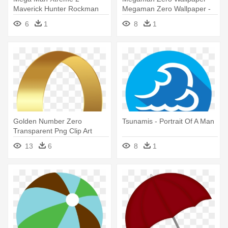
Maverick Hunter Rockman
Megaman Zero Wallpaper -
Exe Ws Mega - Zero
Mega Man
6
1
8
1
Maverick
Golden Number Zero
Tsunamis - Portrait Of A Man
Transparent Png Clip Art
Image - Number Zero
13
6
8
1
Transparent