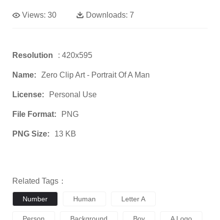
Views:
30
Downloads:
7
Resolution
: 420x595
Name:
Zero Clip Art - Portrait Of A Man
License:
Personal Use
File Format:
PNG
PNG Size:
13 KB
Related Tags：
Number
Human
Letter A
Person
Background
Boy
A Logo