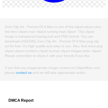
Zero Clip Art - Portrait Of A Man is one of the clipart about zero
the hero clipart,man clipart,running man clipart. This clipart
image is transparent backgroud and PNG format. You can
download (420x595) Zero Clip Art - Portrait Of A Man png clip
art for free. It's high quality and easy to use. Also, find more png
clipart about numbers clipart,human clipart images,letter clipart.
Please remember to share it with your friends if you like.
If you find any inappropriate image content on ClipartMax.com,
please
contact us
and we will take appropriate action.
DMCA Report