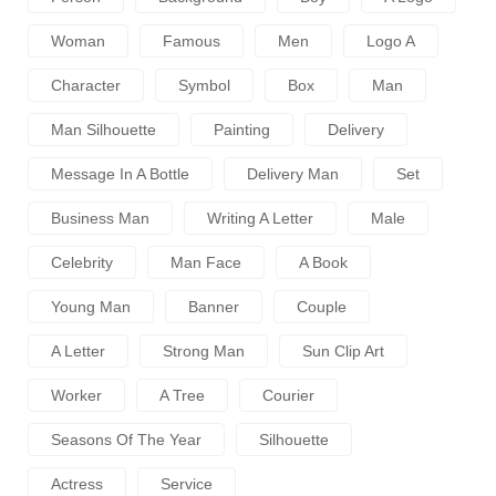
Woman
Famous
Men
Logo A
Character
Symbol
Box
Man
Man Silhouette
Painting
Delivery
Message In A Bottle
Delivery Man
Set
Business Man
Writing A Letter
Male
Celebrity
Man Face
A Book
Young Man
Banner
Couple
A Letter
Strong Man
Sun Clip Art
Worker
A Tree
Courier
Seasons Of The Year
Silhouette
Actress
Service