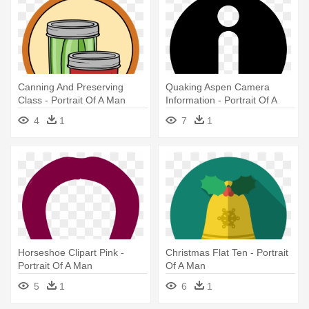
Canning And Preserving
Quaking Aspen Camera
Class - Portrait Of A Man
Information - Portrait Of A
Man
4
1
7
1
Horseshoe Clipart Pink -
Christmas Flat Ten - Portrait
Portrait Of A Man
Of A Man
5
1
6
1