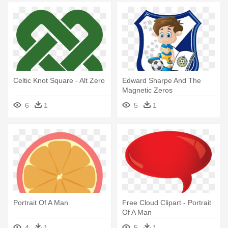
Celtic Knot Square - Alt Zero
Edward Sharpe And The
Magnetic Zeros
6
1
5
1
Portrait Of A Man
Free Cloud Clipart - Portrait
Of A Man
4
1
5
1