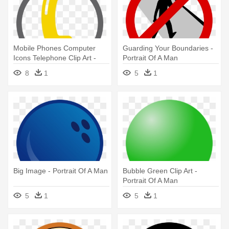
Mobile Phones Computer
Guarding Your Boundaries -
Icons Telephone Clip Art -
Portrait Of A Man
Portrait Of A Man
8
1
5
1
Big Image - Portrait Of A Man
Bubble Green Clip Art -
Portrait Of A Man
5
1
5
1