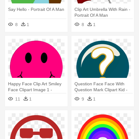
Say Hello - Portrait Of A Man
Clip Art Umbrella With Rain -
Portrait Of A Man
8
1
8
1
Happy Face Clip Art Smiley
Question Face Face With
Face Clipart Image 1 -
Question Mark Clipart Kid -
Portrait Of A Man
Portrait Of A Man
11
1
9
1