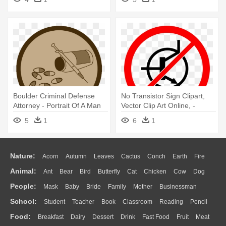
Boulder Criminal Defense
No Transistor Sign Clipart,
Attorney - Portrait Of A Man
Vector Clip Art Online, -
Portrait Of A Man
5
1
6
1
Nature:
Acorn
Autumn
Leaves
Cactus
Conch
Earth
Fire
Animal:
Ant
Bear
Bird
Butterfly
Cat
Chicken
Cow
Dog
Flame
Glaciers
Grass
Lightning
Moon
Sunrise
Mountain
People:
Mask
Baby
Bride
Family
Mother
Businessman
Duck
Eagle
Elephant
Fish
Frog
Honey Bee
Insect
Lion
Water
Bush
Cloud
Drop
Forest
School:
Student
Teacher
Book
Classroom
Reading
Pencil
Doctor
Ear
Eyes
Walking
Home
Hair
Girl
Boy
Father
Monkey
Mouse
Pig
Penguin
Tiger
Turkey
Wolf
Food:
Breakfast
Dairy
Dessert
Drink
Fast Food
Fruit
Meat
Education
School Bus
Map
Knowledge
Library
Science
Mouth
Face
Finger
Hand