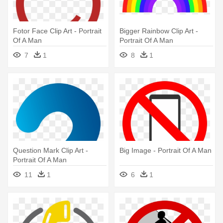
Fotor Face Clip Art - Portrait
Bigger Rainbow Clip Art -
Of A Man
Portrait Of A Man
7
1
8
1
Question Mark Clip Art -
Big Image - Portrait Of A Man
Portrait Of A Man
11
1
6
1