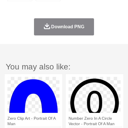
Download PNG
You may also like:
Zero Clip Art - Portrait Of A
Number Zero In A Circle
Man
Vector - Portrait Of A Man