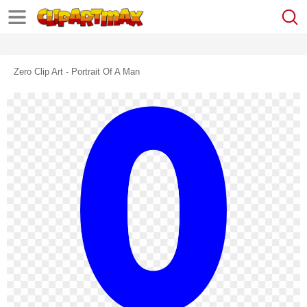
Zero Clip Art - Portrait Of A Man