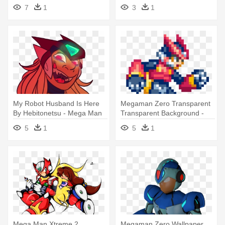
7
1
3
1
My Robot Husband Is Here
Megaman Zero Transparent
By Hebitonetsu - Mega Man
Transparent Background -
Zero
Pixel Art Mega Man Zero
5
1
5
1
Mega Man Xtreme 2
Megaman Zero Wallpaper