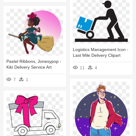
Logistics Management Icon -
Last Mile Delivery Clipart
Pastel Ribbons, Jonesypop -
Kiki Delivery Service Art
11
4
7
1