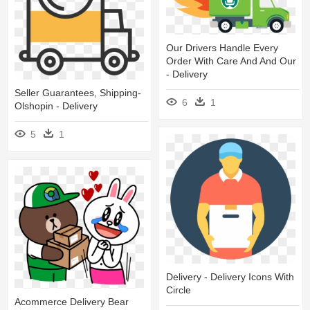
Our Drivers Handle Every
Order With Care And And Our
- Delivery
Seller Guarantees, Shipping-
6
1
Olshopin - Delivery
5
1
Delivery - Delivery Icons With
Circle
Acommerce Delivery Bear