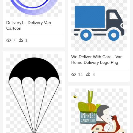
Delivery1 - Delivery Van
Cartoon
7
1
We Deliver With Care - Van
Home Delivery Logo Png
14
4