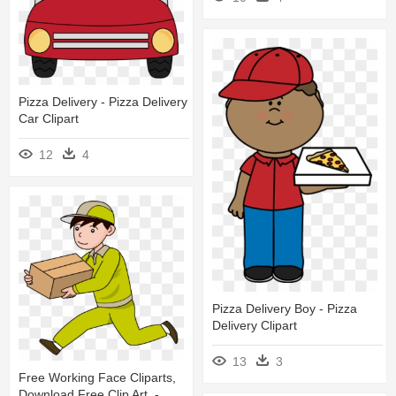
Pizza Delivery - Pizza Delivery
Car Clipart
12
4
Pizza Delivery Boy - Pizza
Delivery Clipart
13
3
Free Working Face Cliparts,
Download Free Clip Art, -