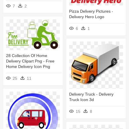
7
2
Pizza Delivery Pictures -
Delivery Hero Logo
6
1
28 Collection Of Home
Delivery Clipart Png - Free
Home Delivery Icon Png
25
11
Delivery Truck - Delivery
Truck Icon 3d
15
8