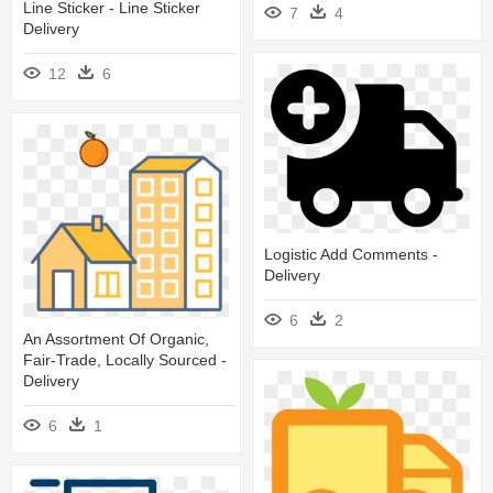
Line Sticker - Line Sticker
7
4
Delivery
12
6
Logistic Add Comments -
Delivery
6
2
An Assortment Of Organic,
Fair-Trade, Locally Sourced -
Delivery
6
1