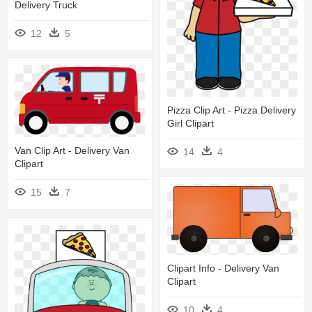
Delivery Truck
12
5
Pizza Clip Art - Pizza Delivery
Girl Clipart
Van Clip Art - Delivery Van
14
4
Clipart
15
7
Clipart Info - Delivery Van
Clipart
10
4