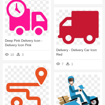
Deep Pink Delivery Icon -
Delivery Icon Pink
Delivery - Delivery Car Icon
Red
10
3
7
1