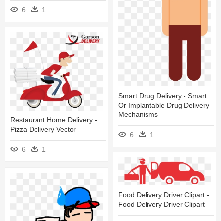
6
1
Smart Drug Delivery - Smart
Or Implantable Drug Delivery
Mechanisms
Restaurant Home Delivery -
Pizza Delivery Vector
6
1
6
1
Food Delivery Driver Clipart -
Food Delivery Driver Clipart