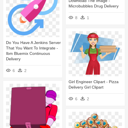
Download The Image -
Microbubbles Drug Delivery
8
1
Do You Have A Jenkins Server
That You Want To Integrate -
Ibm Bluemix Continuous
Delivery
6
2
Girl Engineer Clipart - Pizza
Delivery Girl Clipart
6
2