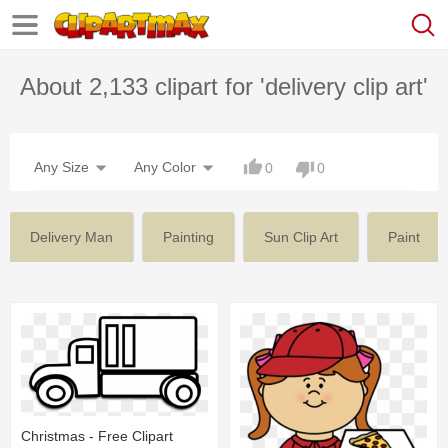
About 2,133 clipart for 'delivery clip art'
Any Size
Any Color
0
0
Delivery Man
Painting
Sun Clip Art
Paint
Christmas - Free Clipart