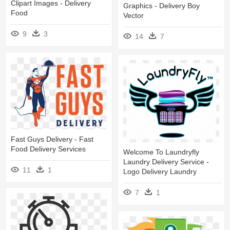
Clipart Images - Delivery
Graphics - Delivery Boy
Food
Vector
9
3
14
7
Fast Guys Delivery - Fast
Food Delivery Services
Welcome To Laundryfly
Laundry Delivery Service -
11
1
Logo Delivery Laundry
7
1