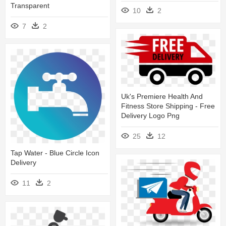
Transparent
10
2
7
2
Uk's Premiere Health And
Fitness Store Shipping - Free
Delivery Logo Png
25
12
Tap Water - Blue Circle Icon
Delivery
11
2