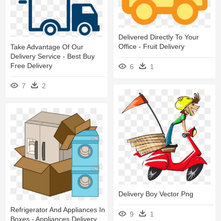
Delivered Directly To Your
Office - Fruit Delivery
Take Advantage Of Our
Delivery Service - Best Buy
Free Delivery
6
1
7
2
Delivery Boy Vector Png
Refrigerator And Appliances In
9
1
Boxes - Appliances Delivery