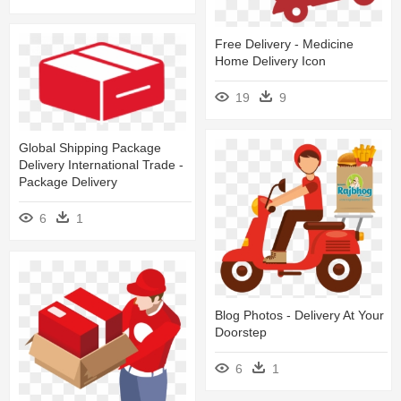
Free Delivery - Medicine
Home Delivery Icon
19
9
Global Shipping Package
Delivery International Trade -
Package Delivery
6
1
Blog Photos - Delivery At Your
Doorstep
6
1