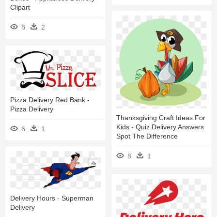
Clipart
8
2
Pizza Delivery Red Bank -
Pizza Delivery
Thanksgiving Craft Ideas For
Kids - Quiz Delivery Answers
6
1
Spot The Difference
8
1
Delivery Hours - Superman
Delivery