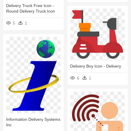
Delivery Truck Free Icon -
Round Delivery Truck Icon
5
1
Delivery Boy Icon - Delivery
6
1
Information Delivery Systems
Inc