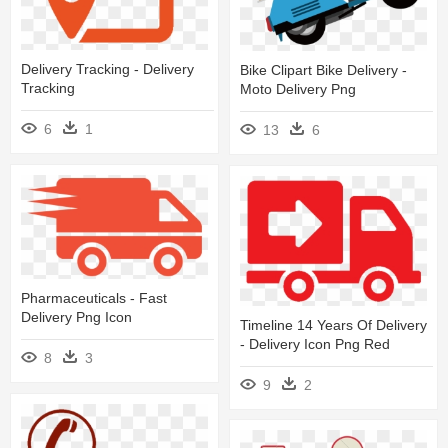
Delivery Tracking - Delivery
Bike Clipart Bike Delivery -
Tracking
Moto Delivery Png
6
1
13
6
Pharmaceuticals - Fast
Delivery Png Icon
Timeline 14 Years Of Delivery
- Delivery Icon Png Red
8
3
9
2