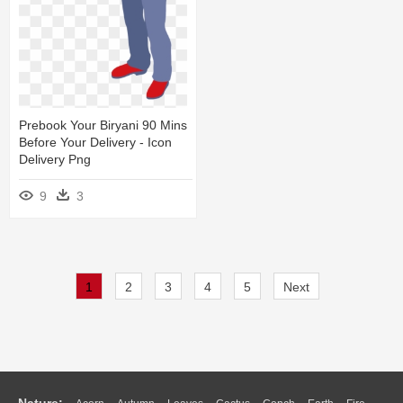
Prebook Your Biryani 90 Mins
Before Your Delivery - Icon
Delivery Png
9
3
1
2
3
4
5
Next