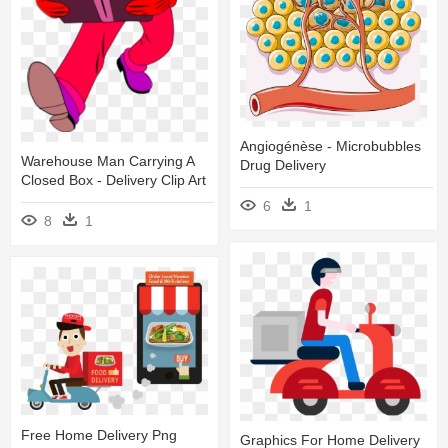
Angiogénèse - Microbubbles
Warehouse Man Carrying A
Drug Delivery
Closed Box - Delivery Clip Art
6
1
8
1
Free Home Delivery Png
Graphics For Home Delivery