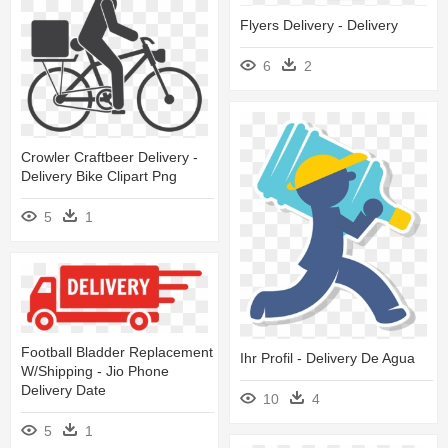
Flyers Delivery - Delivery
6
2
Crowler Craftbeer Delivery -
Delivery Bike Clipart Png
5
1
Football Bladder Replacement
Ihr Profil - Delivery De Agua
W/shipping - Jio Phone
Delivery Date
10
4
5
1