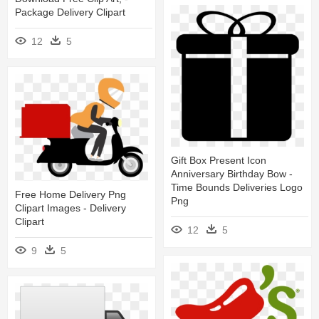
Package Delivery Clipart
12
5
Gift Box Present Icon
Anniversary Birthday Bow -
Time Bounds Deliveries Logo
Free Home Delivery Png
Png
Clipart Images - Delivery
Clipart
12
5
9
5