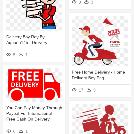
9
3
Delivery Boy Roy By
Aquana145 - Delivery
5
1
Free Home Delivery - Home
Delivery Boy Png
17
9
You Can Pay Money Through
Paypal For International -
Free Cash On Delivery
6
1