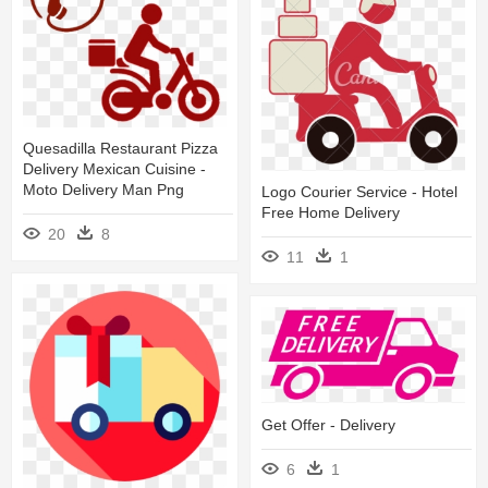
Quesadilla Restaurant Pizza
Delivery Mexican Cuisine -
Moto Delivery Man Png
Logo Courier Service - Hotel
Free Home Delivery
20
8
11
1
Get Offer - Delivery
6
1