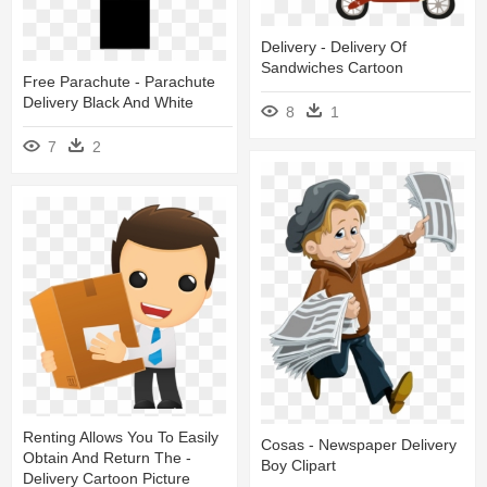
Delivery - Delivery Of
Sandwiches Cartoon
Free Parachute - Parachute
Delivery Black And White
8
1
7
2
Renting Allows You To Easily
Cosas - Newspaper Delivery
Obtain And Return The -
Boy Clipart
Delivery Cartoon Picture