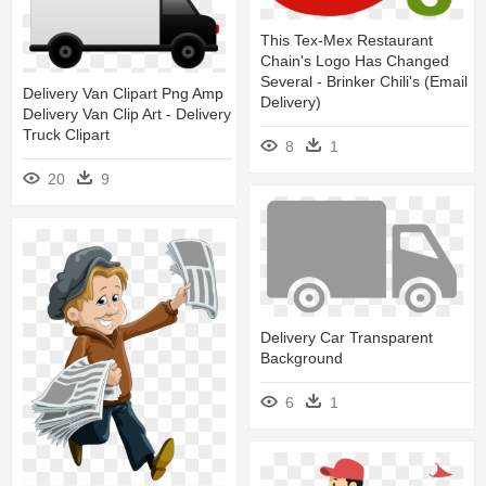
This Tex-Mex Restaurant
Chain's Logo Has Changed
Several - Brinker Chili's (email
Delivery Van Clipart Png Amp
Delivery)
Delivery Van Clip Art - Delivery
Truck Clipart
8
1
20
9
Delivery Car Transparent
Background
6
1