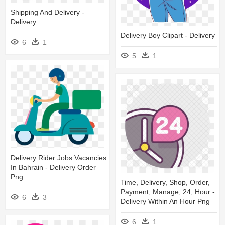
Shipping And Delivery -
Delivery
Delivery Boy Clipart - Delivery
6
1
5
1
Delivery Rider Jobs Vacancies
In Bahrain - Delivery Order
Png
Time, Delivery, Shop, Order,
Payment, Manage, 24, Hour -
6
3
Delivery Within An Hour Png
6
1