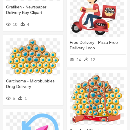
Grafiken - Newspaper
Delivery Boy Clipart
10
4
Free Delivery - Pizza Free
Delivery Logo
24
12
Carcinoma - Microbubbles
Drug Delivery
5
1