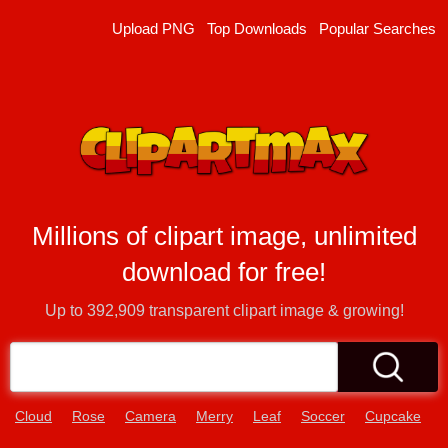
Upload PNG
Top Downloads
Popular Searches
Millions of clipart image, unlimited
download for free!
Up to
392,909
transparent clipart image & growing!
Cloud
Rose
Camera
Merry
Leaf
Soccer
Cupcake