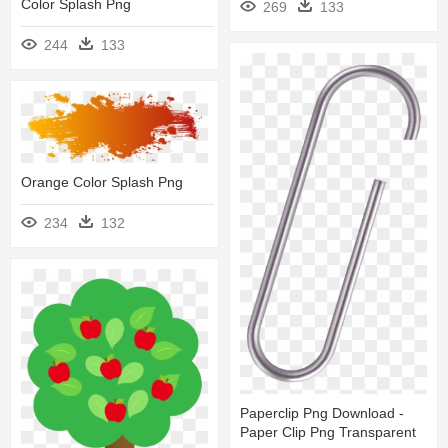
Color Splash Png
269
133
244
133
Orange Color Splash Png
234
132
Paperclip Png Download -
Paper Clip Png Transparent