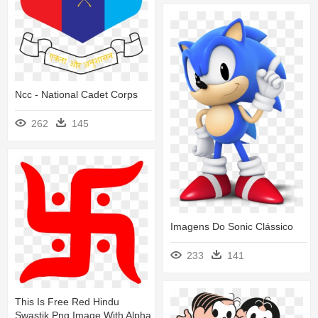
Ncc - National Cadet Corps
262
145
Imagens Do Sonic Clássico
233
141
This Is Free Red Hindu
Swastik Png Image With Alpha