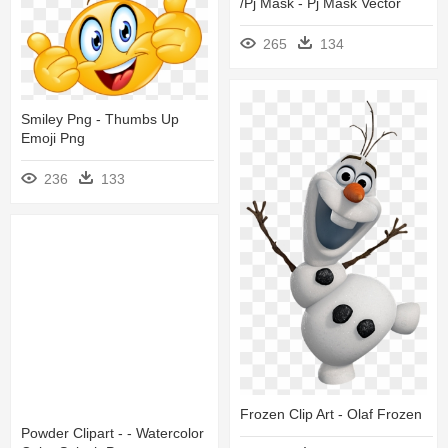
/pj Mask - Pj Mask Vector
265
134
Smiley Png - Thumbs Up
Emoji Png
236
133
Frozen Clip Art - Olaf Frozen
Powder Clipart - - Watercolor