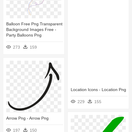
Balloon Free Png Transparent
Background Images Free -
Party Balloons Png
273
159
Location Icons - Location Png
229
155
Arrow Png - Arrow Png
197
150