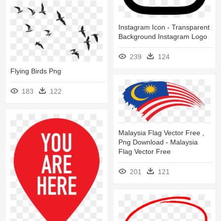
Instagram Icon - Transparent
Background Instagram Logo
239
124
Flying Birds Png
183
122
Malaysia Flag Vector Free ,
Png Download - Malaysia
Flag Vector Free
201
121