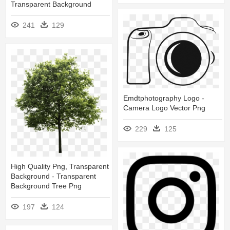
Transparent Background
241
129
Emdtphotography Logo -
Camera Logo Vector Png
229
125
High Quality Png, Transparent
Background - Transparent
Background Tree Png
197
124