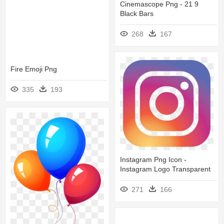
Cinemascope Png - 21 9
Black Bars
268
167
Fire Emoji Png
335
193
Instagram Png Icon -
Instagram Logo Transparent
271
166