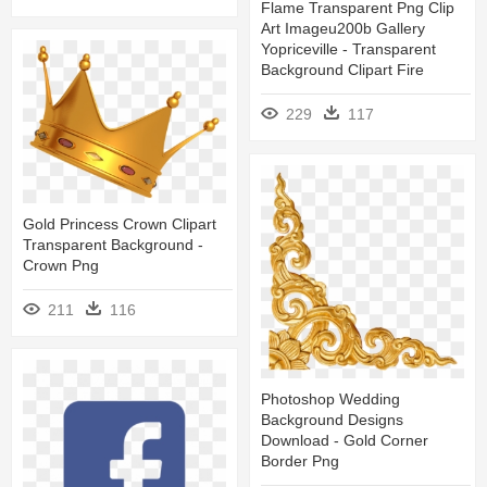
Flame Transparent Png Clip
Art Imageu200b Gallery
Yopriceville - Transparent
Background Clipart Fire
229
117
Gold Princess Crown Clipart
Transparent Background -
Crown Png
211
116
Photoshop Wedding
Background Designs
Download - Gold Corner
Border Png