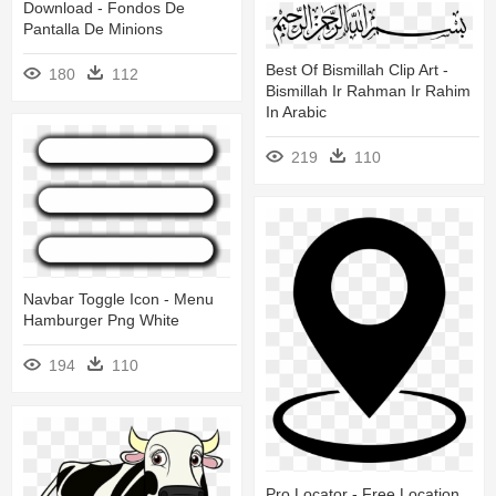
Download - Fondos De
Pantalla De Minions
Best Of Bismillah Clip Art -
180
112
Bismillah Ir Rahman Ir Rahim
In Arabic
219
110
Navbar Toggle Icon - Menu
Hamburger Png White
194
110
Pro Locator - Free Location