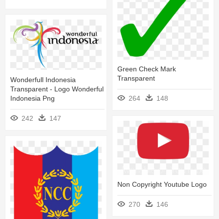
Green Check Mark
Transparent
Wonderfull Indonesia
Transparent - Logo Wonderful
Indonesia Png
264
148
242
147
Non Copyright Youtube Logo
270
146