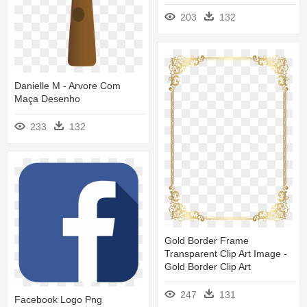
203
132
Danielle M - Arvore Com
Maça Desenho
233
132
Gold Border Frame
Transparent Clip Art Image -
Gold Border Clip Art
247
131
Facebook Logo Png