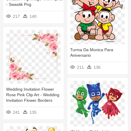
- Swastik Png
217
140
Turma Da Monica Para
Aniversario
211
136
Wedding Invitation Flower
Rose Pink Clip Art - Wedding
Invitation Flower Borders
241
135