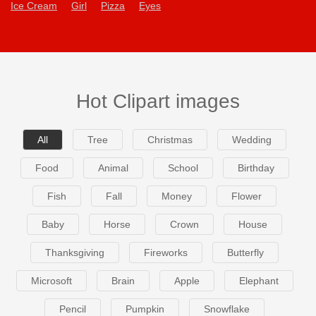
Ice Cream
Girl
Pizza
Eyes
Hot Clipart images
All
Tree
Christmas
Wedding
Food
Animal
School
Birthday
Fish
Fall
Money
Flower
Baby
Horse
Crown
House
Thanksgiving
Fireworks
Butterfly
Microsoft
Brain
Apple
Elephant
Pencil
Pumpkin
Snowflake