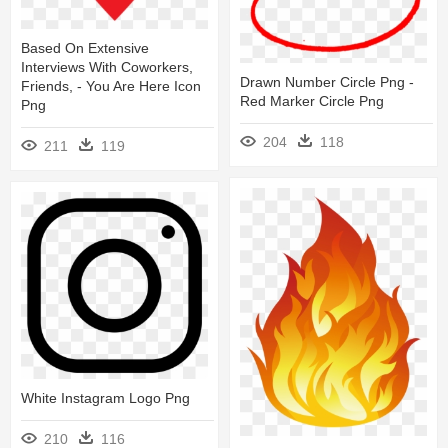
Based On Extensive
Interviews With Coworkers,
Drawn Number Circle Png -
Friends, - You Are Here Icon
Red Marker Circle Png
Png
204
118
211
119
White Instagram Logo Png
210
116