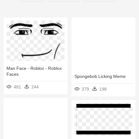
Man Face - Roblox - Roblox
Faces
Spongebob Licking Meme
481
244
379
198