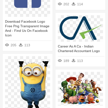
202
114
Download Facebook Logo
Free Png Transparent Image
And - Find Us On Facebook
Icon
205
113
Career As A Ca - Indian
Chartered Accountant Logo
189
113