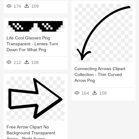
174
109
Life Cool Glasses Png
Transparent - Lentes Turn
Down For What Png
212
108
Connecting Arrows Clipart
Collection - Thin Curved
Arrow Png
164
108
Free Arrow Clipart No
Background Transparent
Arrow - Right Arrow