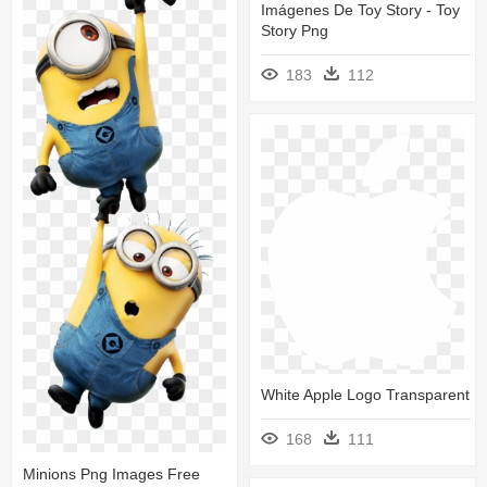
Imágenes De Toy Story - Toy
Story Png
183
112
White Apple Logo Transparent
168
111
Minions Png Images Free