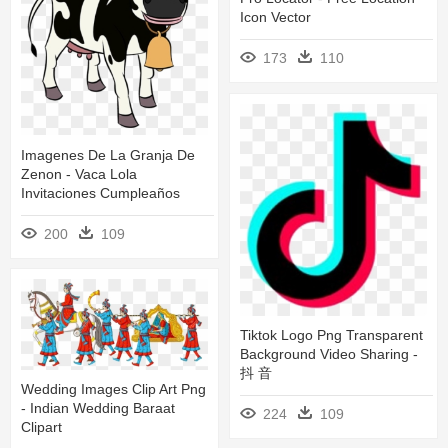
Icon Vector
173
110
Imagenes De La Granja De
Zenon - Vaca Lola
Invitaciones Cumpleaños
200
109
Tiktok Logo Png Transparent
Background Video Sharing -
抖 音
Wedding Images Clip Art Png
- Indian Wedding Baraat
224
109
Clipart