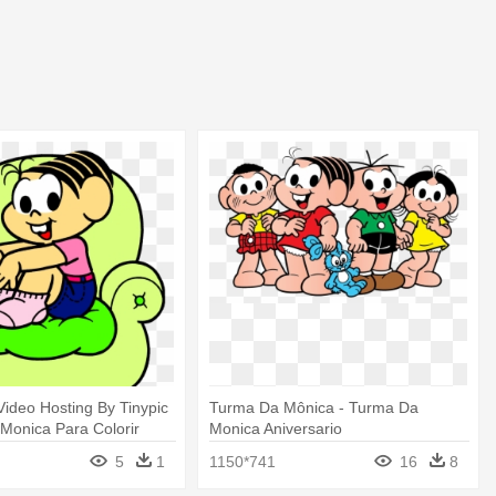
ideo Hosting By Tinypic
Turma Da Mônica - Turma Da
Monica Para Colorir
Monica Aniversario
5
1
1150*741
16
8