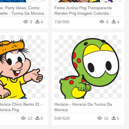
ar, Party Ideas, Comic
Festa Junina Png Transparente
uette - Turma Da Monica
Render Png Imagem Colorida -
a
Turma Da Monica Festa Junina
9
4
736*995
8
4
onica Chico Bento 01 -
Horácio - Horacio Da Turma Da
onica Png
Monica
12
6
546*626
16
6