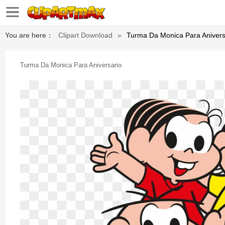
You are here：
Clipart Download
»
Turma Da Monica Para Anivers
Turma Da Monica Para Aniversario