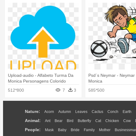
Upload-audio - Alfabeto Turma Da
Psd´s Neymar - Neymar
Monica Personagens Colorido
Monica
512*800
7
3
585*500
Nature:
Acorn
Autumn
Leaves
Cactus
Conch
Earth
Animal:
Ant
Bear
Bird
Butterfly
Cat
Chicken
Cow
People:
Mask
Baby
Bride
Family
Mother
Businessma