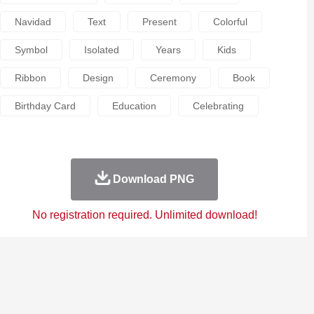
Navidad
Text
Present
Colorful
Symbol
Isolated
Years
Kids
Ribbon
Design
Ceremony
Book
Birthday Card
Education
Celebrating
Download PNG
No registration required. Unlimited download!