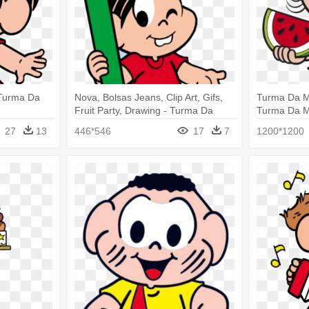
 Turma Da
Nova, Bolsas Jeans, Clip Art, Gifs,
Turma Da M
Fruit Party, Drawing - Turma Da
Turma Da M
Monica Na Escola
27
13
446*546
17
7
1200*1200