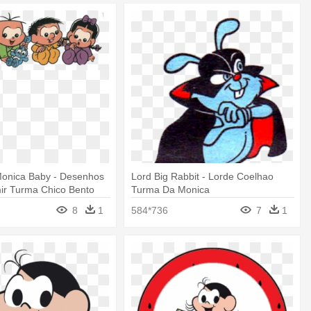
onica Baby - Desenhos
Lord Big Rabbit - Lorde Coelhao
ir Turma Chico Bento
Turma Da Monica
8
1
584*736
7
1