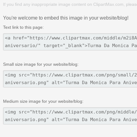
If you find any inappropriate image content on ClipartMax.com, plea
You're welcome to embed this image in your website/blog!
Text link to this page:
Small size image for your website/blog:
Medium size image for your website/blog: