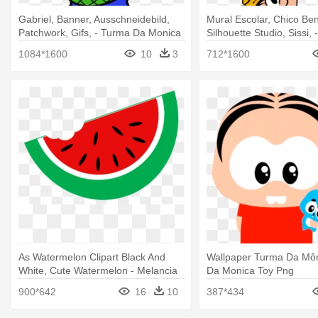
Gabriel, Banner, Ausschneidebild,
Mural Escolar, Chico Ben
Patchwork, Gifs, - Turma Da Monica
Silhouette Studio, Sissi, 
Festa Junina
Junina Turma Da Monic
1084*1600
10
3
712*1600
As Watermelon Clipart Black And
Wallpaper Turma Da Môn
White, Cute Watermelon - Melancia
Da Monica Toy Png
Turma Da Monica
900*642
16
10
387*434