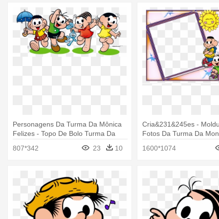
Personagens Da Turma Da Mônica
Cria&231&245es - Moldu
Felizes - Topo De Bolo Turma Da
Fotos Da Turma Da Mon
Monica Para Imprimir
807*342
23
10
1600*1074