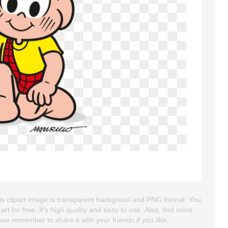
his clipart image is transparent backgroud and PNG format. You
for free. It's high quality and easy to use. Also, find more
lease remember to share it with your friends if you like.