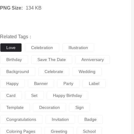
PNG Size:
134 KB
Related Tags：
Love
Celebration
Illustration
Birthday
Save The Date
Anniversary
Background
Celebrate
Wedding
Happy
Banner
Party
Label
Card
Set
Happy Birthday
Template
Decoration
Sign
Congratulations
Invitation
Badge
Coloring Pages
Greeting
School