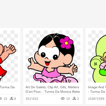
- Turma Da
Art De Galets, Clip Art, Gifs, Métiers
Image And V
D'art Pour, - Turma Da Monica Bebe
- Turma Da 
Para Colorir
15
8
351*433
10
3
1546*1599