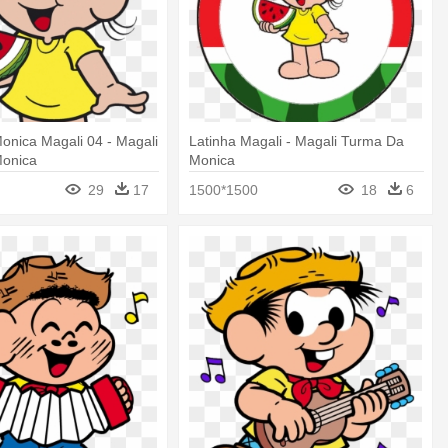
onica Magali 04 - Magali
Latinha Magali - Magali Turma Da
onica
Monica
29
17
1500*1500
18
6