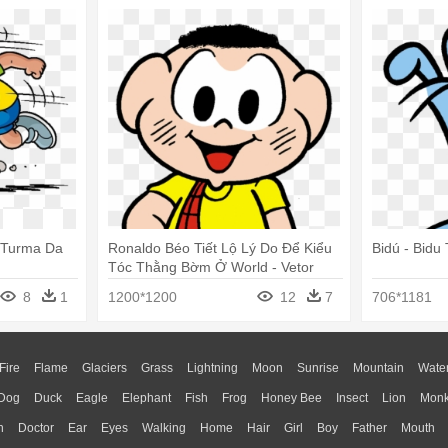
 Turma Da
Ronaldo Béo Tiết Lộ Lý Do Để Kiểu
Bidú - Bid
Tóc Thằng Bờm Ở World - Vetor
Turma Da Monica
8
1
1200*1200
12
7
706*1181
Fire
Flame
Glaciers
Grass
Lightning
Moon
Sunrise
Mountain
Wate
Dog
Duck
Eagle
Elephant
Fish
Frog
Honey Bee
Insect
Lion
Mon
n
Doctor
Ear
Eyes
Walking
Home
Hair
Girl
Boy
Father
Mouth