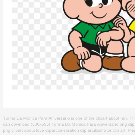
Turma Da Monica Para Aniversario is one of the clipart about null. T
can download (538x555) Turma Da Monica Para Aniversario png clip art 
png clipart about love clipart,celebration clip art,illustrator clip art. P