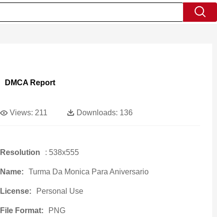
DMCA Report
Views:
211
Downloads:
136
Resolution
: 538x555
Name:
Turma Da Monica Para Aniversario
License:
Personal Use
File Format:
PNG