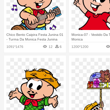
Chico Bento Caipira Festa Junina 01
Monica-07 - Vestido Da
- Turma Da Monica Festa Junina
Monica
1091*1476
12
6
1200*1200