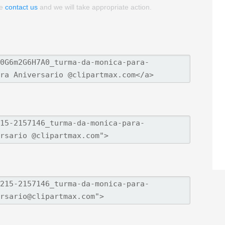
se
contact us
and we will take appropriate action.