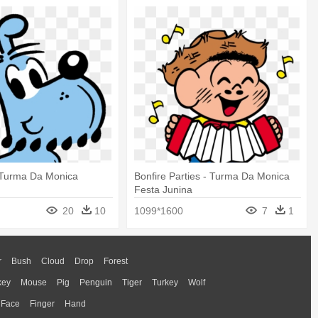
u Turma Da Monica
Bonfire Parties - Turma Da Monica
Festa Junina
20
10
1099*1600
7
1
r
Bush
Cloud
Drop
Forest
key
Mouse
Pig
Penguin
Tiger
Turkey
Wolf
Face
Finger
Hand