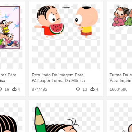
ras Para
Resultado De Imagem Para
Turma Da M
ica
Wallpaper Turma Da Mônica -
Para Imprim
Imagens Turma Da Monica Toy
Baby
16
4
974*492
13
4
1600*586