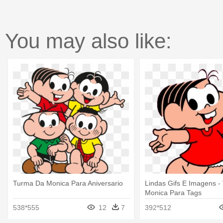
You may also like:
Turma Da Monica Para Aniversario
Lindas Gifs E Imagens 
Monica Para Tags
538*555
12
7
392*512