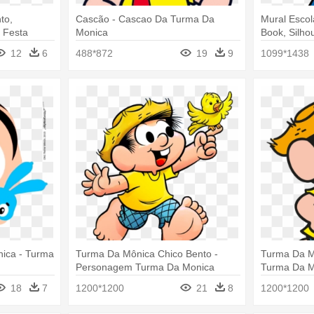
to,
Cascão - Cascao Da Turma Da
Mural Escol
- Festa
Monica
Book, Silho
a Baby
Festa Junin
12
6
488*872
19
9
1099*1438
ica - Turma
Turma Da Mônica Chico Bento -
Turma Da M
Personagem Turma Da Monica
Turma Da M
18
7
1200*1200
21
8
1200*1200