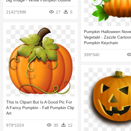
2142*1996
17
5
Pumpkin Halloween Nove
Vegetabl - Zazzle Carto
Pumpkin Keychain
399*340
This Is Clipart But Is A Good Pic For
A Fancy Pumpkin - Fall Pumpkin Clip
Art
979*1024
30
12