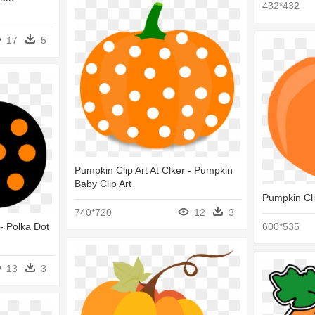
432*432
17
5
Pumpkin Clip Art At Clker - Pumpkin
Baby Clip Art
Pumpkin Cli
740*720
12
3
 - Polka Dot
600*535
13
3