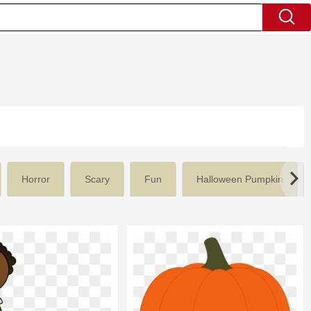
Horror
Scary
Fun
Halloween Pumpkin