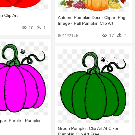
 Clip Art
Autumn Pumpkin Decor Clipart Png
Image - Fall Pumpkin Clip Art
10
1
6011*2145
17
7
part Purple - Pumpkin
Green Pumpkin Clip Art At Clker -
Pumpkin Clip Art Free