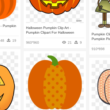
 - Pumpkin
Halloween Pumpkin Clip Art -
Pumpkin Clipart For Halloween
Pumpkin Clip
Pumpkin Pi
48
19
960*960
21
9
910*898