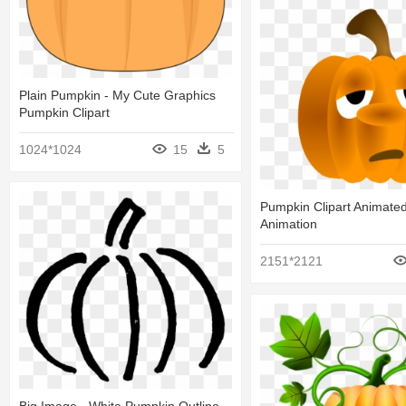
Plain Pumpkin - My Cute Graphics
Pumpkin Clipart
1024*1024
15
5
Pumpkin Clipart Animate
Animation
2151*2121
Big Image - White Pumpkin Outline