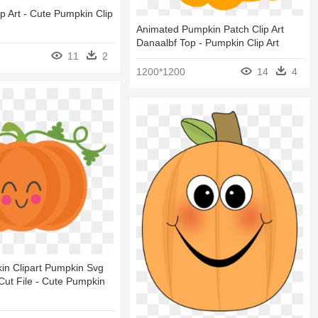
p Art - Cute Pumpkin Clip
Animated Pumpkin Patch Clip Art
Danaalbf Top - Pumpkin Clip Art
11
2
1200*1200
14
4
in Clipart Pumpkin Svg
ut File - Cute Pumpkin