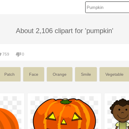
About 2,106 clipart for 'pumpkin'
759
0
Patch
Face
Orange
Smile
Vegetable