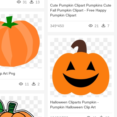
31
13
Cute Pumpkin Clipart Pumpkins Cute
Fall Pumpkin Clipart - Free Happy
Pumpkin Clipart
349*450
21
7
p Art Png
11
2
Halloween Cliparts Pumpkin -
Pumpkin Halloween Clip Art