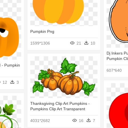
Pumpkin Png
1599*1306
21
10
Dj Inkers Pu
Pumpkin Cli
d - Pumpkin
607*640
12
3
Thanksgiving Clip Art Pumpkins -
Pumpkins Clip Art Transparent
4031*2682
16
7