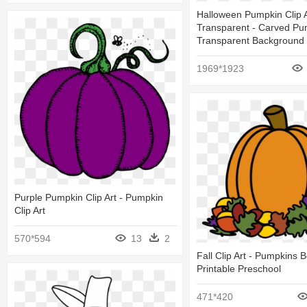
Halloween Pumpkin Clip A
Transparent - Carved Pu
Transparent Background
1969*1923
Purple Pumpkin Clip Art - Pumpkin
Clip Art
570*594
13
2
Fall Clip Art - Pumpkins 
Printable Preschool
471*420