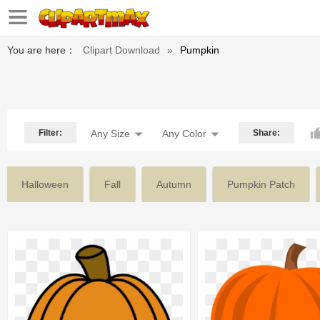
You are here：
Clipart Download
»
Pumpkin
Filter:
Any Size
Any Color
Share:
Halloween
Fall
Autumn
Pumpkin Patch