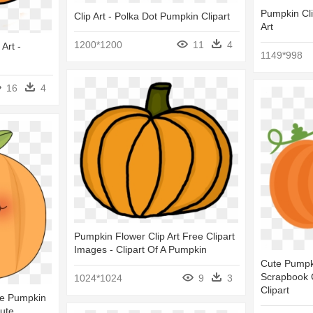
Pumpkin Cli
Clip Art - Polka Dot Pumpkin Clipart
Art
1200*1200
11
4
Art -
1149*998
16
4
Pumpkin Flower Clip Art Free Clipart
Images - Clipart Of A Pumpkin
Cute Pumpk
Scrapbook C
1024*1024
9
3
Clipart
te Pumpkin
Cute