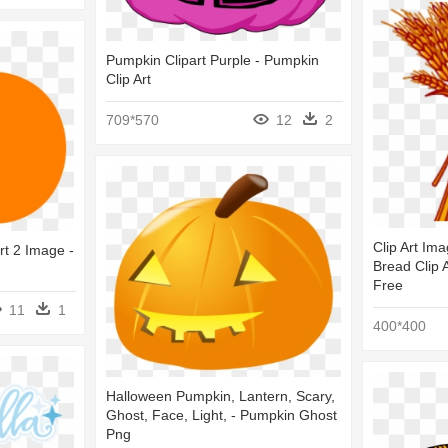
Pumpkin Clipart Purple - Pumpkin
Clip Art
709*570
12
2
Clip Art Im
rt 2 Image -
Bread Clip A
Free
11
1
400*400
Halloween Pumpkin, Lantern, Scary,
Ghost, Face, Light, - Pumpkin Ghost
Png