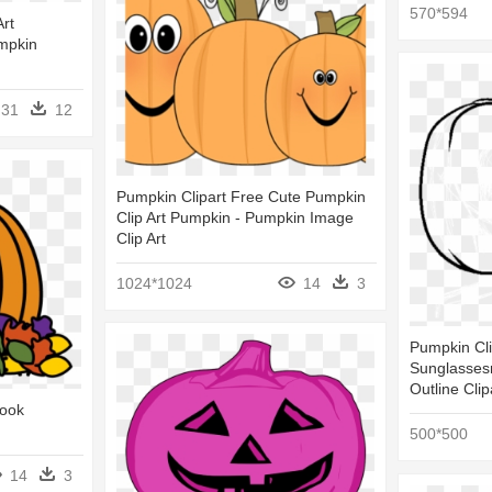
570*594
rt
mpkin
31
12
Pumpkin Clipart Free Cute Pumpkin
Clip Art Pumpkin - Pumpkin Image
Clip Art
1024*1024
14
3
Pumpkin Cli
Sunglasses
Outline Clip
Book
500*500
14
3