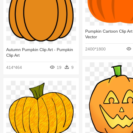
Pumpkin Cartoon Clip Art
Vector
2400*1800
Autumn Pumpkin Clip Art - Pumpkin
Clip Art
414*464
19
9