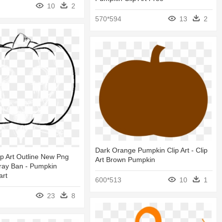
10
2
570*594
13
2
Dark Orange Pumpkin Clip Art - Clip
p Art Outline New Png
Art Brown Pumpkin
ray Ban - Pumpkin
art
600*513
10
1
23
8