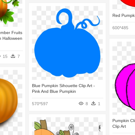
Red Pumpkin
600*485
mber Fruits
on Halloween
15
7
Blue Pumpkin Sihouette Clip Art -
Pink And Blue Pumpkin
570*597
8
1
Pumpkin Cli
Clip Art