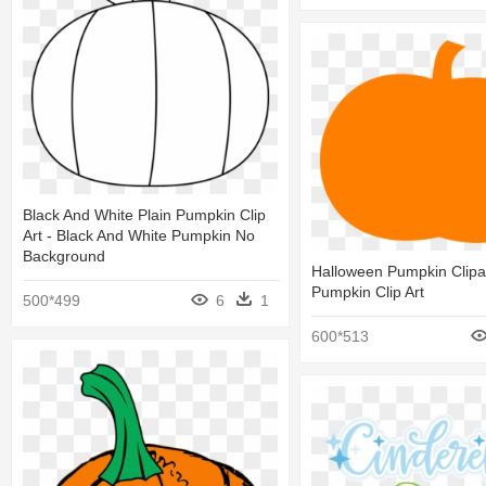
Black And White Plain Pumpkin Clip
Art - Black And White Pumpkin No
Background
Halloween Pumpkin Clipa
Pumpkin Clip Art
500*499
6
1
600*513