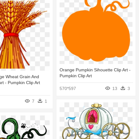
Orange Pumpkin Sihouette Clip Art -
Pumpkin Clip Art
age Wheat Grain And
rt - Pumpkin Clip Art
570*597
13
3
7
1