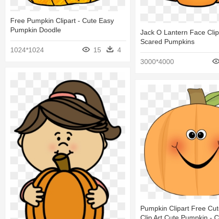
Free Pumpkin Clipart - Cute Easy
Pumpkin Doodle
Jack O Lantern Face Clip 
Scared Pumpkins
1024*1024
15
4
3000*4000
Pumpkin Clipart Free Cu
Clip Art Cute Pumpkin - 