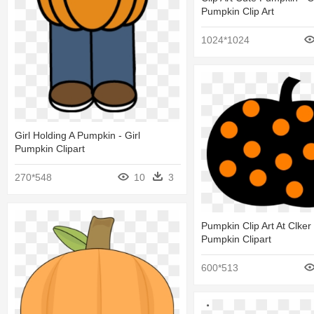
Pumpkin Clip Art
1024*1024
Girl Holding A Pumpkin - Girl
Pumpkin Clipart
270*548
10
3
Pumpkin Clip Art At Clker
Pumpkin Clipart
600*513