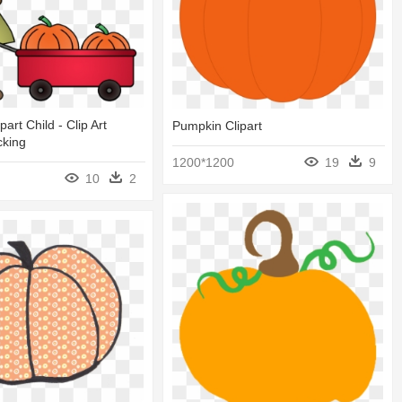
art Child - Clip Art
Pumpkin Clipart
cking
1200*1200
19
9
10
2