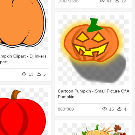
1642*1596
41
12
mpkin Clipart - Dj Inkers
part
13
5
Cartoon Pumpkin - Small Picture Of A
Pumpkin
800*800
15
4