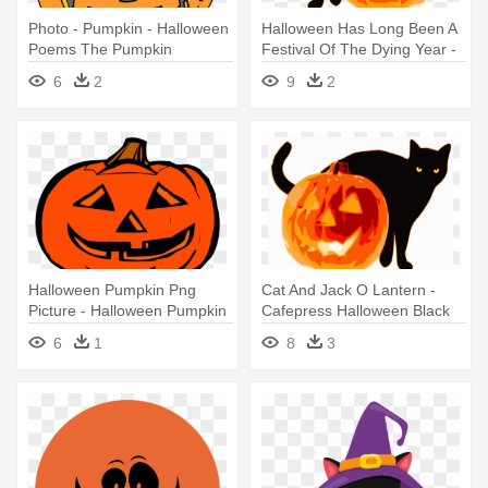
Photo - Pumpkin - Halloween
Halloween Has Long Been A
Poems The Pumpkin
Festival Of The Dying Year -
Halloween Cat And Pumpkin
6
2
9
2
Shirt! Mugs
Halloween Pumpkin Png
Cat And Jack O Lantern -
Picture - Halloween Pumpkin
Cafepress Halloween Black
Clip Art
Cat And Pumpkin Throw
6
1
8
3
Pillow