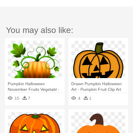
You may also like:
Pumpkin Halloween
Drawn Pumpkin Halloween
November Fruits Vegetabl -
Art - Pumpkin Fruit Clip Art
Zazzle Cartoon Halloween
15
7
4
1
Pumpkin Keychain