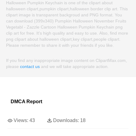
Halloween Pumpkin Keychain is one of the clipart about
halloween clipart,pumpkin clipart,halloween border clip art. This
clipart image is transparent backgroud and PNG format. You
can download (399x340) Pumpkin Halloween November Fruits
Vegetabl - Zazzle Cartoon Halloween Pumpkin Keychain png
clip art for free. It's high quality and easy to use. Also, find more
png clipart about halloween clipart,key clipart,people clipart.
Please remember to share it with your friends if you like.
If you find any inappropriate image content on ClipartMax.com,
please
contact us
and we will take appropriate action.
DMCA Report
Views:
43
Downloads:
18