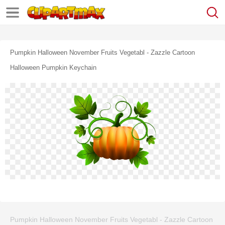
Pumpkin Halloween November Fruits Vegetabl - Zazzle Cartoon
Halloween Pumpkin Keychain
Pumpkin Halloween November Fruits Vegetabl - Zazzle Cartoon