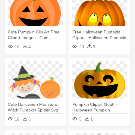
Cute Pumpkin Clip Art Free
Free Halloween Pumpkin
Clipart Images - Cute
Clipart - Halloween Pumpkin
Halloween Pumpkin Clipart
Images Png
10
4
20
9
Cute Halloween Monsters
Pumpkin Clipart Mouth -
Witch Pumpkin Spider Svg
Halloween Pumpkin
Scrapbook - Cute Halloween
Ornament (oval)
18
6
5
1
Pumpkin Png