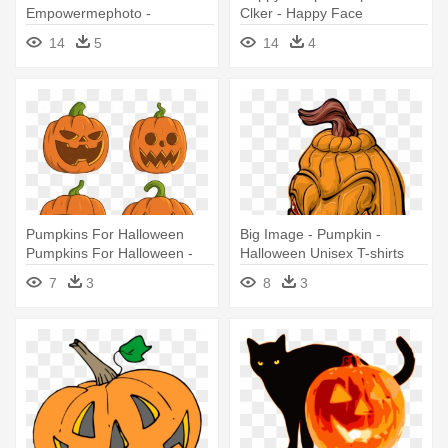
Empowermephoto -
Clker - Happy Face
Halloween Black Cat With
Halloween Pumpkin
14
5
14
4
Pumpkin Bottle Cap Earrings
Pumpkins For Halloween
Big Image - Pumpkin -
Pumpkins For Halloween -
Halloween Unisex T-shirts
Pumpkins For Halloween
7
3
8
3