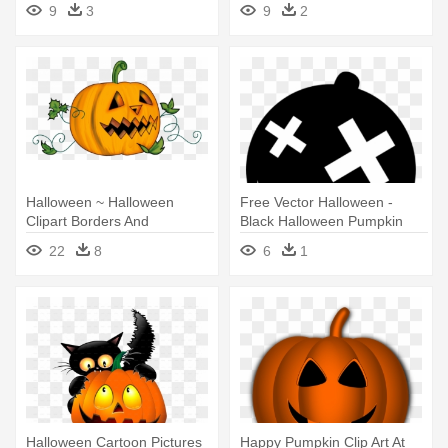
Png
9
3
9
2
Halloween ~ Halloween
Free Vector Halloween -
Clipart Borders And
Black Halloween Pumpkin
Backgrounds - Halloween
Silhouette Png
22
8
6
1
Pumpkin Clipart Transparent
Halloween Cartoon Pictures
Happy Pumpkin Clip Art At