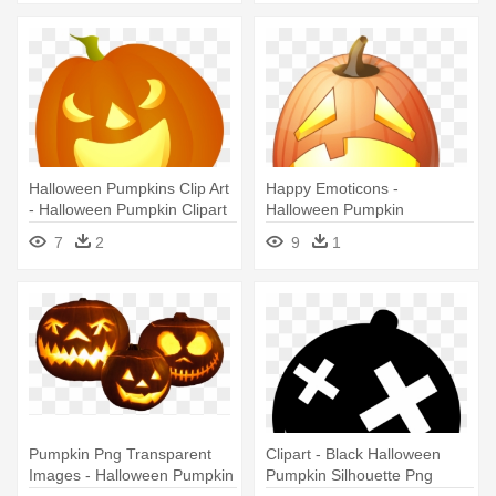
Halloween Pumpkins Clip Art
Happy Emoticons -
- Halloween Pumpkin Clipart
Halloween Pumpkin
7
2
9
1
Pumpkin Png Transparent
Clipart - Black Halloween
Images - Halloween Pumpkin
Pumpkin Silhouette Png