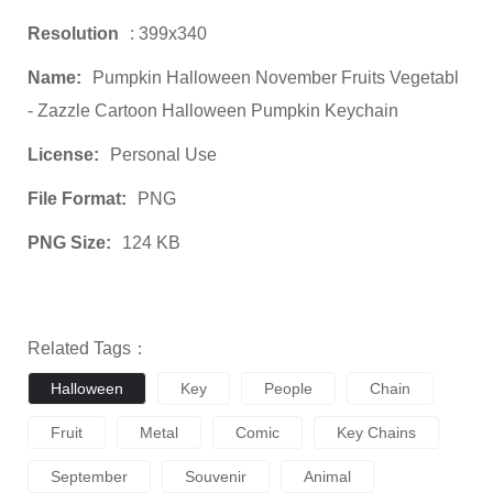
Resolution
: 399x340
Name:
Pumpkin Halloween November Fruits Vegetabl
- Zazzle Cartoon Halloween Pumpkin Keychain
License:
Personal Use
File Format:
PNG
PNG Size:
124 KB
Related Tags：
Halloween
Key
People
Chain
Fruit
Metal
Comic
Key Chains
September
Souvenir
Animal