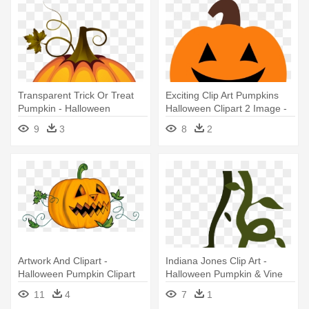
Transparent Trick Or Treat
Exciting Clip Art Pumpkins
Pumpkin - Halloween
Halloween Clipart 2 Image -
Pumpkin Png
Pumpkin Halloween Clip Art
9
3
8
2
Artwork And Clipart -
Indiana Jones Clip Art -
Halloween Pumpkin Clipart
Halloween Pumpkin & Vine
Transparent
Png
11
4
7
1