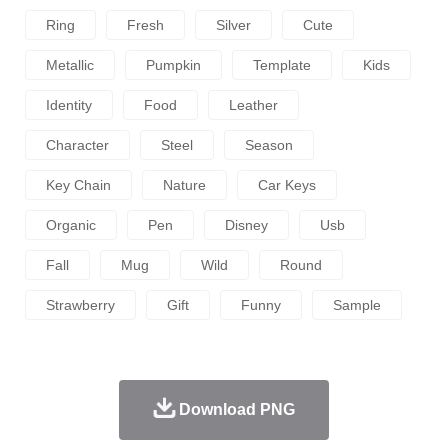
Ring
Fresh
Silver
Cute
Metallic
Pumpkin
Template
Kids
Identity
Food
Leather
Character
Steel
Season
Key Chain
Nature
Car Keys
Organic
Pen
Disney
Usb
Fall
Mug
Wild
Round
Strawberry
Gift
Funny
Sample
Download PNG