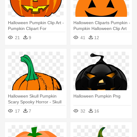
Halloween Pumpkin Clip Art -
Halloween Cliparts Pumpkin -
Pumpkin Clipart For
Pumpkin Halloween Clip Art
Halloween
21
9
41
12
Halloween Skull Pumpkin
Halloween Pumpkin Png
Scary Spooky Horror - Skull
Pumpkin Tshirts Halloween
17
7
32
16
Tees Basic Tees