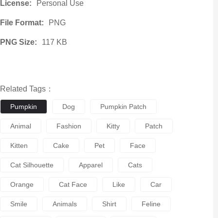
License:
Personal Use
File Format:
PNG
PNG Size:
117 KB
Related Tags：
Pumpkin
Dog
Pumpkin Patch
Animal
Fashion
Kitty
Patch
Kitten
Cake
Pet
Face
Cat Silhouette
Apparel
Cats
Orange
Cat Face
Like
Car
Smile
Animals
Shirt
Feline