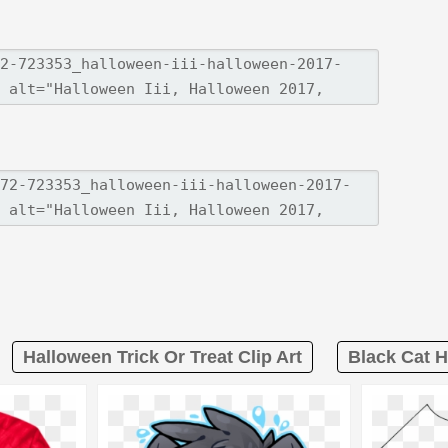
Halloween Trick Or Treat Clip Art
Black Cat H