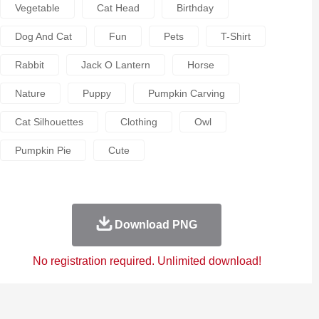
Vegetable
Cat Head
Birthday
Dog And Cat
Fun
Pets
T-Shirt
Rabbit
Jack O Lantern
Horse
Nature
Puppy
Pumpkin Carving
Cat Silhouettes
Clothing
Owl
Pumpkin Pie
Cute
Download PNG
No registration required. Unlimited download!