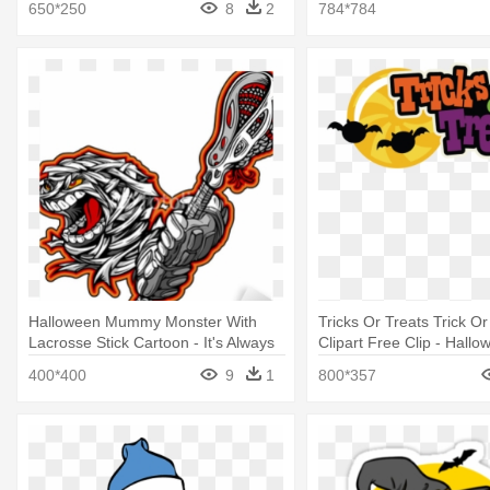
650*250
8
2
784*784
Halloween Mummy Monster With
Tricks Or Treats Trick O
Lacrosse Stick Cartoon - It's Always
Clipart Free Clip - Hallo
Halloween Inside My Heart T-shirt
Or Tricks
400*400
9
1
800*357