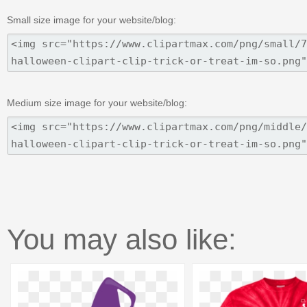
Small size image for your website/blog:
Medium size image for your website/blog:
You may also like: