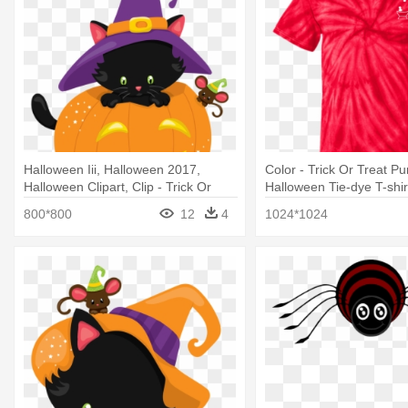
Halloween Iii, Halloween 2017,
Color - Trick Or Treat P
Halloween Clipart, Clip - Trick Or
Halloween Tie-dye T-shir
Treat I'm So Sweet T-shirt Pumpkin
800*800
12
4
1024*1024
Cat Halloween