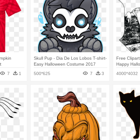
umpkin
Skull Pup - Dia De Los Lobos T-shirt-
Free Clipar
t
Easy Halloween Costume 2017
Happy Hallo
Costume Gif
7
1
500*625
7
3
4000*4032