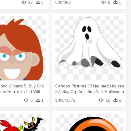
12
5
600*360
5
1
ond Cliparts 5, Buy Clip
Cartoon Pictures Of Haunted Houses
een Horror T-shirt With
27, Buy Clip Art - Boo Y'all Halloween
ie Character
T-shirt Ghost Costume Neon 80s
6
1
2000*1572
15
5