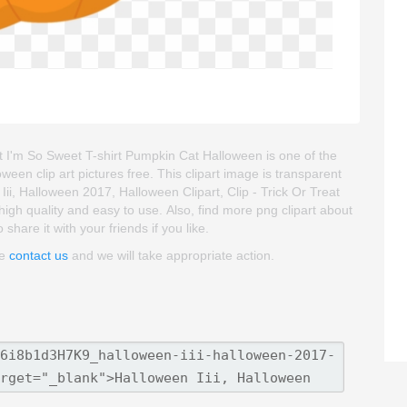
at I'm So Sweet T-shirt Pumpkin Cat Halloween is one of the
oween clip art pictures free. This clipart image is transparent
, Halloween 2017, Halloween Clipart, Clip - Trick Or Treat
high quality and easy to use. Also, find more png clipart about
hare it with your friends if you like.
se
contact us
and we will take appropriate action.