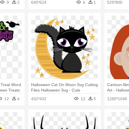
9
2
640*624
6
1
529*800
r Treat Word
Halloween Cat On Moon Svg Cutting
Cartoon Alm
ween Treats
Files Halloween Svg - Cute
Art - Hallow
Halloween Clip Art Cat
Famous Mov
12
4
432*432
12
5
1280*1048