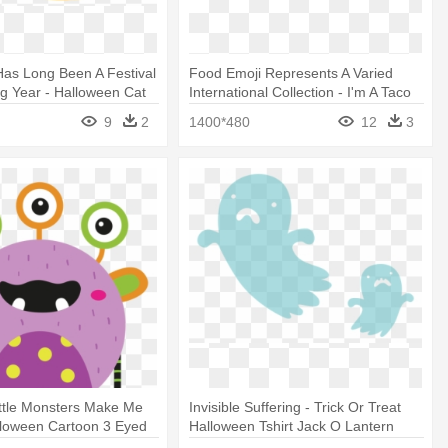
as Long Been A Festival
Food Emoji Represents A Varied
g Year - Halloween Cat
International Collection - I'm A Taco
n Shirt! Mugs
In A Human Costume Easy
9
2
1400*480
12
3
Halloween T-shirt
ttle Monsters Make Me
Invisible Suffering - Trick Or Treat
lloween Cartoon 3 Eyed
Halloween Tshirt Jack O Lantern
nster Unisex T-shirts
Pumpkin