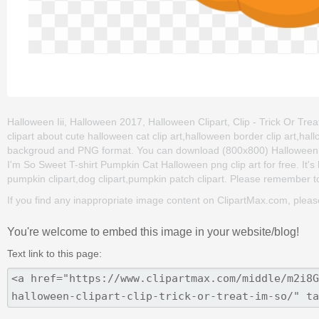
Halloween Iii, Halloween 2017, Halloween Clipart, Clip - Trick Or Tre
clipart about cute halloween cat clip art,halloween border clip art,hall
backgroud and PNG format. You can download (800x800) Halloween Iii
I'm So Sweet T-shirt Pumpkin Cat Halloween png clip art for free. It's 
pumpkin clipart,dog clipart,pumpkin patch clipart. Please remember to s
If you find any inappropriate image content on ClipartMax.com, plea
You're welcome to embed this image in your website/blog!
Text link to this page: