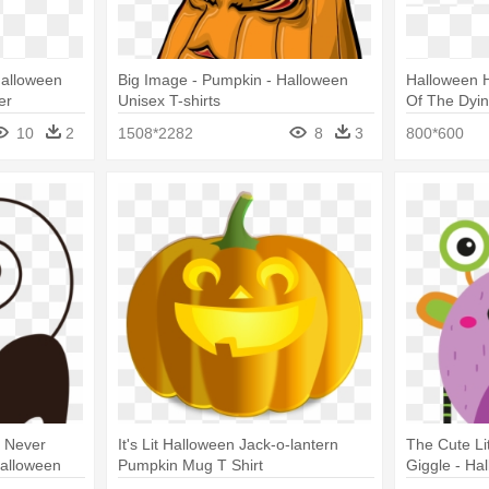
 Halloween
Big Image - Pumpkin - Halloween
Halloween H
er
Unisex T-shirts
Of The Dyin
And Pumpki
10
2
1508*2282
8
3
800*600
s Never
It's Lit Halloween Jack-o-lantern
The Cute Li
alloween
Pumpkin Mug T Shirt
Giggle - Ha
Cute Boo Mo