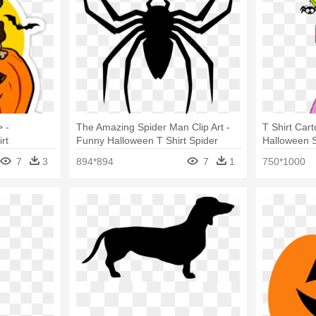
 -
The Amazing Spider Man Clip Art -
T Shirt Cart
rt
Funny Halloween T Shirt Spider
Halloween S
Costume Clothes Adult
Basic Tees
7
3
894*894
7
1
750*1000