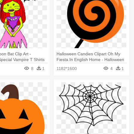
oon Bat Clip Art -
Halloween Candies Clipart Oh My
pecial Vampire T Shirts
Fiesta In English Home - Halloween
Treats Clip Art
8
1
1182*1600
4
1