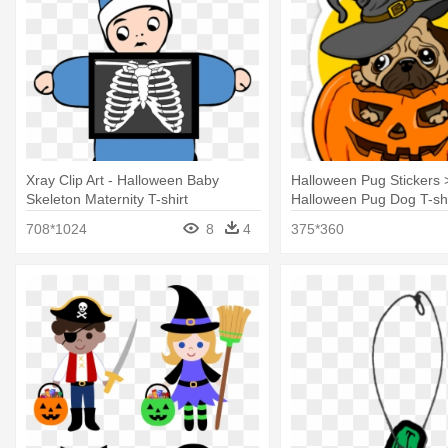
Xray Clip Art - Halloween Baby
Halloween Pug Stickers >
Skeleton Maternity T-shirt
Halloween Pug Dog T-shi
708*1024
8
4
375*360