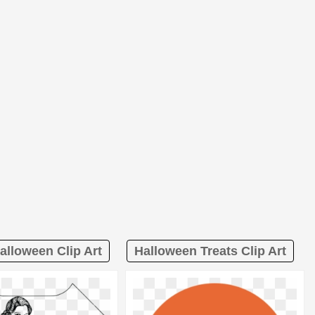
alloween Clip Art
Halloween Treats Clip Art