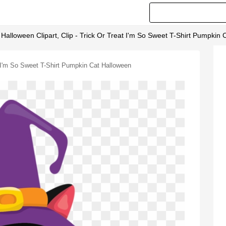
 Halloween Clipart, Clip - Trick Or Treat I'm So Sweet T-Shirt Pumpkin
at I'm So Sweet T-Shirt Pumpkin Cat Halloween