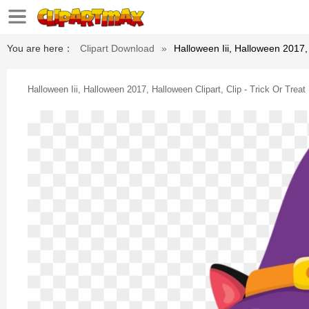
You are here：
Clipart Download
»
Halloween Iii, Halloween 2017,
Halloween Iii, Halloween 2017, Halloween Clipart, Clip - Trick Or Tre