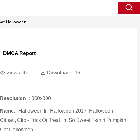
 Cat Halloween
DMCA Report
Views:
44
Downloads:
16
Resolution
: 800x800
Name:
Halloween Iii, Halloween 2017, Halloween
Clipart, Clip - Trick Or Treat I'm So Sweet T-shirt Pumpkin
Cat Halloween