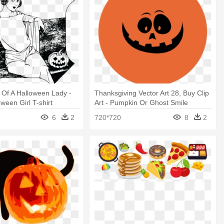
t Of A Halloween Lady -
Thanksgiving Vector Art 28, Buy Clip
ween Girl T-shirt
Art - Pumpkin Or Ghost Smile
t Trick Or
Halloween Costume T-shirt
6
2
720*720
8
2