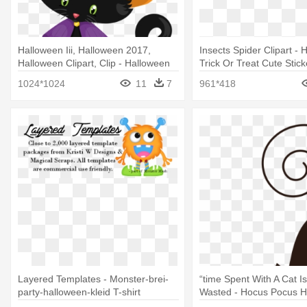
Halloween Iii, Halloween 2017,
Insects Spider Clipart -
Halloween Clipart, Clip - Halloween
Trick Or Treat Cute Stick
Clipart
(rectangle)
1024*1024
11
7
961*418
Layered Templates - Monster-brei-
“time Spent With A Cat I
party-halloween-kleid T-shirt
Wasted - Hocus Pocus H
Black Cat Ghost T-shirt