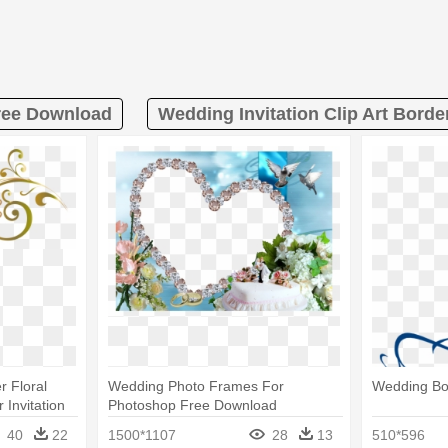
ree Download
Wedding Invitation Clip Art Bord
r Floral
Wedding Photo Frames For
Wedding Bo
 Invitation
Photoshop Free Download
40
22
1500*1107
28
13
510*596