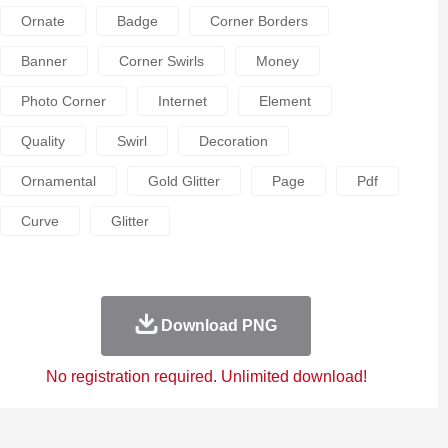
Ornate
Badge
Corner Borders
Banner
Corner Swirls
Money
Photo Corner
Internet
Element
Quality
Swirl
Decoration
Ornamental
Gold Glitter
Page
Pdf
Curve
Glitter
Download PNG
No registration required. Unlimited download!