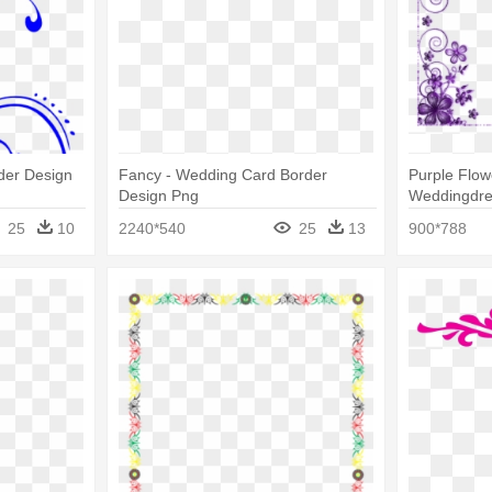
der Design
Fancy - Wedding Card Border
Purple Flow
Design Png
Weddingdre
Invitation 
25
10
2240*540
25
13
900*788