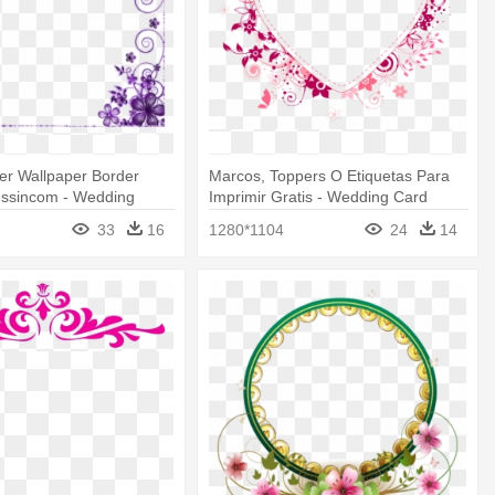
er Wallpaper Border
Marcos, Toppers O Etiquetas Para
ssincom - Wedding
Imprimir Gratis - Wedding Card
Border Design
Border Design
33
16
1280*1104
24
14