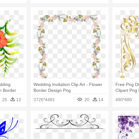
dding
Wedding Invitation Clip Art - Flower
Free Png D
gn Border
Border Design Png
Clipart Png
Design For
25
12
3726*4481
20
14
480*480