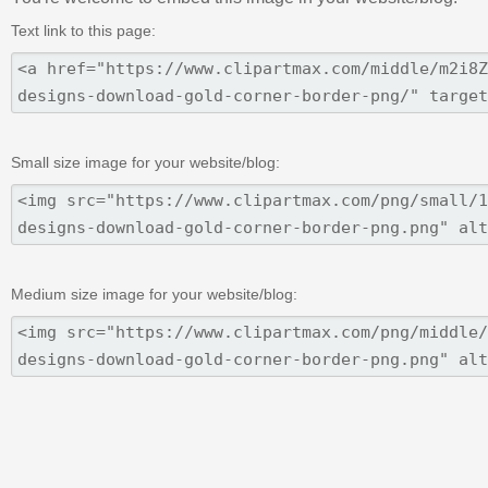
Text link to this page:
Small size image for your website/blog:
Medium size image for your website/blog: