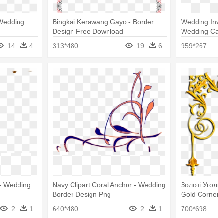
 Wedding
Bingkai Kerawang Gayo - Border
Wedding Invi
Design Free Download
Wedding Ca
14
4
313*480
19
6
959*267
 - Wedding
Navy Clipart Coral Anchor - Wedding
Золоті Уголк
Border Design Png
Gold Corne
2
1
640*480
2
1
700*698