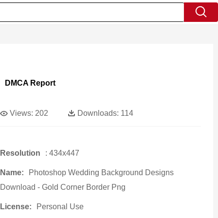
DMCA Report
Views:
202
Downloads:
114
Resolution
: 434x447
Name:
Photoshop Wedding Background Designs
Download - Gold Corner Border Png
License:
Personal Use