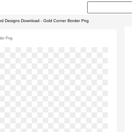
d Designs Download - Gold Corner Border Png
der Png