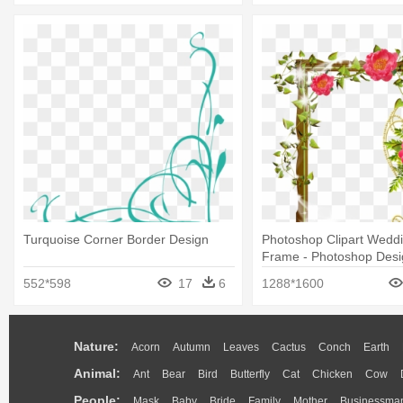
Turquoise Corner Border Design
Photoshop Clipart Wedd
Frame - Photoshop Desi
Background Png
552*598
17
6
1288*1600
Nature:
Acorn
Autumn
Leaves
Cactus
Conch
Earth
Animal:
Ant
Bear
Bird
Butterfly
Cat
Chicken
Cow
People:
Mask
Baby
Bride
Family
Mother
Businessma