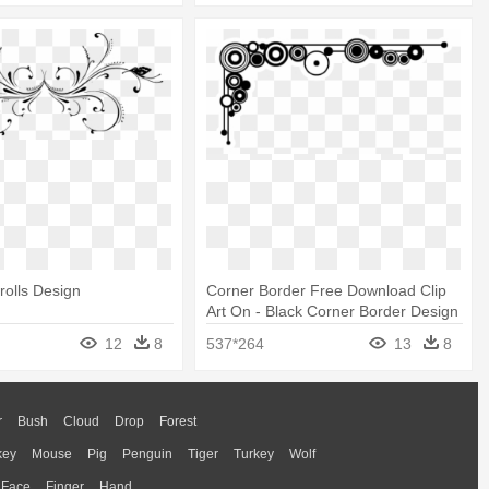
olls Design
Corner Border Free Download Clip
Art On - Black Corner Border Design
12
8
537*264
13
8
r
Bush
Cloud
Drop
Forest
key
Mouse
Pig
Penguin
Tiger
Turkey
Wolf
Face
Finger
Hand