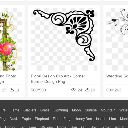
ing Photo
Floral Design Clip Art - Corner
Wedding Scr
gn
Border Design Png
25
11
500*500
24
10
600*263
Fire
Flame
Glaciers
Grass
Lightning
Moon
Sunrise
Mountain
Wate
Dog
Duck
Eagle
Elephant
Fish
Frog
Honey Bee
Insect
Lion
Mon
n
Doctor
Ear
Eyes
Walking
Home
Hair
Girl
Boy
Father
Mouth