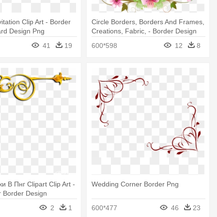
tation Clip Art - Border
Circle Borders, Borders And Frames,
rd Design Png
Creations, Fabric, - Border Design
For Wedding
41
19
600*598
12
8
и В Пнг Clipart Clip Art -
Wedding Corner Border Png
r Border Design
2
1
600*477
46
23