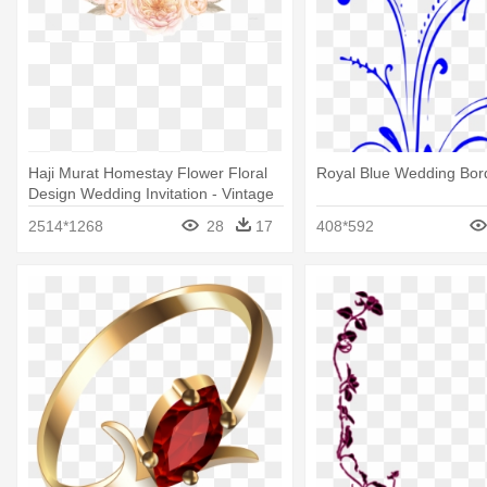
Haji Murat Homestay Flower Floral
Royal Blue Wedding Bor
Design Wedding Invitation - Vintage
Transparent Flower Border Png
2514*1268
28
17
408*592