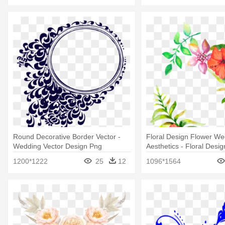
Round Decorative Border Vector -
Floral Design Flower We
Wedding Vector Design Png
Aesthetics - Floral Desi
Png
1200*1222
25
12
1096*1564