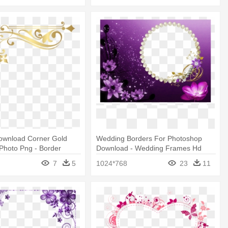
ownload Corner Gold
Wedding Borders For Photoshop
 Photo Png - Border
Download - Wedding Frames Hd
 Notebook
Png
7
5
1024*768
23
11