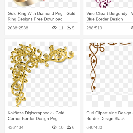
Gold Ring With Diamond Png - Gold
Vine Clipart Burgundy -
Ring Designs Free Download
Blue Border Design
2638*2538
11
5
288*519
Kokšoza Digiscrapbook - Gold
Curl Clipart Vine Design
Corner Border Design Png
Border Design Black
436*434
10
6
640*480