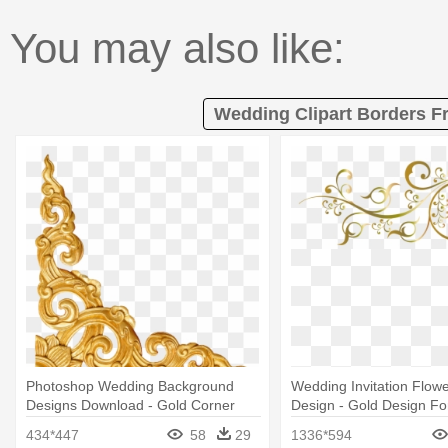
You may also like:
Wedding Clipart Borders F
Photoshop Wedding Background
Wedding Invitation Flowe
Designs Download - Gold Corner
Design - Gold Design For
Border Png
Png
434*447
58
29
1336*594