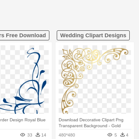
ers Free Download
Wedding Clipart Designs
rder Design Royal Blue
Download Decorative Clipart Png
Transparent Background - Gold
Corner Border Designs
33
14
480*480
5
4