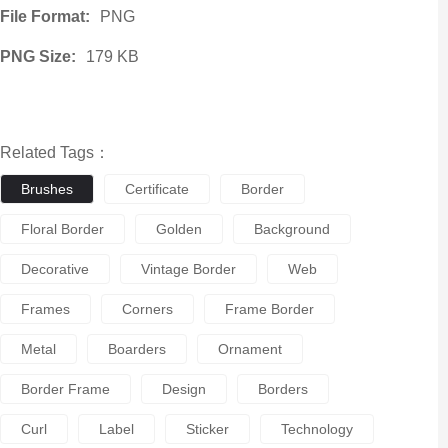
File Format:
PNG
PNG Size:
179 KB
Related Tags：
Brushes
Certificate
Border
Floral Border
Golden
Background
Decorative
Vintage Border
Web
Frames
Corners
Frame Border
Metal
Boarders
Ornament
Border Frame
Design
Borders
Curl
Label
Sticker
Technology