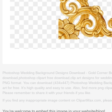
Photoshop Wedding Background Designs Download - Gold Corner Border
download,photoshop clipart free download,clip art designs for wedding
PNG format. You can download (434x447) Photoshop Wedding Backg
art for free. It's high quality and easy to use. Also, find more png clipar
Please remember to share it with your friends if you like.
If you find any inappropriate image content on ClipartMax.com, plea
You're welcome to embed this image in your website/blog!