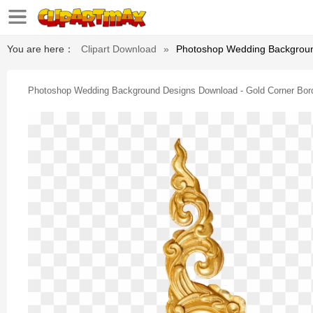
You are here：
Clipart Download
»
Photoshop Wedding Backgroun
Photoshop Wedding Background Designs Download - Gold Corner Bor