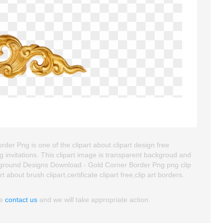
 Png is one of the clipart about clipart design free
 invitations. This clipart image is transparent backgroud and
round Designs Download - Gold Corner Border Png png clip
t about brush clipart,certificate clipart free,clip art borders.
se
contact us
and we will take appropriate action.