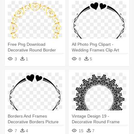
Free Png Download
All Photo Png Clipart -
Decorative Round Border
Wedding Frames Clip Art
Frame Clipart - Cute Borders
3
1
8
5
S
Borders And Frames
Vintage Design 19 -
Decorative Borders Picture
Decorative Round Frame
Frames - Wedding Frames
Vector
7
4
15
7
Clip Art