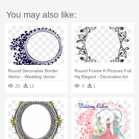
You may also like:
Round Decorative Border
Round Frame K Pictures Full
Vector - Wedding Vector
Hq Elegant - Decorative Art
Design Png
Border Designs
25
12
3
1