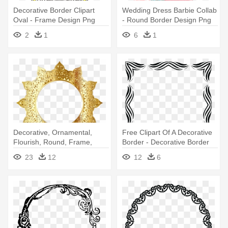
Decorative Border Clipart
Wedding Dress Barbie Collab
Oval - Frame Design Png
- Round Border Design Png
Round
2
1
6
1
Decorative, Ornamental,
Free Clipart Of A Decorative
Flourish, Round, Frame,
Border - Decorative Border
Border - Circle Frame Design
Designs
23
12
12
6
Png