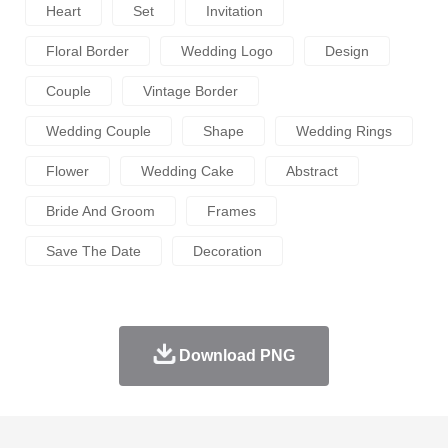
Heart
Set
Invitation
Floral Border
Wedding Logo
Design
Couple
Vintage Border
Wedding Couple
Shape
Wedding Rings
Flower
Wedding Cake
Abstract
Bride And Groom
Frames
Save The Date
Decoration
Download PNG