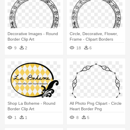
Decorative Images - Round
Circle, Decorative, Flower,
Border Clip Art
Frame - Clipart Borders
Round
9
2
18
6
Shop La Boheme - Round
All Photo Png Clipart - Circle
Border Clip Art
Heart Border Png
1
1
8
5