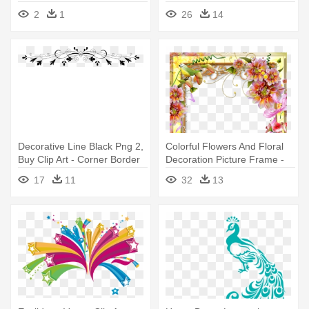
Borders
Border Design Png
2
1
26
14
Decorative Line Black Png 2,
Colorful Flowers And Floral
Buy Clip Art - Corner Border
Decoration Picture Frame -
Design Transparent
Page Borders Flower Design
17
11
32
13