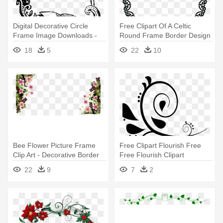
Digital Decorative Circle
Free Clipart Of A Celtic
Frame Image Downloads -
Round Frame Border Design
Decorative Border Designs
- Round Border Design Png
18
5
22
10
Bee Flower Picture Frame
Free Clipart Flourish Free
Clip Art - Decorative Border
Free Flourish Clipart
Design Floral Png
Download - Border
22
9
7
2
Decoration Project File
Design