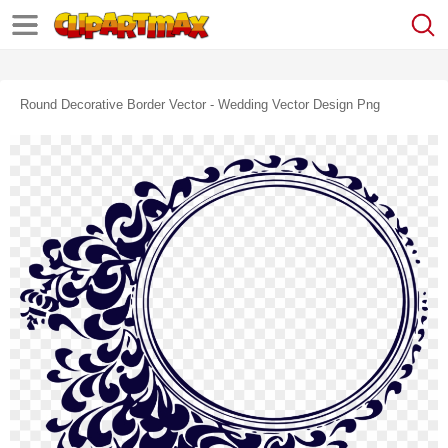
Round Decorative Border Vector - Wedding Vector Design Png