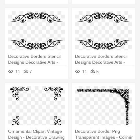
Decorative Borders Stencil
Decorative Borders Stencil
Designs Decorative Arts -
Designs Decorative Arts -
Decorative Borders Black &
Decorative Borders Black &
11
7
11
5
White
White
Ornamental Clipart Vintage
Decorative Border Png
Design - Decorative Drawing
Transparent Images - Corner