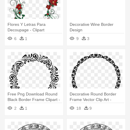
Flores Y Letras Para
Decorative Wine Border
Decoupage - Clipart
Design
Decorative Border Design
6
1
9
3
Free Png Download Round
Decorative Round Border
Black Border Frame Clipart -
Frame Vector Clip Art -
Border Round Design Png
Round Border Vector Png
2
1
18
9