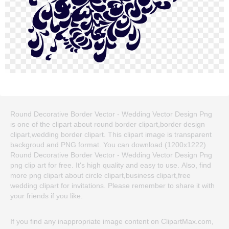
Round Decorative Border Vector - Wedding Vector Design Png
is one of the clipart about round border clipart,border design
clipart,wedding border clipart. This clipart image is transparent
backgroud and PNG format. You can download (1200x1222)
Round Decorative Border Vector - Wedding Vector Design Png
png clip art for free. It's high quality and easy to use. Also, find
more png clipart about circle clipart,business clipart,free
wedding clipart for invitations. Please remember to share it with
your friends if you like.
If you find any inappropriate image content on ClipartMax.com,