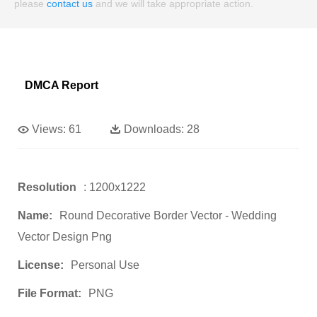
please
contact us
and we will take appropriate action.
DMCA Report
Views:
61
Downloads:
28
Resolution
: 1200x1222
Name:
Round Decorative Border Vector - Wedding
Vector Design Png
License:
Personal Use
File Format:
PNG