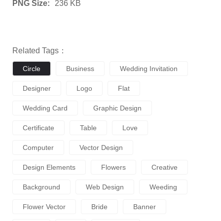
PNG Size:
236 KB
Related Tags：
Circle
Business
Wedding Invitation
Designer
Logo
Flat
Wedding Card
Graphic Design
Certificate
Table
Love
Computer
Vector Design
Design Elements
Flowers
Creative
Background
Web Design
Weeding
Flower Vector
Bride
Banner