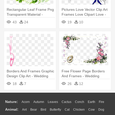
Rectangular Leaf Frame Png
Pictures Love Vector Clip Art
Transparent Material -
Frames Love Clipart Love -
Wedding Leaves Border
Purple Wedding Border
43
24
19
10
Clipart
Borders And Frames Graphic
Free Flower Page Borders
Design Clip Art - Wedding
And Frames - Wedding
Corner Border Png
Flower Page Border
18
7
26
12
Nature:
Acorn
Autumn
Leaves
Cactus
Conch
Earth
Fire
Animal:
Ant
Bear
Bird
Butterfly
Cat
Chicken
Cow
Dog
Flame
Glaciers
Grass
Lightning
Moon
Sunrise
Mountain