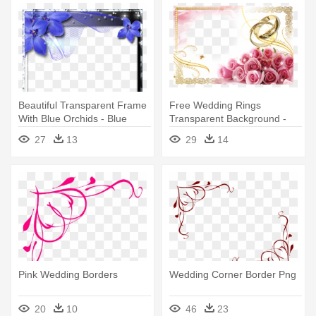
Beautiful Transparent Frame
Free Wedding Rings
With Blue Orchids - Blue
Transparent Background -
Wedding Borders And
Wedding Borders And
27
13
29
14
Frames
Frames Png
Pink Wedding Borders
Wedding Corner Border Png
20
10
46
23