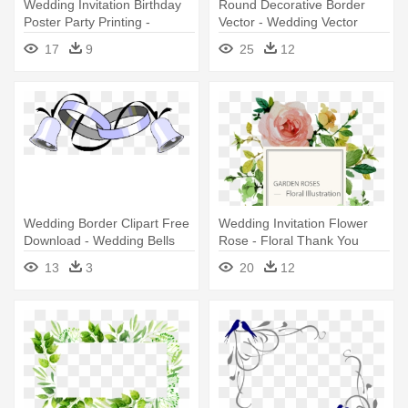
Wedding Invitation Birthday
Round Decorative Border
Poster Party Printing -
Vector - Wedding Vector
Wedding Invitation Vectors
Design Png
17
9
25
12
Free Download
Wedding Border Clipart Free
Wedding Invitation Flower
Download - Wedding Bells
Rose - Floral Thank You
And Rings
Stickers Wedding
13
3
20
12