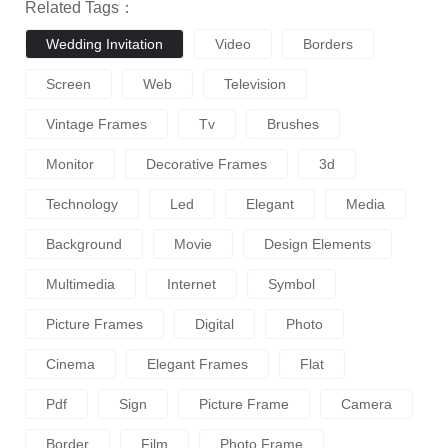
Related Tags：
Wedding Invitation
Video
Borders
Screen
Web
Television
Vintage Frames
Tv
Brushes
Monitor
Decorative Frames
3d
Technology
Led
Elegant
Media
Background
Movie
Design Elements
Multimedia
Internet
Symbol
Picture Frames
Digital
Photo
Cinema
Elegant Frames
Flat
Pdf
Sign
Picture Frame
Camera
Border
Film
Photo Frame