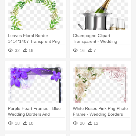
Leaves Floral Border
Champagne Clipart
1414*1407 Transprent Png
Transparent - Wedding
Free - Green Flower Frame
Frames For Photoshop
32
18
16
7
Png
Purple Heart Frames - Blue
White Roses Pink Png Photo
Wedding Borders And
Frame - Wedding Borders
Frames
And Frames Png
18
10
20
12