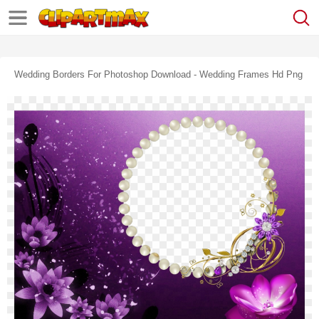
Wedding Borders For Photoshop Download - Wedding Frames Hd Png