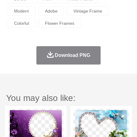
Modern
Adobe
Vintage Frame
Colorful
Flower Frames
Download PNG
You may also like: