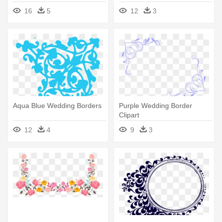
16
5
12
3
Aqua Blue Wedding Borders
Purple Wedding Border
Clipart
12
4
9
3