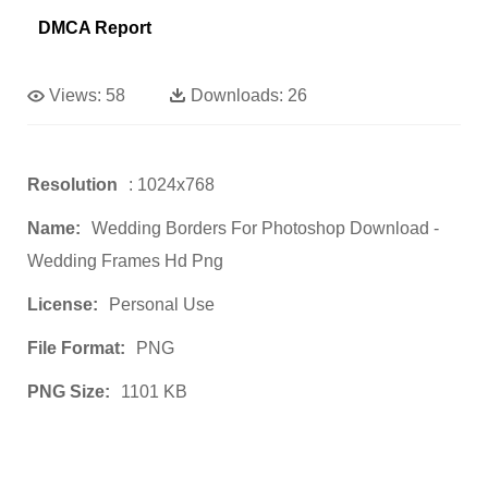
DMCA Report
Views:
58
Downloads:
26
Resolution
: 1024x768
Name:
Wedding Borders For Photoshop Download -
Wedding Frames Hd Png
License:
Personal Use
File Format:
PNG
PNG Size:
1101 KB