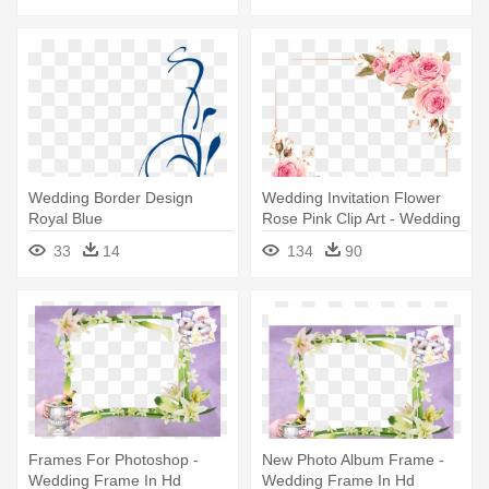
Wedding Border Design
Wedding Invitation Flower
Royal Blue
Rose Pink Clip Art - Wedding
Invitation Flower Borders
33
14
134
90
Frames For Photoshop -
New Photo Album Frame -
Wedding Frame In Hd
Wedding Frame In Hd