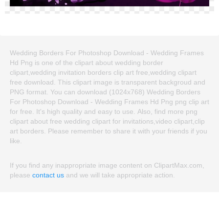
Wedding Borders For Photoshop Download - Wedding Frames
Hd Png is one of the clipart about wedding border
clipart,wedding invitation borders clip art free,wedding clipart
free download. This clipart image is transparent backgroud and
PNG format. You can download (1024x768) Wedding Borders
For Photoshop Download - Wedding Frames Hd Png png clip art
for free. It's high quality and easy to use. Also, find more png
clipart about free wedding clipart for invitations,video clipart,clip
art borders. Please remember to share it with your friends if you
like.
If you find any inappropriate image content on ClipartMax.com,
please
contact us
and we will take appropriate action.