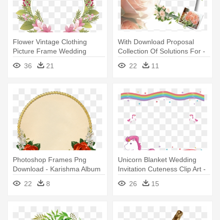
Flower Vintage Clothing
With Download Proposal
Picture Frame Wedding
Collection Of Solutions For -
Invitation - Flower Border For
Adobe Photoshop Wedding
36
21
22
11
Weddings Png
Background
Photoshop Frames Png
Unicorn Blanket Wedding
Download - Karishma Album
Invitation Cuteness Clip Art -
Borders Hd
Unicorn Frame Png
22
8
26
15