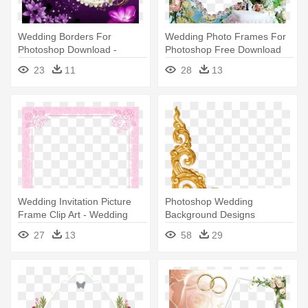
Wedding Borders For
Wedding Photo Frames For
Photoshop Download -
Photoshop Free Download
Wedding Frames Hd Png
23
11
28
13
Wedding Invitation Picture
Photoshop Wedding
Frame Clip Art - Wedding
Background Designs
Invitation Frame Pink
Download - Gold Corner
27
13
58
29
Borders
Border Png