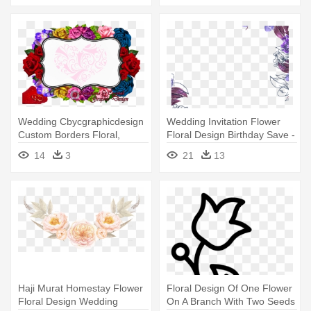
Wedding Cbycgraphicdesign
Wedding Invitation Flower
Custom Borders Floral,
Floral Design Birthday Save -
Creations - Border Designs
Purple Flower Border Png
14
3
21
13
Flowers Cut Outs
Haji Murat Homestay Flower
Floral Design Of One Flower
Floral Design Wedding
On A Branch With Two Seeds