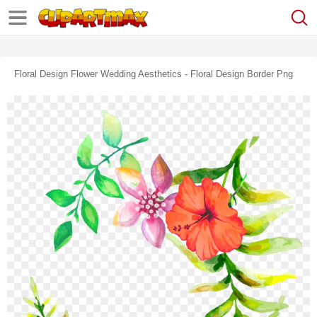
Floral Design Flower Wedding Aesthetics - Floral Design Border Png