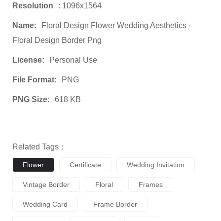
Resolution
: 1096x1564
Name:
Floral Design Flower Wedding Aesthetics -
Floral Design Border Png
License:
Personal Use
File Format:
PNG
PNG Size:
618 KB
Related Tags：
Flower
Certificate
Wedding Invitation
Vintage Border
Floral
Frames
Wedding Card
Frame Border