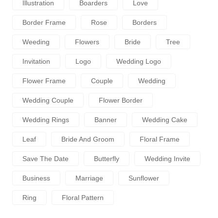
Illustration
Boarders
Love
Border Frame
Rose
Borders
Weeding
Flowers
Bride
Tree
Invitation
Logo
Wedding Logo
Flower Frame
Couple
Wedding
Wedding Couple
Flower Border
Wedding Rings
Banner
Wedding Cake
Leaf
Bride And Groom
Floral Frame
Save The Date
Butterfly
Wedding Invite
Business
Marriage
Sunflower
Ring
Floral Pattern