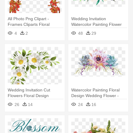
All Photo Png Clipart -
Wedding Invitation
Frames Cliparts Floral
Watercolor Painting Flower
Floral - Watercolor Flowers
4
2
48
29
Wedding Invitation Cut
Watercolor Painting Floral
Flowers Floral Design
Design Wedding Flower -
Watercolor - Flowers For
Painted Flowers Png
26
14
24
16
Naming Ceremony