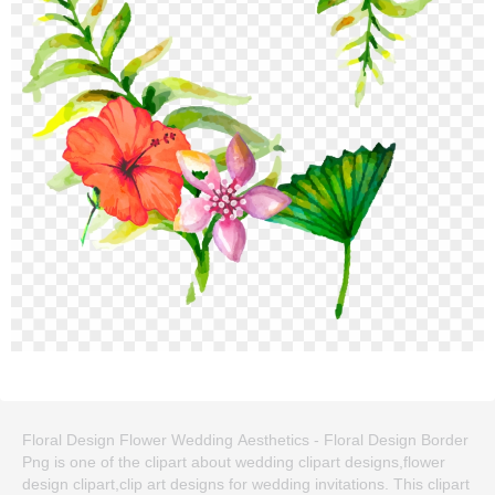
Floral Design Flower Wedding Aesthetics - Floral Design Border
Png is one of the clipart about wedding clipart designs,flower
design clipart,clip art designs for wedding invitations. This clipart