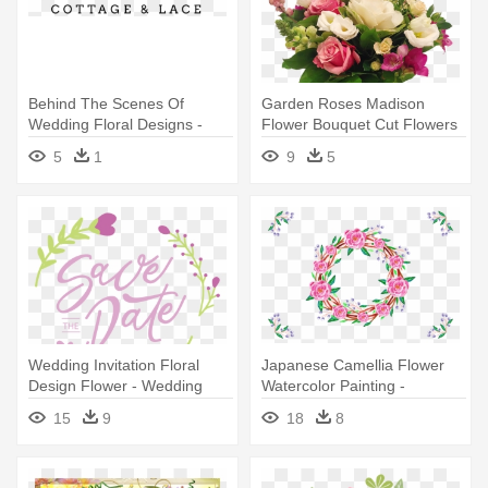
Behind The Scenes Of
Garden Roses Madison
Wedding Floral Designs -
Flower Bouquet Cut Flowers
Blaccflamingo Adorn Me With
Floral - Wedding
5
1
9
5
Mums Flower Crown
Wedding Invitation Floral
Japanese Camellia Flower
Design Flower - Wedding
Watercolor Painting -
Calligraphy Flower Border
15
9
18
8
Designs