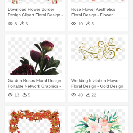
Download Flower Border
Rose Flower Aesthetics
Design Clipart Floral Design -
Floral Design - Flower
Floral Border Design Png
Aesthetic
8
6
10
5
Garden Roses Floral Design
Wedding Invitation Flower
Portable Network Graphics -
Floral Design - Gold Design
Aesthetic Flower Png
For Invitation Png
13
5
40
22