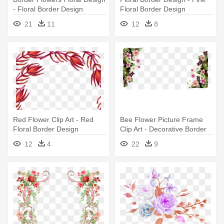
- Floral Border Design
Floral Border Design
21
11
12
8
Red Flower Clip Art - Red
Bee Flower Picture Frame
Floral Border Design
Clip Art - Decorative Border
Design Floral Png
12
4
22
9