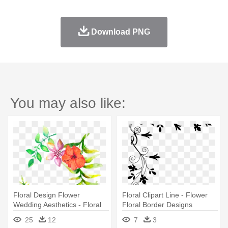
Download PNG
You may also like:
Floral Design Flower
Floral Clipart Line - Flower
Wedding Aesthetics - Floral
Floral Border Designs
Design Border Png
25
12
7
3