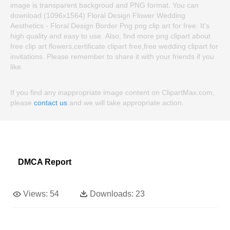
image is transparent backgroud and PNG format. You can
download (1096x1564) Floral Design Flower Wedding
Aesthetics - Floral Design Border Png png clip art for free. It's
high quality and easy to use. Also, find more png clipart about
free clip art flowers,certificate clipart free,free wedding clipart for
invitations. Please remember to share it with your friends if you
like.
If you find any inappropriate image content on ClipartMax.com,
please
contact us
and we will take appropriate action.
DMCA Report
Views:
54
Downloads:
23