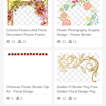
Colorful Flowers And Floral
Flower Photography Graphic
Decoration Picture Frame -
Design - Flower Border
Page Borders Flower Design
Design Circle
32
13
22
11
Chrismas Flower Border Clip
Golden Fl Border Png Free -
Art - Floral Design
Golden Floral Design Png
6
3
22
10