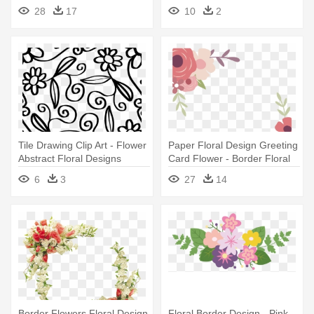
Invitation - Vintage
- Floral Design Of Flower And
28
17
10
2
Transparent Flower Border
Branch
Png
Tile Drawing Clip Art - Flower
Paper Floral Design Greeting
Abstract Floral Designs
Card Flower - Border Floral
Design Paper
6
3
27
14
Border Flowers Floral Design
Floral Border Design - Pink