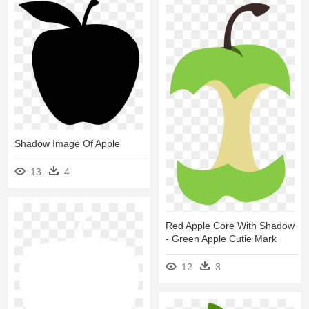
Shadow Image Of Apple
13
4
Red Apple Core With Shadow
- Green Apple Cutie Mark
12
3