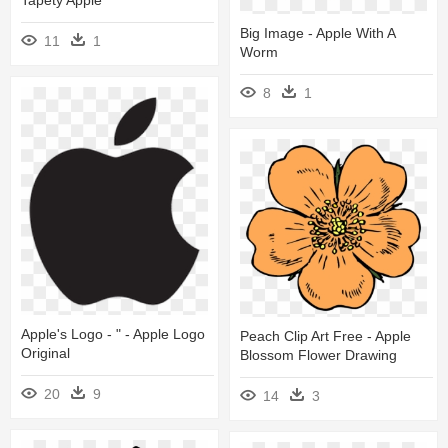
Tapety Apple
Big Image - Apple With A
11
1
Worm
8
1
Apple's Logo - " - Apple Logo
Peach Clip Art Free - Apple
Original
Blossom Flower Drawing
20
9
14
3