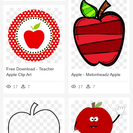
Free Download - Teacher
Apple Clip Art
Apple - Melonheadz Apple
17
7
17
7