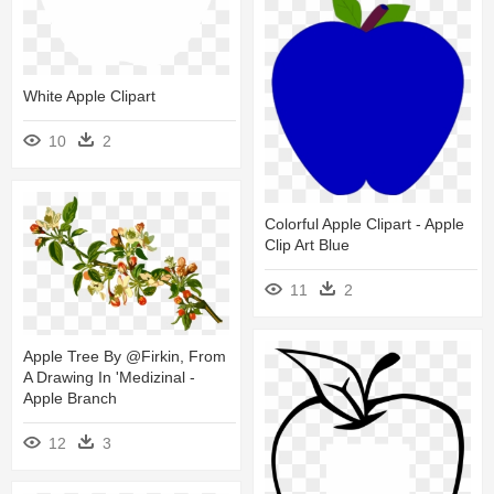
White Apple Clipart
10
2
Colorful Apple Clipart - Apple
Clip Art Blue
11
2
Apple Tree By @firkin, From
A Drawing In 'medizinal -
Apple Branch
12
3