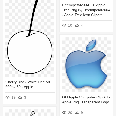
Heemipetal2004 1 0 Apple
Tree Png By Heemipetal2004
- Apple Tree Icon Clipart
10
4
Cherry Black White Line Art
999px 60 - Apple
Old Apple Computer Clip Art -
19
3
Apple Png Transparent Logo
20
9