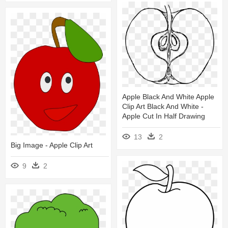
Apple Black And White Apple
Clip Art Black And White -
Apple Cut In Half Drawing
13
2
Big Image - Apple Clip Art
9
2