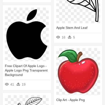
Apple Stem And Leaf
16
5
Free Clipart Of Apple Logo -
Apple Logo Png Transparent
Background
41
19
Clip Art - Apple Png