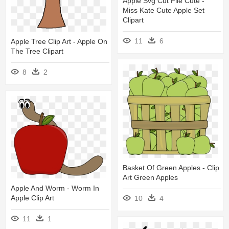
Apple Svg Cut File Cute -
Miss Kate Cute Apple Set
Clipart
11
6
Apple Tree Clip Art - Apple On
The Tree Clipart
8
2
Basket Of Green Apples - Clip
Art Green Apples
Apple And Worm - Worm In
Apple Clip Art
10
4
11
1