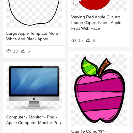
Waving Red Apple Clip Art
Image Clipart Face - Apple
Fruit With Face
Large Apple Template More -
White And Black Apple
15
6
19
6
Computer - Monitor - Png -
Apple Computer Monitor Png
Que Te Como*✿* -