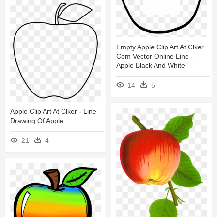
Empty Apple Clip Art At Clker
Com Vector Online Line -
Apple Black And White
14
5
Apple Clip Art At Clker - Line
Drawing Of Apple
21
4