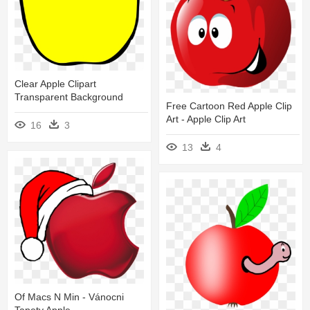
Clear Apple Clipart
Transparent Background
Free Cartoon Red Apple Clip
Art - Apple Clip Art
16
3
13
4
Of Macs N Min - Vánocni