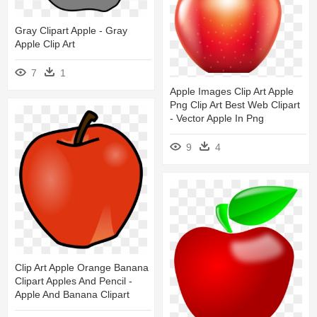
Gray Clipart Apple - Gray
Apple Clip Art
7
1
Apple Images Clip Art Apple
Png Clip Art Best Web Clipart
- Vector Apple In Png
9
4
Clip Art Apple Orange Banana
Clipart Apples And Pencil -
Apple And Banana Clipart