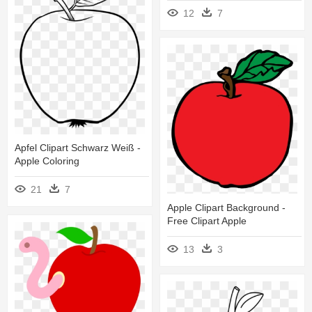
12
7
Apfel Clipart Schwarz Weiß -
Apple Coloring
21
7
Apple Clipart Background -
Free Clipart Apple
13
3