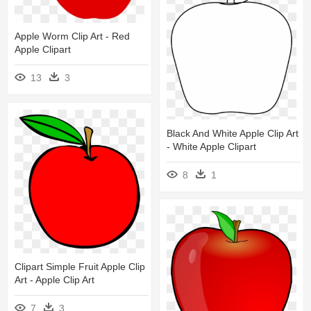
Apple Worm Clip Art - Red
Apple Clipart
13
3
Black And White Apple Clip Art
- White Apple Clipart
8
1
Clipart Simple Fruit Apple Clip
Art - Apple Clip Art
7
3