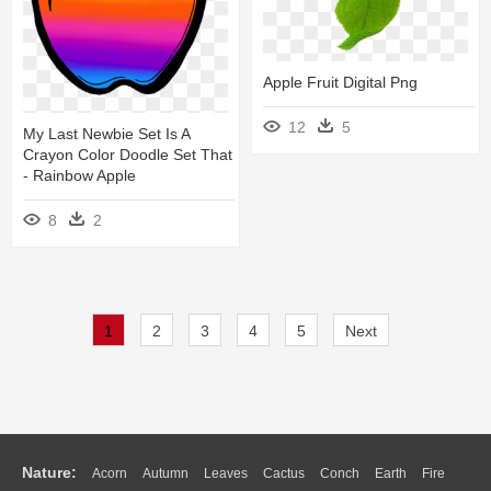
Apple Fruit Digital Png
12
5
My Last Newbie Set Is A
Crayon Color Doodle Set That
- Rainbow Apple
8
2
1
2
3
4
5
Next
Nature:
Acorn
Autumn
Leaves
Cactus
Conch
Earth
Fire