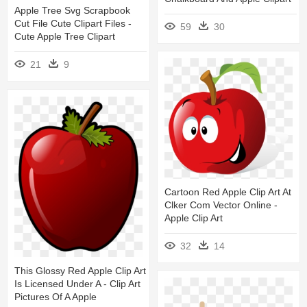
Apple Tree Svg Scrapbook
Cut File Cute Clipart Files -
59
30
Cute Apple Tree Clipart
21
9
Cartoon Red Apple Clip Art At
Clker Com Vector Online -
Apple Clip Art
32
14
This Glossy Red Apple Clip Art
Is Licensed Under A - Clip Art
Pictures Of A Apple