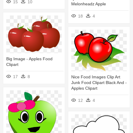
15
10
Melonheadz Apple
18
4
Big Image - Apples Food
Clipart
17
8
Nice Food Images Clip Art
Junk Food Clipart Black And -
Apples Clipart
12
4