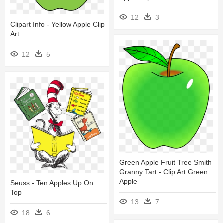
12
3
Clipart Info - Yellow Apple Clip
Art
12
5
Green Apple Fruit Tree Smith
Granny Tart - Clip Art Green
Apple
Seuss - Ten Apples Up On
Top
13
7
18
6