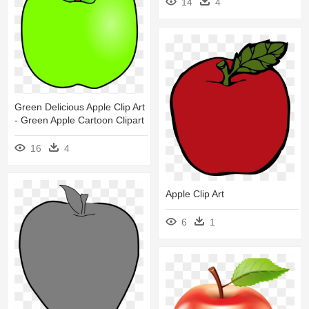
14
4
Green Delicious Apple Clip Art
- Green Apple Cartoon Clipart
16
4
Apple Clip Art
6
1