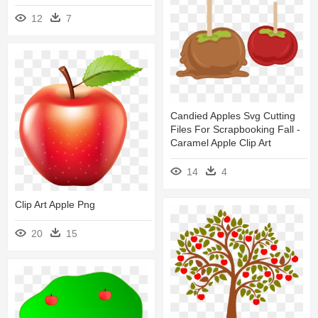
12
7
Candied Apples Svg Cutting
Files For Scrapbooking Fall -
Caramel Apple Clip Art
14
4
Clip Art Apple Png
20
15