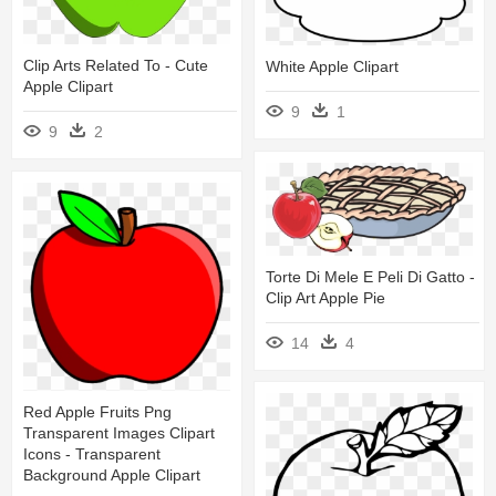
Clip Arts Related To - Cute
White Apple Clipart
Apple Clipart
9
1
9
2
Torte Di Mele E Peli Di Gatto -
Clip Art Apple Pie
14
4
Red Apple Fruits Png
Transparent Images Clipart
Icons - Transparent
Background Apple Clipart