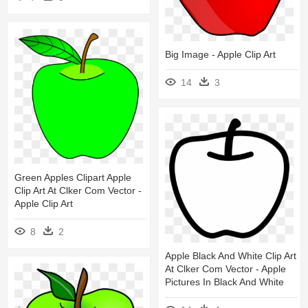
Big Image - Apple Clip Art
14
3
Green Apples Clipart Apple
Clip Art At Clker Com Vector -
Apple Clip Art
8
2
Apple Black And White Clip Art
At Clker Com Vector - Apple
Pictures In Black And White