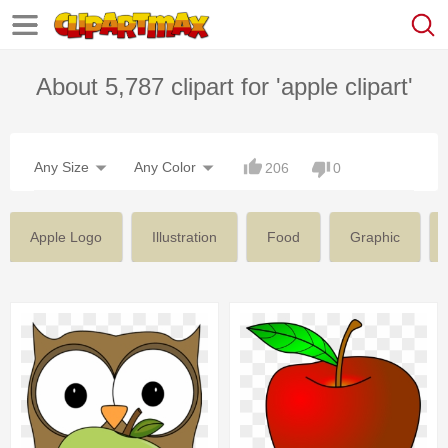
About 5,787 clipart for 'apple clipart'
Any Size
Any Color
206
0
Apple Logo
Illustration
Food
Graphic