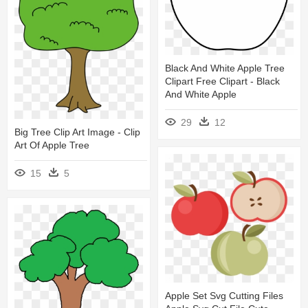
Black And White Apple Tree
Clipart Free Clipart - Black
And White Apple
29
12
Big Tree Clip Art Image - Clip
Art Of Apple Tree
15
5
Apple Set Svg Cutting Files