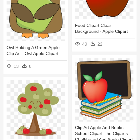
Food Clipart Clear
Background - Apple Clipart
49
22
Owl Holding A Green Apple
Clip Art - Owl Apple Clipart
13
8
Clip Art Apple And Books
School Clipart The Cliparts -
Chalkboard And Apple Clipart