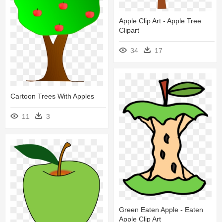
Apple Clip Art - Apple Tree
Clipart
34
17
Cartoon Trees With Apples
11
3
Green Eaten Apple - Eaten
Apple Clip Art