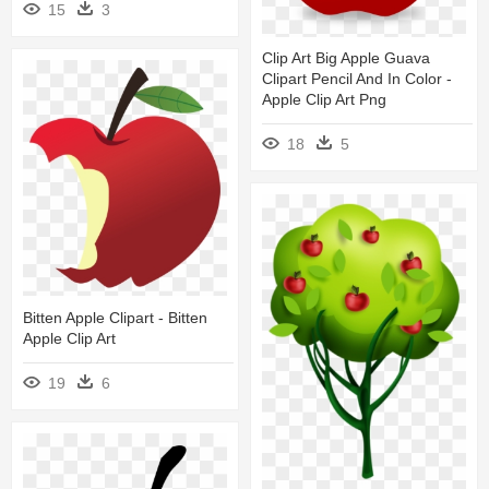
15
3
Clip Art Big Apple Guava
Clipart Pencil And In Color -
Apple Clip Art Png
18
5
Bitten Apple Clipart - Bitten
Apple Clip Art
19
6