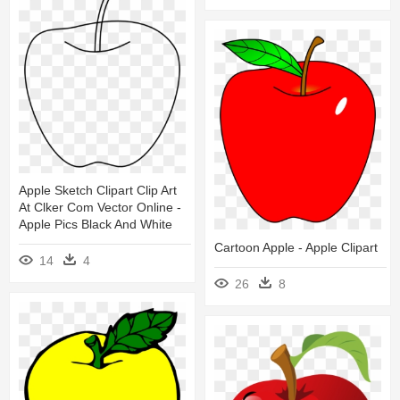
Apple Sketch Clipart Clip Art
At Clker Com Vector Online -
Apple Pics Black And White
Cartoon Apple - Apple Clipart
14
4
26
8