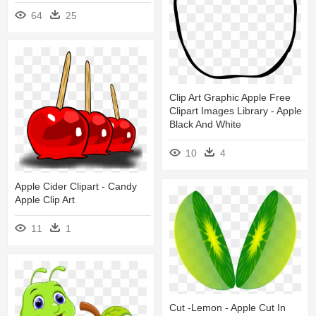
64
25
Clip Art Graphic Apple Free
Clipart Images Library - Apple
Black And White
10
4
Apple Cider Clipart - Candy
Apple Clip Art
11
1
Cut -lemon - Apple Cut In