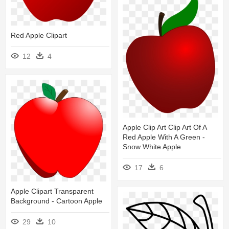
Red Apple Clipart
12
4
Apple Clip Art Clip Art Of A
Red Apple With A Green -
Snow White Apple
17
6
Apple Clipart Transparent
Background - Cartoon Apple
29
10