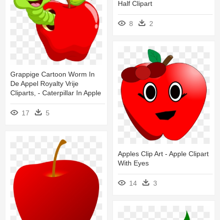
Half Clipart
8
2
Grappige Cartoon Worm In
De Appel Royalty Vrije
Cliparts, - Caterpillar In Apple
17
5
Apples Clip Art - Apple Clipart
With Eyes
14
3