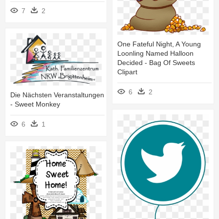
7
2
One Fateful Night, A Young
Loonling Named Halloon
Decided - Bag Of Sweets
Clipart
6
2
Die Nächsten Veranstaltungen
- Sweet Monkey
6
1