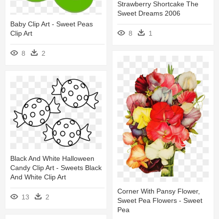
Strawberry Shortcake The
Sweet Dreams 2006
Baby Clip Art - Sweet Peas
8
1
Clip Art
8
2
Black And White Halloween
Candy Clip Art - Sweets Black
And White Clip Art
Corner With Pansy Flower,
13
2
Sweet Pea Flowers - Sweet
Pea