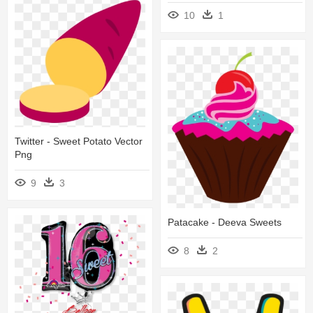
10
1
Twitter - Sweet Potato Vector
Png
9
3
Patacake - Deeva Sweets
8
2