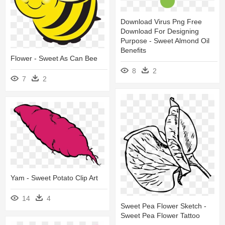
Download Virus Png Free
Download For Designing
Purpose - Sweet Almond Oil
Benefits
Flower - Sweet As Can Bee
8
2
7
2
Yam - Sweet Potato Clip Art
14
4
Sweet Pea Flower Sketch -
Sweet Pea Flower Tattoo