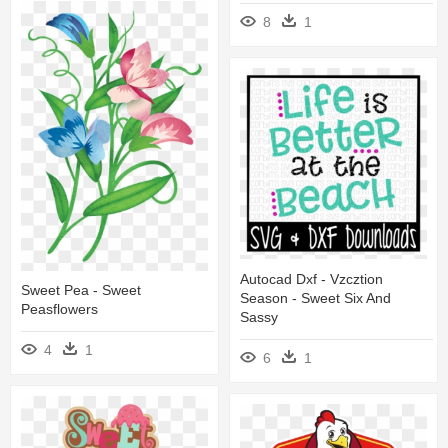
8
1
Autocad Dxf - Vzcztion
Sweet Pea - Sweet
Season - Sweet Six And
Peasflowers
Sassy
4
1
6
1