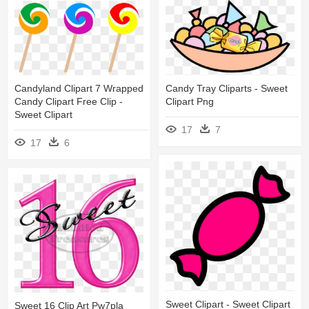
Candyland Clipart 7 Wrapped
Candy Tray Cliparts - Sweet
Candy Clipart Free Clip -
Clipart Png
Sweet Clipart
17
7
17
6
Sweet Clipart - Sweet Clipart
Sweet 16 Clip Art Pw7pla