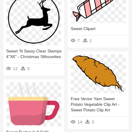
Sweet Clipart
7
1
Sweet 'n Sassy Clear Stamps
4"x6" - Christmas Silhouettes
12
5
Free Vector Yam Sweet
Potato Vegetable Clip Art -
Sweet Potato Clip Art
14
5