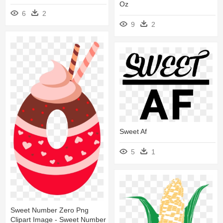
Oz
6
2
9
2
Sweet Af
5
1
Sweet Number Zero Png
Clipart Image - Sweet Number