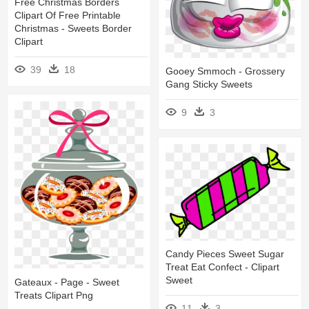
Free Christmas Borders
Clipart Of Free Printable
Christmas - Sweets Border
Clipart
39
18
Gooey Smmoch - Grossery
Gang Sticky Sweets
9
3
Candy Pieces Sweet Sugar
Treat Eat Confect - Clipart
Sweet
Gateaux - Page - Sweet
Treats Clipart Png
11
3