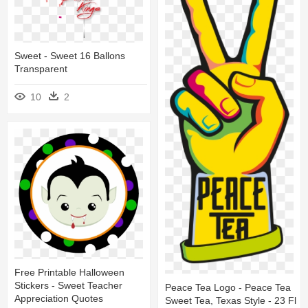
Sweet - Sweet 16 Ballons
Transparent
10
2
Free Printable Halloween
Stickers - Sweet Teacher
Peace Tea Logo - Peace Tea
Appreciation Quotes
Sweet Tea, Texas Style - 23 Fl