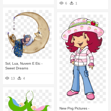
6
1
Sol, Lua, Nuvem E Etc -
Sweet Dreams
13
4
New Png Pictures -