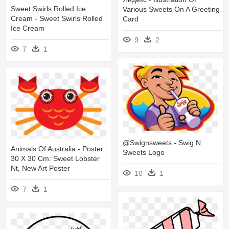
Sweet Swirls Rolled Ice
Various Sweets On A Greeting
Cream - Sweet Swirls Rolled
Card
Ice Cream
9
2
7
1
@swignsweets - Swig N
Animals Of Australia - Poster
Sweets Logo
30 X 30 Cm: Sweet Lobster
Nt, New Art Poster
10
1
7
1