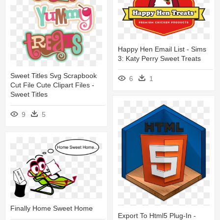
Happy Hen Email List - Sims
3: Katy Perry Sweet Treats
Sweet Titles Svg Scrapbook
6
1
Cut File Cute Clipart Files -
Sweet Titles
9
5
Finally Home Sweet Home
Export To Html5 Plug-In -