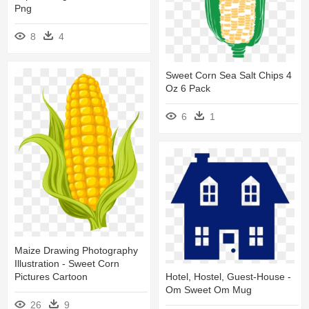
Png
8
4
Sweet Corn Sea Salt Chips 4
Oz 6 Pack
6
1
Maize Drawing Photography
Illustration - Sweet Corn
Pictures Cartoon
Hotel, Hostel, Guest-House -
Om Sweet Om Mug
26
9