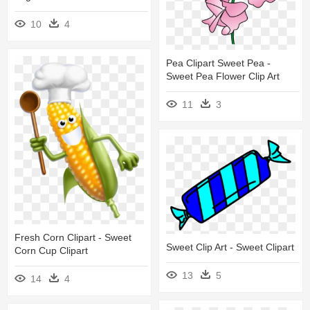
10
4
Pea Clipart Sweet Pea -
Sweet Pea Flower Clip Art
11
3
Fresh Corn Clipart - Sweet
Sweet Clip Art - Sweet Clipart
Corn Cup Clipart
13
5
14
4