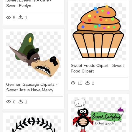
Sweet Evelyn Is A Café -
Sweet Evelyn
5
1
Sweet Foods Clipart - Sweet
Food Clipart
11
2
German Sausage Cliparts -
Sweet Jesus Have Mercy
6
1