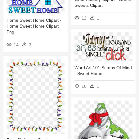
Sweets Clipart
12
1
Home Sweet Home Clipart -
Home Sweet Home Clipart
Png
14
3
Word Art 101 Scraps Of Mind
- Sweet Home
10
1