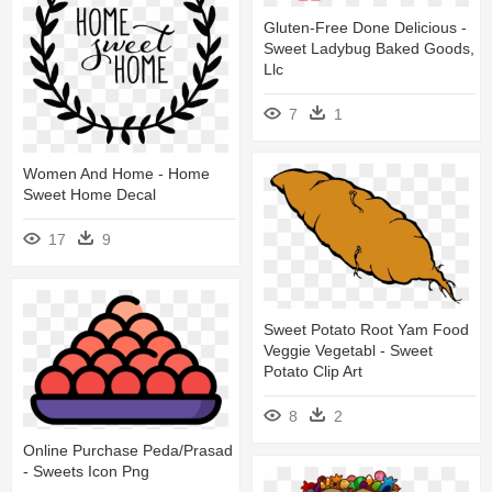
Gluten-Free Done Delicious -
Sweet Ladybug Baked Goods,
Llc
7
1
Women And Home - Home
Sweet Home Decal
17
9
Sweet Potato Root Yam Food
Veggie Vegetabl - Sweet
Potato Clip Art
8
2
Online Purchase Peda/prasad
- Sweets Icon Png