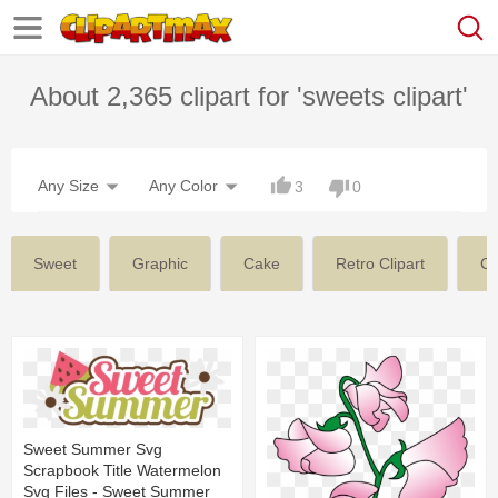
About 2,365 clipart for 'sweets clipart'
Any Size
Any Color
3
0
Sweet
Graphic
Cake
Retro Clipart
C
Sweet Summer Svg
Scrapbook Title Watermelon
Svg Files - Sweet Summer