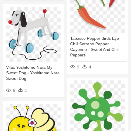
Tabasco Pepper Birds Eye
Chili Serrano Pepper
Cayenne - Sweet And Chili
Peppers
9
4
Vilac Yoshitomo Nara My
Sweet Dog - Yoshitomo Nara
Sweet Dog
6
1