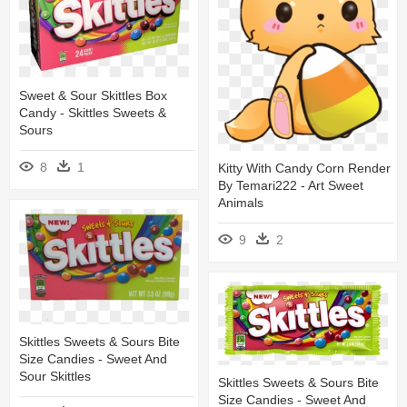
Sweet & Sour Skittles Box
Candy - Skittles Sweets &
Sours
8
1
Kitty With Candy Corn Render
By Temari222 - Art Sweet
Animals
9
2
Skittles Sweets & Sours Bite
Size Candies - Sweet And
Sour Skittles
Skittles Sweets & Sours Bite
Size Candies - Sweet And