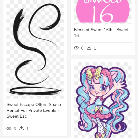
Blessed Sweet 16th - Sweet
16
6
1
Sweet Escape Offers Space
Rental For Private Events -
Sweet Esc
6
1