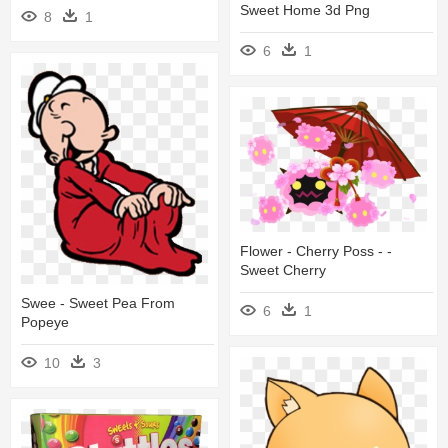
Sweet Home 3d Png
8
1
6
1
Flower - Cherry Poss - -
Sweet Cherry
Swee - Sweet Pea From
6
1
Popeye
10
3