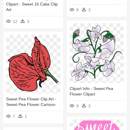
Clipart - Sweet 16 Cake Clip
Art
9
3
12
3
Clipart Info - Sweet Pea
Flower Clipart
Sweet Pea Flower Clip Art -
Sweet Pea Flower Cartoon
9
3
7
1