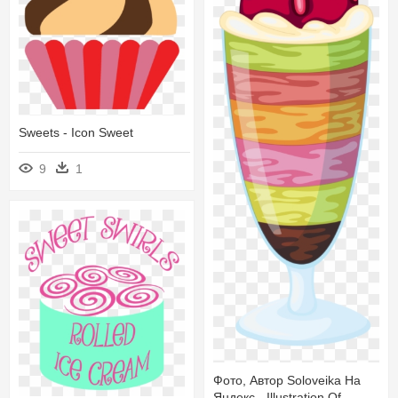
Sweets - Icon Sweet
9
1
Фото, Автор Soloveika На
Яндекс - Illustration Of