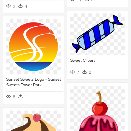
9
4
Sweet Clipart
7
2
Sunset Sweets Logo - Sunset
Sweets Tower Park
8
1