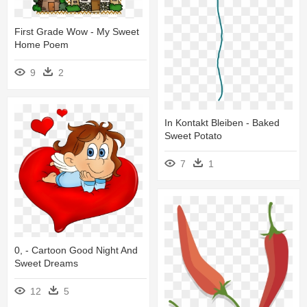
First Grade Wow - My Sweet
Home Poem
9
2
In Kontakt Bleiben - Baked
Sweet Potato
7
1
0, - Cartoon Good Night And
Sweet Dreams
12
5