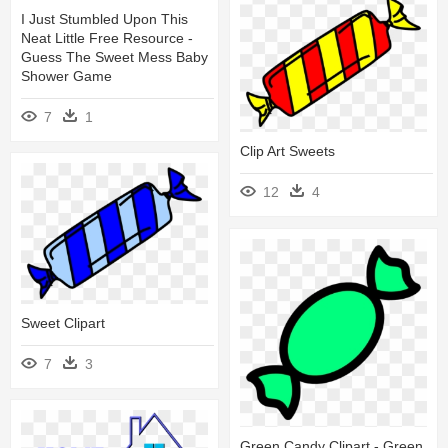
I Just Stumbled Upon This
Neat Little Free Resource -
Guess The Sweet Mess Baby
Shower Game
7
1
Clip Art Sweets
12
4
Sweet Clipart
7
3
Green Candy Clipart - Green