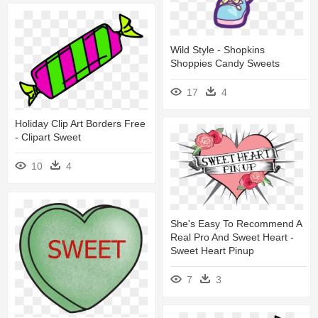
Wild Style - Shopkins
Shoppies Candy Sweets
17
4
Holiday Clip Art Borders Free
- Clipart Sweet
10
4
She's Easy To Recommend A
Real Pro And Sweet Heart -
Sweet Heart Pinup
7
3