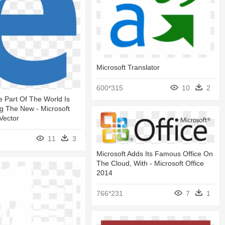
Microsoft Translator
600*315
10
2
 Part Of The World Is
g The New - Microsoft
Vector
11
3
Microsoft Adds Its Famous Office On
The Cloud, With - Microsoft Office
2014
766*231
7
1