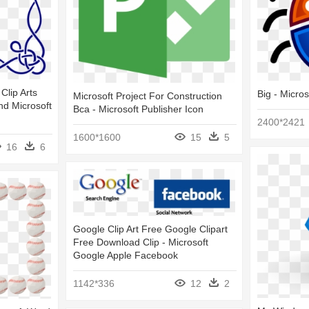
Clip Arts
Big - Micro
Microsoft Project For Construction
nd Microsoft
Bca - Microsoft Publisher Icon
2400*2421
1600*1600
15
5
16
6
Google Clip Art Free Google Clipart
Free Download Clip - Microsoft
Google Apple Facebook
1142*336
12
2