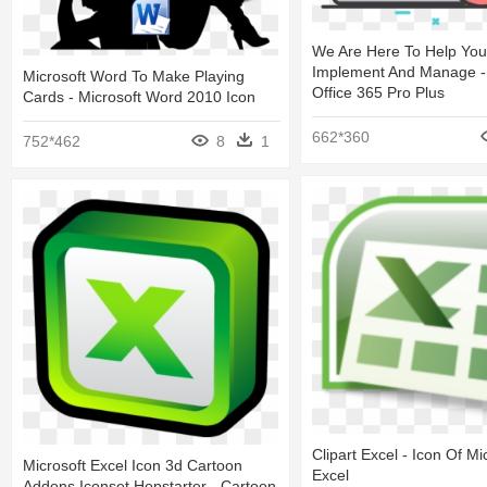
We Are Here To Help You
Implement And Manage - 
Microsoft Word To Make Playing
Office 365 Pro Plus
Cards - Microsoft Word 2010 Icon
662*360
752*462
8
1
Clipart Excel - Icon Of Mi
Microsoft Excel Icon 3d Cartoon
Excel
Addons Iconset Hopstarter - Cartoon