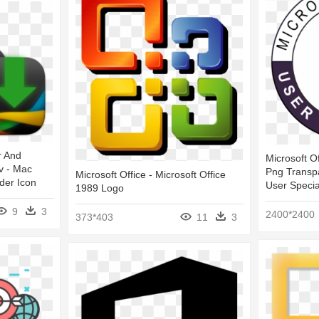
r And
Microsoft O
av - Mac
Png Transpa
Microsoft Office - Microsoft Office
der Icon
User Specia
1989 Logo
9
3
2400*2400
373*403
11
3