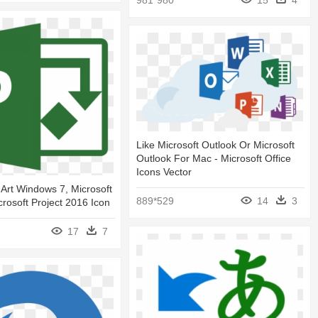
981*980
15
4
Like Microsoft Outlook Or Microsoft
Outlook For Mac - Microsoft Office
Icons Vector
 Art Windows 7, Microsoft
889*529
14
3
crosoft Project 2016 Icon
17
7