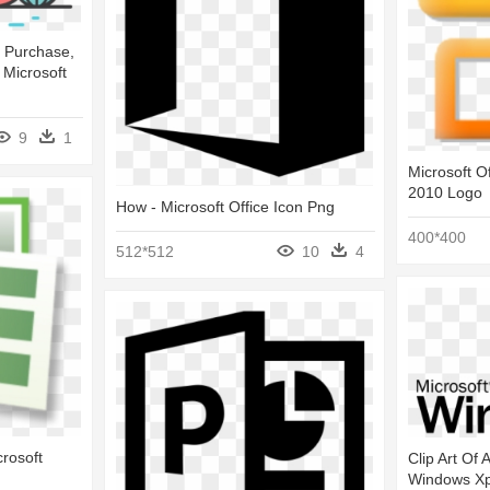
 Purchase,
Microsoft
9
1
Microsoft Of
2010 Logo
How - Microsoft Office Icon Png
400*400
512*512
10
4
crosoft
Clip Art Of 
Windows Xp