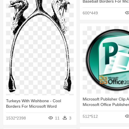
Baseball Borders For Mic
600*449
Microsoft Publisher Clip A
Turkeys With Wishbone - Cool
Microsoft Office Publishe
Borders For Microsoft Word
512*512
1532*2398
11
3