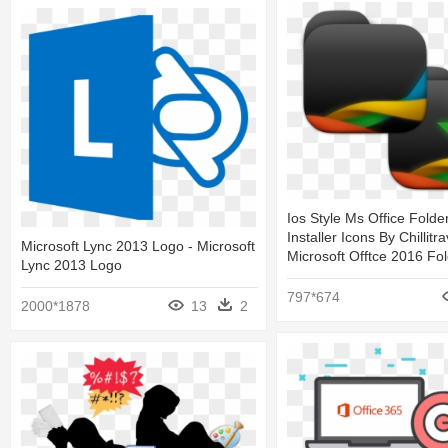
Ios Style Ms Office Folde
Installer Icons By Chillitr
Microsoft Lync 2013 Logo - Microsoft
Microsoft Offtce 2016 Fol
Lync 2013 Logo
797*674
2000*1878
13
2