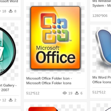
Ms Windows
rosoft Word
System - Mi
18
8
1280*906
Ms Word Png
Microsoft Office Folder Icon -
Office Icons
Microsoft Office Folder Icons
rt Gallery -
r 2007
512*512
512*512
19
6
12
2