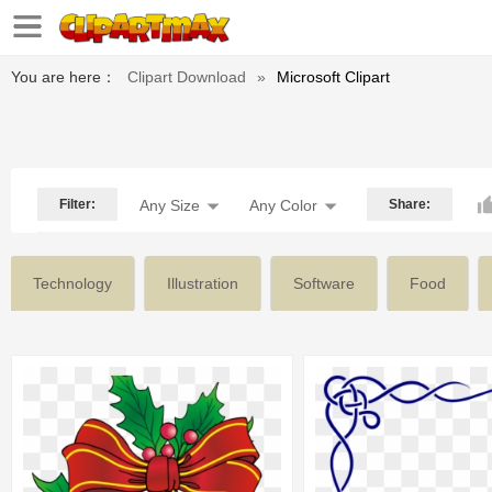
You are here：
Clipart Download
»
Microsoft Clipart
Filter:
Any Size
Any Color
Share:
Technology
Illustration
Software
Food