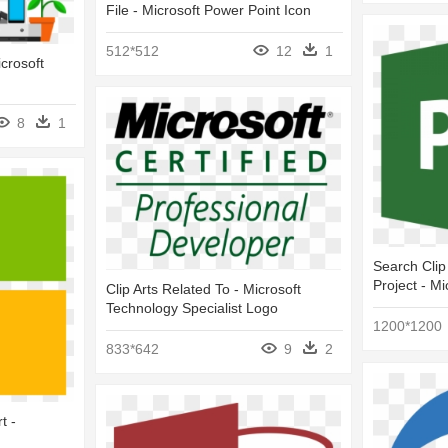
File - Microsoft Power Point Icon
512*512
12
1
icrosoft
8
1
Search Clip
Project - Mi
Clip Arts Related To - Microsoft
Technology Specialist Logo
1200*1200
833*642
9
2
t -