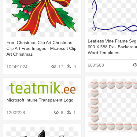
Leafless Vine Frame Svg 
Free Christmas Clip Art Christmas
600 X 588 Px - Backgrou
Clip Art Free Images - Microsoft Clip
Word Templates
Art Christmas
600*588
1024*1024
17
9
Microsoft Intune Transparent Logo
1200*228
8
1