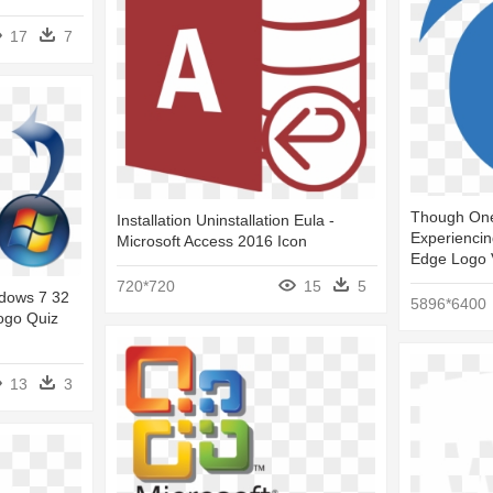
17
7
Though One
Installation Uninstallation Eula -
Experiencin
Microsoft Access 2016 Icon
Edge Logo 
720*720
15
5
dows 7 32
5896*6400
ogo Quiz
13
3