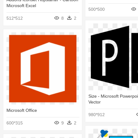
Microsoft Excel
500*500
512*512
8
2
Size - Microsoft Powerpo
Vector
Microsoft Office
980*912
600*315
9
2