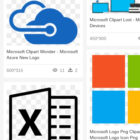
Microsoft Clipart Lost - M
Devices
450*300
Microsoft Clipart Wonder - Microsoft
Azure New Logo
600*315
11
2
Microsoft Logo Png Clipar
Microsoft Logo Icon Png