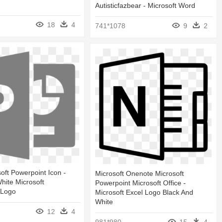
Autisticfazbear - Microsoft Word
18
4
741*1078
9
2
oft Powerpoint Icon -
Microsoft Onenote Microsoft
hite Microsoft
Powerpoint Microsoft Office -
 Logo
Microsoft Excel Logo Black And
White
12
4