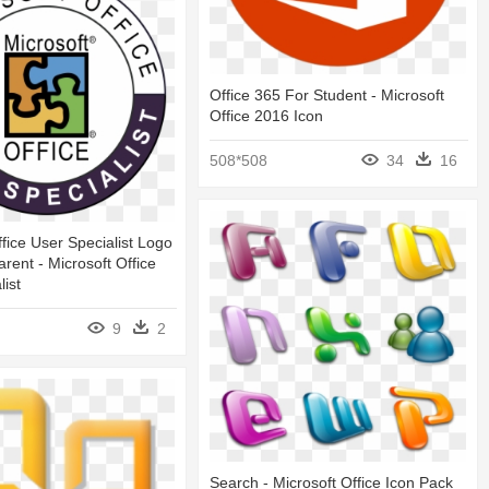
Office 365 For Student - Microsoft
Office 2016 Icon
508*508
34
16
ffice User Specialist Logo
rent - Microsoft Office
list
9
2
Search - Microsoft Office Icon Pack