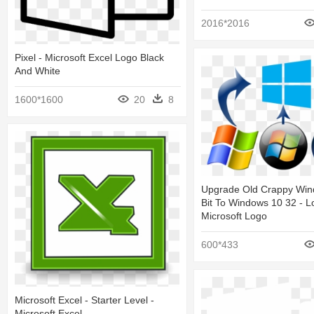
2016*2016
Pixel - Microsoft Excel Logo Black
And White
1600*1600
20
8
Upgrade Old Crappy Win
Bit To Windows 10 32 - L
Microsoft Logo
600*433
Microsoft Excel - Starter Level -
Microsoft Excel