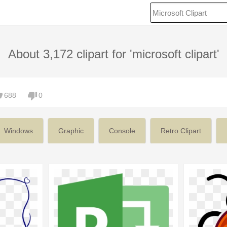
About 3,172 clipart for 'microsoft clipart'
688
0
Windows
Graphic
Console
Retro Clipart