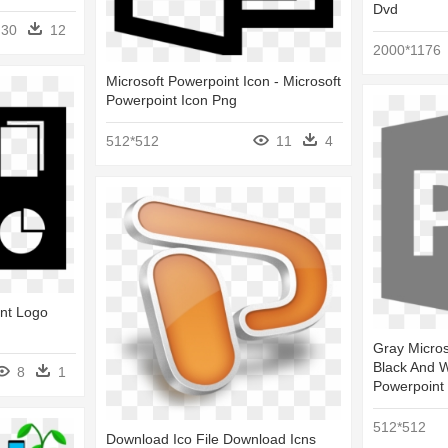
Dvd
30
12
2000*1176
Microsoft Powerpoint Icon - Microsoft
Powerpoint Icon Png
512*512
11
4
int Logo
Gray Micros
Black And W
8
1
Powerpoint
512*512
Download Ico File Download Icns