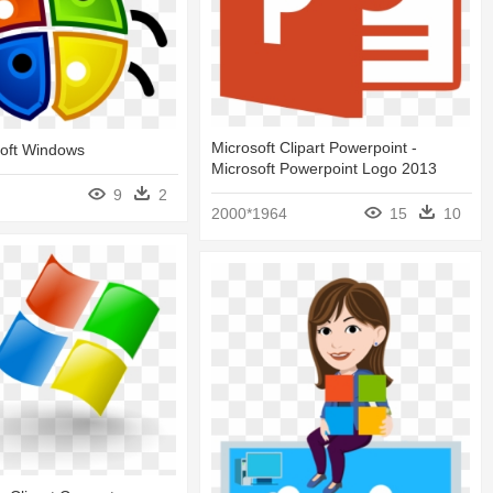
Microsoft Clipart Powerpoint -
soft Windows
Microsoft Powerpoint Logo 2013
9
2
2000*1964
15
10