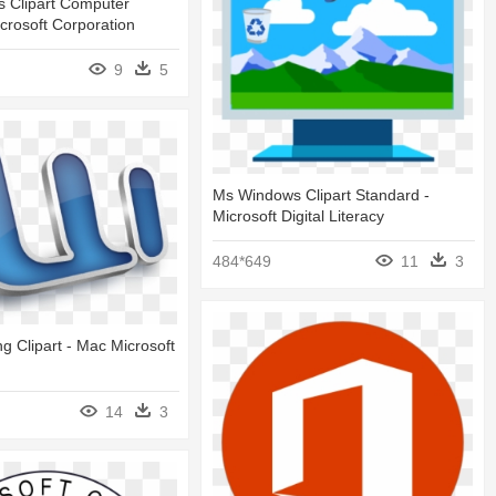
 Clipart Computer
crosoft Corporation
9
5
Ms Windows Clipart Standard -
Microsoft Digital Literacy
484*649
11
3
 Clipart - Mac Microsoft
14
3