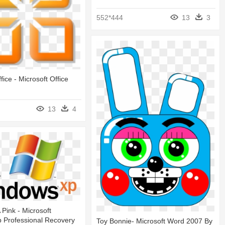
552*444
13
3
fice - Microsoft Office
13
4
A Pink - Microsoft
 Professional Recovery
Toy Bonnie- Microsoft Word 2007 By