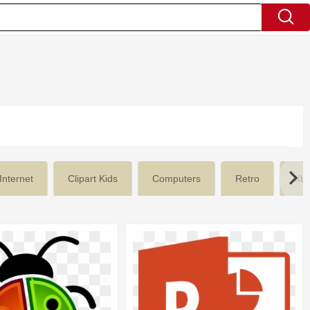
Internet
Clipart Kids
Computers
Retro
Xb