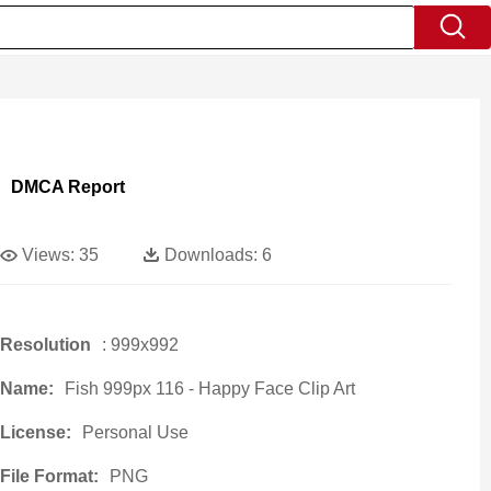
DMCA Report
Views:
35
Downloads:
6
Resolution
: 999x992
Name:
Fish 999px 116 - Happy Face Clip Art
License:
Personal Use
File Format:
PNG