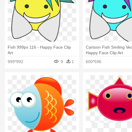
Fish 999px 116 - Happy Face Clip
Cartoon Fish Smiling Vect
Art
Happy Face Clip Art
999*992
9
1
600*596