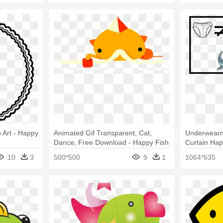
 Art - Happy
Animated Gif Transparent, Cat,
Underwearn
Dance, Free Download - Happy Fish
Curtain Ha
Gif Transparent
10
3
500*500
9
1
1064*635