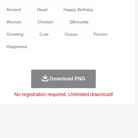
Ancient
Head
Happy Birthday
Woman
Chicken
Silhouette
Greeting
Cute
Ocean
Person
Happiness
Download PNG
No registration required. Unlimited download!