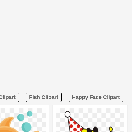
lipart
Fish Clipart
Happy Face Clipart