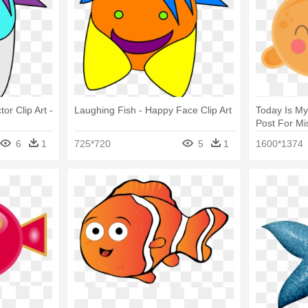
or Clip Art -
Laughing Fish - Happy Face Clip Art
Today Is M
Post For Mi
Art Of Happ
6
1
725*720
5
1
1600*1374