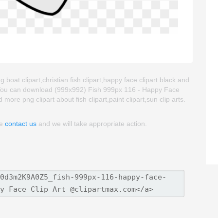
 boat clipart,christian fish clipart,happy face clipart black and
. You can download (999x992) Fish 999px 116 - Happy Face
nd more png clipart about fish clipart,paint clipart,sun clip arts.
se
contact us
and we will take appropriate action.