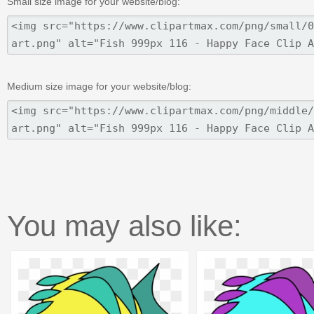
Small size image for your website/blog:
Medium size image for your website/blog:
You may also like: