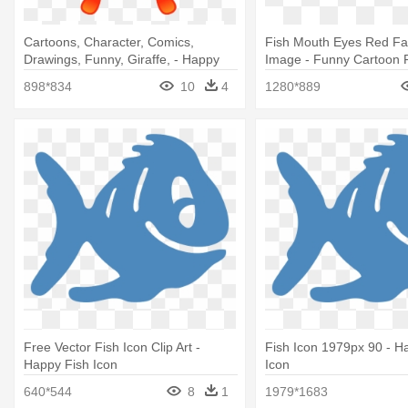
Cartoons, Character, Comics,
Fish Mouth Eyes Red F
Drawings, Funny, Giraffe, - Happy
Image - Funny Cartoon 
Cartoon Fish Shower Curtain
898*834
10
4
1280*889
Free Vector Fish Icon Clip Art -
Fish Icon 1979px 90 - H
Happy Fish Icon
Icon
640*544
8
1
1979*1683