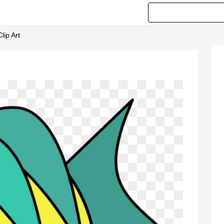
lip Art