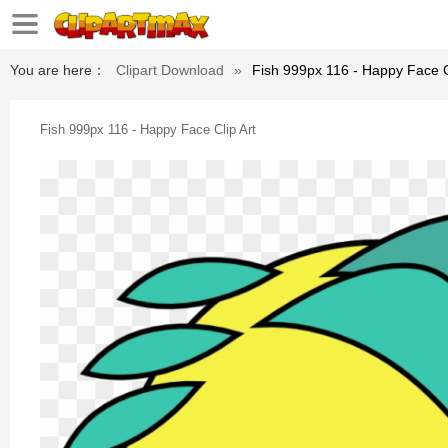
You are here：
Clipart Download
»
Fish 999px 116 - Happy Face C
Fish 999px 116 - Happy Face Clip Art