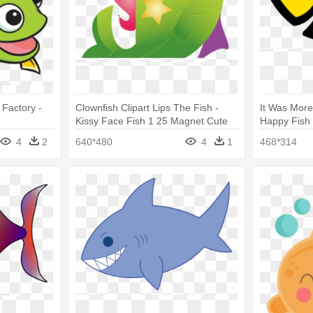
 Factory -
Clownfish Clipart Lips The Fish -
It Was More
Kissy Face Fish 1 25 Magnet Cute
Happy Fish
Funny Kiss Lips
4
2
640*480
4
1
468*314