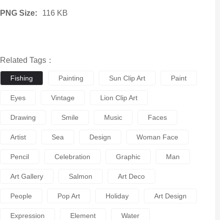
PNG Size:
116 KB
Related Tags：
Fishing
Painting
Sun Clip Art
Paint
Eyes
Vintage
Lion Clip Art
Drawing
Smile
Music
Faces
Artist
Sea
Design
Woman Face
Pencil
Celebration
Graphic
Man
Art Gallery
Salmon
Art Deco
People
Pop Art
Holiday
Art Design
Expression
Element
Water