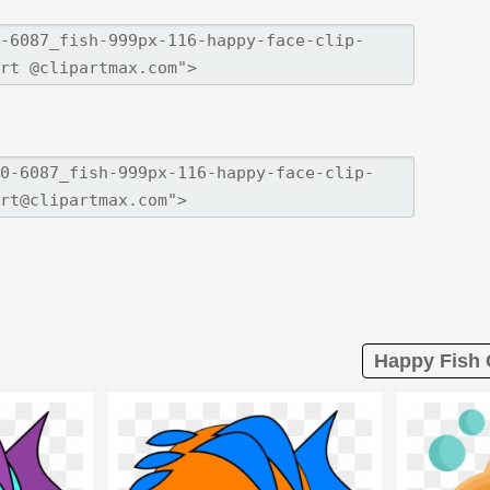
Happy Fish C