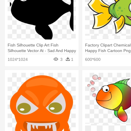
Fish Silhouette Clip Art Fish
Factory Clipart Chemical
Silhouette Vector At - Sad And Happy
Happy Fish Cartoon Png
Fish
1024*1024
3
1
600*600