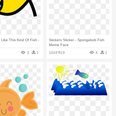
 Like This Kind Of Fish -
Stickers Sticker - Spongebob Fish
Meme Face
3
1
1024*819
4
1