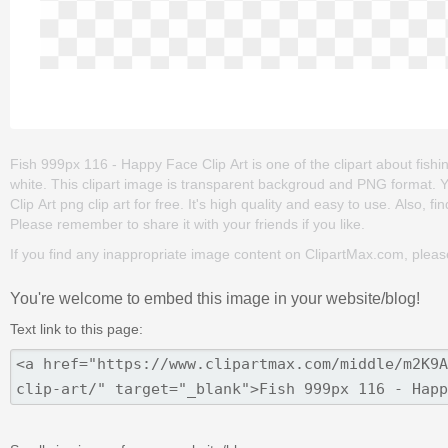
Fish 999px 116 - Happy Face Clip Art is one of the clipart about fishing
white. This clipart image is transparent backgroud and PNG format
Clip Art png clip art for free. It's high quality and easy to use. Also, fi
Please remember to share it with your friends if you like.
If you find any inappropriate image content on ClipartMax.com, plea
You're welcome to embed this image in your website/blog!
Text link to this page: