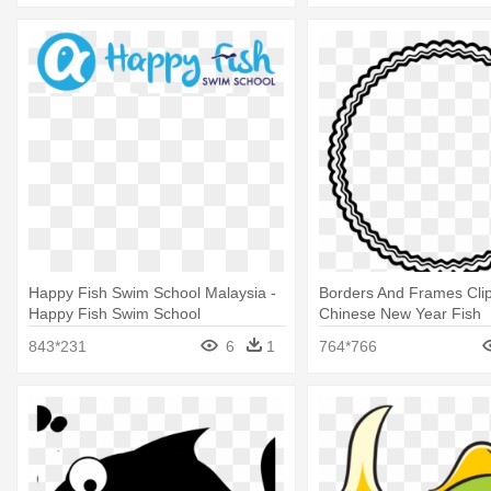
Happy Fish Swim School Malaysia -
Borders And Frames Clip
Happy Fish Swim School
Chinese New Year Fish
843*231
6
1
764*766