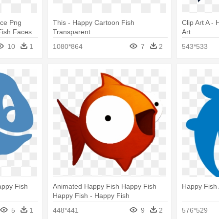
ace Png
This - Happy Cartoon Fish
Clip Art A -
Fish Faces
Transparent
Art
10
1
1080*864
7
2
543*533
appy Fish
Animated Happy Fish Happy Fish
Happy Fish 
Happy Fish - Happy Fish
5
1
448*441
9
2
576*529