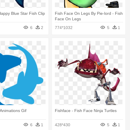
 Happy Blue Star Fish Clip
Fish Face On Legs By Pie-lord - Fish
Face On Legs
6
2
774*1032
5
1
Animations Gif
Fishface - Fish Face Ninja Turtles
6
1
428*430
5
1