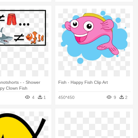
notshorts - - Shower
Fish - Happy Fish Clip Art
ppy Clown Fish
4
1
450*450
9
2