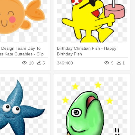
y Design Team Day To
Birthday Christian Fish - Happy
ss Kate Cuttables - Clip
Birthday Fish
y Fish
10
5
346*400
9
1