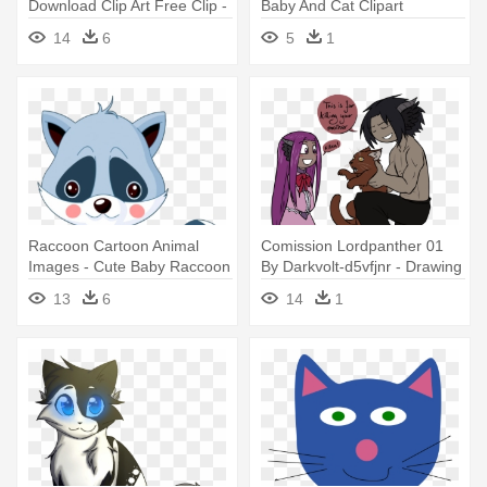
Download Clip Art Free Clip -
Baby And Cat Clipart
Baby Seal To Draw
14
6
5
1
Raccoon Cartoon Animal
Comission Lordpanther 01
Images - Cute Baby Raccoon
By Darkvolt-d5vfjnr - Drawing
Drawing
Kawaii Cute Cat Art
13
6
14
1