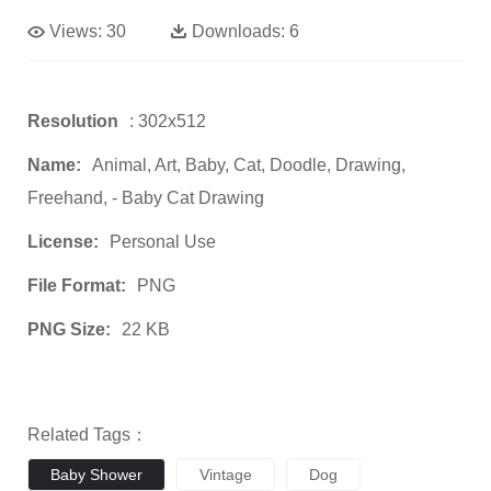
Views:
30
Downloads:
6
Resolution
: 302x512
Name:
Animal, Art, Baby, Cat, Doodle, Drawing,
Freehand, - Baby Cat Drawing
License:
Personal Use
File Format:
PNG
PNG Size:
22 KB
Related Tags：
Baby Shower
Vintage
Dog