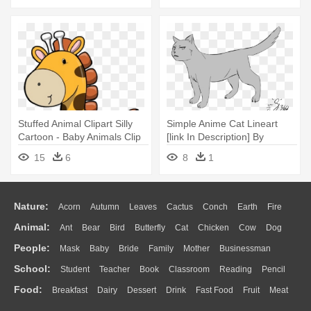
Persons, Daffy Doodles
Stuffed Animal Clipart Silly
Simple Anime Cat Lineart
Cartoon - Baby Animals Clip
[link In Description] By
Art
Lokifan360 - Anime Cat Art
15
6
8
1
Nature:
Acorn
Autumn
Leaves
Cactus
Conch
Earth
Fire
Animal:
Ant
Bear
Bird
Butterfly
Cat
Chicken
Cow
Dog
Flame
Glaciers
Grass
Lightning
Moon
Sunrise
Mountain
People:
Mask
Baby
Bride
Family
Mother
Businessman
Duck
Eagle
Elephant
Fish
Frog
Honey Bee
Insect
Lion
Water
Bush
Cloud
Drop
Forest
School:
Student
Teacher
Book
Classroom
Reading
Pencil
Doctor
Ear
Eyes
Walking
Home
Hair
Girl
Boy
Father
Monkey
Mouse
Pig
Penguin
Tiger
Turkey
Wolf
Food:
Breakfast
Dairy
Dessert
Drink
Fast Food
Fruit
Meat
Education
School Bus
Map
Knowledge
Library
Science
Mouth
Face
Finger
Hand