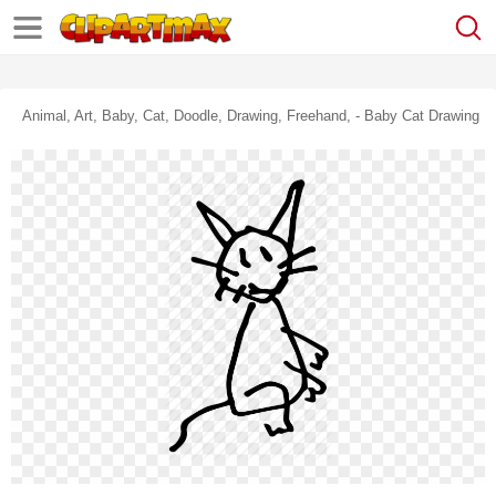
Animal, Art, Baby, Cat, Doodle, Drawing, Freehand, - Baby Cat Drawing