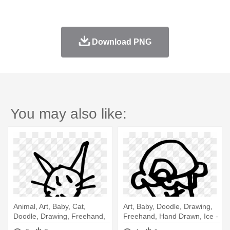
Download PNG
You may also like:
Animal, Art, Baby, Cat,
Art, Baby, Doodle, Drawing,
Doodle, Drawing, Freehand,
Freehand, Hand Drawn, Ice -
- Baby Cat Drawing
Drawing