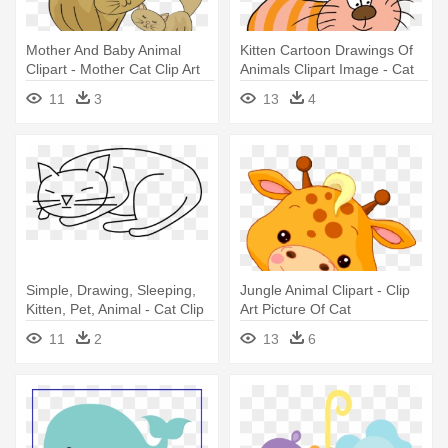
Mother And Baby Animal
Kitten Cartoon Drawings Of
Clipart - Mother Cat Clip Art
Animals Clipart Image - Cat
Png Clip Art
11
3
13
4
Simple, Drawing, Sleeping,
Jungle Animal Clipart - Clip
Kitten, Pet, Animal - Cat Clip
Art Picture Of Cat
Art
11
2
13
6