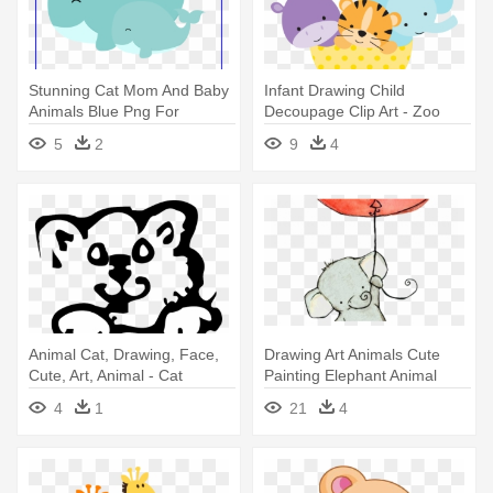
Stunning Cat Mom And Baby
Infant Drawing Child
Animals Blue Png For
Decoupage Clip Art - Zoo
Penguin - Momma And Baby
Animal Clip Art
5
2
9
4
Whale Clip Art
Animal Cat, Drawing, Face,
Drawing Art Animals Cute
Cute, Art, Animal - Cat
Painting Elephant Animal
Elephants - Cute Elephant
4
1
21
4
Drawings Easy