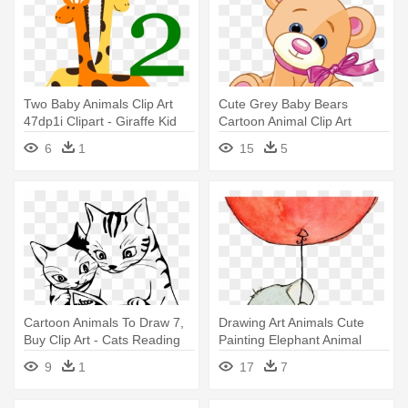
Two Baby Animals Clip Art
Cute Grey Baby Bears
47dp1i Clipart - Giraffe Kid
Cartoon Animal Clip Art
Drawing
Images - Drawing Of A Cute
6
1
15
5
Teddy Bear
Cartoon Animals To Draw 7,
Drawing Art Animals Cute
Buy Clip Art - Cats Reading
Painting Elephant Animal
Black And White
Elephants - Elephant Holding
9
1
17
7
A Balloon Drawing