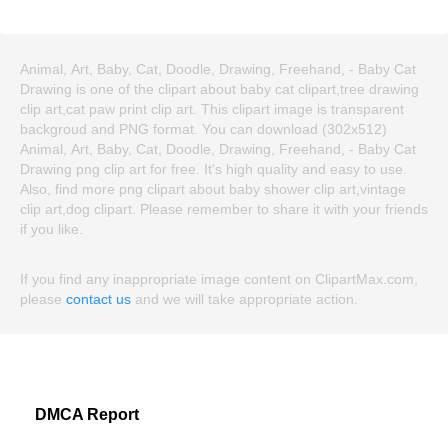
Animal, Art, Baby, Cat, Doodle, Drawing, Freehand, - Baby Cat
Drawing is one of the clipart about baby cat clipart,tree drawing
clip art,cat paw print clip art. This clipart image is transparent
backgroud and PNG format. You can download (302x512)
Animal, Art, Baby, Cat, Doodle, Drawing, Freehand, - Baby Cat
Drawing png clip art for free. It's high quality and easy to use.
Also, find more png clipart about baby shower clip art,vintage
clip art,dog clipart. Please remember to share it with your friends
if you like.
If you find any inappropriate image content on ClipartMax.com,
please
contact us
and we will take appropriate action.
DMCA Report