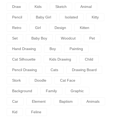
Draw
Kids
Sketch
Animal
Pencil
Baby Girl
Isolated
Kitty
Retro
Girl
Design
Kitten
Set
Baby Boy
Woodcut
Pet
Hand Drawing
Boy
Painting
Cat Silhouette
Kids Drawing
Child
Pencil Drawing
Cats
Drawing Board
Stork
Doodle
Cat Face
Background
Family
Graphic
Car
Element
Baptism
Animals
Kid
Feline