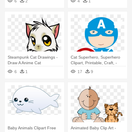
6
2
4
1
Steampunk Cat Drawings -
Cat Superhero, Superhero
Draw A Anime Cat
Clipart, Printable, Craft, -
Capitao America Baby Png
6
1
17
9
Baby Animals Clipart Free
Animated Baby Clip Art -