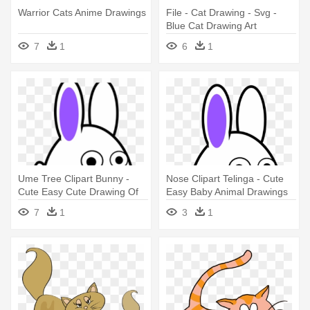
Warrior Cats Anime Drawings
File - Cat Drawing - Svg -
Blue Cat Drawing Art
7
1
6
1
Ume Tree Clipart Bunny -
Nose Clipart Telinga - Cute
Cute Easy Cute Drawing Of
Easy Baby Animal Drawings
Baby Animals
7
1
3
1