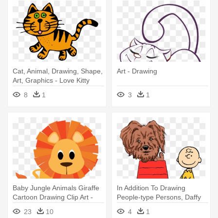
Cat, Animal, Drawing, Shape,
Art - Drawing
Art, Graphics - Love Kitty
Cats Mug
8
1
3
1
Baby Jungle Animals Giraffe
In Addition To Drawing
Cartoon Drawing Clip Art -
People-type Persons, Daffy
Jungle Animal Cartoon
Doodles - In Addition To
23
10
4
1
Drawing People-type