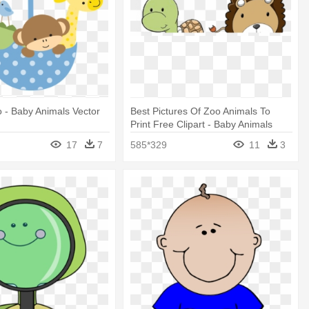
o - Baby Animals Vector
Best Pictures Of Zoo Animals To
Print Free Clipart - Baby Animals
Cartoon Png
17
7
585*329
11
3