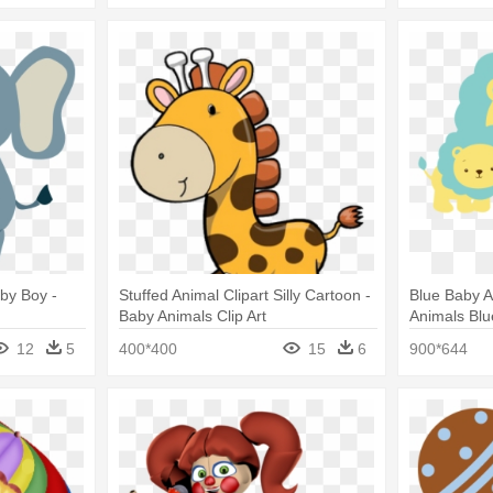
aby Boy -
Stuffed Animal Clipart Silly Cartoon -
Blue Baby A
Baby Animals Clip Art
Animals Blu
12
5
400*400
15
6
900*644