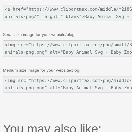
Small size image for your website/blog:
Medium size image for your website/blog:
You may also like: