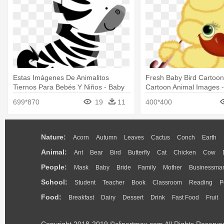
Estas Imágenes De Animalitos
Fresh Baby Bird Cartoon
Tiernos Para Bebés Y Niños - Baby
Cartoon Animal Images -
Safari Animals For Cut
Animated Baby Animals
699*870
19
11
400*400
Nature:
Acorn
Autumn
Leaves
Cactus
Conch
Earth
Animal:
Ant
Bear
Bird
Butterfly
Cat
Chicken
Cow
People:
Mask
Baby
Bride
Family
Mother
Businessma
School:
Student
Teacher
Book
Classroom
Reading
P
Food:
Breakfast
Dairy
Dessert
Drink
Fast Food
Fruit
Copyright 2018-2019 ©clipartmax.com All Rights Reserve