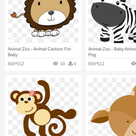
Animal Zoo - Animal Cartoon For
Animal Zoo - Baby Animal
Baby
Png
600*512
10
4
600*512