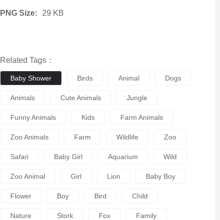
PNG Size:
29 KB
Related Tags：
Baby Shower
Birds
Animal
Dogs
Animals
Cute Animals
Jungle
Funny Animals
Kids
Farm Animals
Zoo Animals
Farm
Wildlife
Zoo
Safari
Baby Girl
Aquarium
Wild
Zoo Animal
Girl
Lion
Baby Boy
Flower
Boy
Bird
Child
Nature
Stork
Fox
Family