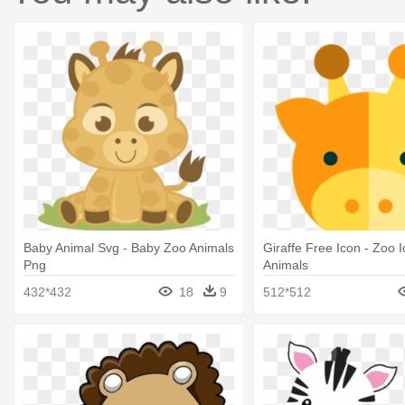
Baby Animal Svg - Baby Zoo Animals
Giraffe Free Icon - Zoo 
Png
Animals
432*432
18
9
512*512