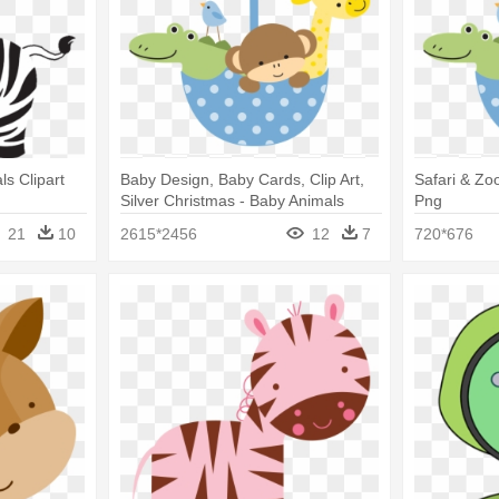
s Clipart
Baby Design, Baby Cards, Clip Art,
Safari & Zo
Silver Christmas - Baby Animals
Png
Vector Png
21
10
2615*2456
12
7
720*676