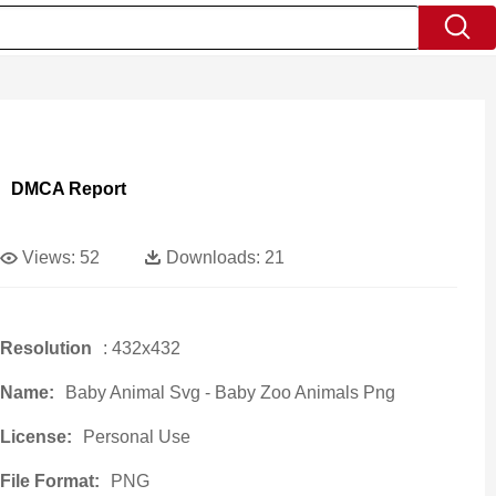
DMCA Report
Views:
52
Downloads:
21
Resolution
: 432x432
Name:
Baby Animal Svg - Baby Zoo Animals Png
License:
Personal Use
File Format:
PNG