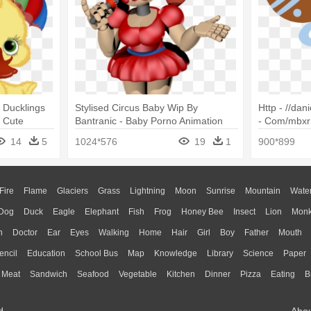
 Ducklings
Stylised Circus Baby Wip By
Http - //dan
 Cute
Bantranic - Baby Porno Animation
- Com/mbxr
Animal Clipa
14
5
1024*576
19
1
900*899
Fire
Flame
Glaciers
Grass
Lightning
Moon
Sunrise
Mountain
Wate
Dog
Duck
Eagle
Elephant
Fish
Frog
Honey Bee
Insect
Lion
Mon
n
Doctor
Ear
Eyes
Walking
Home
Hair
Girl
Boy
Father
Mouth
encil
Education
School Bus
Map
Knowledge
Library
Science
Paper
Meat
Sandwich
Seafood
Vegetable
Kitchen
Dinner
Pizza
Eating
B
d.
Abo