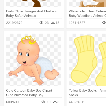
Birds Clipart Images And Photos -
White-tailed Deer Cutenes
Baby Safari Animals
Baby Woodland Animal Cl
2219*2372
23
15
1261*1827
Cute Cartoon Baby Boy Clipart -
Yellow Baby Socks - An
Cute Animated Baby Boy
Socks
600*600
19
8
4462*4611