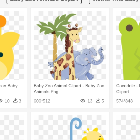
Icon Baby
Baby Zoo Animal Clipart - Baby Zoo
Cocodrile -
Animals Png
Clipart
10
3
600*512
13
5
574*848