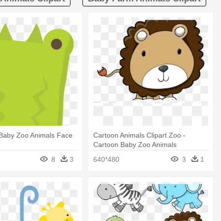
 Baby Zoo Animals Face
Cartoon Animals Clipart Zoo -
Cartoon Baby Zoo Animals
8
3
640*480
3
1