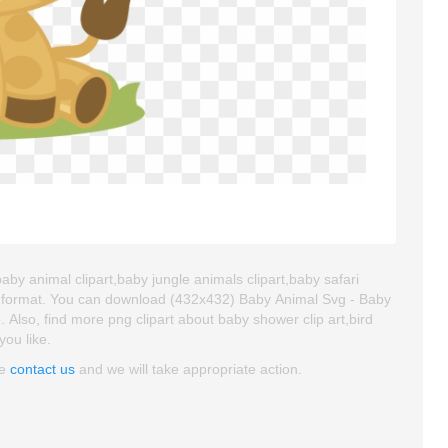
by animal clipart,baby jungle animals clipart,baby safari
NG format. You can download (432x432) Baby Animal Svg - Baby
e. Also, find more png clipart about baby shower clip art,bird
you like.
se
contact us
and we will take appropriate action.