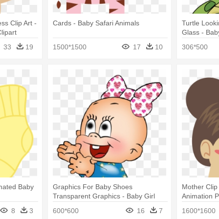
s Clip Art -
Cards - Baby Safari Animals
Turtle Look
ipart
Glass - Bab
Cartoon
33
19
1500*1500
17
10
306*500
imated Baby
Graphics For Baby Shoes
Mother Clip
Transparent Graphics - Baby Girl
Animation 
Animated
8
3
600*600
16
7
1600*1600