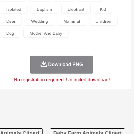
Isolated
Baptism
Elephant
Kid
Deer
Wedding
Mammal
Children
Dog
Mother And Baby
Download PNG
No registration required. Unlimited download!
Animals Clipart
Baby Farm Animals Clipart