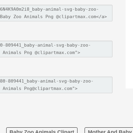
Baby Zoo Animals Clipart
Mother And Baby 