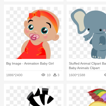
Big Image - Animation Baby Girl
Stuffed Animal Clipart B
Baby Animals Clipart
1886*2400
10
3
1600*1588