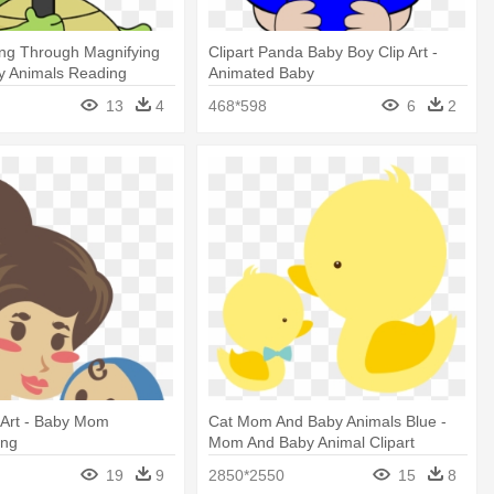
ing Through Magnifying
Clipart Panda Baby Boy Clip Art -
y Animals Reading
Animated Baby
13
4
468*598
6
2
 Art - Baby Mom
Cat Mom And Baby Animals Blue -
Png
Mom And Baby Animal Clipart
19
9
2850*2550
15
8