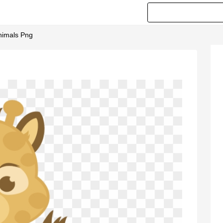
nimals Png