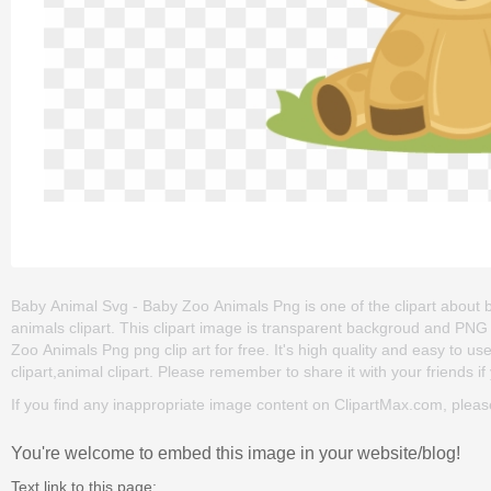
Baby Animal Svg - Baby Zoo Animals Png is one of the clipart about ba
animals clipart. This clipart image is transparent backgroud and P
Zoo Animals Png png clip art for free. It's high quality and easy to us
clipart,animal clipart. Please remember to share it with your friends if 
If you find any inappropriate image content on ClipartMax.com, plea
You're welcome to embed this image in your website/blog!
Text link to this page: