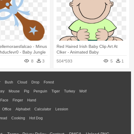
iellemoraesfalcao - Minus
Red Haired Irish Baby Clip Art At
hducfevr0 - Baby Jungle
Clker - Animated Baby
rt
8
3
504*593
5
1
r
Bush
Cloud
Drop
Forest
key
Mouse
Pig
Penguin
Tiger
Turkey
Wolf
Face
Finger
Hand
Office
Alphabet
Calculator
Lession
read
Cooking
Hot Dog
ut
Terms
Privcy Policy
Contact
DMCA
Upload PNG