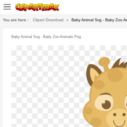
You are here：
Clipart Download
»
Baby Animal Svg - Baby Zoo A
Baby Animal Svg - Baby Zoo Animals Png