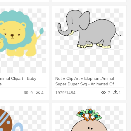
nimal Clipart - Baby
Net » Clip Art » Elephant Animal
e
Super Duper Svg - Animated Of
Baby Elephant
9
4
1979*1484
7
1