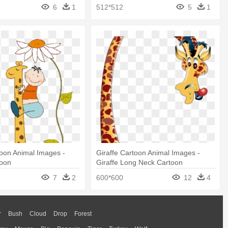
6
1
512*512
5
1
toon Animal Images -
Giraffe Cartoon Animal Images -
toon
Giraffe Long Neck Cartoon
7
2
600*600
12
4
r
Bush
Cloud
Drop
Forest