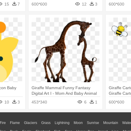
15
7
600*600
12
3
600*600
Icon Baby
Giraffe Mammal Funny Fantasy
Giraffe Car
Digital Art I - Mom And Baby Animal
Giraffe Car
Silhouette
10
3
453*340
6
1
600*600
Fire
Flame
Glaciers
Grass
Lightning
Moon
Sunrise
Mountain
Wate