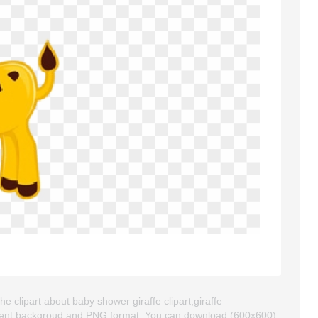
e clipart about baby shower giraffe clipart,giraffe
sparent backgroud and PNG format. You can download (600x600)