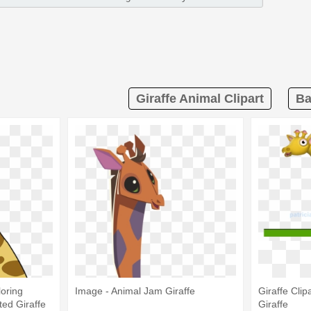
Giraffe Animal Clipart
Ba
loring
Image - Animal Jam Giraffe
Giraffe Clip
ed Giraffe
Giraffe