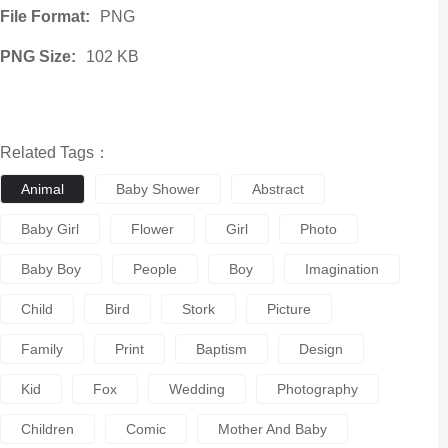
File Format:
PNG
PNG Size:
102 KB
Related Tags：
Animal
Baby Shower
Abstract
Baby Girl
Flower
Girl
Photo
Baby Boy
People
Boy
Imagination
Child
Bird
Stork
Picture
Family
Print
Baptism
Design
Kid
Fox
Wedding
Photography
Children
Comic
Mother And Baby