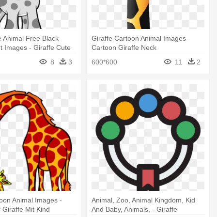
e Animal Free Black
Giraffe Cartoon Animal Images -
rt Images - Giraffe Cute
Cartoon Giraffe Neck
8
3
600*600
11
2
toon Animal Images -
Animal, Zoo, Animal Kingdom, Kid
 Giraffe Mit Kind
And Baby, Animals, - Giraffe