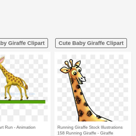
by Giraffe Clipart
Cute Baby Giraffe Clipart
art Run - Animation
Running Giraffe Stock Illustrations
158 Running Giraffe - Giraffe