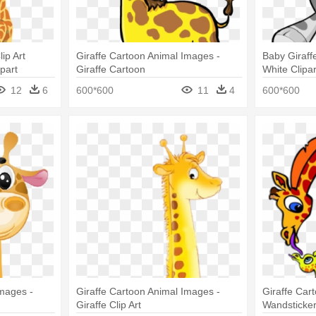
ip Art
Giraffe Cartoon Animal Images -
Baby Giraff
part
Giraffe Cartoon
White Clipa
Clipart
12
6
600*600
11
4
600*600
Images -
Giraffe Cartoon Animal Images -
Giraffe Car
Giraffe Clip Art
Wandsticker