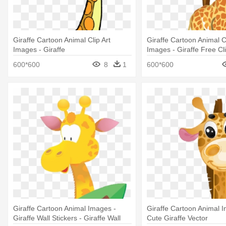
Giraffe Cartoon Animal Clip Art
Giraffe Cartoon Animal Cl
Images - Giraffe
Images - Giraffe Free Cli
600*600
8
1
600*600
Giraffe Cartoon Animal Images -
Giraffe Cartoon Animal 
Giraffe Wall Stickers - Giraffe Wall
Cute Giraffe Vector