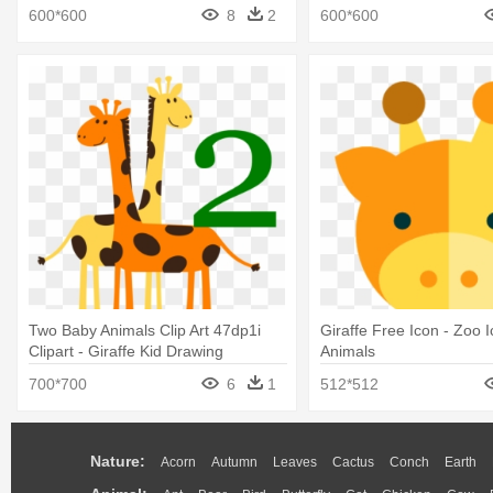
Decal
600*600
8
2
600*600
Two Baby Animals Clip Art 47dp1i
Giraffe Free Icon - Zoo 
Clipart - Giraffe Kid Drawing
Animals
700*700
6
1
512*512
Nature:
Acorn
Autumn
Leaves
Cactus
Conch
Earth