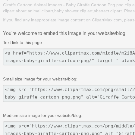
Giraffe Cartoon Animal Images - Baby Giraffe Cartoon Png png clip art 
clipart about animal clipart,baby shower clip art,abstract clipart. Plea
If you find any inappropriate image content on ClipartMax.com, plea
You're welcome to embed this image in your website/blog!
Text link to this page:
Small size image for your website/blog:
Medium size image for your website/blog: