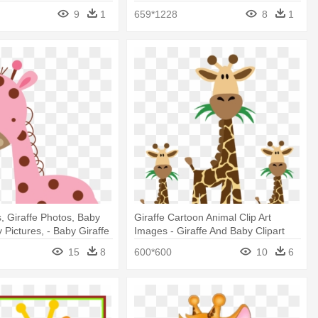
Animation Png
9
1
659*1228
8
1
s, Giraffe Photos, Baby
Giraffe Cartoon Animal Clip Art
 Pictures, - Baby Giraffe
Images - Giraffe And Baby Clipart
15
8
600*600
10
6