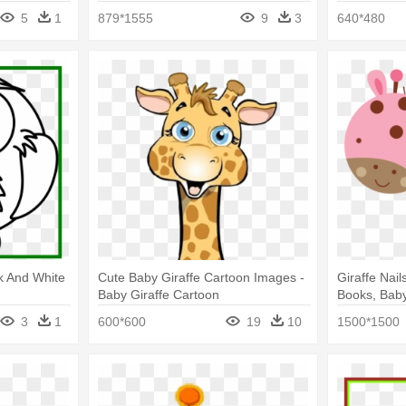
5
1
879*1555
9
3
640*480
ck And White
Cute Baby Giraffe Cartoon Images -
Giraffe Nail
Baby Giraffe Cartoon
Books, Baby
Pink Clipart
3
1
600*600
19
10
1500*1500