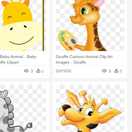
t Baby Animal - Baby
Giraffe Cartoon Animal Clip Art
ffe Clipart
Images - Giraffe
3
1
600*600
9
3