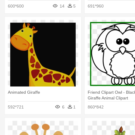
600*600
14
5
691*960
Animated Giraffe
Friend Clipart Owl - Bla
Giraffe Animal Clipart
592*721
6
1
860*842