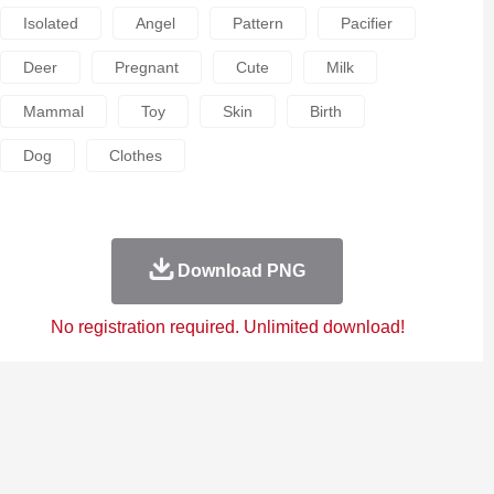
Isolated
Angel
Pattern
Pacifier
Deer
Pregnant
Cute
Milk
Mammal
Toy
Skin
Birth
Dog
Clothes
Download PNG
No registration required. Unlimited download!