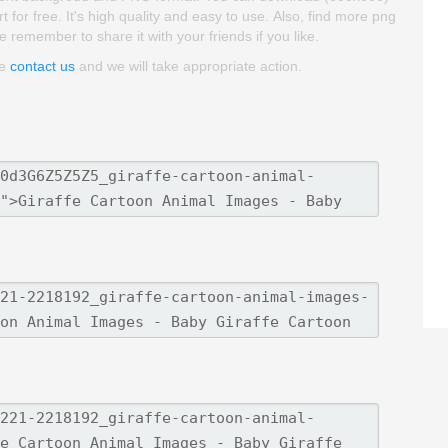
for free. It's high quality and easy to use. Also, find more png
se remember to share it with your friends if you like.
se
contact us
and we will take appropriate action.