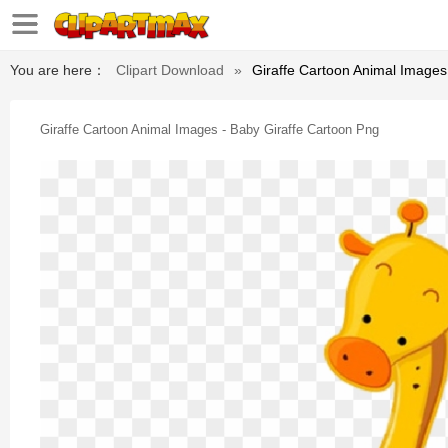
You are here：
Clipart Download
»
Giraffe Cartoon Animal Images
Giraffe Cartoon Animal Images - Baby Giraffe Cartoon Png