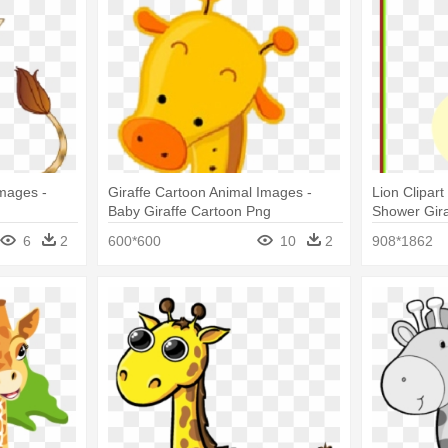
Images -
Giraffe Cartoon Animal Images -
Lion Clipar
Baby Giraffe Cartoon Png
Shower Gira
6
2
600*600
10
2
908*1862