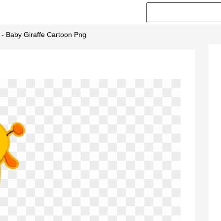
 - Baby Giraffe Cartoon Png