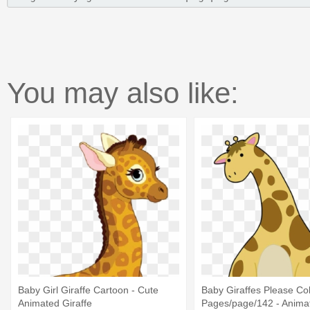
You may also like:
Baby Girl Giraffe Cartoon - Cute
Baby Giraffes Please Co
Animated Giraffe
Pages/page/142 - Animat