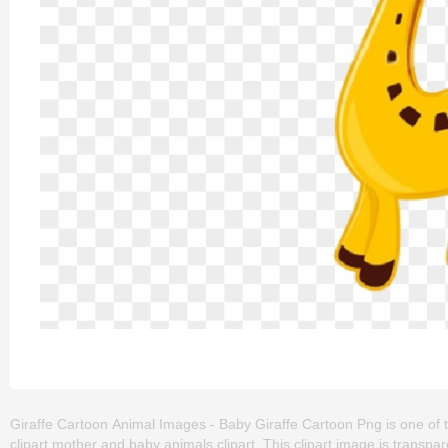
Giraffe Cartoon Animal Images - Baby Giraffe Cartoon Png is one of th
clipart,mother and baby animals clipart. This clipart image is tran