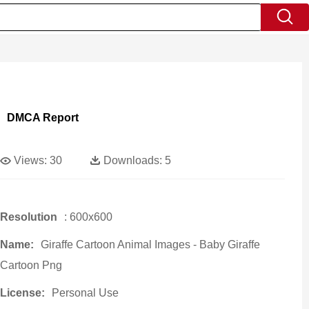
DMCA Report
Views:
30
Downloads:
5
Resolution
: 600x600
Name:
Giraffe Cartoon Animal Images - Baby Giraffe
Cartoon Png
License:
Personal Use