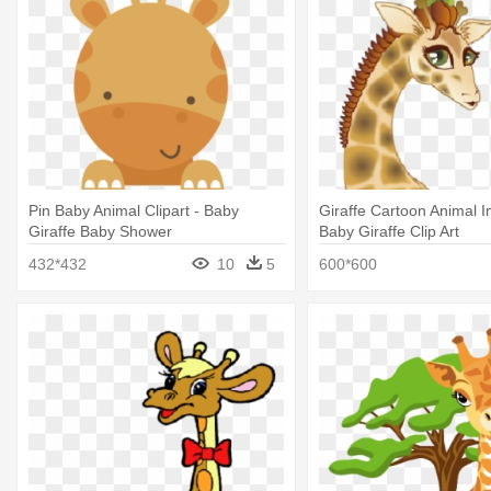
Pin Baby Animal Clipart - Baby
Giraffe Cartoon Animal 
Giraffe Baby Shower
Baby Giraffe Clip Art
432*432
10
5
600*600