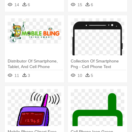
Download
14
6
15
6
Distributor Of Smartphone,
Collection Of Smartphone
Tablet, And Cell Phone
Png - Cell Phone Text
Accessories - Mobile Bling -
Message
11
3
10
5
Apple Iphone & Cell Phone
Repair
Mobile Phone Clipart Free
Cell Phone Icon Green