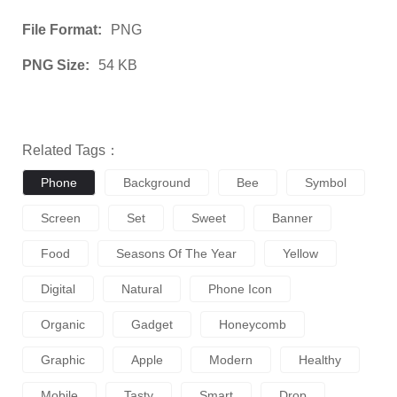
File Format:
PNG
PNG Size:
54 KB
Related Tags：
Phone
Background
Bee
Symbol
Screen
Set
Sweet
Banner
Food
Seasons Of The Year
Yellow
Digital
Natural
Phone Icon
Organic
Gadget
Honeycomb
Graphic
Apple
Modern
Healthy
Mobile
Tasty
Smart
Drop