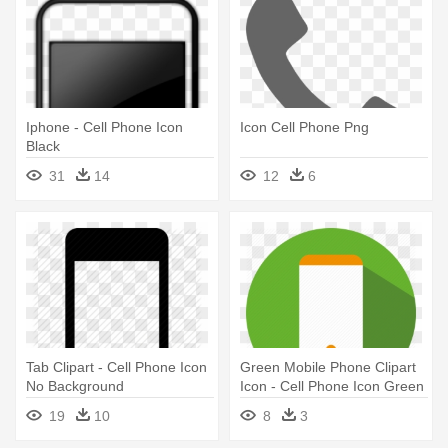
Iphone - Cell Phone Icon
Icon Cell Phone Png
Black
31
14
12
6
Tab Clipart - Cell Phone Icon
Green Mobile Phone Clipart
No Background
Icon - Cell Phone Icon Green
19
10
8
3