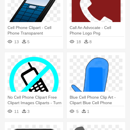
Cell Phone Clipart - Cell
Call An Advocate - Cell
Phone Transparent
Phone Logo Png
13
5
18
8
No Cell Phone Clipart Free
Blue Cell Phone Clip Art -
Clipart Images Cliparts - Turn
Clipart Blue Cell Phone
Off Your Cell Phone
11
3
5
1