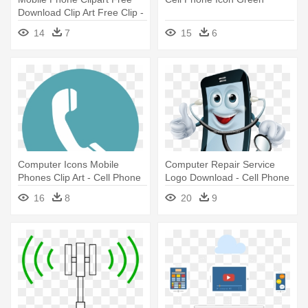
Download Clip Art Free Clip -
Old Cell Phone Clipart
14
7
15
6
Computer Icons Mobile
Computer Repair Service
Phones Clip Art - Cell Phone
Logo Download - Cell Phone
Icon Png Circle
Service Logo
16
8
20
9