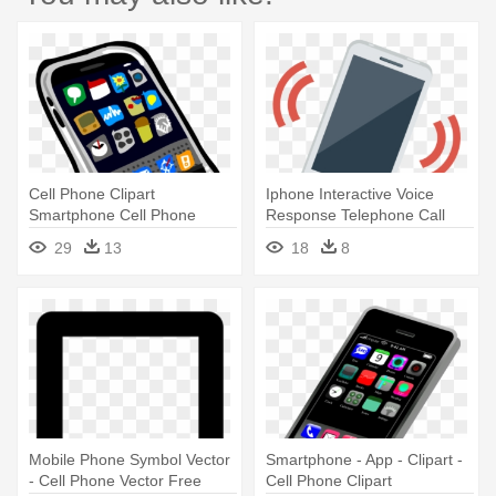
Cell Phone Clipart
Iphone Interactive Voice
Smartphone Cell Phone
Response Telephone Call
Clipart Honey - Clipart Of Cell
Ringing - Cell Phone Ringing
29
13
18
8
Phone
Png
Mobile Phone Symbol Vector
Smartphone - App - Clipart -
- Cell Phone Vector Free
Cell Phone Clipart