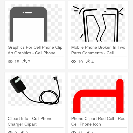
Graphics For Cell Phone Clip
Mobile Phone Broken In Two
Art Graphics - Cell Phone
Parts Comments - Cell
Camera Graphic
Phone Broken Icon
15
7
10
4
Clipart Info - Cell Phone
Phone Clipart Red Cell - Red
Charger Clipart
Cell Phone Icon