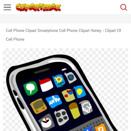
Cell Phone Clipart Smartphone Cell Phone Clipart Honey - Clipart Of
Cell Phone