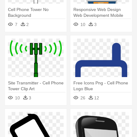
Cell Phone Tower No
Responsive Web Design
Background
Web Development Mobile
App Development - Web Cell
7
2
10
3
Phone Design
Site Transmitter - Cell Phone
Free Icons Png - Cell Phone
Tower Clip Art
Logo Blue
10
3
26
12