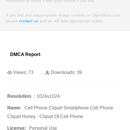
remember to share it with your friends if you like.
If you find any inappropriate image content on ClipartMax.com,
please
contact us
and we will take appropriate action.
DMCA Report
Views:
73
Downloads:
39
Resolution
: 1024x1024
Name:
Cell Phone Clipart Smartphone Cell Phone
Clipart Honey - Clipart Of Cell Phone
License:
Personal Use