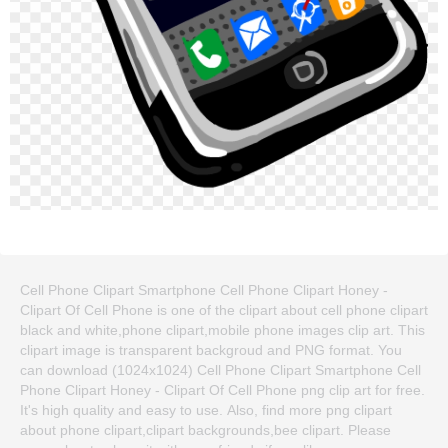
Cell Phone Clipart Smartphone Cell Phone Clipart Honey -
Clipart Of Cell Phone is one of the clipart about cell phone clipart
black and white,phone clipart,mobile phone images clip art. This
clipart image is transparent backgroud and PNG format. You
can download (1024x1024) Cell Phone Clipart Smartphone Cell
Phone Clipart Honey - Clipart Of Cell Phone png clip art for free.
It's high quality and easy to use. Also, find more png clipart
about phone clipart,clipart backgrounds,bee clipart. Please