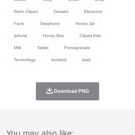
Retro Clipart
Dessert
Electronic
Farm
Telephone
Honey Jar
Iphone
Honey Bee
Clipart Kids
Milk
Tablet
Pomegranate
Technology
Isolated
Ipad
Download PNG
You may also like: