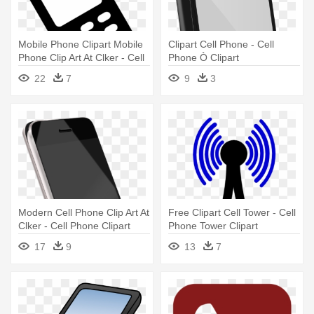
Mobile Phone Clipart Mobile
Clipart Cell Phone - Cell
Phone Clip Art At Clker - Cell
Phone Ò Clipart
Phone Sign
22
7
9
3
Modern Cell Phone Clip Art At
Free Clipart Cell Tower - Cell
Clker - Cell Phone Clipart
Phone Tower Clipart
Png
17
9
13
7