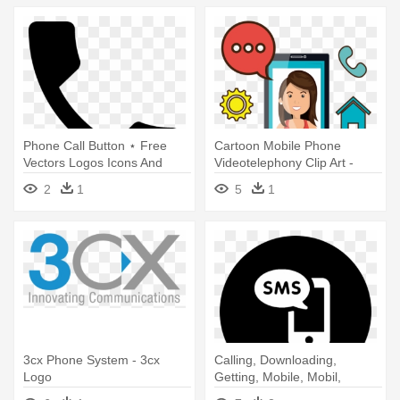
Phone Call Button ⋆ Free
Cartoon Mobile Phone
Vectors Logos Icons And
Videotelephony Clip Art -
Photos - Call Button Icon Png
Mobile Phone
2
1
5
1
3cx Phone System - 3cx
Calling, Downloading,
Logo
Getting, Mobile, Mobil,
Mobile - Instagram Logo