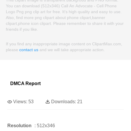
This clipart image is transparent backgroud and PNG format.
You can download (512x346) Call An Advocate - Cell Phone
Logo Png png clip art for free. It's high quality and easy to use.
Also, find more png clipart about phone clipart,banner
clipart,phone icon clipart. Please remember to share it with your
friends if you like.
If you find any inappropriate image content on ClipartMax.com,
please
contact us
and we will take appropriate action.
DMCA Report
Views:
53
Downloads:
21
Resolution
: 512x346