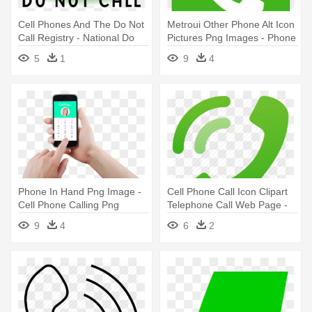
Cell Phones And The Do Not
Metroui Other Phone Alt Icon
Call Registry - National Do
Pictures Png Images - Phone
Not Call Register Logo
Call Logo
5
1
9
4
Phone In Hand Png Image -
Cell Phone Call Icon Clipart
Cell Phone Calling Png
Telephone Call Web Page -
Cell Phone Call Icon
9
4
6
2