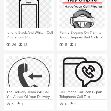
Iphone Black And White - Cell
Funny Slogans On T-shirts
Phone Icon Png
About Umpires Bad Calls, -
Umpire On Cell Phone
26
13
5
1
The Delivery Team Will Call
Cell Phone Call Icon Clipart
You Ahead Of Your Delivery -
Telephone Call Text
Black Phone Logo
Messaging - Mobile Voice
5
1
6
3
Transparent
Call Icon