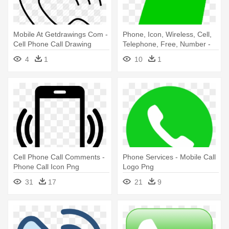
Mobile At Getdrawings Com -
Phone, Icon, Wireless, Cell,
Cell Phone Call Drawing
Telephone, Free, Number -
Green Call Phone Icon
4
1
10
1
Cell Phone Call Comments -
Phone Services - Mobile Call
Phone Call Icon Png
Logo Png
31
17
21
9