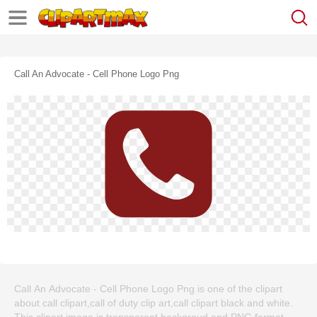
Call An Advocate - Cell Phone Logo Png
Call An Advocate - Cell Phone Logo Png is one of the clipart
about call clipart,call of duty clip art,call clipart black and white.