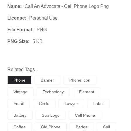
Name:
Call An Advocate - Cell Phone Logo Png
License:
Personal Use
File Format:
PNG
PNG Size:
5 KB
Related Tags：
Phone
Banner
Phone Icon
Vintage
Technology
Element
Email
Circle
Lawyer
Label
Battery
Sun Logo
Cell Phone
Coffee
Old Phone
Badge
Call