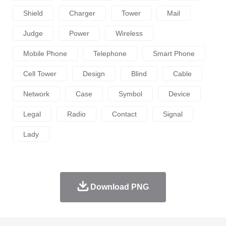
Shield
Charger
Tower
Mail
Judge
Power
Wireless
Mobile Phone
Telephone
Smart Phone
Cell Tower
Design
Blind
Cable
Network
Case
Symbol
Device
Legal
Radio
Contact
Signal
Lady
Download PNG