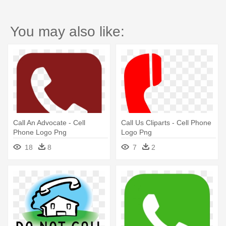
You may also like:
Call An Advocate - Cell
Call Us Cliparts - Cell Phone
Phone Logo Png
Logo Png
18
8
7
2