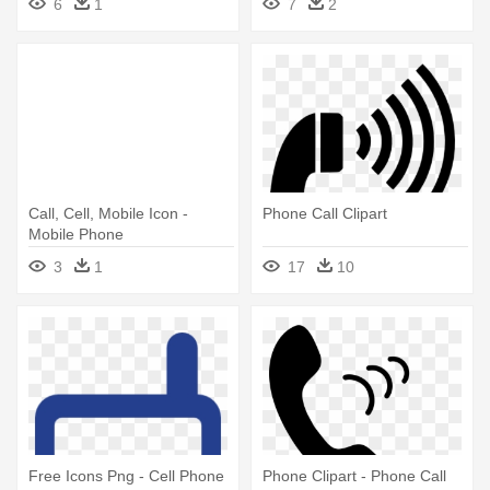
6
1
7
2
Vector Circle
Call, Cell, Mobile Icon -
Phone Call Clipart
Mobile Phone
3
1
17
10
Free Icons Png - Cell Phone
Phone Clipart - Phone Call