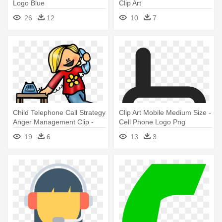
Logo Blue
Clip Art
26
12
10
7
Child Telephone Call Strategy
Clip Art Mobile Medium Size -
Anger Management Clip -
Cell Phone Logo Png
Make A Phone Call Clipart
19
6
13
3