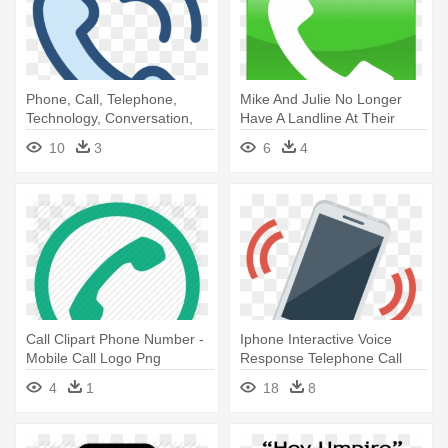
Phone, Call, Telephone,
Mike And Julie No Longer
Technology, Conversation,
Have A Landline At Their
Communications - Call Logo
Home - Call Phone Icon
10
3
6
4
Png Transparent Background
Samsung
Call Clipart Phone Number -
Iphone Interactive Voice
Mobile Call Logo Png
Response Telephone Call
Ringing - Cell Phone Ringing
4
1
18
8
Png