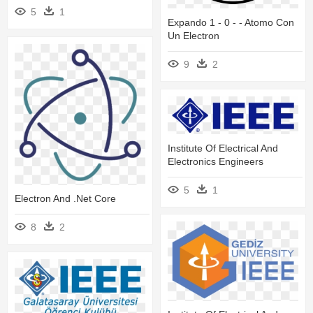
5
1
Expando 1 - 0 - - Atomo Con
Un Electron
9
2
Institute Of Electrical And
Electronics Engineers
5
1
Electron And .net Core
8
2