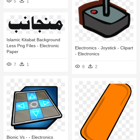
5
1
Islamic Kitabat Background
Less Png Files - Electronic
Electronics - Joystick - Clipart
Paper
- Electronics
7
1
8
2
Bionic Vs - - Electronics