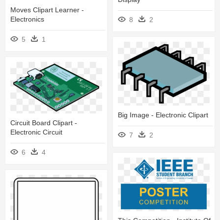
Moves Clipart Learner -
Electronics
8
2
5
1
Big Image - Electronic Clipart
Circuit Board Clipart -
Electronic Circuit
7
2
6
4