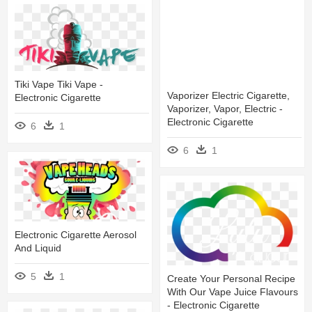
Tiki Vape Tiki Vape -
Vaporizer Electric Cigarette,
Electronic Cigarette
Vaporizer, Vapor, Electric -
Electronic Cigarette
6
1
6
1
Electronic Cigarette Aerosol
And Liquid
5
1
Create Your Personal Recipe
With Our Vape Juice Flavours
- Electronic Cigarette