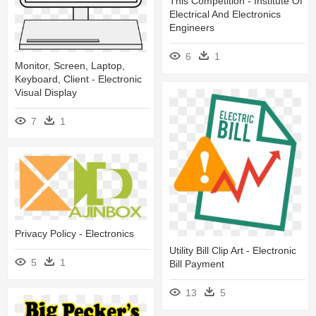
This Competition - Institute Of
Electrical And Electronics
Engineers
6
1
Monitor, Screen, Laptop,
Keyboard, Client - Electronic
Visual Display
7
1
Privacy Policy - Electronics
Utility Bill Clip Art - Electronic
5
1
Bill Payment
13
5