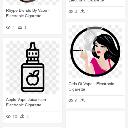
Electronic Cigarette
Rhype Blends By Vape -
4
1
Electronic Cigarette
4
1
Girls Of Vape - Electronic
Cigarette
Apple Vape Juice Icon -
6
1
Electronic Cigarette
10
4