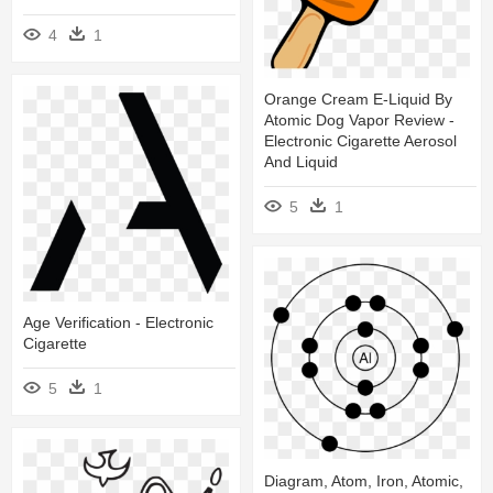
4
1
Orange Cream E-Liquid By
Atomic Dog Vapor Review -
Electronic Cigarette Aerosol
And Liquid
5
1
Age Verification - Electronic
Cigarette
5
1
Diagram, Atom, Iron, Atomic,