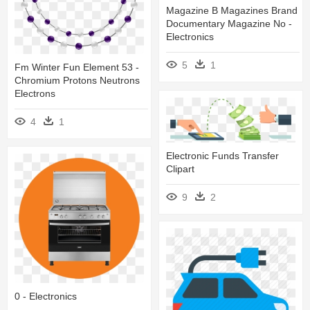
Magazine B Magazines Brand
Documentary Magazine No -
Electronics
5
1
Fm Winter Fun Element 53 -
Chromium Protons Neutrons
Electrons
4
1
Electronic Funds Transfer
Clipart
9
2
0 - Electronics