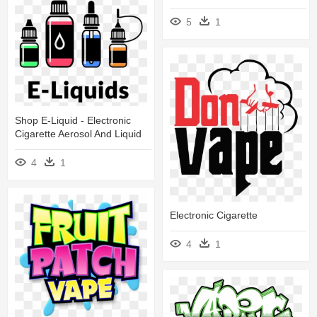
5
1
Shop E-Liquid - Electronic
Cigarette Aerosol And Liquid
4
1
Electronic Cigarette
4
1