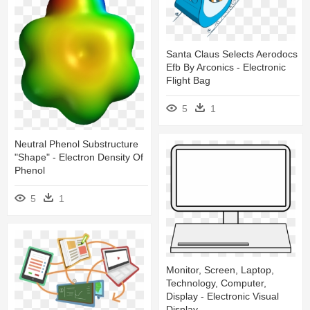
Santa Claus Selects Aerodocs
Efb By Arconics - Electronic
Flight Bag
5
1
Neutral Phenol Substructure
"shape" - Electron Density Of
Phenol
5
1
Monitor, Screen, Laptop,
Technology, Computer,
Display - Electronic Visual
Display