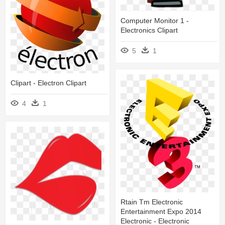
Computer Monitor 1 -
Electronics Clipart
5
1
Clipart - Electron Clipart
4
1
Rtain Tm Electronic
Entertainment Expo 2014
Electronic - Electronic