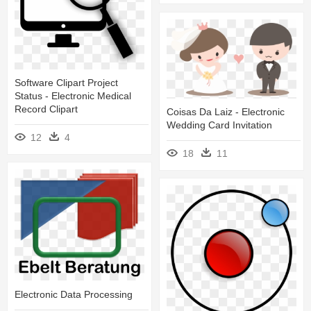
Software Clipart Project
Status - Electronic Medical
Record Clipart
Coisas Da Laiz - Electronic
Wedding Card Invitation
12
4
18
11
Electronic Data Processing