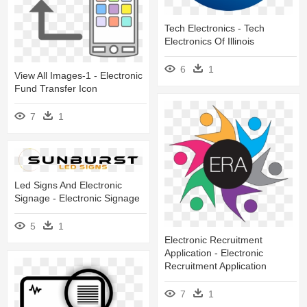
Tech Electronics - Tech
Electronics Of Illinois
6
1
View All Images-1 - Electronic
Fund Transfer Icon
7
1
Led Signs And Electronic
Signage - Electronic Signage
5
1
Electronic Recruitment
Application - Electronic
Recruitment Application
7
1