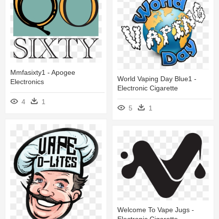
Mmfasixty1 - Apogee
World Vaping Day Blue1 -
Electronics
Electronic Cigarette
4
1
5
1
Welcome To Vape Jugs -