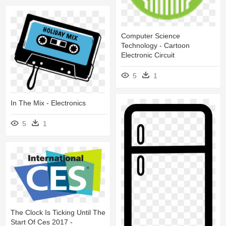
Computer Science
Technology - Cartoon
Electronic Circuit
5
1
In The Mix - Electronics
5
1
The Clock Is Ticking Until The
Start Of Ces 2017 -