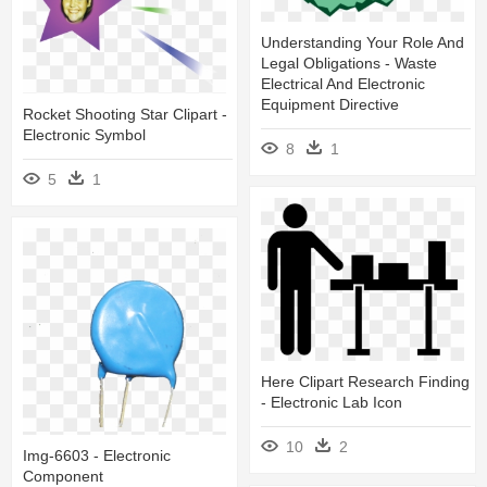
Understanding Your Role And
Legal Obligations - Waste
Electrical And Electronic
Equipment Directive
Rocket Shooting Star Clipart -
Electronic Symbol
8
1
5
1
Here Clipart Research Finding
- Electronic Lab Icon
10
2
Img-6603 - Electronic
Component