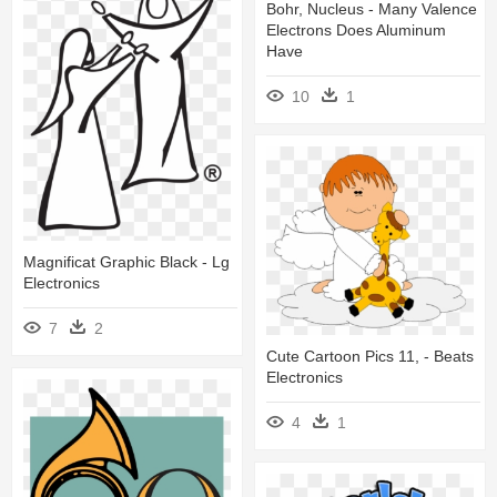
Bohr, Nucleus - Many Valence
Electrons Does Aluminum
Have
10
1
Magnificat Graphic Black - Lg
Electronics
7
2
Cute Cartoon Pics 11, - Beats
Electronics
4
1