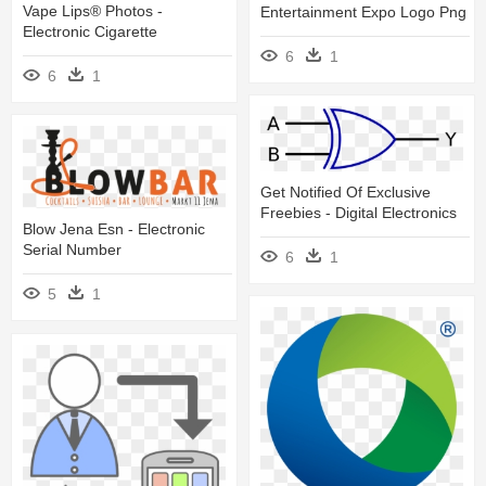
Vape Lips® Photos -
Entertainment Expo Logo Png
Electronic Cigarette
6
1
6
1
Get Notified Of Exclusive
Freebies - Digital Electronics
Blow Jena Esn - Electronic
Serial Number
6
1
5
1