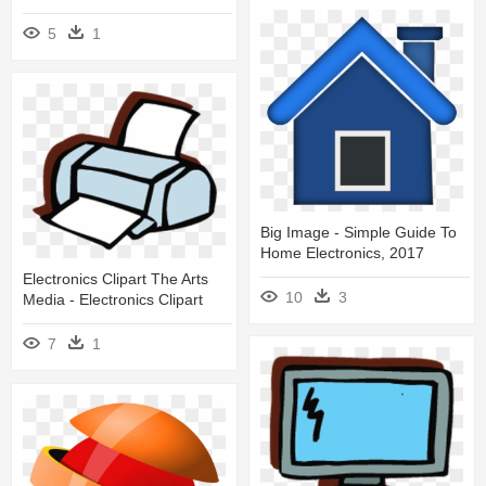
5
1
Big Image - Simple Guide To
Home Electronics, 2017
Electronics Clipart The Arts
10
3
Media - Electronics Clipart
7
1