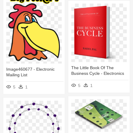
The Little Book Of The
Image460677 - Electronic
Business Cycle - Electronics
Mailing List
5
1
5
1