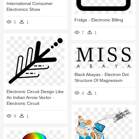
International Consumer
Electronics Show
Fridge - Electronic Billing
5
1
7
1
Black Abayas - Electron Dot
Structure Of Magnesium
Electronic Circuit Design Like
4
1
An Indian Arrow Vector -
Electronic Circuit
9
1