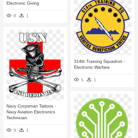
Electronic Giving
8
1
314th Training Squadron -
Electronic Warfare
5
1
Navy Corpsman Tattoos -
Navy Aviation Electronics
Technician
9
1