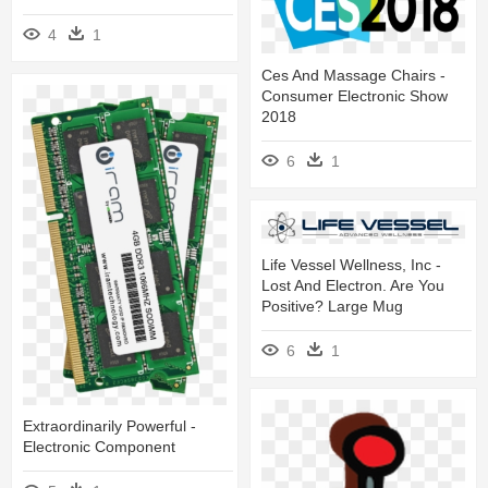
4
1
Ces And Massage Chairs -
Consumer Electronic Show
2018
6
1
Life Vessel Wellness, Inc -
Lost And Electron. Are You
Positive? Large Mug
6
1
Extraordinarily Powerful -
Electronic Component