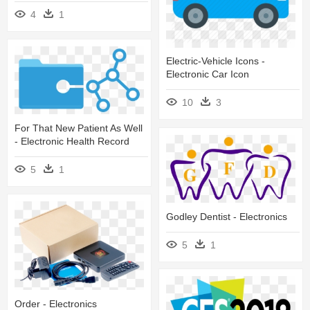
4
1
Electric-Vehicle Icons -
Electronic Car Icon
10
3
For That New Patient As Well
- Electronic Health Record
5
1
Godley Dentist - Electronics
5
1
Order - Electronics