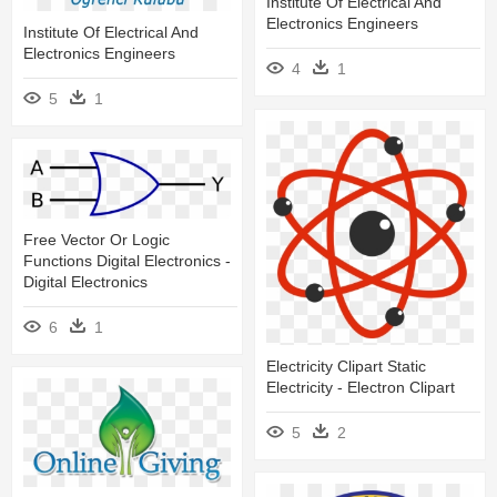
Institute Of Electrical And
Electronics Engineers
Institute Of Electrical And
Electronics Engineers
4
1
5
1
Free Vector Or Logic
Functions Digital Electronics -
Digital Electronics
6
1
Electricity Clipart Static
Electricity - Electron Clipart
5
2