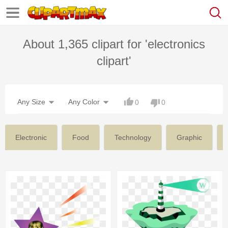
About 1,365 clipart for 'electronics
clipart'
Any Size
Any Color
0
0
Electronic
Food
Technology
Graphic