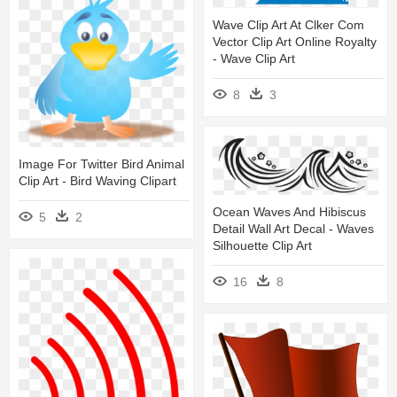
Wave Clip Art At Clker Com
Vector Clip Art Online Royalty
- Wave Clip Art
8
3
Image For Twitter Bird Animal
Clip Art - Bird Waving Clipart
Ocean Waves And Hibiscus
5
2
Detail Wall Art Decal - Waves
Silhouette Clip Art
16
8