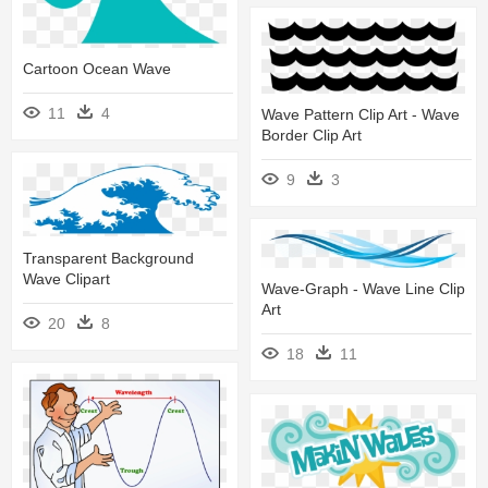
Cartoon Ocean Wave
11
4
Wave Pattern Clip Art - Wave
Border Clip Art
9
3
Transparent Background
Wave Clipart
Wave-Graph - Wave Line Clip
Art
20
8
18
11