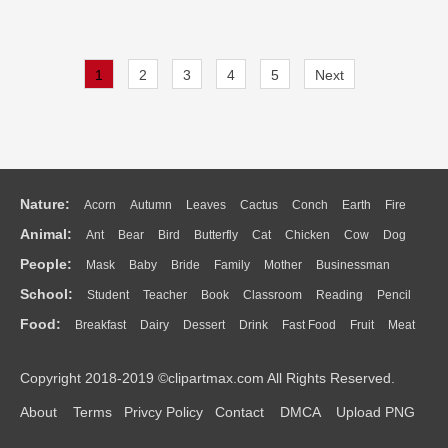
1
2
3
4
5
Next
Nature:
Acorn
Autumn
Leaves
Cactus
Conch
Earth
Fire
Animal:
Ant
Bear
Bird
Butterfly
Cat
Chicken
Cow
Dog
Flame
Glaciers
Grass
Lightning
Moon
Sunrise
Mountain
People:
Mask
Baby
Bride
Family
Mother
Businessman
Duck
Eagle
Elephant
Fish
Frog
Honey Bee
Insect
Lion
Water
Bush
Cloud
Drop
Forest
School:
Student
Teacher
Book
Classroom
Reading
Pencil
Doctor
Ear
Eyes
Walking
Home
Hair
Girl
Boy
Father
Monkey
Mouse
Pig
Penguin
Tiger
Turkey
Wolf
Food:
Breakfast
Dairy
Dessert
Drink
Fast Food
Fruit
Meat
Education
School Bus
Map
Knowledge
Library
Science
Mouth
Face
Finger
Hand
Sandwich
Seafood
Vegetable
Kitchen
Dinner
Pizza
Eating
Paper
Office
Alphabet
Calculator
Lession
Copyright 2018-2019 ©clipartmax.com All Rights Reserved.
Bread
Cooking
Hot Dog
About
Terms
Privcy Policy
Contact
DMCA
Upload PNG