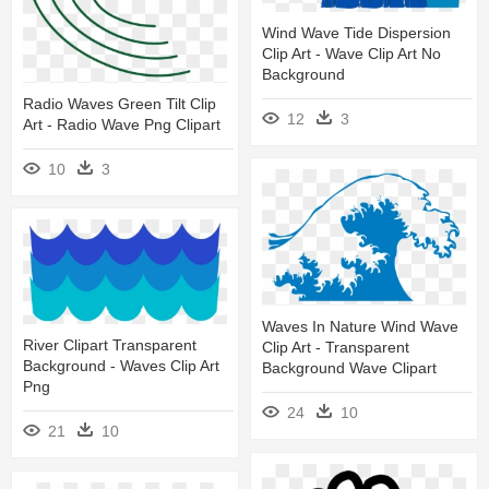
Wind Wave Tide Dispersion
Clip Art - Wave Clip Art No
Background
Radio Waves Green Tilt Clip
12
3
Art - Radio Wave Png Clipart
10
3
Waves In Nature Wind Wave
River Clipart Transparent
Clip Art - Transparent
Background - Waves Clip Art
Background Wave Clipart
Png
24
10
21
10