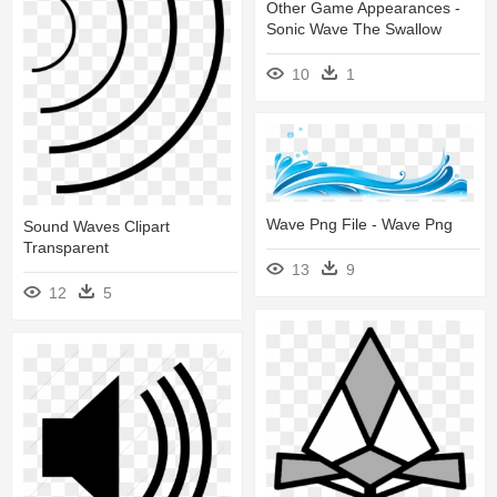
Other Game Appearances -
Sonic Wave The Swallow
10
1
Wave Png File - Wave Png
Sound Waves Clipart
Transparent
13
9
12
5