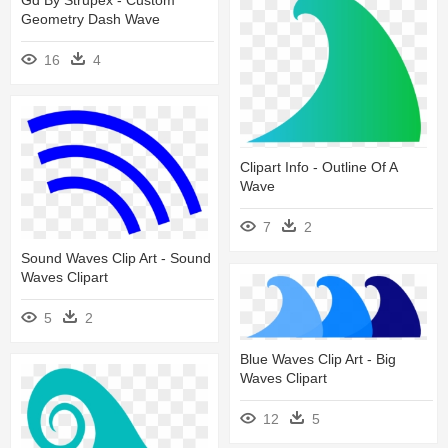
Gd By Strupex - Custom
Geometry Dash Wave
16
4
Clipart Info - Outline Of A
Wave
7
2
Sound Waves Clip Art - Sound
Waves Clipart
5
2
Blue Waves Clip Art - Big
Waves Clipart
12
5