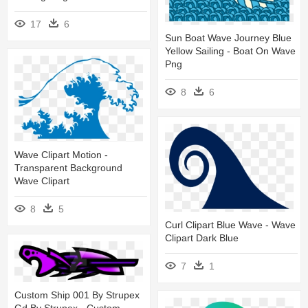
17
6
Sun Boat Wave Journey Blue
Yellow Sailing - Boat On Wave
Png
8
6
Wave Clipart Motion -
Transparent Background
Wave Clipart
8
5
Curl Clipart Blue Wave - Wave
Clipart Dark Blue
7
1
Custom Ship 001 By Strupex