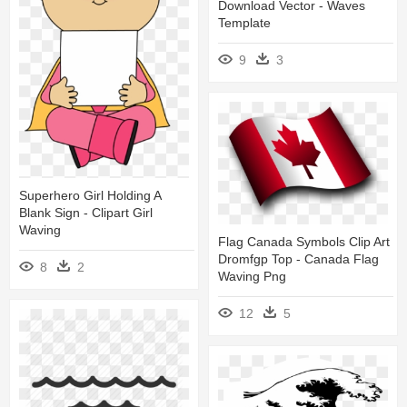
Download Vector - Waves
Template
9
3
Superhero Girl Holding A
Blank Sign - Clipart Girl
Waving
Flag Canada Symbols Clip Art
Dromfgp Top - Canada Flag
8
2
Waving Png
12
5