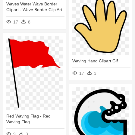
Waves Water Wave Border
Clipart - Wave Border Clip Art
17
8
Waving Hand Clipart Gif
17
3
Red Waving Flag - Red
Waving Flag
9
3