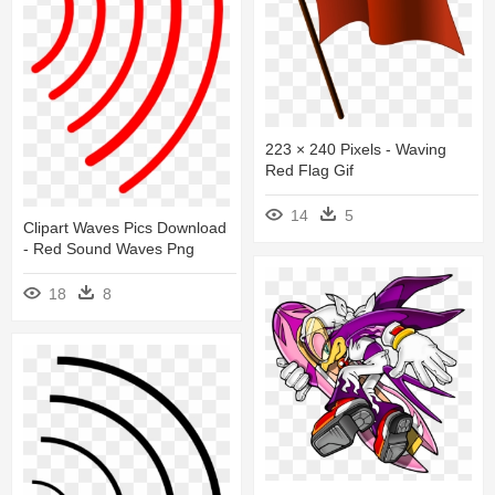
223 × 240 Pixels - Waving
Red Flag Gif
14
5
Clipart Waves Pics Download
- Red Sound Waves Png
18
8