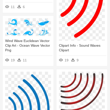
11
6
Wind Wave Euclidean Vector
Clipart Info - Sound Waves
Clip Art - Ocean Wave Vector
Clipart
Png
19
9
19
11