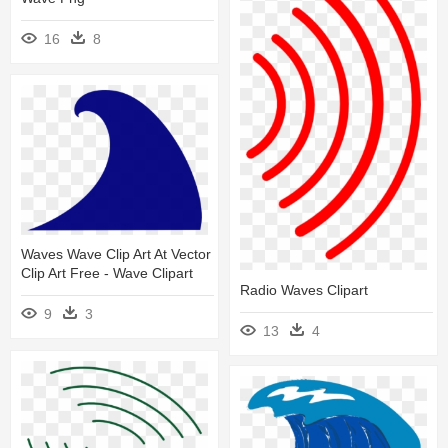
16
8
Waves Wave Clip Art At Vector
Clip Art Free - Wave Clipart
Radio Waves Clipart
9
3
13
4