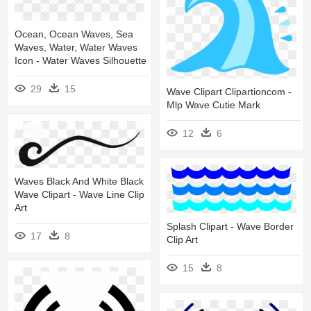
Ocean, Ocean Waves, Sea
Waves, Water, Water Waves
Icon - Water Waves Silhouette
29
15
Wave Clipart Clipartioncom -
Mlp Wave Cutie Mark
12
6
Waves Black And White Black
Wave Clipart - Wave Line Clip
Art
Splash Clipart - Wave Border
17
8
Clip Art
15
8