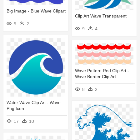
Big Image - Blue Wave Clipart
Clip Art Wave Transparent
5
2
9
4
Wave Pattern Red Clip Art -
Wave Border Clip Art
8
2
Water Wave Clip Art - Wave
Png Icon
17
10