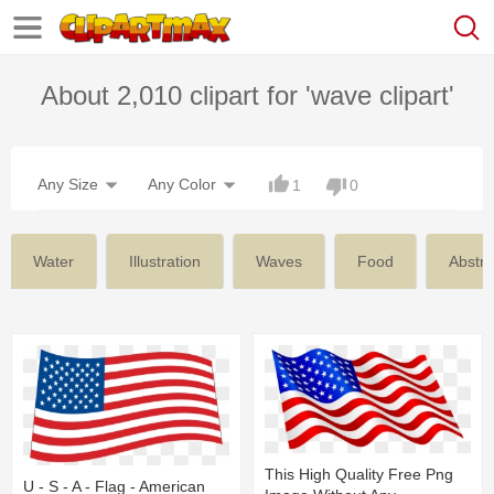
About 2,010 clipart for 'wave clipart'
Any Size
Any Color
1
0
Water
Illustration
Waves
Food
Abstra
This High Quality Free Png
U - S - A - Flag - American