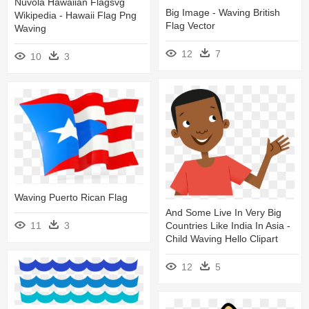
Nuvola Hawaiian Flagsvg
Big Image - Waving British
Wikipedia - Hawaii Flag Png
Flag Vector
Waving
12
7
10
3
Waving Puerto Rican Flag
And Some Live In Very Big
Countries Like India In Asia -
11
3
Child Waving Hello Clipart
12
5