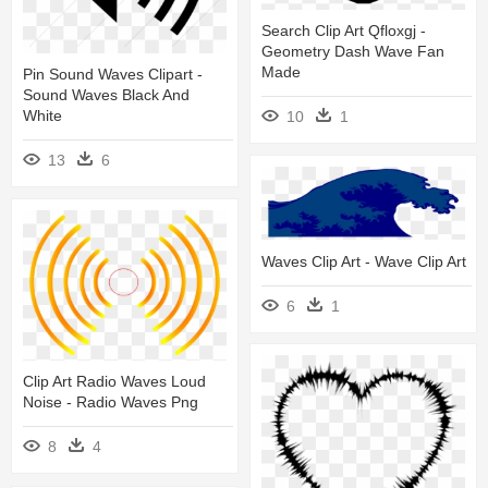
Search Clip Art Qfloxgj -
Geometry Dash Wave Fan
Made
Pin Sound Waves Clipart -
Sound Waves Black And
White
10
1
13
6
Waves Clip Art - Wave Clip Art
6
1
Clip Art Radio Waves Loud
Noise - Radio Waves Png
8
4