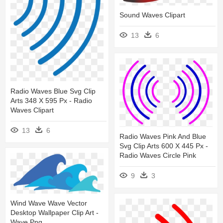
Sound Waves Clipart
13
6
Radio Waves Blue Svg Clip
Arts 348 X 595 Px - Radio
Waves Clipart
13
6
Radio Waves Pink And Blue
Svg Clip Arts 600 X 445 Px -
Radio Waves Circle Pink
9
3
Wind Wave Wave Vector
Desktop Wallpaper Clip Art -
Wave Png