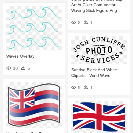
Art At Clker Com Vector -
Waving Stick Figure Png
8
1
Waves Overlay
10
5
Sunrise Black And White
Cliparts - Wind Wave
9
1