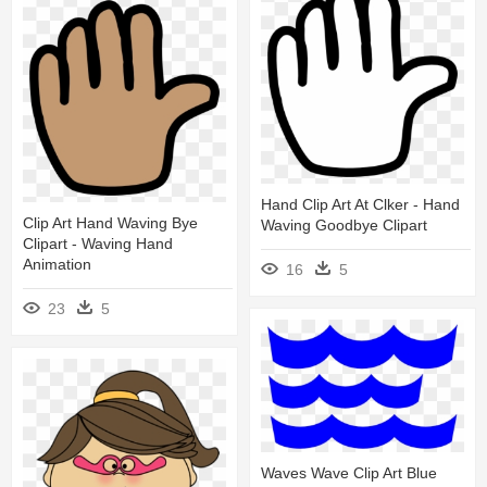
Hand Clip Art At Clker - Hand
Clip Art Hand Waving Bye
Waving Goodbye Clipart
Clipart - Waving Hand
Animation
16
5
23
5
Waves Wave Clip Art Blue