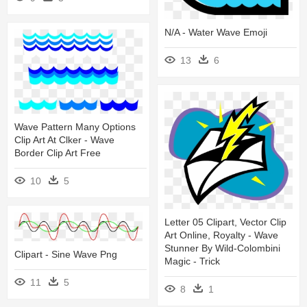
N/a - Water Wave Emoji
13
6
Wave Pattern Many Options
Clip Art At Clker - Wave
Border Clip Art Free
10
5
Letter 05 Clipart, Vector Clip
Art Online, Royalty - Wave
Stunner By Wild-Colombini
Clipart - Sine Wave Png
Magic - Trick
11
5
8
1