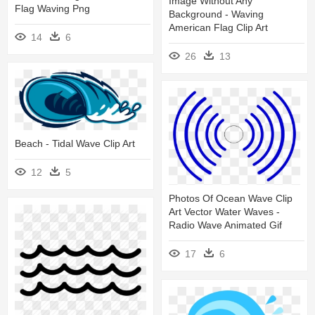
Image Without Any
Flag Waving Png
Background - Waving
American Flag Clip Art
14
6
26
13
Beach - Tidal Wave Clip Art
12
5
Photos Of Ocean Wave Clip
Art Vector Water Waves -
Radio Wave Animated Gif
17
6