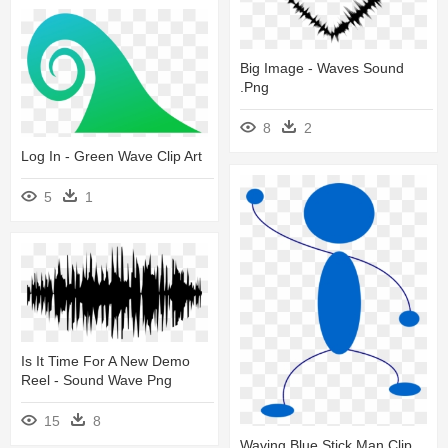
Big Image - Waves Sound
.png
8
2
Log In - Green Wave Clip Art
5
1
Is It Time For A New Demo
Reel - Sound Wave Png
15
8
Waving Blue Stick Man Clip