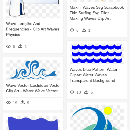
Makin' Waves Svg Scrapbook
Title Surfing Svg Files -
Making Waves Clip Art
Wave Lengths And
Frequencies - Clip Art Waves
6
1
Physics
6
1
Waves Blue Pattern Water -
Clipart Water Waves
Transparent Background
Wave Vector Euclidean Vector
Clip Art - Water Wave Vector
10
5
19
9