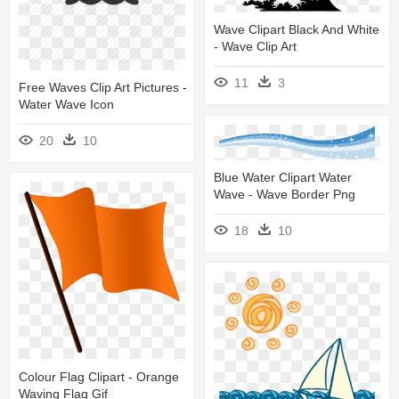
Wave Clipart Black And White
- Wave Clip Art
11
3
Free Waves Clip Art Pictures -
Water Wave Icon
20
10
Blue Water Clipart Water
Wave - Wave Border Png
18
10
Colour Flag Clipart - Orange
Waving Flag Gif