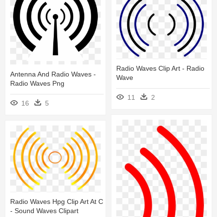
Radio Waves Clip Art - Radio
Antenna And Radio Waves -
Wave
Radio Waves Png
11
2
16
5
Radio Waves Hpg Clip Art At C
- Sound Waves Clipart