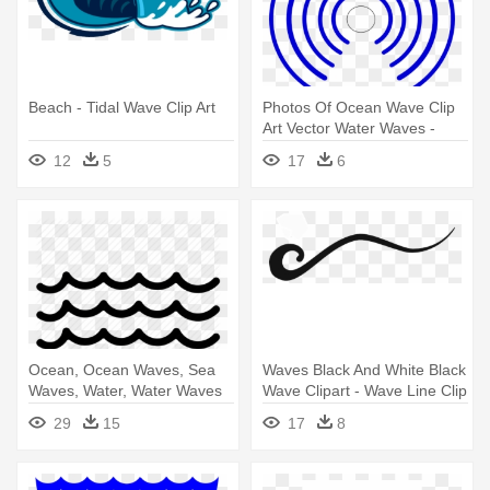
Beach - Tidal Wave Clip Art
Photos Of Ocean Wave Clip
Art Vector Water Waves -
Radio Wave Animated Gif
12
5
17
6
Ocean, Ocean Waves, Sea
Waves Black And White Black
Waves, Water, Water Waves
Wave Clipart - Wave Line Clip
Icon - Water Waves
Art
29
15
17
8
Silhouette