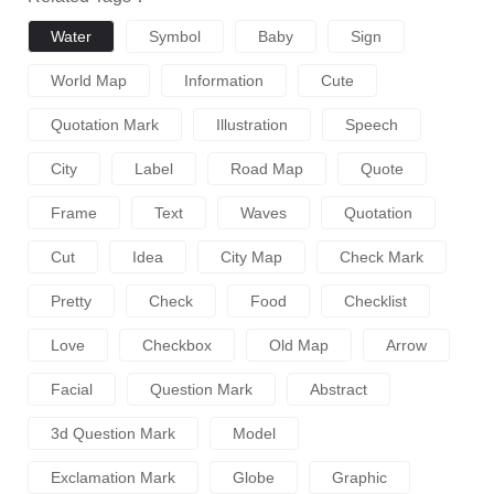
Water
Symbol
Baby
Sign
World Map
Information
Cute
Quotation Mark
Illustration
Speech
City
Label
Road Map
Quote
Frame
Text
Waves
Quotation
Cut
Idea
City Map
Check Mark
Pretty
Check
Food
Checklist
Love
Checkbox
Old Map
Arrow
Facial
Question Mark
Abstract
3d Question Mark
Model
Exclamation Mark
Globe
Graphic