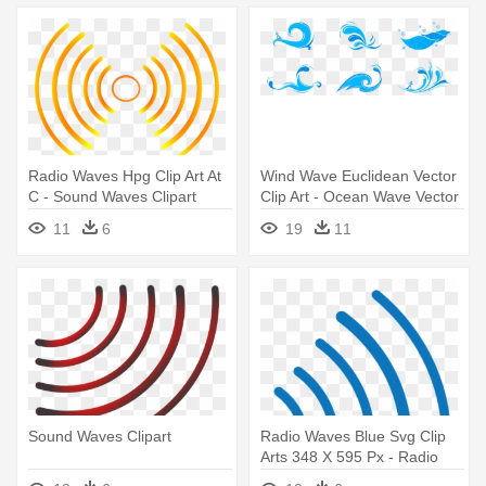
Radio Waves Hpg Clip Art At
Wind Wave Euclidean Vector
C - Sound Waves Clipart
Clip Art - Ocean Wave Vector
Png
11
6
19
11
Sound Waves Clipart
Radio Waves Blue Svg Clip
Arts 348 X 595 Px - Radio
Waves Clipart