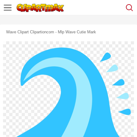
Wave Clipart Clipartioncom - Mlp Wave Cutie Mark