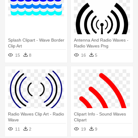
Splash Clipart - Wave Border
Antenna And Radio Waves -
Clip Art
Radio Waves Png
15
8
16
5
Radio Waves Clip Art - Radio
Clipart Info - Sound Waves
Wave
Clipart
11
2
19
9