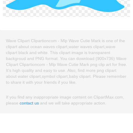
Wave Clipart Clipartioncom - Mlp Wave Cutie Mark is one of the
clipart about ocean waves clipart,water waves clipart,wave
clipart black and white. This clipart image is transparent
backgroud and PNG format. You can download (900x736) Wave
Clipart Clipartioncom - Mlp Wave Cutie Mark png clip art for free.
It's high quality and easy to use. Also, find more png clipart
about water clipart,symbol clipart,baby clipart. Please remember
to share it with your friends if you like.
If you find any inappropriate image content on ClipartMax.com,
please
contact us
and we will take appropriate action.