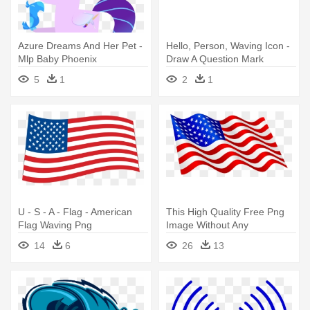
Azure Dreams And Her Pet -
Hello, Person, Waving Icon -
Mlp Baby Phoenix
Draw A Question Mark
5
1
2
1
U - S - A - Flag - American
This High Quality Free Png
Flag Waving Png
Image Without Any
Background - Waving
14
6
26
13
American Flag Clip Art