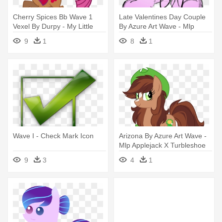
Cherry Spices Bb Wave 1
Late Valentines Day Couple
Vexel By Durpy - My Little
By Azure Art Wave - Mlp
Pony Cherry Cutie Mark
Valentines Ych
9
1
8
1
Wave I - Check Mark Icon
Arizona By Azure Art Wave -
Mlp Applejack X Turbleshoe
9
3
4
1