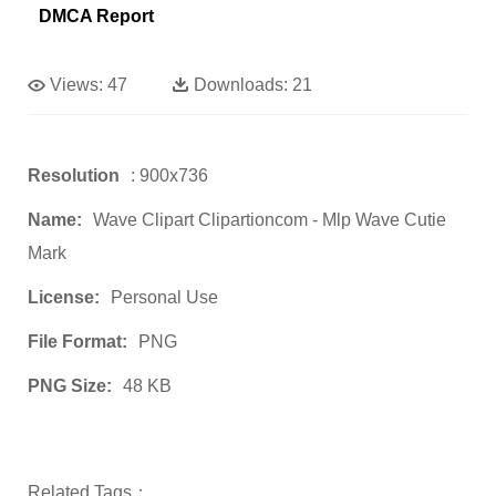
DMCA Report
Views:
47
Downloads:
21
Resolution
: 900x736
Name:
Wave Clipart Clipartioncom - Mlp Wave Cutie
Mark
License:
Personal Use
File Format:
PNG
PNG Size:
48 KB
Related Tags：