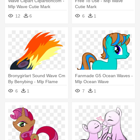
Wave Clipart Clipartioncom -
Free To Use - Mlp Wave
Mlp Wave Cutie Mark
Cutie Mark
12
6
6
1
Bronygirlart Sound Wave Cm
Fanmade G5 Ocean Waves -
By Benybing - Mlp Flame
Mlp Ocean Wave
Cutie Mark
6
1
7
1