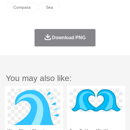
Compass
Sea
Download PNG
You may also like: