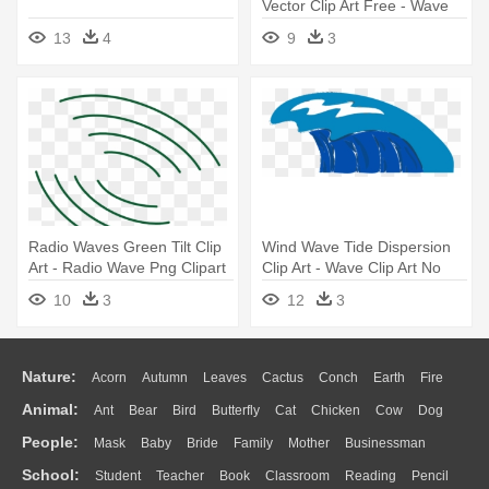
Vector Clip Art Free - Wave
Clipart
13
4
9
3
Radio Waves Green Tilt Clip
Wind Wave Tide Dispersion
Art - Radio Wave Png Clipart
Clip Art - Wave Clip Art No
Background
10
3
12
3
Nature:
Acorn
Autumn
Leaves
Cactus
Conch
Earth
Fire
Animal:
Ant
Bear
Bird
Butterfly
Cat
Chicken
Cow
Dog
Flame
Glaciers
Grass
Lightning
Moon
Sunrise
Mountain
People:
Mask
Baby
Bride
Family
Mother
Businessman
Duck
Eagle
Elephant
Fish
Frog
Honey Bee
Insect
Lion
Water
Bush
Cloud
Drop
Forest
School:
Student
Teacher
Book
Classroom
Reading
Pencil
Doctor
Ear
Eyes
Walking
Home
Hair
Girl
Boy
Father
Monkey
Mouse
Pig
Penguin
Tiger
Turkey
Wolf