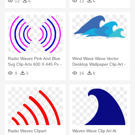
13
6
13
6
Radio Waves Pink And Blue
Wind Wave Wave Vector
Svg Clip Arts 600 X 445 Px -
Desktop Wallpaper Clip Art -
Radio Waves Circle Pink
Wave Png
9
3
16
8
Radio Waves Clipart
Waves Wave Clip Art At