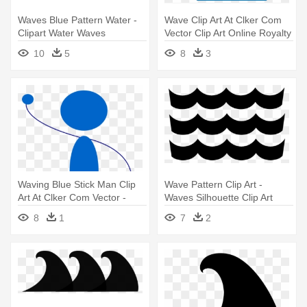
Waves Blue Pattern Water -
Wave Clip Art At Clker Com
Clipart Water Waves
Vector Clip Art Online Royalty
Transparent Background
- Wave Clip Art
10
5
8
3
Waving Blue Stick Man Clip
Wave Pattern Clip Art -
Art At Clker Com Vector -
Waves Silhouette Clip Art
Waving Stick Figure Png
8
1
7
2