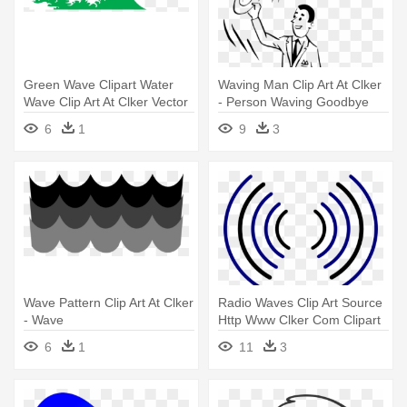
Green Wave Clipart Water
Waving Man Clip Art At Clker
Wave Clip Art At Clker Vector
- Person Waving Goodbye
- Wave Clip Art
Clipart
6
1
9
3
Wave Pattern Clip Art At Clker
Radio Waves Clip Art Source
- Wave
Http Www Clker Com Clipart
- Animated Radio Waves Gif
6
1
11
3