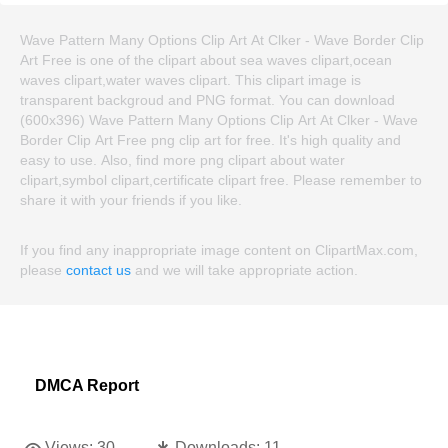
Wave Pattern Many Options Clip Art At Clker - Wave Border Clip
Art Free is one of the clipart about sea waves clipart,ocean
waves clipart,water waves clipart. This clipart image is
transparent backgroud and PNG format. You can download
(600x396) Wave Pattern Many Options Clip Art At Clker - Wave
Border Clip Art Free png clip art for free. It's high quality and
easy to use. Also, find more png clipart about water
clipart,symbol clipart,certificate clipart free. Please remember to
share it with your friends if you like.
If you find any inappropriate image content on ClipartMax.com,
please
contact us
and we will take appropriate action.
DMCA Report
Views:
30
Downloads:
11