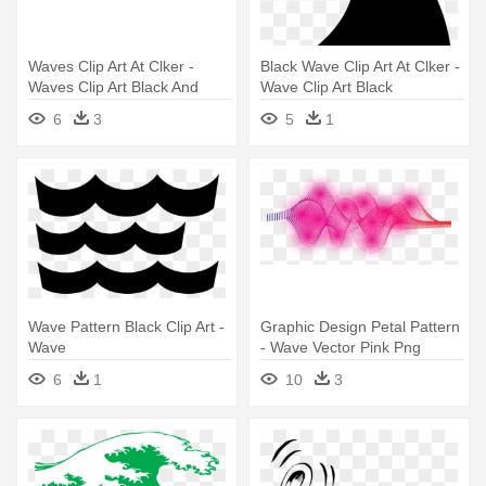
Waves Clip Art At Clker -
Black Wave Clip Art At Clker -
Waves Clip Art Black And
Wave Clip Art Black
White
6
3
5
1
Wave Pattern Black Clip Art -
Graphic Design Petal Pattern
Wave
- Wave Vector Pink Png
6
1
10
3