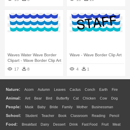
Waves Water Wave Border
Wave - Wave Border Clip Art
Clipart - Wave Border Clip Art
17
8
4
1
Nature:
Acorn
Autumn
Leaves
Cactus
Conch
Earth
Fire
Animal:
Ant
Bear
Bird
Butterfly
Cat
Chicken
Cow
Dog
Flame
Glaciers
Grass
Lightning
Moon
Sunrise
Mountain
People:
Mask
Baby
Bride
Family
Mother
Businessman
Duck
Eagle
Elephant
Fish
Frog
Honey Bee
Insect
Lion
Water
Bush
Cloud
Drop
Forest
School:
Student
Teacher
Book
Classroom
Reading
Pencil
Doctor
Ear
Eyes
Walking
Home
Hair
Girl
Boy
Father
Monkey
Mouse
Pig
Penguin
Tiger
Turkey
Wolf
Food:
Breakfast
Dairy
Dessert
Drink
Fast Food
Fruit
Meat
Education
School Bus
Map
Knowledge
Library
Science
Mouth
Face
Finger
Hand