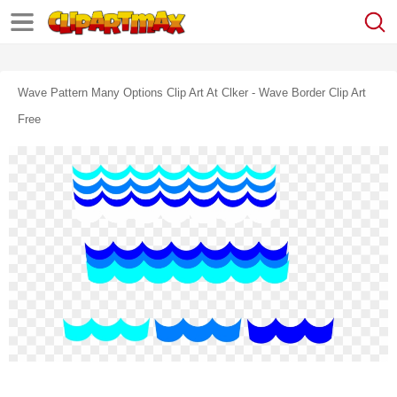
Wave Pattern Many Options Clip Art At Clker - Wave Border Clip Art
Free