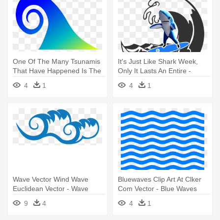
One Of The Many Tsunamis
It's Just Like Shark Week,
That Have Happened Is The
Only It Lasts An Entire -
- Tidal Wave Transparent
Ocean Wave Vector
4
1
4
1
Background
Wave Vector Wind Wave
Bluewaves Clip Art At Clker
Euclidean Vector - Wave
Com Vector - Blue Waves
Vector
Background Clipart
9
4
4
1