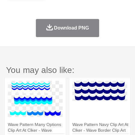
Download PNG
You may also like:
Wave Pattern Many Options
Wave Pattern Navy Clip Art At
Clip Art At Clker - Wave
Clker - Wave Border Clip Art