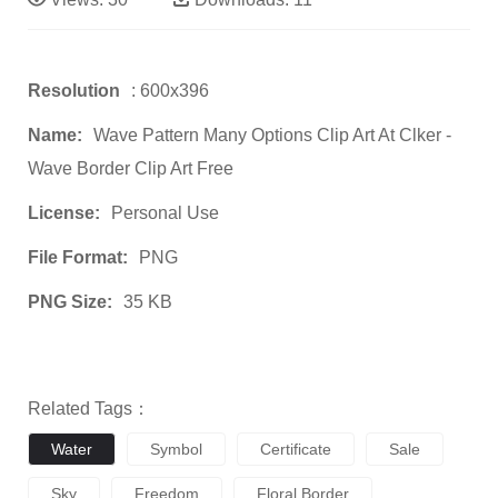
Resolution
: 600x396
Name:
Wave Pattern Many Options Clip Art At Clker -
Wave Border Clip Art Free
License:
Personal Use
File Format:
PNG
PNG Size:
35 KB
Related Tags：
Water
Symbol
Certificate
Sale
Sky
Freedom
Floral Border