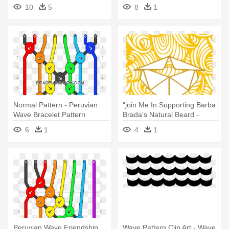
Border Clip Art Free
10
5
8
1
Normal Pattern - Peruvian
“join Me In Supporting Barba
Wave Bracelet Pattern
Brada's Natural Beard -
Cafepress Waves Pattern
6
1
4
1
Tufted Chair Cushion
Peruvian Wave Friendship
Wave Pattern Clip Art - Wave