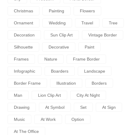
Christmas
Painting
Flowers
Ornament
Wedding
Travel
Tree
Decoration
Sun Clip Art
Vintage Border
Silhouette
Decorative
Paint
Frames
Nature
Frame Border
Infographic
Boarders
Landscape
Border Frame
Illustration
Borders
Man
Lion Clip Art
City At Night
Drawing
At Symbol
Set
At Sign
Music
At Work
Option
At The Office