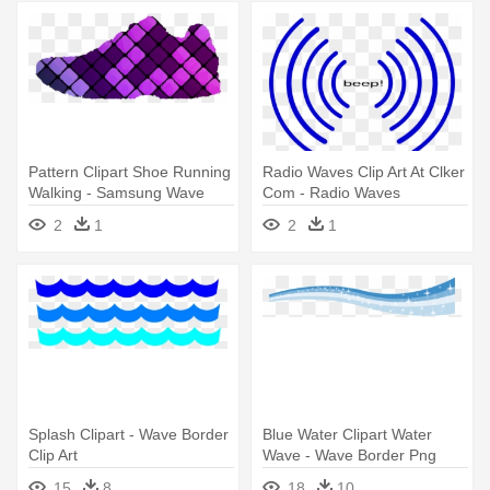
Pattern Clipart Shoe Running
Radio Waves Clip Art At Clker
Walking - Samsung Wave
Com - Radio Waves
525 Themes Free
Animation Gif
2
1
2
1
Splash Clipart - Wave Border
Blue Water Clipart Water
Clip Art
Wave - Wave Border Png
15
8
18
10