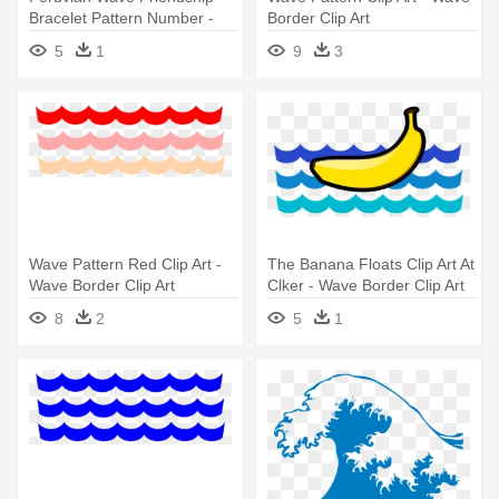
Bracelet Pattern Number -
Border Clip Art
Friendship Bracelet Peruvian
5
1
9
3
Wave Pattern
Wave Pattern Red Clip Art -
The Banana Floats Clip Art At
Wave Border Clip Art
Clker - Wave Border Clip Art
8
2
5
1