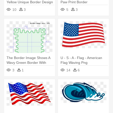
Yellow Unique Border Design
Paw Print Border
10
3
5
3
The Border Image Shows A
U - S - A - Flag - American
Wavy Green Border With
Flag Waving Png
More - Css3 Border
3
1
14
6