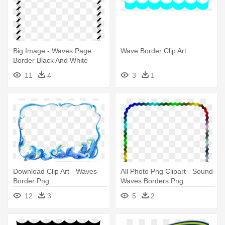
Big Image - Waves Page
Wave Border Clip Art
Border Black And White
11
4
3
1
Download Clip Art - Waves
All Photo Png Clipart - Sound
Border Png
Waves Borders Png
12
3
5
2