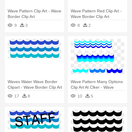
Wave Pattern Clip Art - Wave
Wave Pattern Red Clip Art -
Border Clip Art
Wave Border Clip Art
9
3
8
2
Waves Water Wave Border
Wave Pattern Many Options
Clipart - Wave Border Clip Art
Clip Art At Clker - Wave
Border Clip Art Free
17
8
10
5