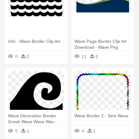
Info - Wave Border Clip Art
Wave Page Border Clip Art
Download - Wave Png
0
0
11
5
Wave Decoration Border
Wave Border 2 - Sine Wave
Greek Wave Wave Wav -
Wave Black Vector Png
5
1
4
1