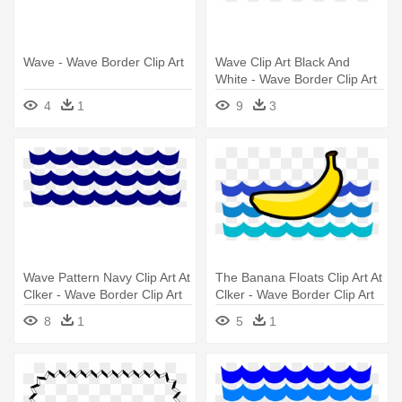
Wave - Wave Border Clip Art
Wave Clip Art Black And
White - Wave Border Clip Art
4
1
9
3
Wave Pattern Navy Clip Art At
The Banana Floats Clip Art At
Clker - Wave Border Clip Art
Clker - Wave Border Clip Art
8
1
5
1