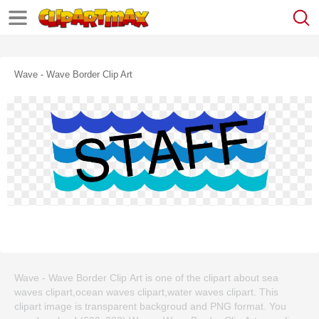
Wave - Wave Border Clip Art
Wave - Wave Border Clip Art is one of the clipart about sea
waves clipart,ocean waves clipart,water waves clipart. This
clipart image is transparent backgroud and PNG format. You