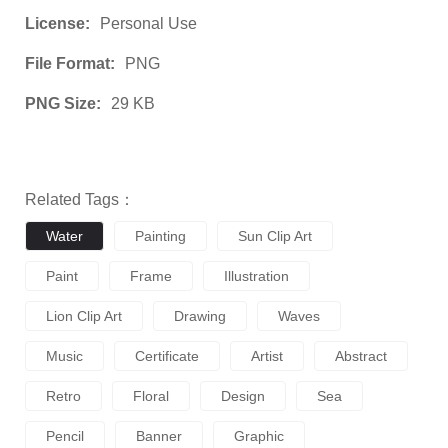
License:
Personal Use
File Format:
PNG
PNG Size:
29 KB
Related Tags：
Water
Painting
Sun Clip Art
Paint
Frame
Illustration
Lion Clip Art
Drawing
Waves
Music
Certificate
Artist
Abstract
Retro
Floral
Design
Sea
Pencil
Banner
Graphic