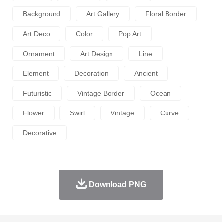
Background
Art Gallery
Floral Border
Art Deco
Color
Pop Art
Ornament
Art Design
Line
Element
Decoration
Ancient
Futuristic
Vintage Border
Ocean
Flower
Swirl
Vintage
Curve
Decorative
Download PNG