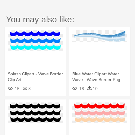
You may also like:
Splash Clipart - Wave Border
Blue Water Clipart Water
Clip Art
Wave - Wave Border Png
15
8
18
10