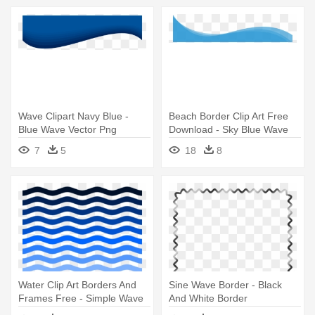
Wave Clipart Navy Blue -
Beach Border Clip Art Free
Blue Wave Vector Png
Download - Sky Blue Wave
Png
7
5
18
8
Water Clip Art Borders And
Sine Wave Border - Black
Frames Free - Simple Wave
And White Border
Clip Art