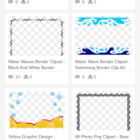
9
4
6
2
Water Waves Border Clipart -
Water Wave Border Clipart -
Black And White Border
Swimming Border Clip Art
10
3
9
5
Yellow Graphic Design -
All Photo Png Clipart - Bear