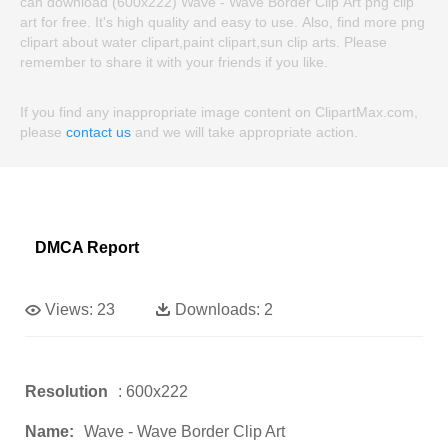
can download (600x222) Wave - Wave Border Clip Art png clip
art for free. It's high quality and easy to use. Also, find more png
clipart about water clipart,paint clipart,sun clip arts. Please
remember to share it with your friends if you like.
If you find any inappropriate image content on ClipartMax.com,
please
contact us
and we will take appropriate action.
DMCA Report
Views:
23
Downloads:
2
Resolution
: 600x222
Name:
Wave - Wave Border Clip Art