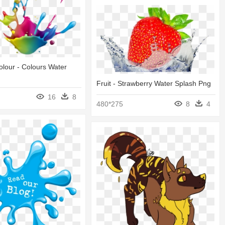
lour - Colours Water
Fruit - Strawberry Water Splash Png
16
8
480*275
8
4