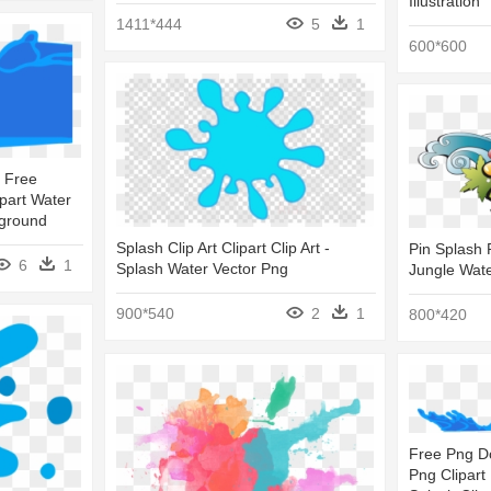
Illustration
1411*444
5
1
600*600
 Free
ipart Water
kground
Splash Clip Art Clipart Clip Art -
Pin Splash P
6
1
Splash Water Vector Png
Jungle Wat
900*540
2
1
800*420
Free Png D
Png Clipart