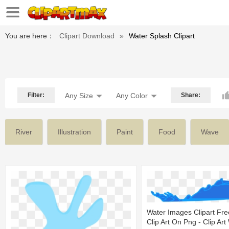
You are here：
Clipart Download
»
Water Splash Clipart
Filter:
Any Size
Any Color
Share:
River
Illustration
Paint
Food
Wave
Water Images Clipart Fr
Clip Art On Png - Clip Art