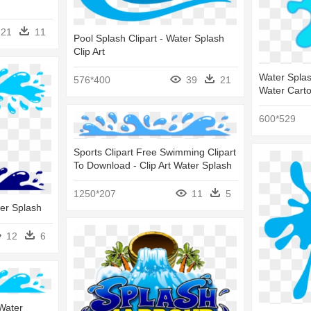
21
11
Pool Splash Clipart - Water Splash
Clip Art
Water Splas
576*400
39
21
Water Cart
600*529
Sports Clipart Free Swimming Clipart
To Download - Clip Art Water Splash
1250*207
11
5
ter Splash
12
6
 Water