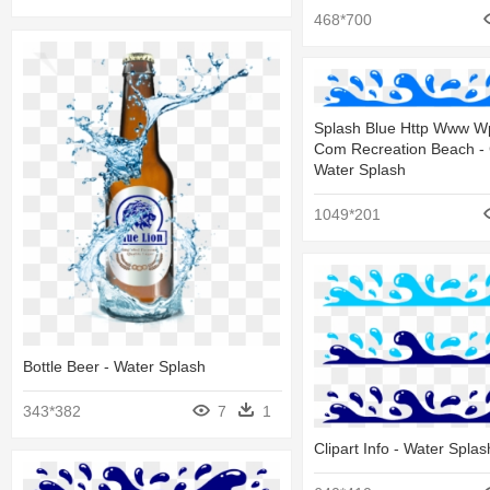
468*700
Splash Blue Http Www Wp
Com Recreation Beach - C
Water Splash
1049*201
Bottle Beer - Water Splash
343*382
7
1
Clipart Info - Water Splas