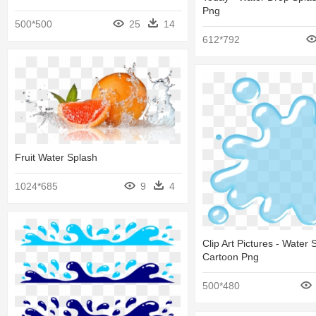
Png
500*500
25
14
612*792
Fruit Water Splash
1024*685
9
4
Clip Art Pictures - Water 
Cartoon Png
500*480