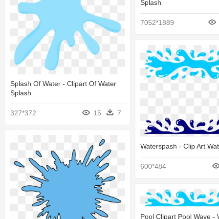
Splash
7052*1889
Splash Of Water - Clipart Of Water
Splash
327*372
15
7
Waterspash - Clip Art Wa
600*484
Pool Clipart Pool Wave -