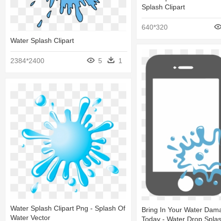
Splash Clipart
640*320
Water Splash Clipart
2384*2400
5
1
Water Splash Clipart Png - Splash Of
Bring In Your Water Da
Water Vector
Today - Water Drop Splas