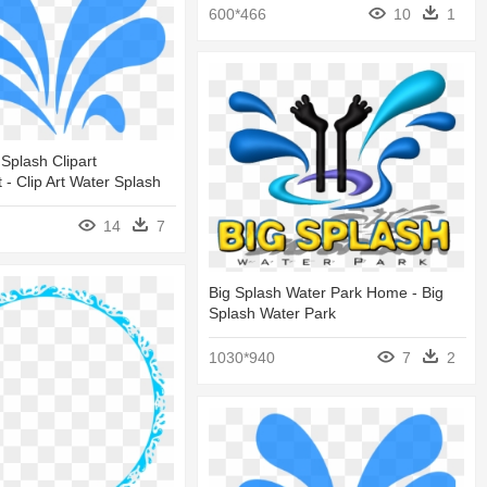
600*466
10
1
Splash Clipart
 - Clip Art Water Splash
14
7
Big Splash Water Park Home - Big
Splash Water Park
1030*940
7
2