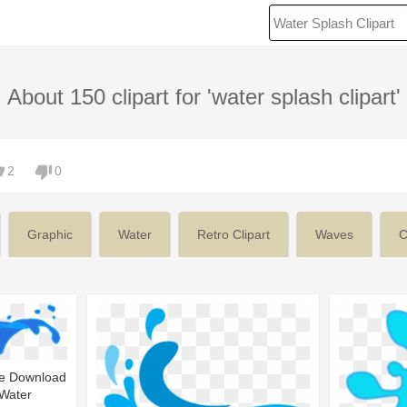
About 150 clipart for 'water splash clipart'
2
0
Graphic
Water
Retro Clipart
Waves
C
ee Download
 Water