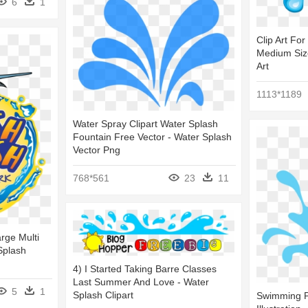
6
1
Clip Art For
Medium Size
Art
1113*1189
Water Spray Clipart Water Splash
Fountain Free Vector - Water Splash
Vector Png
768*561
23
11
rge Multi
Splash
4) I Started Taking Barre Classes
Last Summer And Love - Water
5
1
Splash Clipart
Swimming P