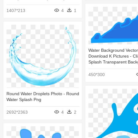
1407*213
4
1
Water Background Vector
Download K Pictures - Cl
Splash Transparent Bac
450*300
Round Water Droplets Photo - Round
Water Splash Png
2692*2363
4
2