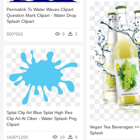
Permalink To Water Waves Clipart
Question Mark Clipart - Water Drop
Splash Clipart
800*565
9
2
Splat Clip Art Blue Splat High Res
Clip Art At Clker - Water Splash Png
Clipart
Vegan Tea Beverages >> 
Splash
1600*1200
19
9