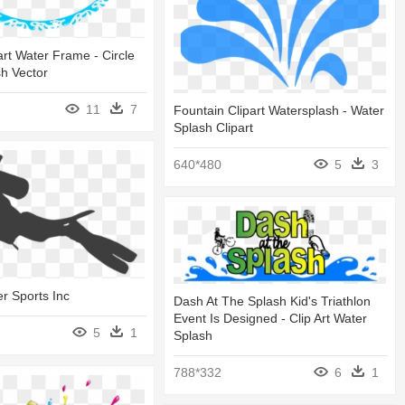
art Water Frame - Circle
h Vector
11
7
Fountain Clipart Watersplash - Water
Splash Clipart
640*480
5
3
r Sports Inc
Dash At The Splash Kid's Triathlon
Event Is Designed - Clip Art Water
5
1
Splash
788*332
6
1