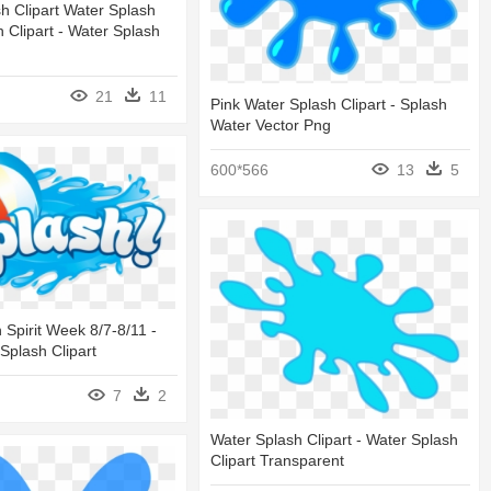
h Clipart Water Splash
h Clipart - Water Splash
21
11
Pink Water Splash Clipart - Splash
Water Vector Png
600*566
13
5
Spirit Week 8/7-8/11 -
Splash Clipart
7
2
Water Splash Clipart - Water Splash
Clipart Transparent