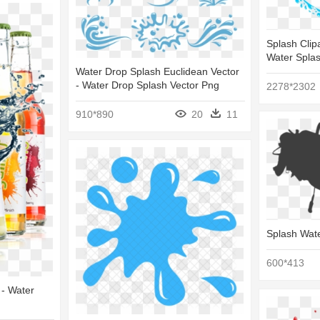
Splash Clip
Water Splas
Water Drop Splash Euclidean Vector
- Water Drop Splash Vector Png
2278*2302
910*890
20
11
Splash Wate
600*413
- Water