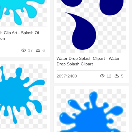
h Clip Art - Splash Of
oon
17
6
Water Drop Splash Clipart - Water
Drop Splash Clipart
2097*2400
12
5