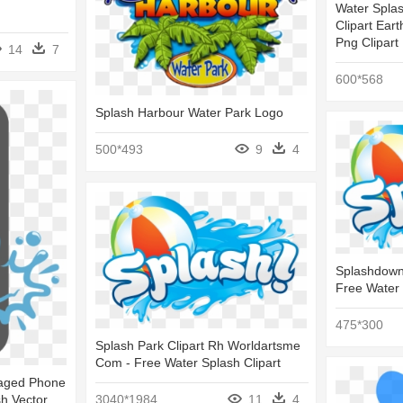
Water Splas
Clipart Eart
Png Clipart
14
7
600*568
Splash Harbour Water Park Logo
500*493
9
4
Splashdown 
Free Water 
475*300
Splash Park Clipart Rh Worldartsme
Com - Free Water Splash Clipart
maged Phone
h Vector
3040*1984
11
4