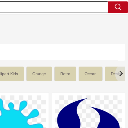
lipart Kids
Grunge
Retro
Ocean
Design