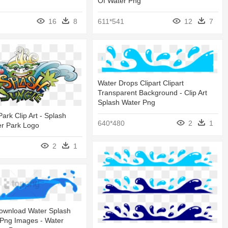
Of Water Png
16
8
611*541
12
7
Water Drops Clipart Clipart
Transparent Background - Clip Art
Splash Water Png
ark Clip Art - Splash
640*480
2
1
er Park Logo
2
1
ownload Water Splash
 Png Images - Water