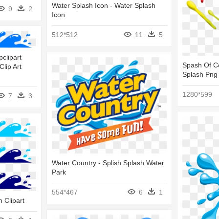
Water Splash Icon - Water Splash
9
2
Icon
512*512
11
5
clipart
Spash Of Co
lip Art
Splash Png
1280*599
7
3
Water Country - Splish Splash Water
Park
554*467
6
1
h Clipart