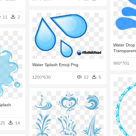
11
2
Water Drop 
Transparent
960*701
Water Splash Emoji Png
1200*630
12
5
Splash
25
14