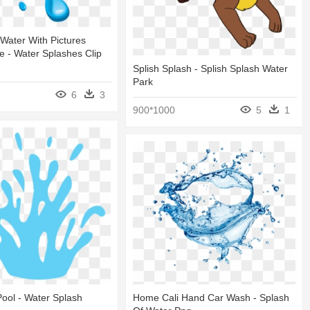
 Water With Pictures
 - Water Splashes Clip
Splish Splash - Splish Splash Water
Park
6
3
900*1000
5
1
ool - Water Splash
Home Cali Hand Car Wash - Splash