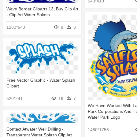
640*410
Wave Border Cliparts 13, Buy Clip Art
- Clip Art Water Splash
1280*640
8
3
Free Vector Graphic - Water Splash
Clipart
520*241
16
7
We Have Worked With La
Park Corporations And - 
Water Park Logo
Contact Atwater Well Drilling -
1480*1753
Transparent Water Splash Clip Art