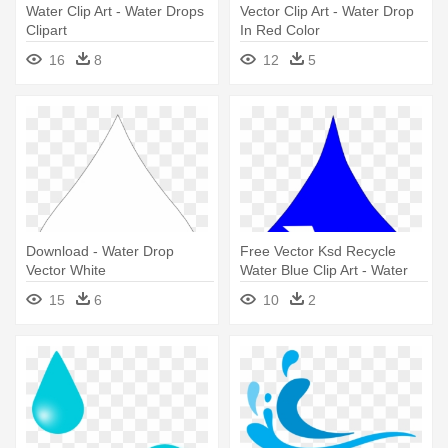
Water Clip Art - Water Drops
Vector Clip Art - Water Drop
Clipart
In Red Color
16
8
12
5
Download - Water Drop
Free Vector Ksd Recycle
Vector White
Water Blue Clip Art - Water
Drop Clip Art
15
6
10
2