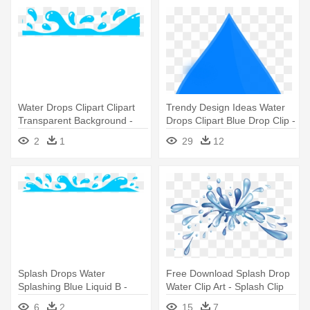
Water Drops Clipart Clipart
Trendy Design Ideas Water
Transparent Background -
Drops Clipart Blue Drop Clip -
Clip Art Splash Water Png
Clip Art Water Droplet
2
1
29
12
Splash Drops Water
Free Download Splash Drop
Splashing Blue Liquid B -
Water Clip Art - Splash Clip
Water Clipart
Art
6
2
15
7