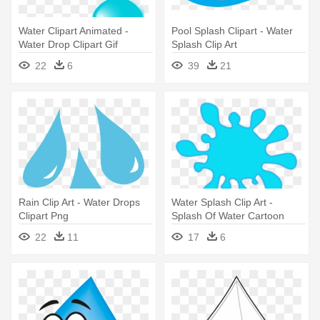
Water Clipart Animated -
Pool Splash Clipart - Water
Water Drop Clipart Gif
Splash Clip Art
22
6
39
21
Rain Clip Art - Water Drops
Water Splash Clip Art -
Clipart Png
Splash Of Water Cartoon
22
11
17
6