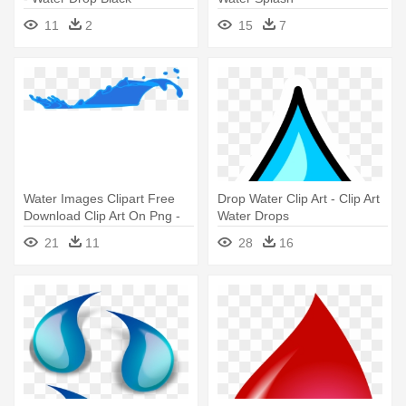
11
2
15
7
Water Images Clipart Free
Drop Water Clip Art - Clip Art
Download Clip Art On Png -
Water Drops
Clip Art Water Splash
21
11
28
16