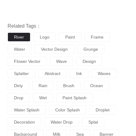
Related Tags：
River
Logo
Paint
Frame
Water
Vector Design
Grunge
Flower Vector
Wave
Design
Splatter
Abstract
Ink
Waves
Dirty
Rain
Brush
Ocean
Drop
Wet
Paint Splash
Water Splash
Color Splash
Droplet
Decoration
Water Drop
Splat
Background
Milk
Sea
Banner