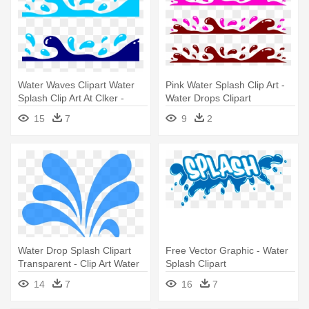
Water Waves Clipart Water
Pink Water Splash Clip Art -
Splash Clip Art At Clker -
Water Drops Clipart
Water Drops Clipart
15
7
9
2
Water Drop Splash Clipart
Free Vector Graphic - Water
Transparent - Clip Art Water
Splash Clipart
Splash
14
7
16
7