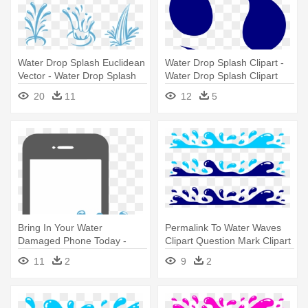
Water Drop Splash Euclidean
Water Drop Splash Clipart -
Vector - Water Drop Splash
Water Drop Splash Clipart
Vector Png
20
11
12
5
Bring In Your Water
Permalink To Water Waves
Damaged Phone Today -
Clipart Question Mark Clipart
Water Drop Splash Vector
- Water Drop Splash Clipart
11
2
9
2
Png