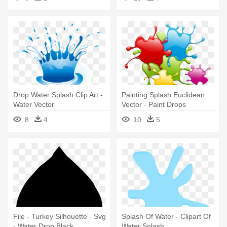
Drop Water Splash Clip Art -
Painting Splash Euclidean
Water Vector
Vector - Paint Drops
8
4
10
5
File - Turkey Silhouette - Svg
Splash Of Water - Clipart Of
- Water Drop Black
Water Splash