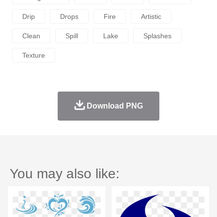
Drip
Drops
Fire
Artistic
Clean
Spill
Lake
Splashes
Texture
Download PNG
You may also like: