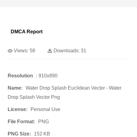
DMCA Report
Views:
58
Downloads:
31
Resolution
: 910x890
Name:
Water Drop Splash Euclidean Vector - Water
Drop Splash Vector Png
License:
Personal Use
File Format:
PNG
PNG Size:
152 KB