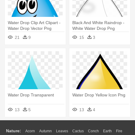
Water Drop Clip Art Clipart -
Black And White Raindrop -
Water Drop Vector Png
White Water Drop Png
21
9
15
3
Water Drop Transparent
Water Drop Yellow Icon Png
13
5
13
4
Nature:
Acorn
Autumn
Leaves
Cactus
Conch
Earth
Fire