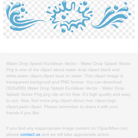
Water Drop Splash Euclidean Vector - Water Drop Splash Vector
Png is one of the clipart about water drop clipart black and
white,water clipart,clipart boat on water. This clipart image is
transparent backgroud and PNG format. You can download
(910x890) Water Drop Splash Euclidean Vector - Water Drop
Splash Vector Png png clip art for free. It's high quality and easy
to use. Also, find more png clipart about river clipart,logo
clipart,paint clipart. Please remember to share it with your
friends if you like.
If you find any inappropriate image content on ClipartMax.com,
please
contact us
and we will take appropriate action.