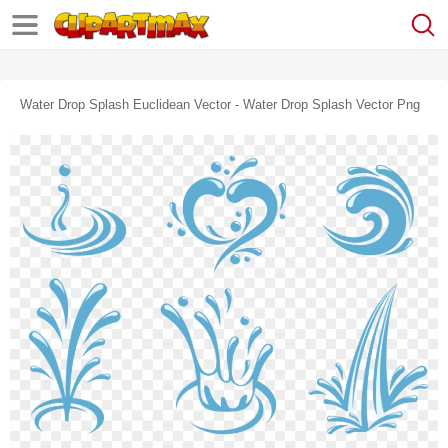
Water Drop Splash Euclidean Vector - Water Drop Splash Vector Png