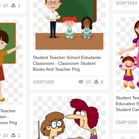
1024*1024
10
1
Student Teacher School Estudante
Classroom - Classroom Student
Books And Teacher Png
1000*1000
13
6
Student Te
Education E
Student Ca
 Teacher
ion -
1500*1500
toon Png
10
1