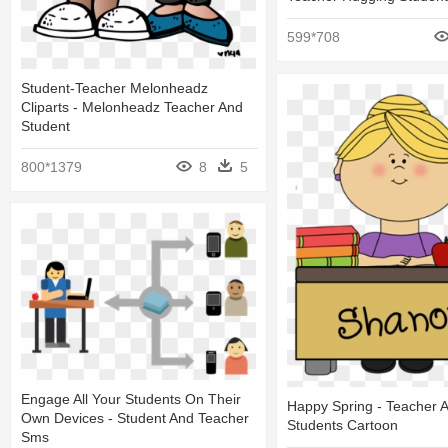
599*708
Student-Teacher Melonheadz
Cliparts - Melonheadz Teacher And
Student
800*1379
8
5
Engage All Your Students On Their
Happy Spring - Teacher 
Own Devices - Student And Teacher
Students Cartoon
Sms