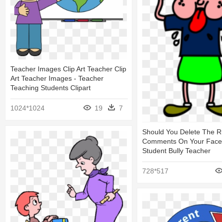
Teacher Images Clip Art Teacher Clip
Art Teacher Images - Teacher
Teaching Students Clipart
1024*1024
19
7
Should You Delete The 
Comments On Your Face
Student Bully Teacher
728*517