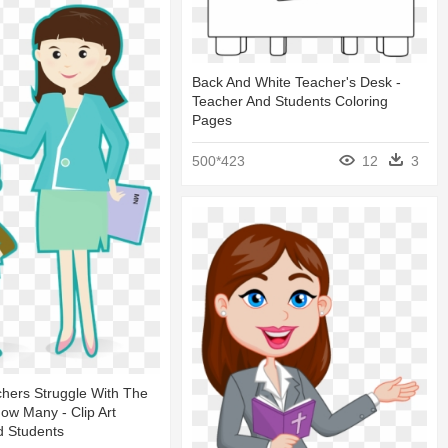
Back And White Teacher's Desk -
Teacher And Students Coloring
Pages
500*423
12
3
hers Struggle With The
How Many - Clip Art
d Students