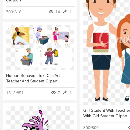
Cartoon
700*618
14
1
Human Behavior Text Clip Art -
Teacher And Student Clipart
1312*851
7
1
Girl Student With Teache
With Girl Student Clipart
800*800