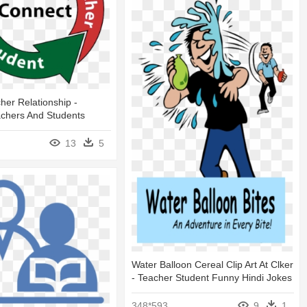
her Relationship -
achers And Students
13
5
Water Balloon Cereal Clip Art At Clker
- Teacher Student Funny Hindi Jokes
348*593
9
1