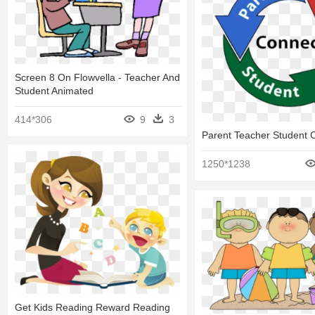
Screen 8 On Flowvella - Teacher And
Student Animated
414*306
9
3
Parent Teacher Student 
1250*1238
Get Kids Reading Reward Reading