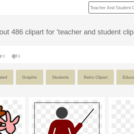
ut 486 clipart for 'teacher and student clip
0
0
ated
Graphic
Students
Retro Clipart
Educa