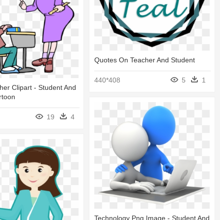
Quotes On Teacher And Student
440*408
5
1
er Clipart - Student And
rtoon
19
4
Technology Png Image - Student And