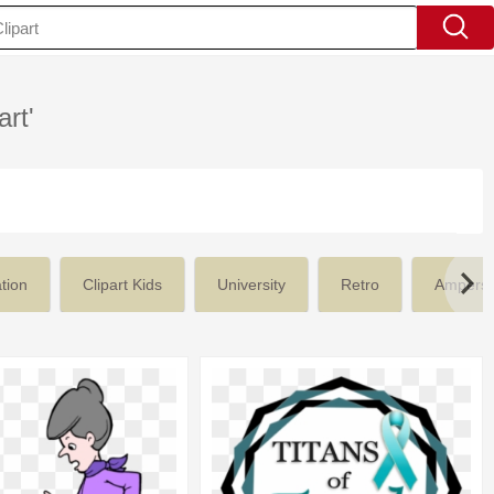
art'
tion
Clipart Kids
University
Retro
Ampers