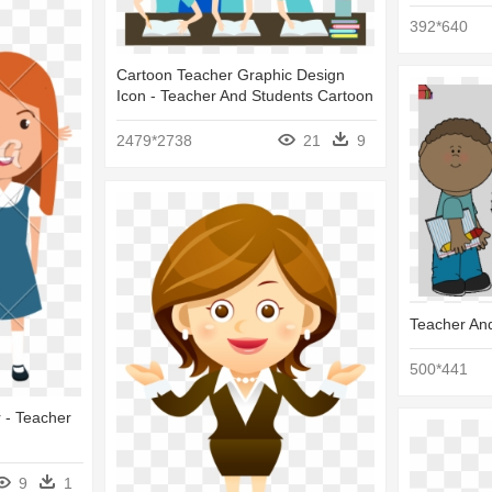
392*640
Cartoon Teacher Graphic Design
Icon - Teacher And Students Cartoon
2479*2738
21
9
Teacher An
500*441
r - Teacher
9
1