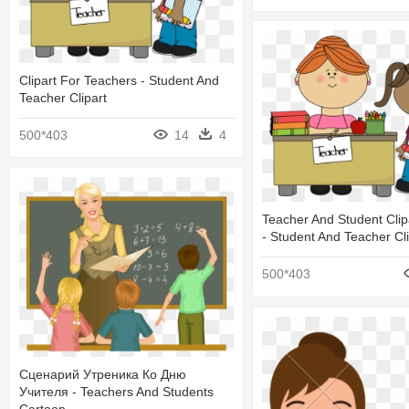
Clipart For Teachers - Student And
Teacher Clipart
500*403
14
4
Teacher And Student Clipa
- Student And Teacher Cli
500*403
Сценарий Утреника Ко Дню
Учителя - Teachers And Students