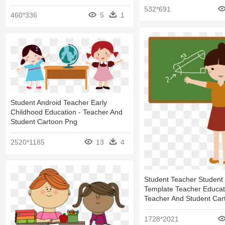
532*691
460*336
5
1
Student Android Teacher Early
Childhood Education - Teacher And
Student Cartoon Png
2520*1185
13
4
Student Teacher Student
Template Teacher Educat
Teacher And Student Car
1728*2021