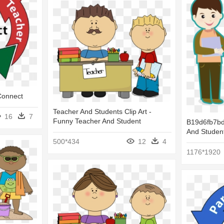
Connect
Teacher And Students Clip Art -
16
7
Funny Teacher And Student
B19d6fb7bd
And Student
500*434
12
4
1176*1920