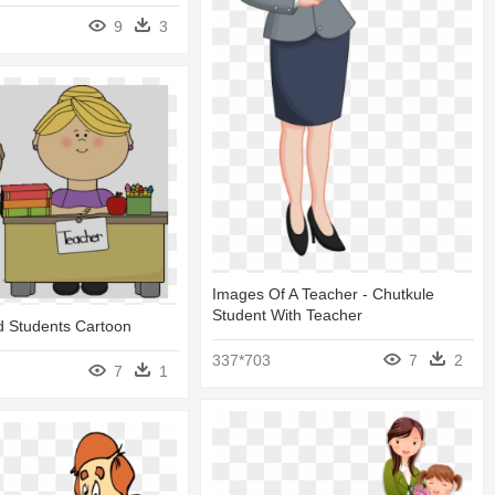
9
3
Images Of A Teacher - Chutkule
Student With Teacher
d Students Cartoon
337*703
7
2
7
1