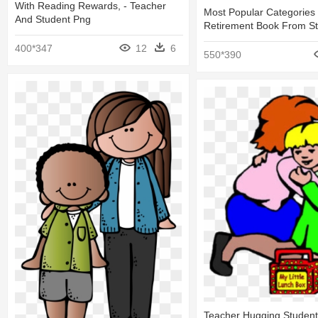
With Reading Rewards, - Teacher
Most Popular Categories 
And Student Png
Retirement Book From S
400*347
12
6
550*390
Teacher Hugging Student 