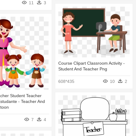
11
3
Course Clipart Classroom Activity -
Student And Teacher Png
608*435
10
2
acher Student Teacher
studante - Teacher And
rtoon
7
4