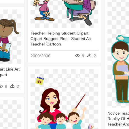
Teacher Helping Student Clipart
Clipart Suggest Ploc - Student As
Teacher Cartoon
2000*2006
8
2
rt Line Art
part
8
2
Novice Teac
Reality Of 
Teacher An