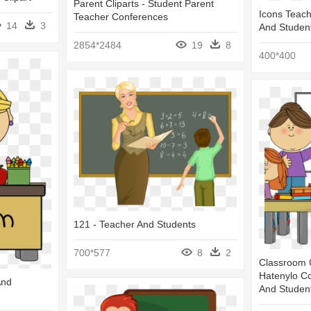
Parent Cliparts - Student Parent
Icons Teach
Teacher Conferences
14
3
And Studen
2854*2484
19
8
400*400
121 - Teacher And Students
700*577
8
2
Classroom C
Hatenylo C
And
And Student