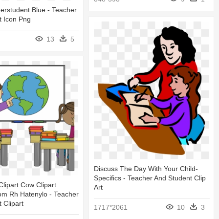
erstudent Blue - Teacher
t Icon Png
13
5
Discuss The Day With Your Child-
Specifics - Teacher And Student Clip
lipart Cow Clipart
Art
om Rh Hatenylo - Teacher
 Clipart
1717*2061
10
3