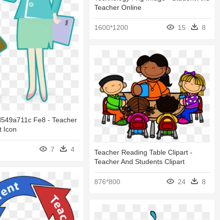
Teacher Online
1600*1200
15
8
549a711c Fe8 - Teacher
 Icon
7
4
Teacher Reading Table Clipart -
Teacher And Students Clipart
876*800
24
8