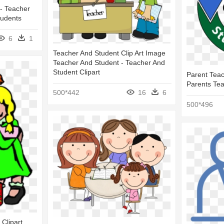
- Teacher
tudents
6
1
Teacher And Student Clip Art Image
Teacher And Student - Teacher And
Student Clipart
Parent Teac
Parents Te
500*442
16
6
500*496
Clipart