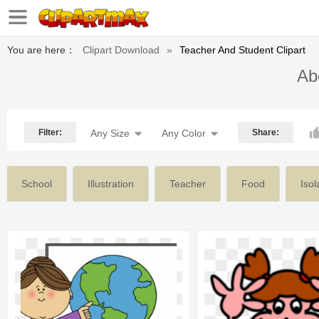
You are here：
Clipart Download
»
Teacher And Student Clipart
Abo
Filter:
Any Size
Any Color
Share:
School
Illustration
Teacher
Food
Isol