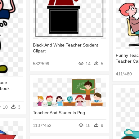
Black And White Teacher Student
Clipart
Funny Teach
Teacher Ca
582*599
14
5
411*480
Rude
book -
10
3
Teacher And Students Png
1137*452
18
9