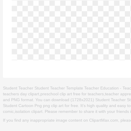
Student Teacher Student Teacher Template Teacher Education - Teach
teachers day clipart,preschool clip art free for teachers,teacher appre
and PNG format. You can download (1728x2021) Student Teacher St
Student Cartoon Png png clip art for free. It's high quality and easy to
comic,isolation clipart. Please remember to share it with your friends if
If you find any inappropriate image content on ClipartMax.com, plea