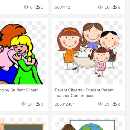
Student Clipart
6
1
500*442
16
6
ging Student Clipart
Parent Cliparts - Student Parent
Teacher Conferences
14
3
2854*2484
19
8