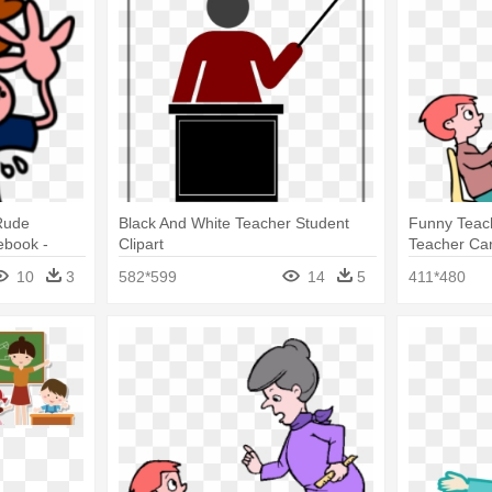
Rude
Black And White Teacher Student
Funny Teach
book -
Clipart
Teacher Ca
10
3
582*599
14
5
411*480