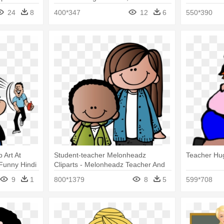
And Student Png
24
8
400*347
12
6
550*390
 Art At
Student-teacher Melonheadz
Teacher Hug
 Funny Hindi
Cliparts - Melonheadz Teacher And
Student
9
1
800*1379
8
5
599*708