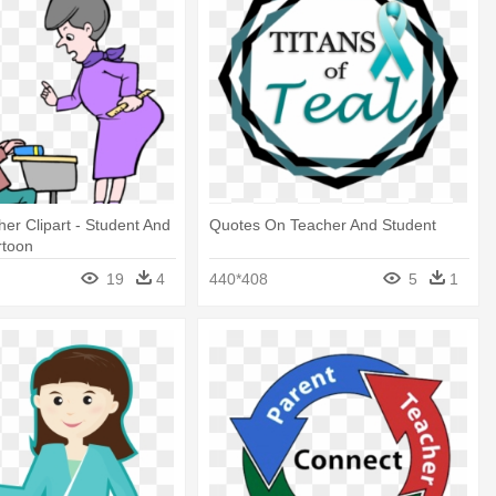
er Clipart - Student And
Quotes On Teacher And Student
rtoon
19
4
440*408
5
1