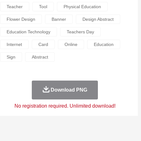
Teacher
Tool
Physical Education
Flower Design
Banner
Design Abstract
Education Technology
Teachers Day
Internet
Card
Online
Education
Sign
Abstract
Download PNG
No registration required. Unlimited download!