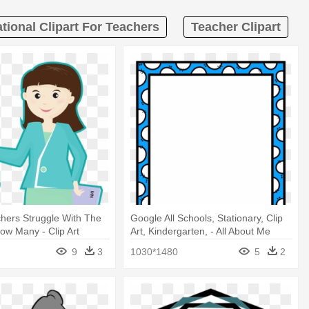
tional Clipart For Teachers
Teacher Clipart
hers Struggle With The
Google All Schools, Stationary, Clip
How Many - Clip Art
Art, Kindergarten, - All About Me
d Students
Teacher For Student
9
3
1030*1480
5
2