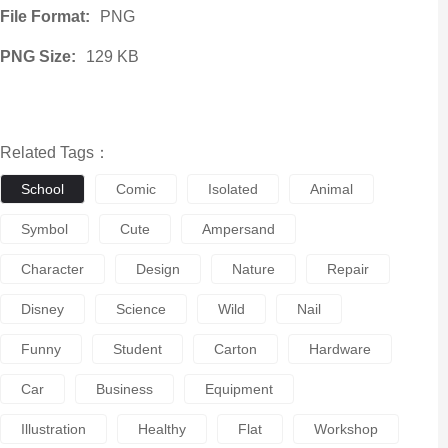
File Format:
PNG
PNG Size:
129 KB
Related Tags：
School
Comic
Isolated
Animal
Symbol
Cute
Ampersand
Character
Design
Nature
Repair
Disney
Science
Wild
Nail
Funny
Student
Carton
Hardware
Car
Business
Equipment
Illustration
Healthy
Flat
Workshop