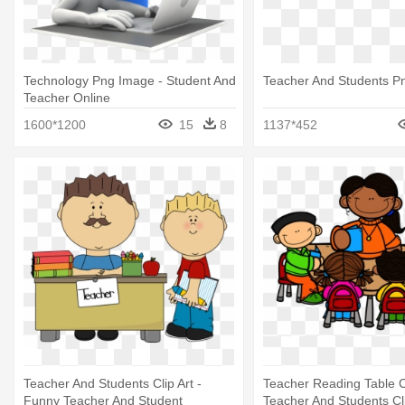
Technology Png Image - Student And
Teacher And Students P
Teacher Online
1600*1200
15
8
1137*452
Teacher And Students Clip Art -
Teacher Reading Table Cl
Funny Teacher And Student
Teacher And Students Cl