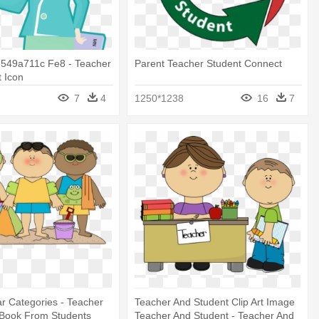
549a711c Fe8 - Teacher
Parent Teacher Student Connect
 Icon
7
4
1250*1238
16
7
r Categories - Teacher
Teacher And Student Clip Art Image
 Book From Students
Teacher And Student - Teacher And