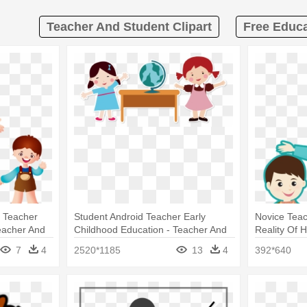
Teacher And Student Clipart
Free Educa
t Teacher
Student Android Teacher Early
Novice Teac
eacher And
Childhood Education - Teacher And
Reality Of 
Student Cartoon Png
Teacher An
7
4
2520*1185
13
4
392*640