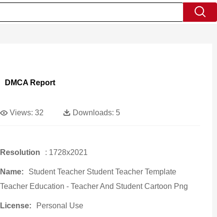
DMCA Report
Views:
32
Downloads:
5
Resolution
: 1728x2021
Name:
Student Teacher Student Teacher Template
Teacher Education - Teacher And Student Cartoon Png
License:
Personal Use