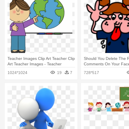
Teacher Images Clip Art Teacher Clip
Should You Delete The 
Art Teacher Images - Teacher
Comments On Your Face
Teaching Students Clipart
Student Bully Teacher
1024*1024
19
7
728*517