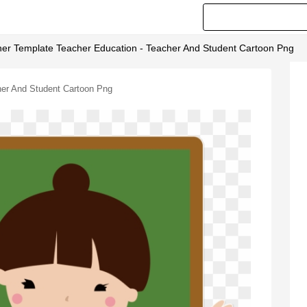
her Template Teacher Education - Teacher And Student Cartoon Png
her And Student Cartoon Png