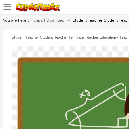
You are here：
Clipart Download
»
Student Teacher Student Teac
Student Teacher Student Teacher Template Teacher Education - Teac