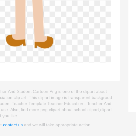
er And Student Cartoon Png is one of the clipart about
ciation clip art. This clipart image is transparent backgroud
udent Teacher Template Teacher Education - Teacher And
 use. Also, find more png clipart about school clipart,clipart
 you like.
se
contact us
and we will take appropriate action.