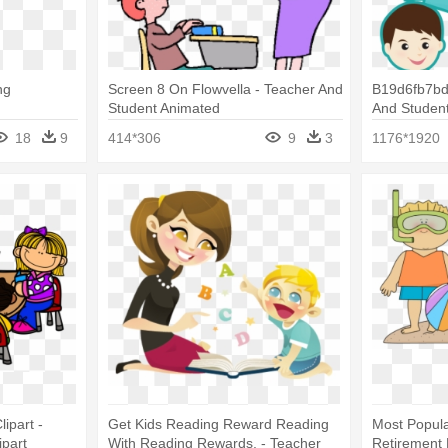
ng
Screen 8 On Flowvella - Teacher And
B19d6fb7bd
Student Animated
And Student
18
9
414*306
9
3
1176*1920
ipart -
Get Kids Reading Reward Reading
Most Popula
ipart
With Reading Rewards, - Teacher
Retirement