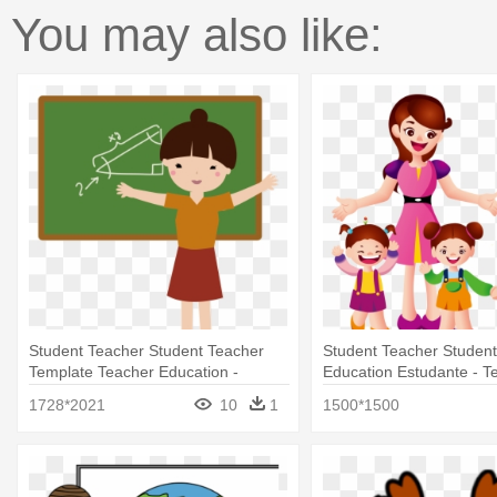
You may also like:
Student Teacher Student Teacher
Student Teacher Studen
Template Teacher Education -
Education Estudante - T
Teacher And Student Cartoon Png
Student Cartoon
1728*2021
10
1
1500*1500