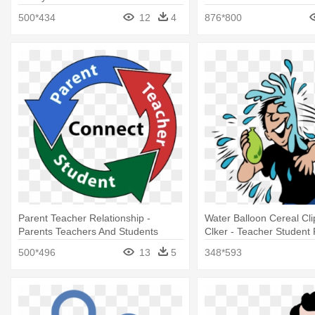
500*434
12
4
876*800
Parent Teacher Relationship -
Water Balloon Cereal Clip
Parents Teachers And Students
Clker - Teacher Student
Jokes
500*496
13
5
348*593