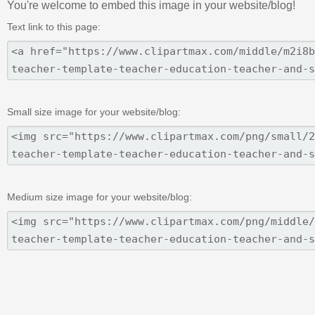
You're welcome to embed this image in your website/blog!
Text link to this page:
Small size image for your website/blog:
Medium size image for your website/blog: