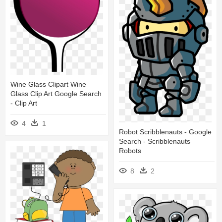
Wine Glass Clipart Wine
Glass Clip Art Google Search
- Clip Art
4
1
Robot Scribblenauts - Google
Search - Scribblenauts
Robots
8
2