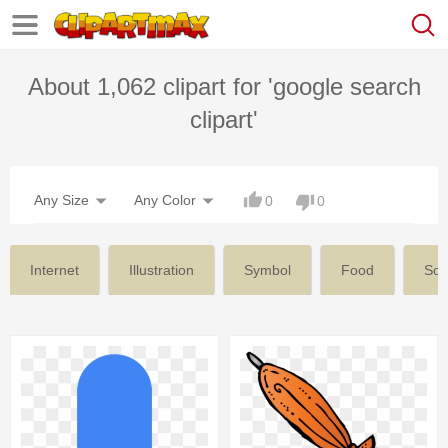
About 1,062 clipart for 'google search
clipart'
Any Size
Any Color
0
0
Internet
Illustration
Symbol
Food
Soc