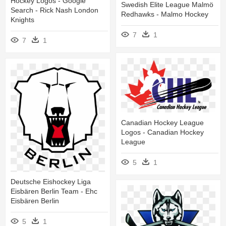
Hockey Logos - Google
Swedish Elite League Malmö
Search - Rick Nash London
Redhawks - Malmo Hockey
Knights
7
1
7
1
Canadian Hockey League
Logos - Canadian Hockey
League
5
1
Deutsche Eishockey Liga
Eisbären Berlin Team - Ehc
Eisbären Berlin
5
1