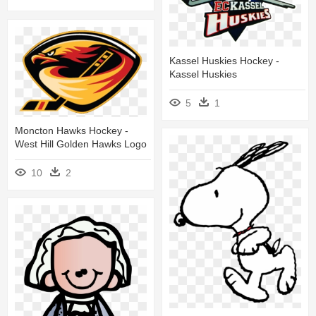
Kassel Huskies Hockey -
Kassel Huskies
5
1
Moncton Hawks Hockey -
West Hill Golden Hawks Logo
10
2