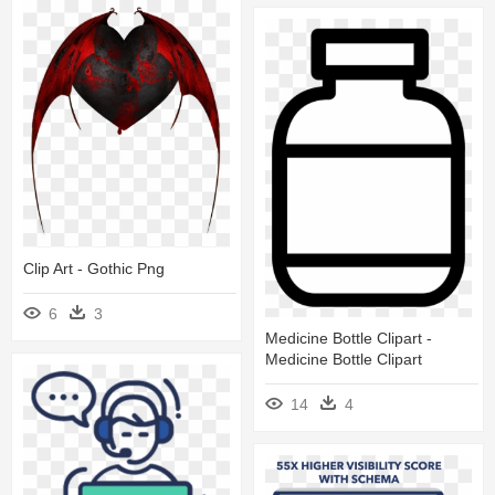
Clip Art - Gothic Png
6
3
Medicine Bottle Clipart -
Medicine Bottle Clipart
14
4