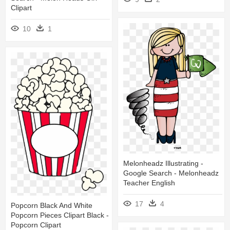
Clipart
10
1
Melonheadz Illustrating -
Google Search - Melonheadz
Teacher English
17
4
Popcorn Black And White
Popcorn Pieces Clipart Black -
Popcorn Clipart