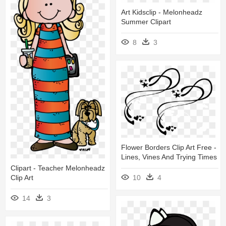
Art Kidsclip - Melonheadz
Summer Clipart
8
3
Flower Borders Clip Art Free -
Lines, Vines And Trying Times
Clipart - Teacher Melonheadz
10
4
Clip Art
14
3