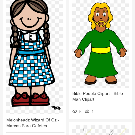
Bible People Clipart - Bible
Man Clipart
5
1
Melonheadz Wizard Of Oz -
Marcos Para Gafetes