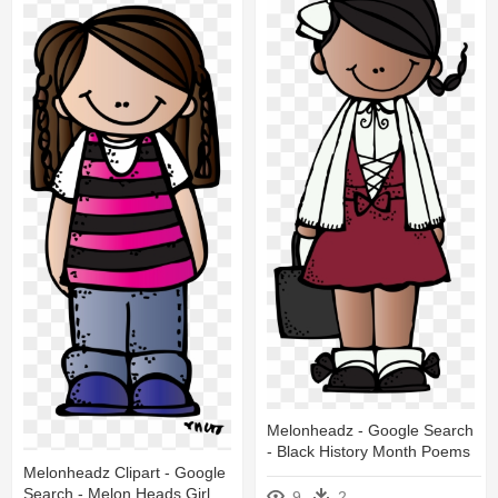
Melonheadz - Google Search
- Black History Month Poems
Melonheadz Clipart - Google
Search - Melon Heads Girl
9
2