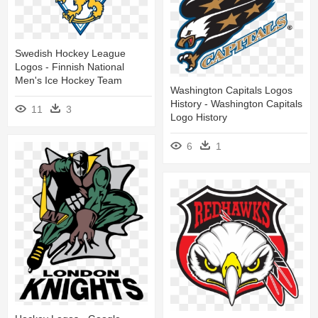
Swedish Hockey League
Logos - Finnish National
Men's Ice Hockey Team
Washington Capitals Logos
History - Washington Capitals
11
3
Logo History
6
1