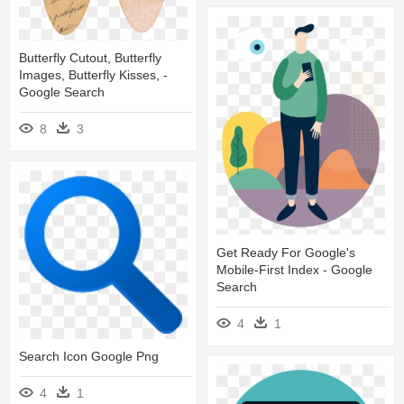
Butterfly Cutout, Butterfly
Images, Butterfly Kisses, -
Google Search
8
3
Get Ready For Google's
Mobile-First Index - Google
Search
4
1
Search Icon Google Png
4
1