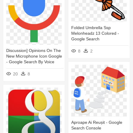
Folded Umbrella Ssp
Melonheadz 13 Colored -
Google Search
Discussion] Opinions On The
8
2
New Microphone Icon Google
- Google Search By Voice
20
8
Aproape Ai Reușit - Google
Search Console