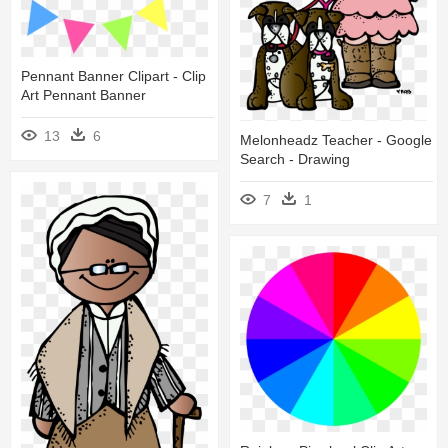
Pennant Banner Clipart - Clip
Art Pennant Banner
13
6
Melonheadz Teacher - Google
Search - Drawing
7
1