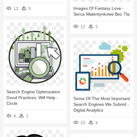
Images Of Fantasy Love -
13
5
Serca Walentynkowe Bez Tła
12
2
Search Engine Optimization
Good Practices, Will Help -
Some Of The Most Important
Circle
Search Engines We Submit -
Digital Analytics
4
1
10
4