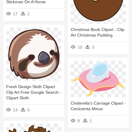
Stickman On A Horse
17
2
Christmas Book Clipart - Clip
Art Christmas Pudding
10
3
Fresh Design Sloth Clipart
Clip Art Free Google Search -
Clipart Sloth
Cinderella's Carriage Clipart -
Cenicienta Minus
14
5
8
1