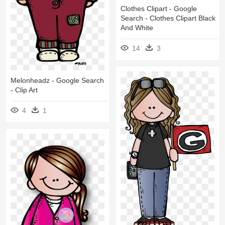
Clothes Clipart - Google
Search - Clothes Clipart Black
And White
14
3
Melonheadz - Google Search
- Clip Art
4
1