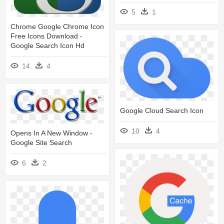
5
1
Chrome Google Chrome Icon
Free Icons Download -
Google Search Icon Hd
14
4
Google Cloud Search Icon
10
4
Opens In A New Window -
Google Site Search
6
2