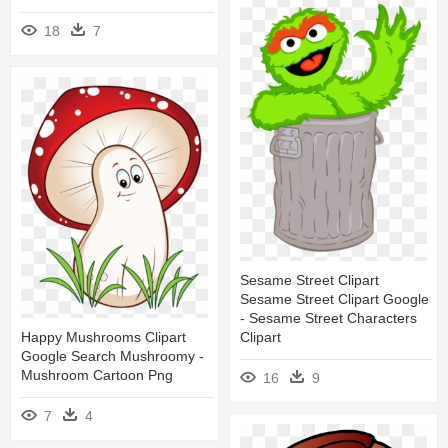
18
7
Sesame Street Clipart
Sesame Street Clipart Google
- Sesame Street Characters
Happy Mushrooms Clipart
Clipart
Google Search Mushroomy -
Mushroom Cartoon Png
16
9
7
4