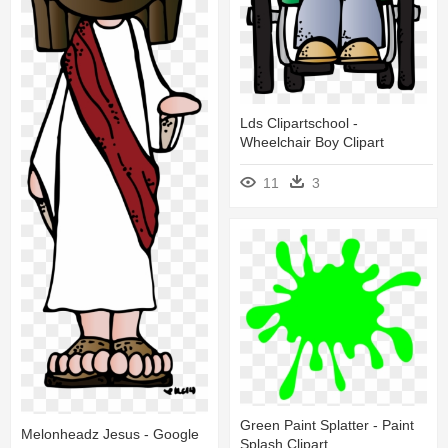
Lds Clipartschool -
Wheelchair Boy Clipart
11
3
Green Paint Splatter - Paint
Melonheadz Jesus - Google
Splash Clipart