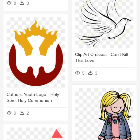
8
3
Clip Art Crosses - Can't Kill
This Love
5
3
Catholic Youth Logo - Holy
Spirit Holy Communion
9
2