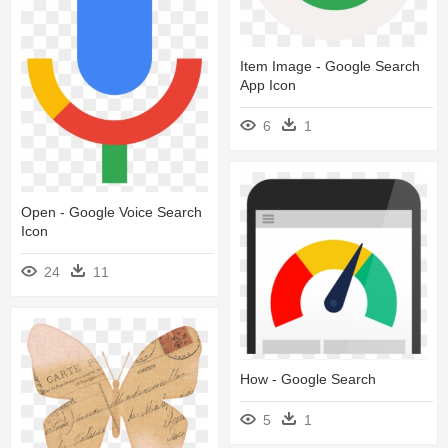
Item Image - Google Search
App Icon
6
1
Open - Google Voice Search
Icon
24
11
How - Google Search
5
1