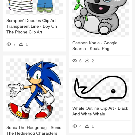
Scrappin' Doodles Clip Art
Transparent Line - Boy On
The Phone Clip Art
Cartoon Koala - Google
7
1
Search - Koala Png
6
2
Whale Outline Clip Art - Black
And White Whale
4
1
Sonic The Hedgehog - Sonic
The Hedgehog Characters