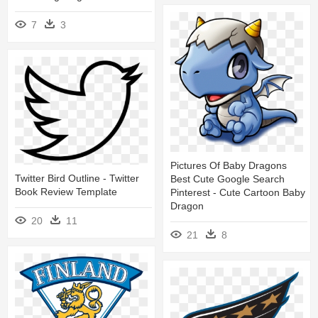
7
3
Pictures Of Baby Dragons
Twitter Bird Outline - Twitter
Best Cute Google Search
Book Review Template
Pinterest - Cute Cartoon Baby
Dragon
20
11
21
8