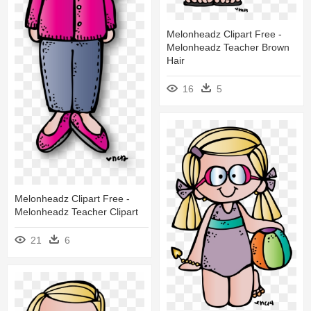
Melonheadz Clipart Free -
Melonheadz Teacher Brown
Hair
16
5
Melonheadz Clipart Free -
Melonheadz Teacher Clipart
21
6