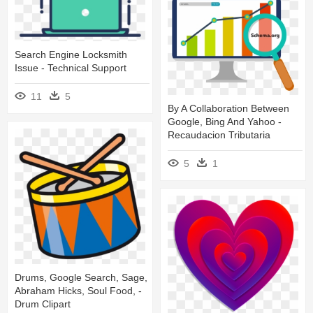
Search Engine Locksmith
Issue - Technical Support
11
5
By A Collaboration Between
Google, Bing And Yahoo -
Recaudacion Tributaria
5
1
Drums, Google Search, Sage,
Abraham Hicks, Soul Food, -
Drum Clipart