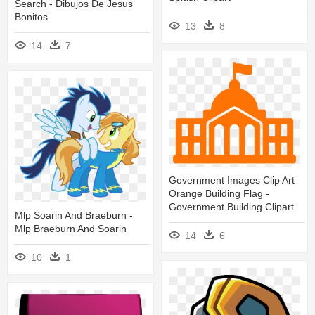
Search - Dibujos De Jesus
Bonitos
13
8
14
7
Government Images Clip Art
Orange Building Flag -
Government Building Clipart
Mlp Soarin And Braeburn -
Mlp Braeburn And Soarin
14
6
10
1