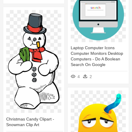
Laptop Computer Icons
Computer Monitors Desktop
Computers - Do A Boolean
Search On Google
4
2
Christmas Candy Clipart -
Snowman Clip Art