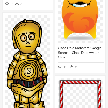
9
3
Class Dojo Monsters Google
Search - Class Dojo Avatar
Clipart
12
2