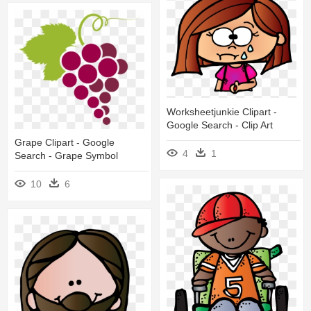
Worksheetjunkie Clipart -
Google Search - Clip Art
Grape Clipart - Google
4
1
Search - Grape Symbol
10
6