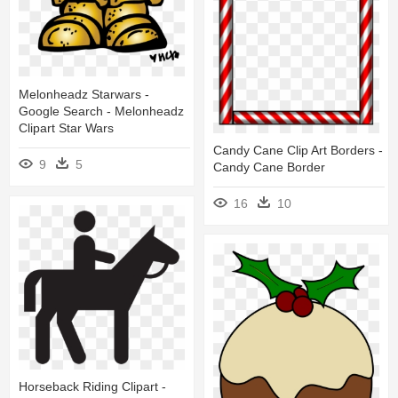
Melonheadz Starwars -
Google Search - Melonheadz
Clipart Star Wars
Candy Cane Clip Art Borders -
9
5
Candy Cane Border
16
10
Horseback Riding Clipart -