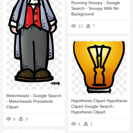
Running Snoopy - Google
Search - Snoopy With No
Background
12
7
Melonheadz - Google Search
Hypothesis Clipart Hypothesis
- Melonheadz Presidents
Clipart Google Search -
Clipart
Hypothesis Clipart
9
3
5
1