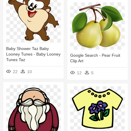
Baby Shower Taz Baby
Looney Tunes - Baby Looney
Google Search - Pear Fruit
Tunes Taz
Clip Art
22
10
12
5