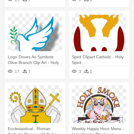
Logo Doves As Symbols
Spirit Clipart Catholic - Holy
Olive Branch Clip Art - Holy
Spirit
Spirit
17
7
3
1
Ecclesiastical - Roman
Weekly Happy Hour Menu -