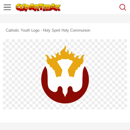
Catholic Youth Logo - Holy Spirit Holy Communion