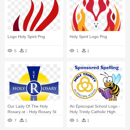
Logo Holy Spirit Png
Holy Spirit Logo Png
5
2
1
1
Our Lady Of The Holy
An Episcopal School Logo -
Rosary-st - Holy Rosary St
Holy Trinity Catholic High
Richard Logo
School
7
1
5
1