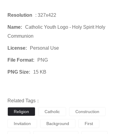
Resolution
: 327x422
Name:
Catholic Youth Logo - Holy Spirit Holy
Communion
License:
Personal Use
File Format:
PNG
PNG Size:
15 KB
Related Tags：
Religion
Catholic
Construction
Invitation
Background
First