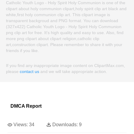
Catholic Youth Logo - Holy Spirit Holy Communion is one of the
clipart about holy communion clipart,holy spirit clip art black and
white,first holy communion clip art. This clipart image is
transparent backgroud and PNG format. You can download
(327x422) Catholic Youth Logo - Holy Spirit Holy Communion
png clip art for free. It's high quality and easy to use. Also, find
more png clipart about clipart religion,catholic clip
art,construction clipart. Please remember to share it with your
friends if you like.
If you find any inappropriate image content on ClipartMax.com,
please
contact us
and we will take appropriate action.
DMCA Report
Views:
34
Downloads:
9