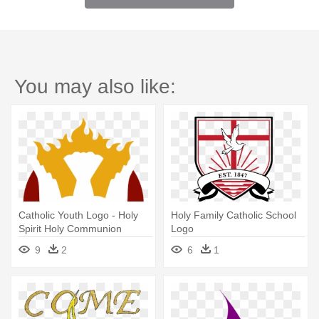
You may also like:
Catholic Youth Logo - Holy
Holy Family Catholic School
Spirit Holy Communion
Logo
9
2
6
1