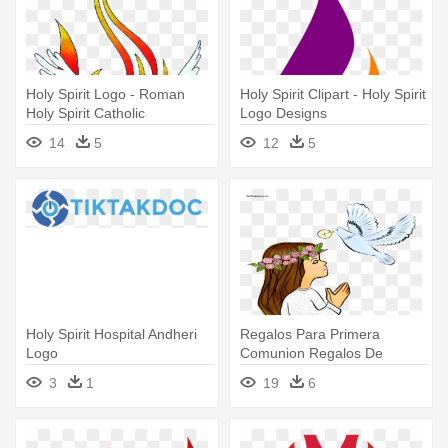
Holy Spirit Logo - Roman
Holy Spirit Clipart - Holy Spirit
Holy Spirit Catholic
Logo Designs
Confirmation
14
5
12
5
Holy Spirit Hospital Andheri
Regalos Para Primera
Logo
Comunion Regalos De
Comunion Niño - First Holy
3
1
19
6
Communion Logo