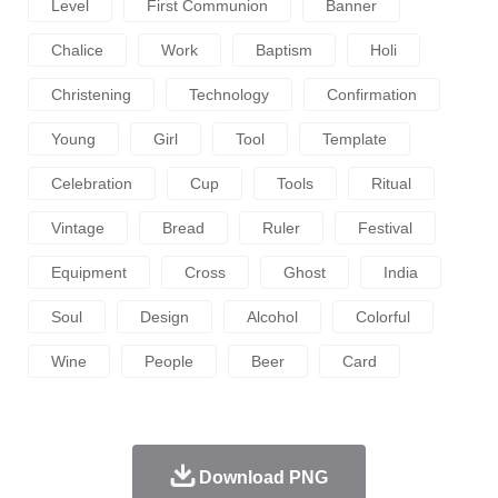
Level
First Communion
Banner
Chalice
Work
Baptism
Holi
Christening
Technology
Confirmation
Young
Girl
Tool
Template
Celebration
Cup
Tools
Ritual
Vintage
Bread
Ruler
Festival
Equipment
Cross
Ghost
India
Soul
Design
Alcohol
Colorful
Wine
People
Beer
Card
Download PNG