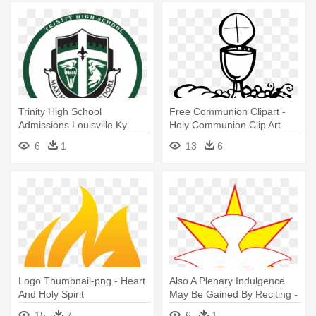
Trinity High School
Free Communion Clipart -
Admissions Louisville Ky
Holy Communion Clip Art
Catholic,homepage - Trinity
6
1
13
6
High School Louisville Logo
Logo Thumbnail-png - Heart
Also A Plenary Indulgence
And Holy Spirit
May Be Gained By Reciting -
Clip Art Holy Spirit
15
7
6
1