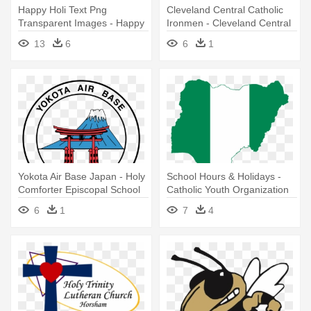
Happy Holi Text Png
Cleveland Central Catholic
Transparent Images - Happy
Ironmen - Cleveland Central
Holi Logo Png
Catholic High School Logo
13
6
6
1
Yokota Air Base Japan - Holy
School Hours & Holidays -
Comforter Episcopal School
Catholic Youth Organization
Logo
Of Nigeria
6
1
7
4