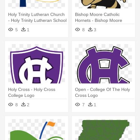
Holy Trinity Lutheran Church
Bishop Moore Catholic
- Holy Trinity Lutheran School
Hornets - Bishop Moore
Logo
Catholic High School Logo
5
1
8
3
Holy Cross - Holy Cross
Open - College Of The Holy
College Logo
Cross Logo
8
2
7
1