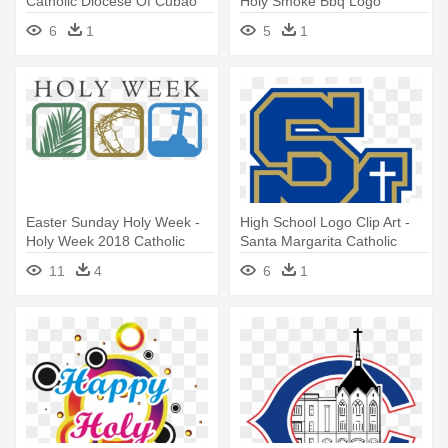
Catholic Diocese Of Cubao
Holy Smoke Bbq Logo
Logo
6
1
5
1
Easter Sunday Holy Week -
High School Logo Clip Art -
Holy Week 2018 Catholic
Santa Margarita Catholic
High School Logo
11
4
6
1