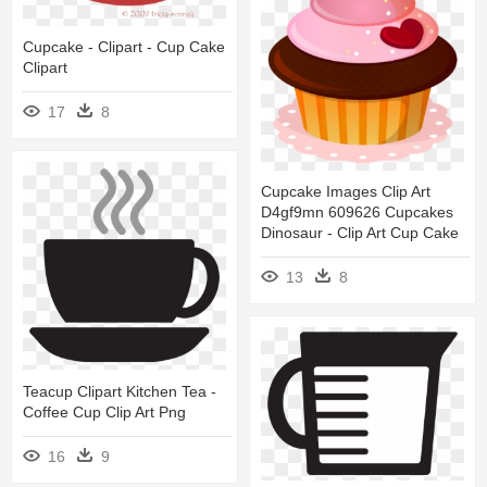
Cupcake - Clipart - Cup Cake
Clipart
17
8
Cupcake Images Clip Art
D4gf9mn 609626 Cupcakes
Dinosaur - Clip Art Cup Cake
13
8
Teacup Clipart Kitchen Tea -
Coffee Cup Clip Art Png
16
9