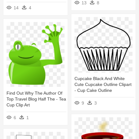
13
8
14
4
Cupcake Black And White
Cute Cupcake Outline Clipart
- Cup Cake Outline
Find Out Why The Author Of
Top Travel Blog Half The - Tea
9
3
Cup Clip Art
6
1