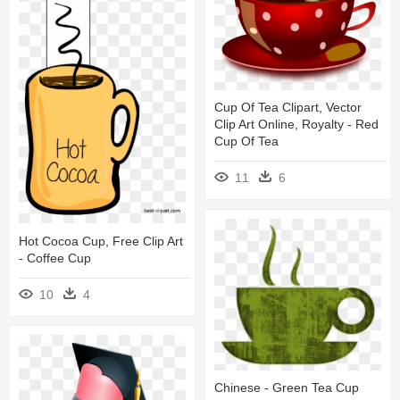
Cup Of Tea Clipart, Vector
Clip Art Online, Royalty - Red
Cup Of Tea
11
6
Hot Cocoa Cup, Free Clip Art
- Coffee Cup
10
4
Chinese - Green Tea Cup