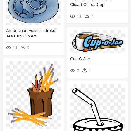
Clipart Of Tea Cup
11
4
An Unclean Vessel - Broken
Tea Cup Clip Art
11
2
Cup O Joe
7
1