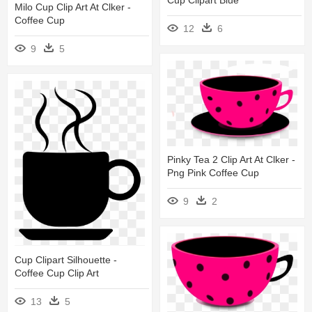
Cup Clipart Blue
Milo Cup Clip Art At Clker -
Coffee Cup
12
6
9
5
Pinky Tea 2 Clip Art At Clker -
Png Pink Coffee Cup
9
2
Cup Clipart Silhouette -
Coffee Cup Clip Art
13
5