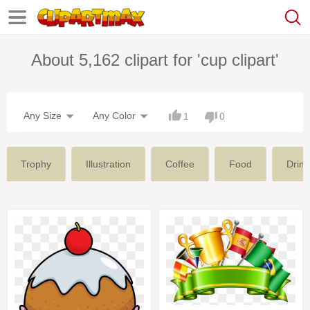
About 5,162 clipart for 'cup clipart'
Any Size
Any Color
1
0
Trophy
Illustration
Coffee
Food
Drink