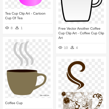
Tea Cup Clip Art - Cartoon
Cup Of Tea
8
1
Free Vector Another Coffee
Cup Clip Art - Coffee Cup Clip
Art
10
4
Coffee Cup