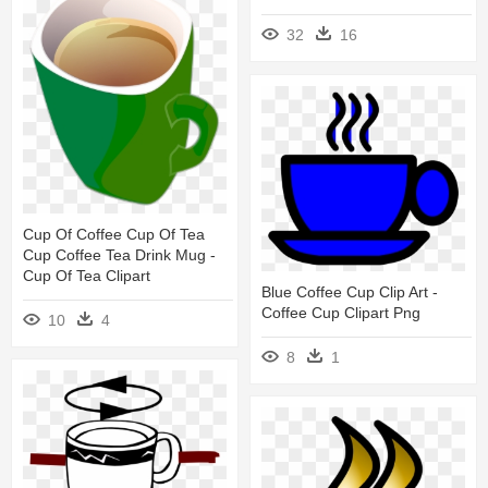
32
16
Cup Of Coffee Cup Of Tea
Cup Coffee Tea Drink Mug -
Cup Of Tea Clipart
Blue Coffee Cup Clip Art -
Coffee Cup Clipart Png
10
4
8
1