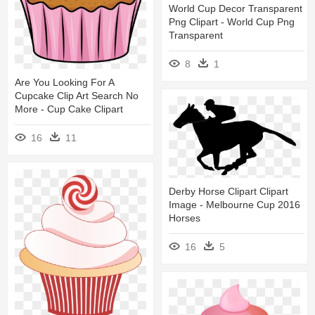
World Cup Decor Transparent
Png Clipart - World Cup Png
Transparent
8
1
Are You Looking For A
Cupcake Clip Art Search No
More - Cup Cake Clipart
16
11
Derby Horse Clipart Clipart
Image - Melbourne Cup 2016
Horses
16
5