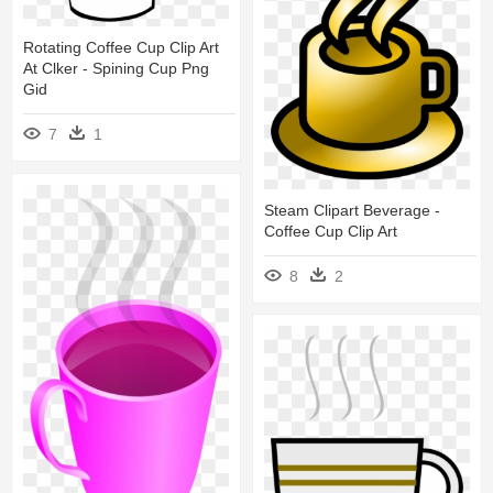
Rotating Coffee Cup Clip Art
At Clker - Spining Cup Png
Gid
7
1
Steam Clipart Beverage -
Coffee Cup Clip Art
8
2