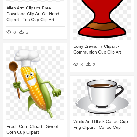
Alien Arm Cliparts Free
Download Clip Art On Hand
Clipart - Tea Cup Clip Art
8
2
Sony Bravia Tv Clipart -
Communion Cup Clip Art
8
2
White And Black Coffee Cup
Fresh Corn Clipart - Sweet
Png Clipart - Coffee Cup
Corn Cup Clipart