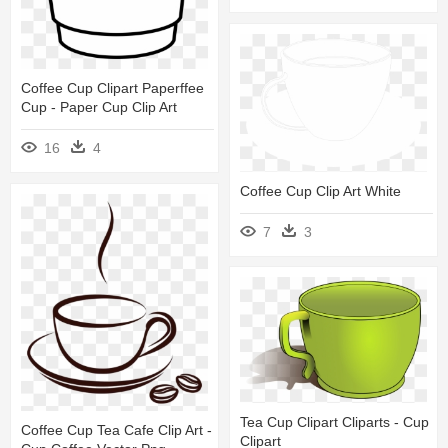
Coffee Cup Clipart Paperffee
Cup - Paper Cup Clip Art
16
4
Coffee Cup Clip Art White
7
3
Tea Cup Clipart Cliparts - Cup
Coffee Cup Tea Cafe Clip Art -
Clipart