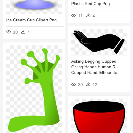
Plastic Red Cup Png
11
4
Ice Cream Cup Clipart Png
10
4
Asking Begging Cupped
Giving Hands Human R -
Cupped Hand Silhouette
30
12