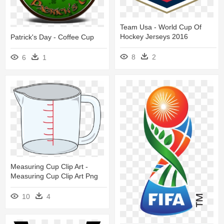
Team Usa - World Cup Of
Hockey Jerseys 2016
Patrick's Day - Coffee Cup
8
2
6
1
Measuring Cup Clip Art -
Measuring Cup Clip Art Png
10
4