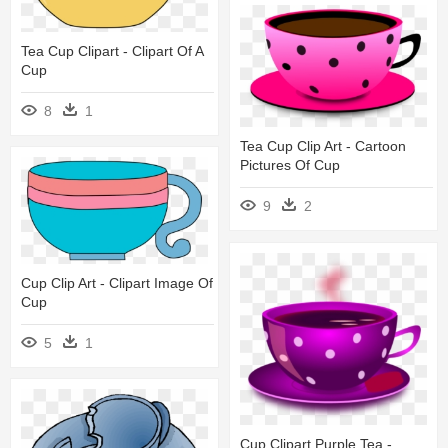
Tea Cup Clipart - Clipart Of A
Cup
8
1
Tea Cup Clip Art - Cartoon
Pictures Of Cup
9
2
Cup Clip Art - Clipart Image Of
Cup
5
1
Cup Clipart Purple Tea -