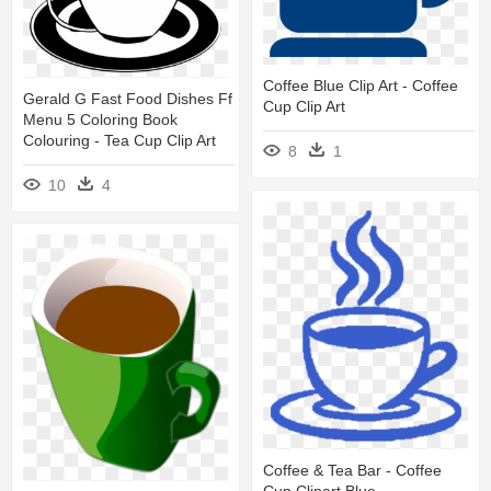
Coffee Blue Clip Art - Coffee
Gerald G Fast Food Dishes Ff
Cup Clip Art
Menu 5 Coloring Book
Colouring - Tea Cup Clip Art
8
1
10
4
Coffee & Tea Bar - Coffee