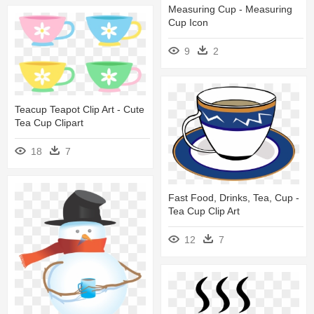
Measuring Cup - Measuring
Cup Icon
9
2
Teacup Teapot Clip Art - Cute
Tea Cup Clipart
18
7
Fast Food, Drinks, Tea, Cup -
Tea Cup Clip Art
12
7