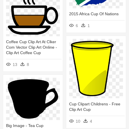
2015 Africa Cup Of Nations
6
1
Coffee Cup Clip Art At Clker
Com Vector Clip Art Online -
Clip Art Coffee Cup
13
8
Cup Clipart Childrens - Free
Clip Art Cup
10
4
Big Image - Tea Cup