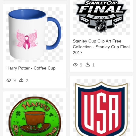
Stanley Cup Clip Art Free
Collection - Stanley Cup Final
2017
9
1
Harry Potter - Coffee Cup
9
2