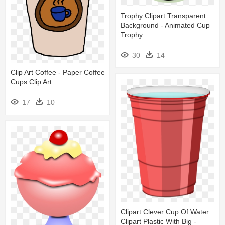
Trophy Clipart Transparent
Background - Animated Cup
Trophy
30
14
Clip Art Coffee - Paper Coffee
Cups Clip Art
17
10
Clipart Clever Cup Of Water
Clipart Plastic With Big -