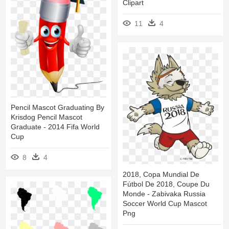
Clipart
11
4
Pencil Mascot Graduating By
Krisdog Pencil Mascot
Graduate - 2014 Fifa World
Cup
8
4
2018, Copa Mundial De
Fútbol De 2018, Coupe Du
Monde - Zabivaka Russia
Soccer World Cup Mascot
Png