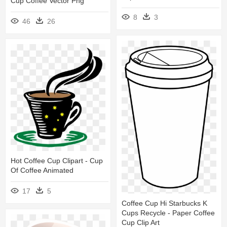
Cup Coffee Vector Png
8
3
46
26
Hot Coffee Cup Clipart - Cup
Of Coffee Animated
17
5
Coffee Cup Hi Starbucks K
Cups Recycle - Paper Coffee
Cup Clip Art