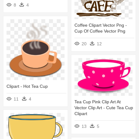
8
4
Coffee Clipart Vector Png -
Cup Of Coffee Vector Png
20
12
Clipart - Hot Tea Cup
11
4
Tea Cup Pink Clip Art At
Vector Clip Art - Cute Tea Cup
Clipart
13
5