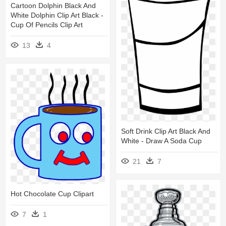
Cartoon Dolphin Black And
White Dolphin Clip Art Black -
Cup Of Pencils Clip Art
13
4
Soft Drink Clip Art Black And
White - Draw A Soda Cup
21
7
Hot Chocolate Cup Clipart
7
1