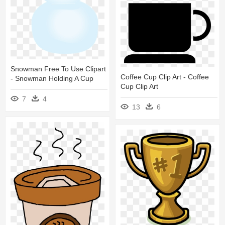
Snowman Free To Use Clipart
Coffee Cup Clip Art - Coffee
- Snowman Holding A Cup
Cup Clip Art
7
4
13
6