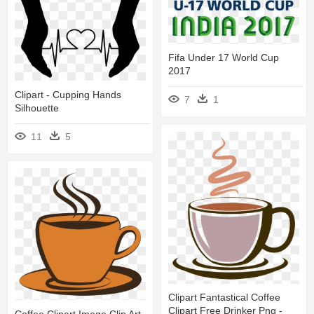
Fifa Under 17 World Cup
2017
Clipart - Cupping Hands
7
1
Silhouette
11
5
Clipart Fantastical Coffee
Clipart Free Drinker Png -
Coffee Clipart Image Clip Art -