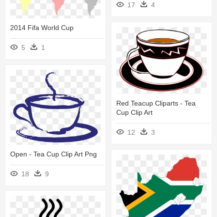
17
4
2014 Fifa World Cup
5
1
Red Teacup Cliparts - Tea
Cup Clip Art
12
3
Open - Tea Cup Clip Art Png
18
9