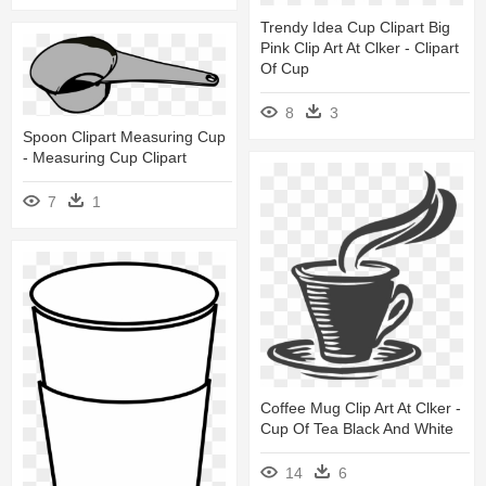
Trendy Idea Cup Clipart Big
Pink Clip Art At Clker - Clipart
Of Cup
8
3
Spoon Clipart Measuring Cup
- Measuring Cup Clipart
7
1
Coffee Mug Clip Art At Clker -
Cup Of Tea Black And White
14
6