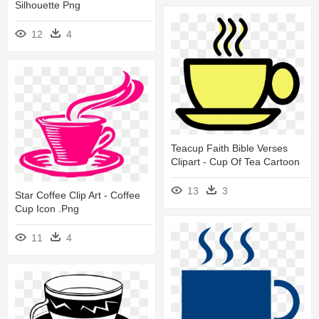
Silhouette Png
12
4
Teacup Faith Bible Verses
Clipart - Cup Of Tea Cartoon
13
3
Star Coffee Clip Art - Coffee
Cup Icon .png
11
4