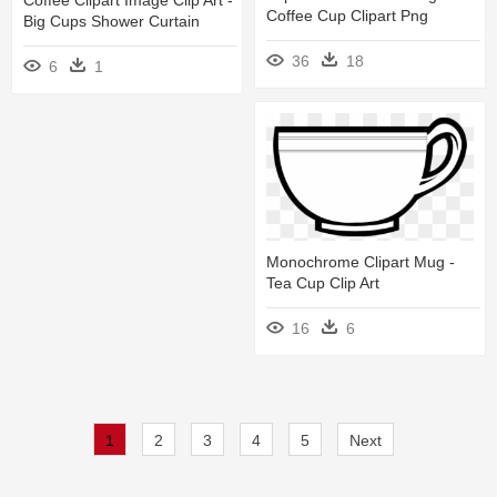
Coffee Cup Clipart Png
Big Cups Shower Curtain
36
18
6
1
Monochrome Clipart Mug -
Tea Cup Clip Art
16
6
1
2
3
4
5
Next