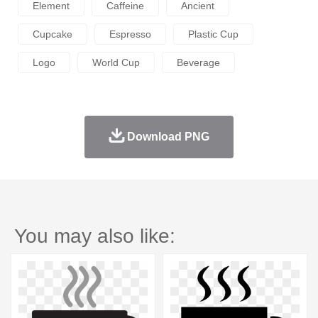
Element
Caffeine
Ancient
Cupcake
Espresso
Plastic Cup
Logo
World Cup
Beverage
Download PNG
You may also like: