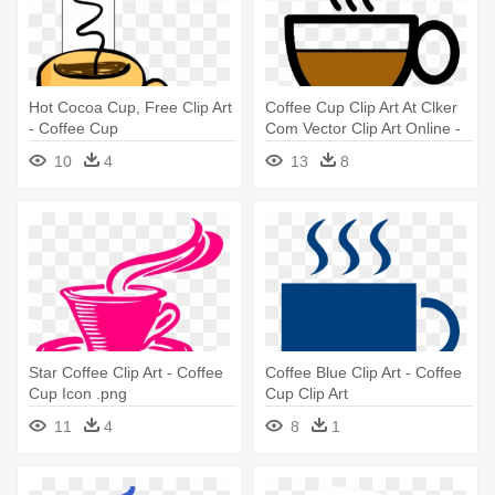
Hot Cocoa Cup, Free Clip Art
Coffee Cup Clip Art At Clker
- Coffee Cup
Com Vector Clip Art Online -
Clip Art Coffee Cup
10
4
13
8
Star Coffee Clip Art - Coffee
Coffee Blue Clip Art - Coffee
Cup Icon .png
Cup Clip Art
11
4
8
1