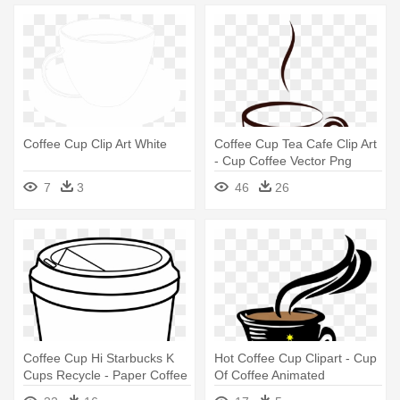
Coffee Cup Clip Art White
Coffee Cup Tea Cafe Clip Art
- Cup Coffee Vector Png
7
3
46
26
Coffee Cup Hi Starbucks K
Hot Coffee Cup Clipart - Cup
Cups Recycle - Paper Coffee
Of Coffee Animated
Cup Clip Art