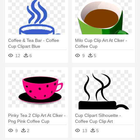
Coffee & Tea Bar - Coffee
Milo Cup Clip Art At Clker -
Cup Clipart Blue
Coffee Cup
12
6
9
5
Pinky Tea 2 Clip Art At Clker -
Cup Clipart Silhouette -
Png Pink Coffee Cup
Coffee Cup Clip Art
9
2
13
5