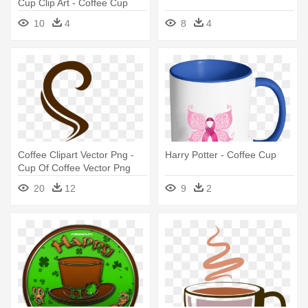
Cup Clip Art - Coffee Cup
Clip Art
10
4
8
4
Coffee Clipart Vector Png -
Harry Potter - Coffee Cup
Cup Of Coffee Vector Png
20
12
9
2