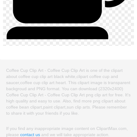
Coffee Cup Clip Art - Coffee Cup Clip Art is one of the clipart
about coffee cup clip art black white,clipart coffee cup and
saucer,coffee cup clip art heart. This clipart image is transparent
backgroud and PNG format. You can download (2320x2400)
Coffee Cup Clip Art - Coffee Cup Clip Art png clip art for free. It's
high quality and easy to use. Also, find more png clipart about
coffee bean clipart,paint clipart,sun clip arts. Please remember
to share it with your friends if you like.
If you find any inappropriate image content on ClipartMax.com,
please
contact us
and we will take appropriate action.