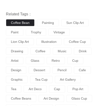
Related Tags：
Coffee Bean
Painting
Sun Clip Art
Paint
Trophy
Vintage
Lion Clip Art
Illustration
Coffee Cup
Drawing
Coffee
Music
Drink
Artist
Glass
Retro
Cup
Design
Dessert
Pencil
Cafe
Graphic
Tea Cup
Art Gallery
Tea
Art Deco
Cap
Pop Art
Coffee Beans
Art Design
Glass Cup