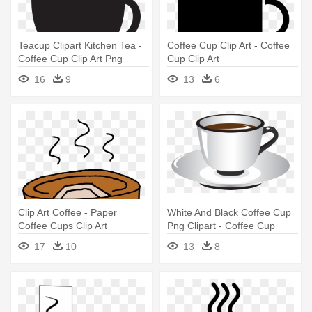
Teacup Clipart Kitchen Tea -
Coffee Cup Clip Art - Coffee
Coffee Cup Clip Art Png
Cup Clip Art
16
9
13
6
Clip Art Coffee - Paper
White And Black Coffee Cup
Coffee Cups Clip Art
Png Clipart - Coffee Cup
17
10
13
8