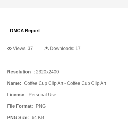
DMCA Report
Views:
37
Downloads:
17
Resolution
: 2320x2400
Name:
Coffee Cup Clip Art - Coffee Cup Clip Art
License:
Personal Use
File Format:
PNG
PNG Size:
64 KB