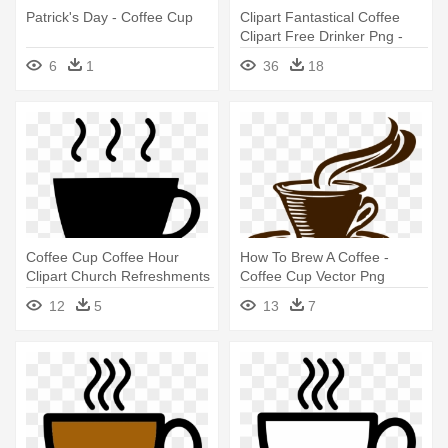
Patrick's Day - Coffee Cup
Clipart Fantastical Coffee
Clipart Free Drinker Png -
Coffee Cup Clipart Png
6
1
36
18
Coffee Cup Coffee Hour
How To Brew A Coffee -
Clipart Church Refreshments
Coffee Cup Vector Png
- Icon Cup Of Coffee
12
5
13
7