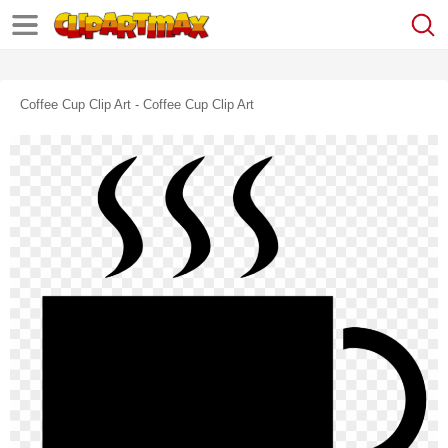
Coffee Cup Clip Art - Coffee Cup Clip Art