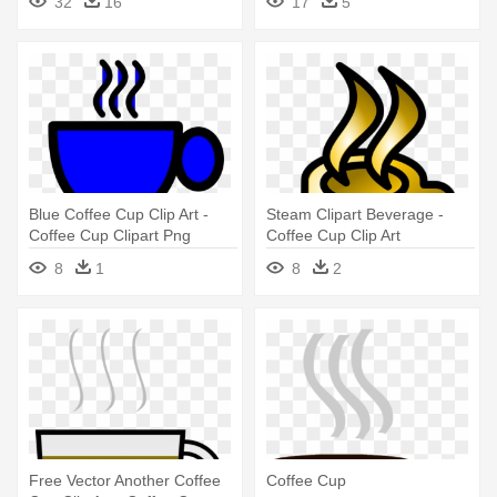
32
16
17
5
Blue Coffee Cup Clip Art -
Steam Clipart Beverage -
Coffee Cup Clipart Png
Coffee Cup Clip Art
8
1
8
2
Free Vector Another Coffee
Coffee Cup