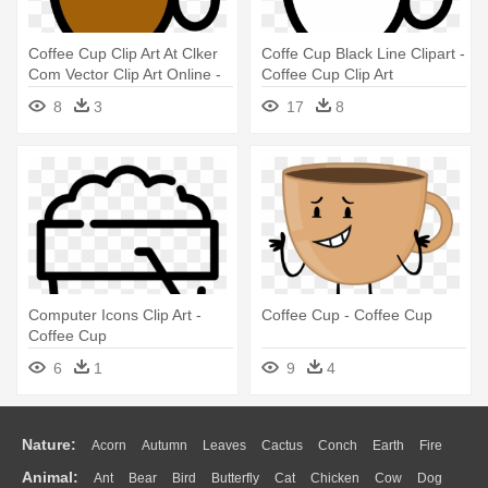
Coffee Cup Clip Art At Clker
Coffe Cup Black Line Clipart -
Com Vector Clip Art Online -
Coffee Cup Clip Art
Cartoon Cup Of Coffee
8
3
17
8
Computer Icons Clip Art -
Coffee Cup - Coffee Cup
Coffee Cup
6
1
9
4
Nature:
Acorn
Autumn
Leaves
Cactus
Conch
Earth
Fire
Animal:
Ant
Bear
Bird
Butterfly
Cat
Chicken
Cow
Dog
Flame
Glaciers
Grass
Lightning
Moon
Sunrise
Mountain