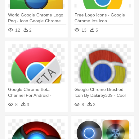
World Google Chrome Logo
Free Logo Icons - Google
Png - Icon Google Chrome
Chrome Ios Icon
Png
12
2
13
5
Google Chrome Beta
Google Chrome Brushed
Channel For Android -
Icon By Dakirby309 - Cool
Google Chrome Beta Icon
Google Chrome Icon
8
3
8
3