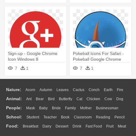
Sign-up - Google Chrome
Pokeball Icons For Safari -
Icon Windows 8
Pokeball Google Chrome
Icon
7
1
7
1
Nature:
Acorn
Autumn
Leaves
Cactus
Conch
Earth
Fire
Animal:
Ant
Bear
Bird
Butterfly
Cat
Chicken
Cow
Dog
Flame
Glaciers
Grass
Lightning
Moon
Sunrise
Mountain
People:
Mask
Baby
Bride
Family
Mother
Businessman
Duck
Eagle
Elephant
Fish
Frog
Honey Bee
Insect
Lion
Water
Bush
Cloud
Drop
Forest
School:
Student
Teacher
Book
Classroom
Reading
Pencil
Doctor
Ear
Eyes
Walking
Home
Hair
Girl
Boy
Father
Monkey
Mouse
Pig
Penguin
Tiger
Turkey
Wolf
Food:
Breakfast
Dairy
Dessert
Drink
Fast Food
Fruit
Meat
Education
School Bus
Map
Knowledge
Library
Science
Mouth
Face
Finger
Hand
Sandwich
Seafood
Vegetable
Kitchen
Dinner
Pizza
Eating