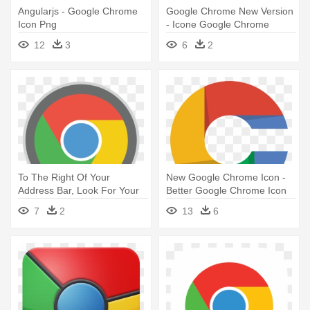
Angularjs - Google Chrome
Google Chrome New Version
Icon Png
- Icone Google Chrome
12
3
6
2
To The Right Of Your
New Google Chrome Icon -
Address Bar, Look For Your
Better Google Chrome Icon
Extensions' - Google Chrome
7
2
13
6
32 X 32 Icon