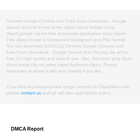
Chrome Google Chrome Icon Free Icons Download - Google
Search Icon Hd is one of the clipart about holiday icons
clipart,google clip art free downloads,graduation icons clipart.
This clipart image is transparent backgroud and PNG format.
You can download (512x512) Chrome Google Chrome Icon
Free Icons Download - Google Search Icon Hd png clip art for
free. It's high quality and easy to use. Also, find more png clipart
about metal clip art,video clipart,business clipart. Please
remember to share it with your friends if you like.
If you find any inappropriate image content on ClipartMax.com,
please
contact us
and we will take appropriate action.
DMCA Report