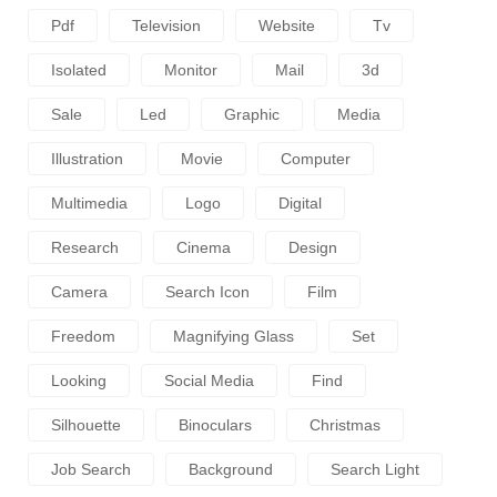
Pdf
Television
Website
Tv
Isolated
Monitor
Mail
3d
Sale
Led
Graphic
Media
Illustration
Movie
Computer
Multimedia
Logo
Digital
Research
Cinema
Design
Camera
Search Icon
Film
Freedom
Magnifying Glass
Set
Looking
Social Media
Find
Silhouette
Binoculars
Christmas
Job Search
Background
Search Light