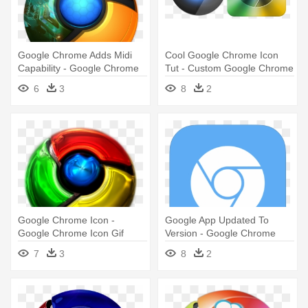
Google Chrome Adds Midi
Cool Google Chrome Icon
Capability - Google Chrome
Tut - Custom Google Chrome
Best Icons
Icon
6
3
8
2
Google Chrome Icon -
Google App Updated To
Google Chrome Icon Gif
Version - Google Chrome
White Icon
7
3
8
2