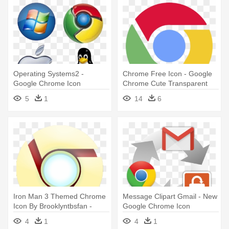
Operating Systems2 -
Chrome Free Icon - Google
Google Chrome Icon
Chrome Cute Transparent
Icon
5
1
14
6
Iron Man 3 Themed Chrome
Message Clipart Gmail - New
Icon By Brooklyntbsfan -
Google Chrome Icon
Google Chrome Iron Man
4
1
4
1
Icon