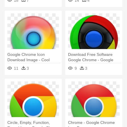
18
7
14
4
Google Chrome Icon
Download Free Software
Download Image - Cool
Google Chrome - Google
Google Chrome Icons Png
Chrome Beta Icon
11
3
9
3
Circle, Empty, Function,
Chrome - Google Chrome