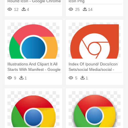
Round Icon - Google Chrome
Icon Png
Os Icon
12
4
25
14
Illustrations And Clipart It All
Index Of /pound/ Docs/icon
Starts With Manifest - Google
Sets/social Media/social -
Chrome Flat Icon
White Google Chrome Icon
9
1
5
1