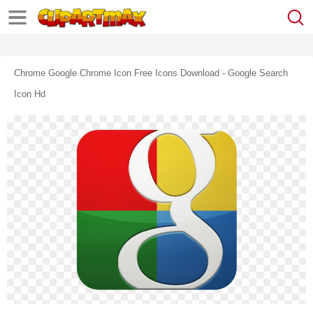
Chrome Google Chrome Icon Free Icons Download - Google Search
Icon Hd