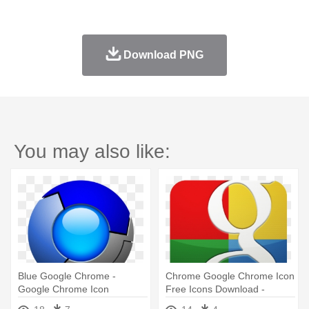
Download PNG
You may also like:
Blue Google Chrome -
Chrome Google Chrome Icon
Google Chrome Icon
Free Icons Download -
Download
Google Search Icon Hd