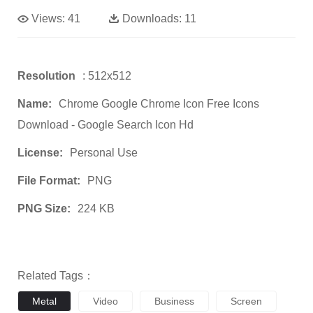
Views:
41
Downloads:
11
Resolution
: 512x512
Name:
Chrome Google Chrome Icon Free Icons
Download - Google Search Icon Hd
License:
Personal Use
File Format:
PNG
PNG Size:
224 KB
Related Tags：
Metal
Video
Business
Screen