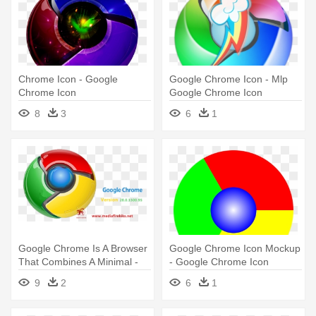
Chrome Icon - Google
Google Chrome Icon - Mlp
Chrome Icon
Google Chrome Icon
8
3
6
1
Google Chrome Is A Browser
Google Chrome Icon Mockup
That Combines A Minimal -
- Google Chrome Icon
Google Chrome Icon
History
9
2
6
1