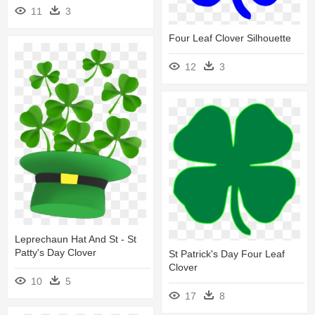
11
3
Four Leaf Clover Silhouette
12
3
Leprechaun Hat And St - St
Patty's Day Clover
St Patrick's Day Four Leaf
Clover
10
5
17
8