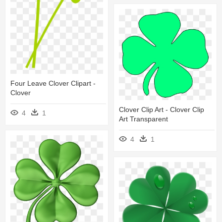
Four Leave Clover Clipart -
Clover
Clover Clip Art - Clover Clip
4
1
Art Transparent
4
1