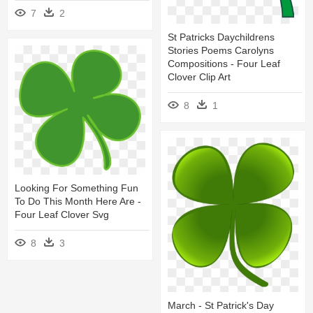
7
2
St Patricks Daychildrens
Stories Poems Carolyns
Compositions - Four Leaf
Clover Clip Art
8
1
Looking For Something Fun
To Do This Month Here Are -
Four Leaf Clover Svg
8
3
March - St Patrick's Day