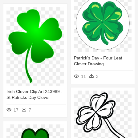
Patrick's Day - Four Leaf
Clover Drawing
11
3
Irish Clover Clip Art 243989 -
St Patricks Day Clover
17
7