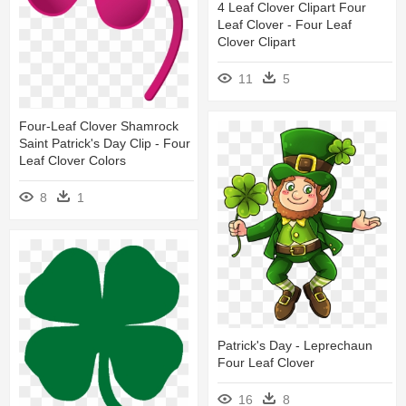
4 Leaf Clover Clipart Four
Leaf Clover - Four Leaf
Clover Clipart
11
5
Four-Leaf Clover Shamrock
Saint Patrick's Day Clip - Four
Leaf Clover Colors
8
1
Patrick's Day - Leprechaun
Four Leaf Clover
16
8