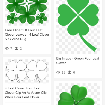
Free Clipart Of Four Leaf
Clover Leaves - 4 Leaf Clover
5'x7'area Rug
7
2
Big Image - Green Four Leaf
Clover
13
6
4 Leaf Clover Four Leaf
Clover Clip Art At Vector Clip -
White Four Leaf Clover