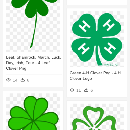
Leaf, Shamrock, March, Luck,
Day, Irish, Four - 4 Leaf
Clover Png
Green 4-H Clover Png - 4 H
Clover Logo
14
6
11
6