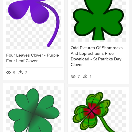
Odd Pictures Of Shamrocks
And Leprechauns Free
Four Leaves Clover - Purple
Download - St Patricks Day
Four Leaf Clover
Clover
9
2
7
1