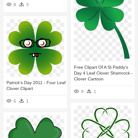
8
3
Free Clipart Of A St Paddy's
Day 4 Leaf Clover Shamrock -
Clover Cartoon
Patrick's Day 2011 - Four Leaf
Clover Clipart
9
1
6
1