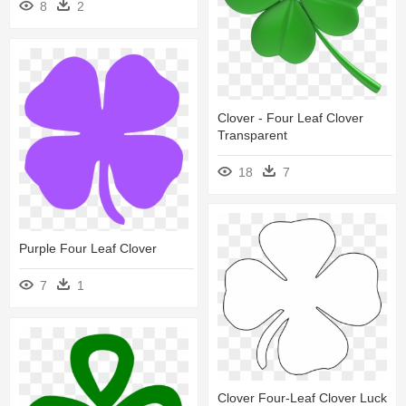
8
2
Clover - Four Leaf Clover
Transparent
18
7
Purple Four Leaf Clover
7
1
Clover Four-Leaf Clover Luck