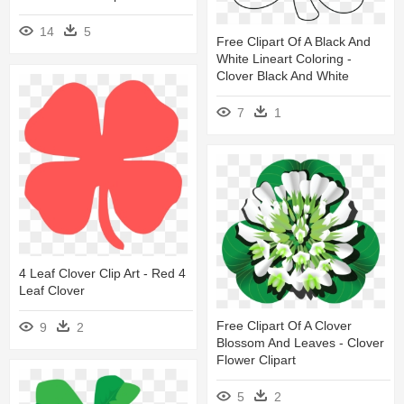
14
5
Free Clipart Of A Black And
White Lineart Coloring -
Clover Black And White
7
1
4 Leaf Clover Clip Art - Red 4
Leaf Clover
Free Clipart Of A Clover
9
2
Blossom And Leaves - Clover
Flower Clipart
5
2