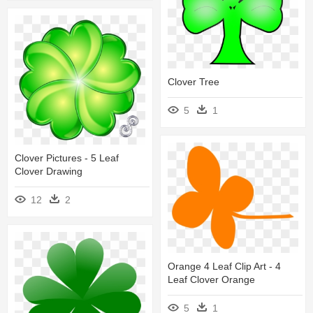
Clover Tree
5
1
Clover Pictures - 5 Leaf
Clover Drawing
12
2
Orange 4 Leaf Clip Art - 4
Leaf Clover Orange
5
1