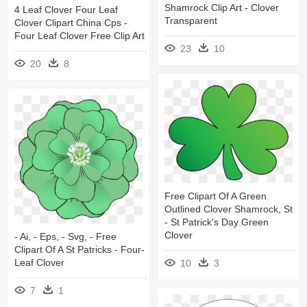
Shamrock Clip Art - Clover
4 Leaf Clover Four Leaf
Transparent
Clover Clipart China Cps -
Four Leaf Clover Free Clip Art
23
10
20
8
Free Clipart Of A Green
Outlined Clover Shamrock, St
- St Patrick's Day Green
Clover
- Ai, - Eps, - Svg, - Free
Clipart Of A St Patricks - Four-
Leaf Clover
10
3
7
1