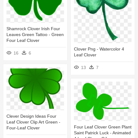
Shamrock Clover Irish Four
Leaves Green Tattoo - Green
Four Leaf Clover
Clover Png - Watercolor 4
16
6
Leaf Clover
13
7
Clever Design Ideas Four
Leaf Clover Clip Art Green -
Four Leaf Clover Green Plant
Four-Leaf Clover
Saint Patrick Luck - Animated