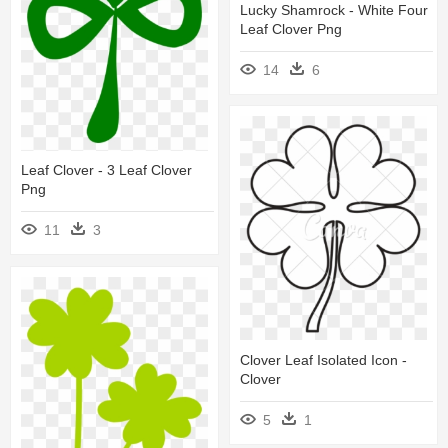
Lucky Shamrock - White Four
Leaf Clover Png
14
6
Leaf Clover - 3 Leaf Clover
Png
11
3
Clover Leaf Isolated Icon -
Clover
5
1