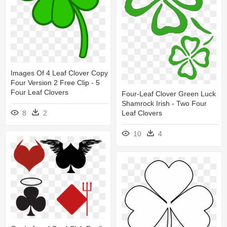
Images Of 4 Leaf Clover Copy
Four Version 2 Free Clip - 5
Four Leaf Clovers
Four-Leaf Clover Green Luck
Shamrock Irish - Two Four
8
2
Leaf Clovers
10
4