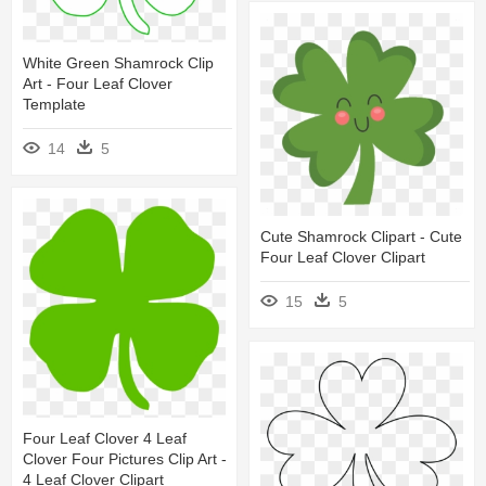
White Green Shamrock Clip
Art - Four Leaf Clover
Template
14
5
Cute Shamrock Clipart - Cute
Four Leaf Clover Clipart
15
5
Four Leaf Clover 4 Leaf
Clover Four Pictures Clip Art -
4 Leaf Clover Clipart