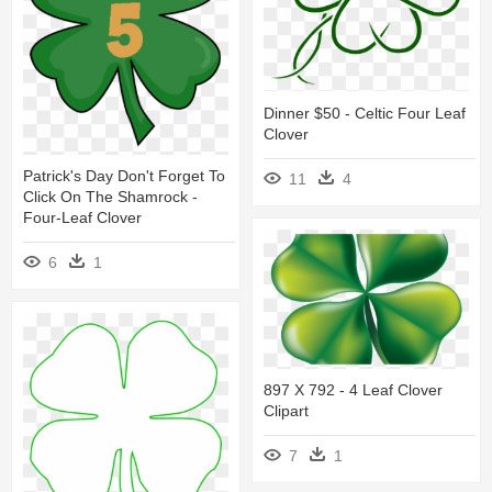
Dinner $50 - Celtic Four Leaf
Clover
Patrick's Day Don't Forget To
11
4
Click On The Shamrock -
Four-Leaf Clover
6
1
897 X 792 - 4 Leaf Clover
Clipart
7
1