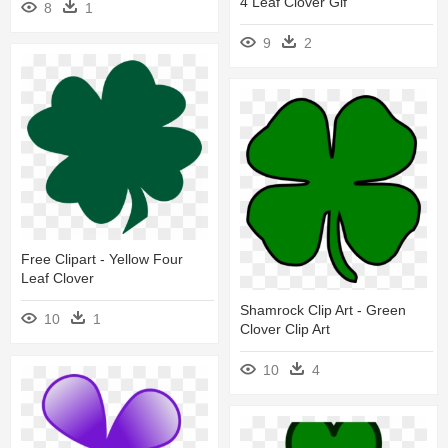
4 Leaf Clover Gif
8
1
9
2
Free Clipart - Yellow Four
Leaf Clover
Shamrock Clip Art - Green
10
1
Clover Clip Art
10
4