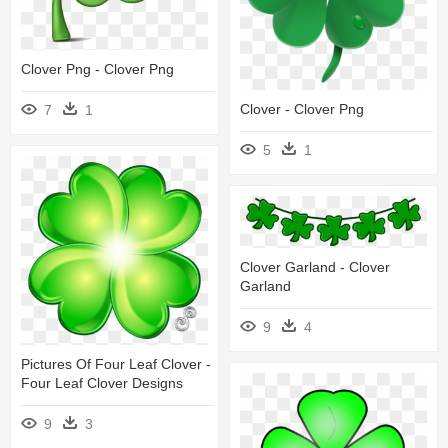
Clover Png - Clover Png
Clover - Clover Png
7
1
5
1
Clover Garland - Clover
Garland
9
4
Pictures Of Four Leaf Clover -
Four Leaf Clover Designs
9
3