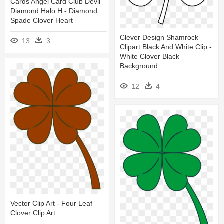
Cards Angel Card Club Devil
Diamond Halo H - Diamond
Spade Clover Heart
Clever Design Shamrock
13
3
Clipart Black And White Clip -
White Clover Black
Background
12
4
Vector Clip Art - Four Leaf
Clover Clip Art