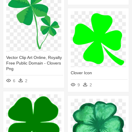
Vector Clip Art Online, Royalty
Free Public Domain - Clovers
Png
Clover Icon
6
2
9
2