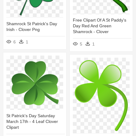
Free Clipart Of A St Paddy's
Shamrock St Patrick's Day
Day Red And Green
Irish - Clover Png
Shamrock - Clover
6
1
5
1
St Patrick's Day Saturday
March 17th - 4 Leaf Clover
Clipart