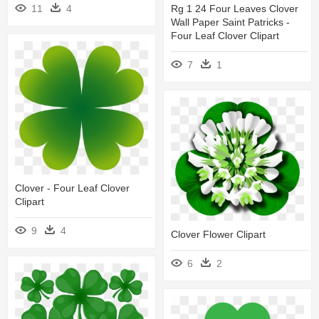
11
4
Rg 1 24 Four Leaves Clover
Wall Paper Saint Patricks -
Four Leaf Clover Clipart
7
1
Clover - Four Leaf Clover
Clipart
9
4
Clover Flower Clipart
6
2