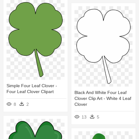
Simple Four Leaf Clover -
Four Leaf Clover Clipart
Black And White Four Leaf
Clover Clip Art - White 4 Leaf
8
2
Clover
13
5