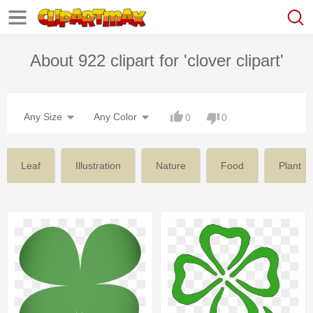
About 922 clipart for 'clover clipart'
Any Size
Any Color
0
0
Leaf
Illustration
Nature
Food
Plant