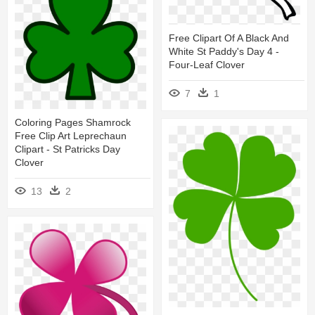
Free Clipart Of A Black And
White St Paddy's Day 4 -
Four-Leaf Clover
7
1
Coloring Pages Shamrock
Free Clip Art Leprechaun
Clipart - St Patricks Day
Clover
13
2