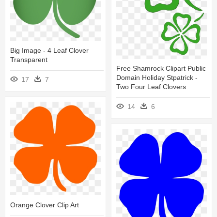
Big Image - 4 Leaf Clover
Transparent
Free Shamrock Clipart Public
Domain Holiday Stpatrick -
17
7
Two Four Leaf Clovers
14
6
Orange Clover Clip Art