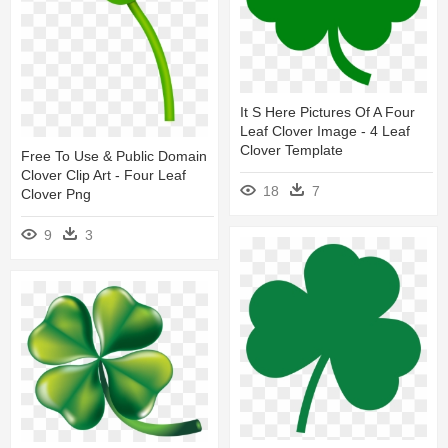
It S Here Pictures Of A Four
Leaf Clover Image - 4 Leaf
Clover Template
Free To Use & Public Domain
Clover Clip Art - Four Leaf
18
7
Clover Png
9
3