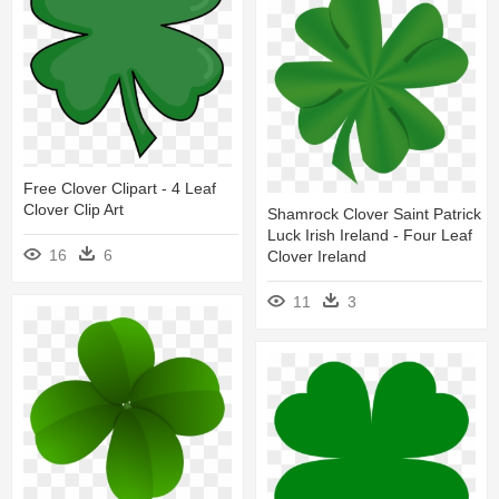
Free Clover Clipart - 4 Leaf
Clover Clip Art
Shamrock Clover Saint Patrick
Luck Irish Ireland - Four Leaf
16
6
Clover Ireland
11
3