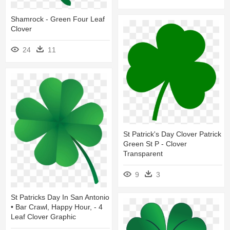
Shamrock - Green Four Leaf
Clover
24
11
St Patrick's Day Clover Patrick
Green St P - Clover
Transparent
9
3
St Patricks Day In San Antonio
• Bar Crawl, Happy Hour, - 4
Leaf Clover Graphic