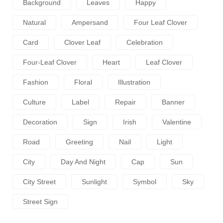
Background
Leaves
Happy
Natural
Ampersand
Four Leaf Clover
Card
Clover Leaf
Celebration
Four-Leaf Clover
Heart
Leaf Clover
Fashion
Floral
Illustration
Culture
Label
Repair
Banner
Decoration
Sign
Irish
Valentine
Road
Greeting
Nail
Light
City
Day And Night
Cap
Sun
City Street
Sunlight
Symbol
Sky
Street Sign