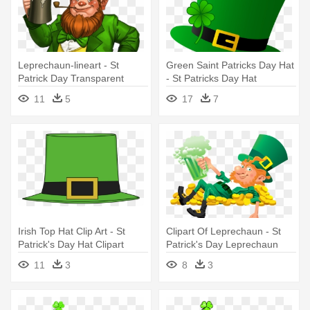
Leprechaun-lineart - St
Green Saint Patricks Day Hat
Patrick Day Transparent
- St Patricks Day Hat
Leprechaun
11
5
17
7
Irish Top Hat Clip Art - St
Clipart Of Leprechaun - St
Patrick's Day Hat Clipart
Patrick's Day Leprechaun
Png
11
3
8
3