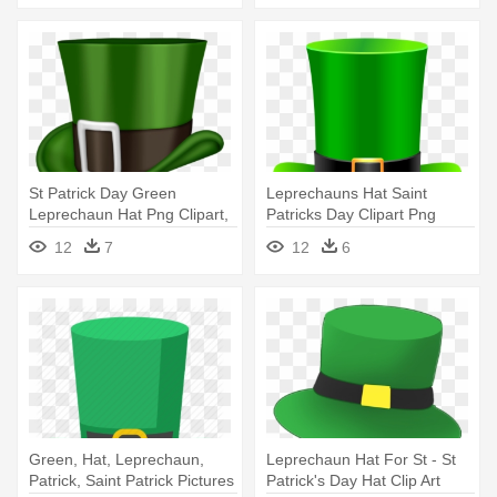
St Patrick Day Green
Leprechauns Hat Saint
Leprechaun Hat Png Clipart,
Patricks Day Clipart Png
Is - St Patrick Day Hat Png
Images - St Patrick's Day Hat
12
7
12
6
Green, Hat, Leprechaun,
Leprechaun Hat For St - St
Patrick, Saint Patrick Pictures
Patrick's Day Hat Clip Art