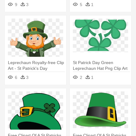
- St Patricks Day Hat Png
9
3
5
1
Leprechaun Royalty-free Clip
St Patrick Day Green
Art - St Patrick's Day
Leprechaun Hat Png Clip Art
Leprechaun Cartoon
- Four Leaf Clovers Png
6
3
2
1
Free Clipart Of A St Patricks
Free Clipart Of A St Patricks