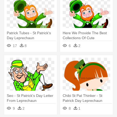
Patrick Tubes - St Patrick's
Here We Provide The Best
Day Leprechaun
Collections Of Cute
Leprechaun - St Patrick's
17
8
6
2
Day Leprechaun
Seo - St Patrick's Day Letter
Chibi St Pat Thinker - St
From Leprechaun
Patrick Day Leprechaun
Chibi
9
2
8
1