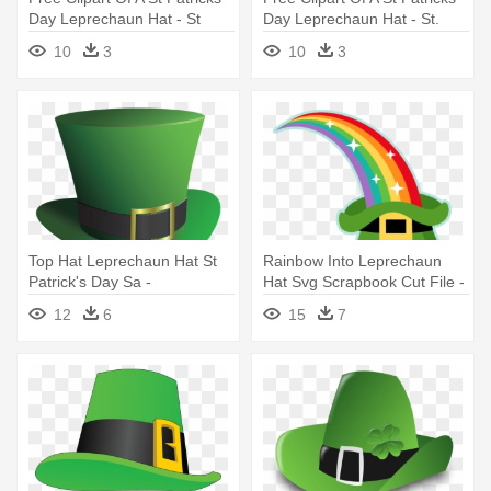
Day Leprechaun Hat - St
Day Leprechaun Hat - St.
Patricks Day Clip Art
Patrick's Day Greeting Card
10
3
10
3
Top Hat Leprechaun Hat St
Rainbow Into Leprechaun
Patrick's Day Sa -
Hat Svg Scrapbook Cut File -
Leprechaun Hat Transparent
St Patrick's Day Rainbow
12
6
15
7