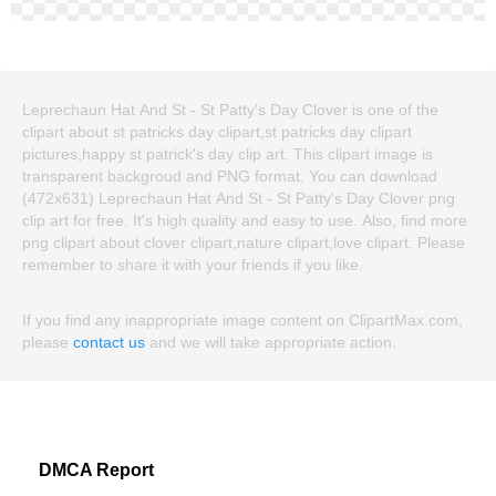
Leprechaun Hat And St - St Patty's Day Clover is one of the
clipart about st patricks day clipart,st patricks day clipart
pictures,happy st patrick's day clip art. This clipart image is
transparent backgroud and PNG format. You can download
(472x631) Leprechaun Hat And St - St Patty's Day Clover png
clip art for free. It's high quality and easy to use. Also, find more
png clipart about clover clipart,nature clipart,love clipart. Please
remember to share it with your friends if you like.
If you find any inappropriate image content on ClipartMax.com,
please
contact us
and we will take appropriate action.
DMCA Report