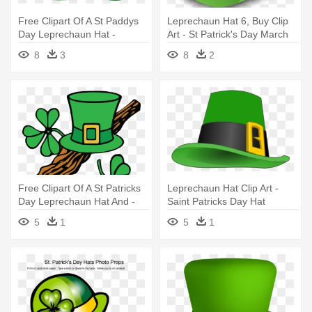
Free Clipart Of A St Paddys
Leprechaun Hat 6, Buy Clip
Day Leprechaun Hat -
Art - St Patrick's Day March
Leprechaun Hat Clip Art
2018 Calendar
8
3
8
2
Free Clipart Of A St Patricks
Leprechaun Hat Clip Art -
Day Leprechaun Hat And -
Saint Patricks Day Hat
Clip Art St Patricks
5
1
5
1