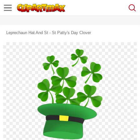
Leprechaun Hat And St - St Patty's Day Clover