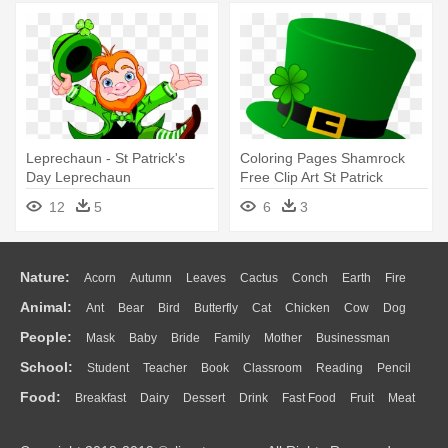
Leprechaun - St Patrick's
Coloring Pages Shamrock
Day Leprechaun
Free Clip Art St Patrick
Coloring - St Patricks Day
12
5
6
3
Hat
Nature:
Acorn
Autumn
Leaves
Cactus
Conch
Earth
Fire
Animal:
Ant
Bear
Bird
Butterfly
Cat
Chicken
Cow
Dog
Flame
Glaciers
Grass
Lightning
Moon
Sunrise
Mountain
People:
Mask
Baby
Bride
Family
Mother
Businessman
Duck
Eagle
Elephant
Fish
Frog
Honey Bee
Insect
Lion
Water
Bush
Cloud
Drop
Forest
School:
Student
Teacher
Book
Classroom
Reading
Pencil
Doctor
Ear
Eyes
Walking
Home
Hair
Girl
Boy
Father
Monkey
Mouse
Pig
Penguin
Tiger
Turkey
Wolf
Food:
Breakfast
Dairy
Dessert
Drink
Fast Food
Fruit
Meat
Education
School Bus
Map
Knowledge
Library
Science
Mouth
Face
Finger
Hand
Sandwich
Seafood
Vegetable
Kitchen
Dinner
Pizza
Eating
Paper
Office
Alphabet
Calculator
Lession