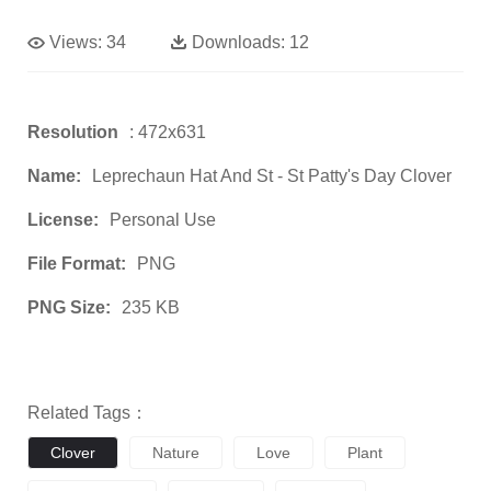
Views:
34
Downloads:
12
Resolution
: 472x631
Name:
Leprechaun Hat And St - St Patty's Day Clover
License:
Personal Use
File Format:
PNG
PNG Size:
235 KB
Related Tags：
Clover
Nature
Love
Plant