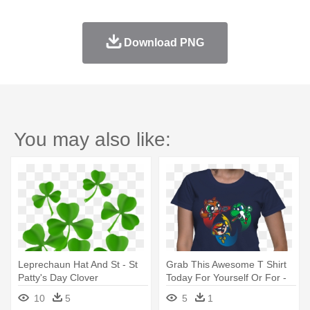
Download PNG
You may also like:
Leprechaun Hat And St - St
Grab This Awesome T Shirt
Patty's Day Clover
Today For Yourself Or For -
Eire Clover- St. Patrick's Day
10
5
5
1
Leprechaun Irish Drinking