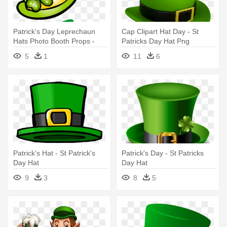
Patrick's Day Leprechaun
Cap Clipart Hat Day - St
Hats Photo Booth Props -
Patricks Day Hat Png
Saint Patrick's Day
5
1
11
6
Patrick's Hat - St Patrick's
Patrick's Day - St Patricks
Day Hat
Day Hat
9
3
8
5