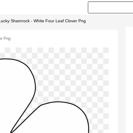
Lucky Shamrock - White Four Leaf Clover Png
er Png