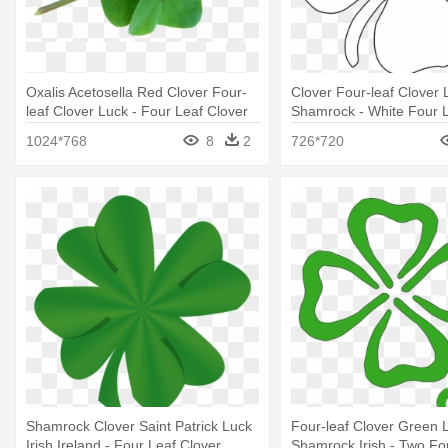
Oxalis Acetosella Red Clover Four-
Clover Four-leaf Clover
leaf Clover Luck - Four Leaf Clover
Shamrock - White Four L
Lucky Charm
Png
1024*768
8
2
726*720
Shamrock Clover Saint Patrick Luck
Four-leaf Clover Green 
Irish Ireland - Four Leaf Clover
Shamrock Irish - Two Fo