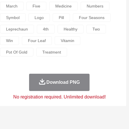
March
Five
Medicine
Numbers
Symbol
Logo
Pill
Four Seasons
Leprechaun
4th
Healthy
Two
Win
Four Leaf
Vitamin
Pot Of Gold
Treatment
Download PNG
No registration required. Unlimited download!