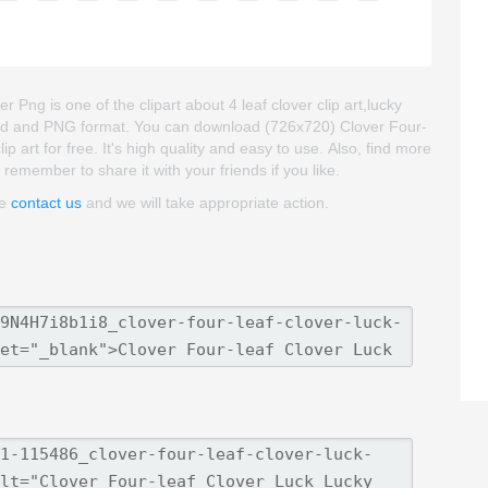
ng is one of the clipart about 4 leaf clover clip art,lucky
kgroud and PNG format. You can download (726x720) Clover Four-
art for free. It's high quality and easy to use. Also, find more
se remember to share it with your friends if you like.
se
contact us
and we will take appropriate action.