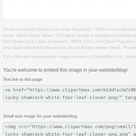
Clover Four-leaf Clover Luck Lucky Shamrock - White Four Leaf Clover P
clover clipart,clover clipart. This clipart image is transparent bac
leaf Clover Luck Lucky Shamrock - White Four Leaf Clover Png png clip 
png clipart about leaf clip art,free clip art flowers,winter clipart. Plea
If you find any inappropriate image content on ClipartMax.com, plea
You're welcome to embed this image in your website/blog!
Text link to this page:
Small size image for your website/blog: