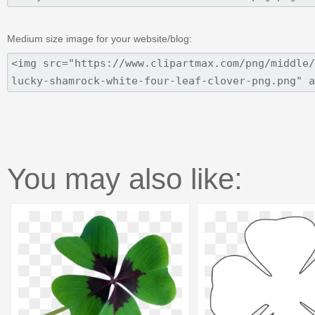
Medium size image for your website/blog:
You may also like: