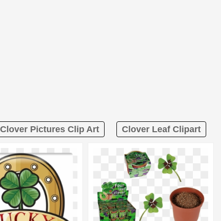
Clover Pictures Clip Art
Clover Leaf Clipart