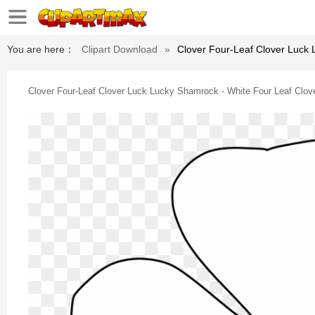
You are here：
Clipart Download
»
Clover Four-Leaf Clover Luck 
Clover Four-Leaf Clover Luck Lucky Shamrock - White Four Leaf Clov