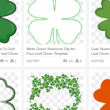
t To Click
White Green Shamrock Clip Art -
Cute Shamro
leaf Clover
Four Leaf Clover Template
Leaf Clover 
6
1
552*597
14
5
432*432