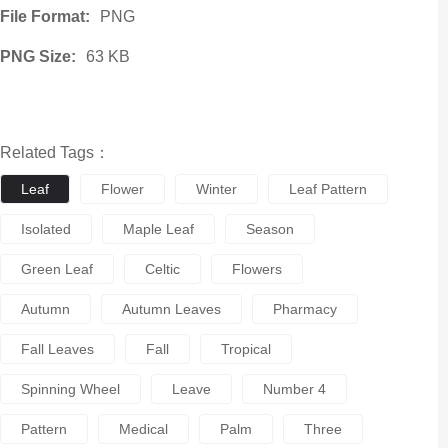
File Format:
PNG
PNG Size:
63 KB
Related Tags：
Leaf
Flower
Winter
Leaf Pattern
Isolated
Maple Leaf
Season
Green Leaf
Celtic
Flowers
Autumn
Autumn Leaves
Pharmacy
Fall Leaves
Fall
Tropical
Spinning Wheel
Leave
Number 4
Pattern
Medical
Palm
Three