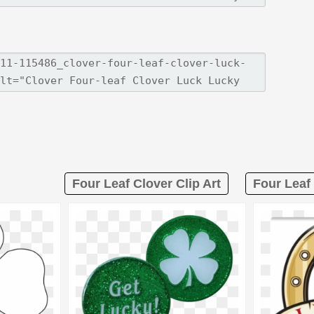
Four Leaf Clover Clip Art
Four Leaf 