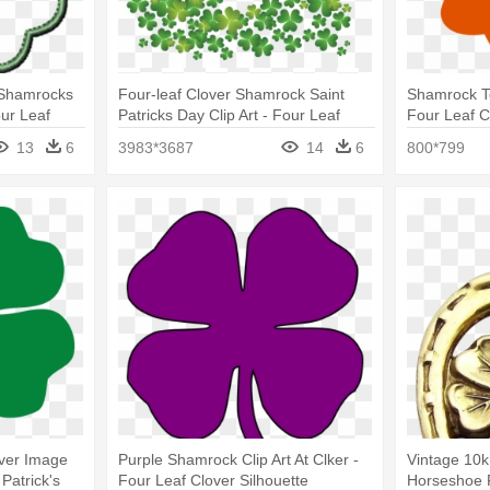
f Shamrocks
Four-leaf Clover Shamrock Saint
Shamrock T
our Leaf
Patricks Day Clip Art - Four Leaf
Four Leaf C
Clovers Clipart
13
6
3983*3687
14
6
800*799
over Image
Purple Shamrock Clip Art At Clker -
Vintage 10
Patrick's
Four Leaf Clover Silhouette
Horseshoe 