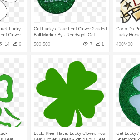
 Luck Lucky
Get Lucky / Four Leaf Clover 2-sided
Carta Da Pa
eaf Clover
Ball Marker By - Readygolf Get
Lucky Hors
Lucky Four Leaf Clover 2-sided Ball
Clover
14
6
500*500
7
1
400*400
Marker
Luck
Luck, Klee, Have, Lucky Clover, Four
Get Lucky /
ur Leaf
Leaf Clover, Green - Vinyl Four Leaf
Shamrock 2-