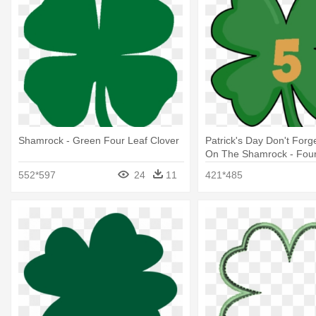
Shamrock - Green Four Leaf Clover
Patrick's Day Don't Forge
On The Shamrock - Four-
552*597
24
11
421*485