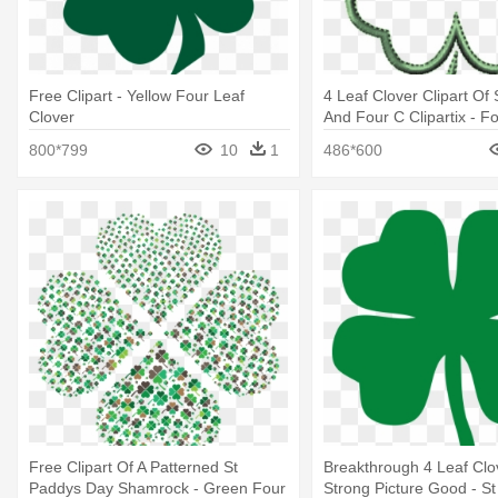
Free Clipart - Yellow Four Leaf
4 Leaf Clover Clipart O
Clover
And Four C Clipartix - F
Clover Outline
800*799
10
1
486*600
Free Clipart Of A Patterned St
Breakthrough 4 Leaf Cl
Paddys Day Shamrock - Green Four
Strong Picture Good - St 