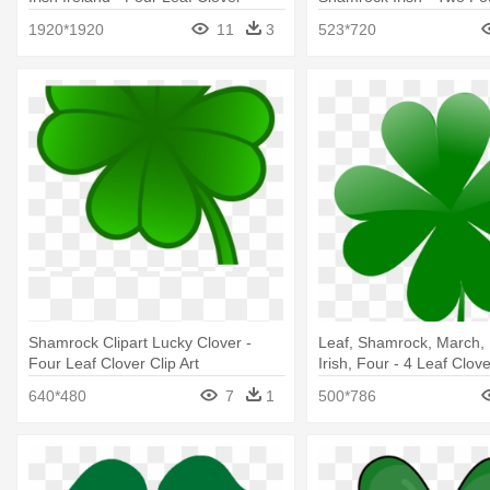
Ireland
Clovers
1920*1920
11
3
523*720
Shamrock Clipart Lucky Clover -
Leaf, Shamrock, March, 
Four Leaf Clover Clip Art
Irish, Four - 4 Leaf Clov
640*480
7
1
500*786