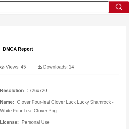
DMCA Report
Views:
45
Downloads:
14
Resolution
: 726x720
Name:
Clover Four-leaf Clover Luck Lucky Shamrock -
White Four Leaf Clover Png
License:
Personal Use