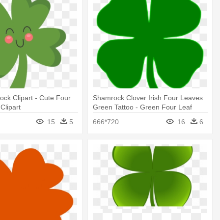
ck Clipart - Cute Four
Shamrock Clover Irish Four Leaves
Clipart
Green Tattoo - Green Four Leaf
Clover
15
5
666*720
16
6