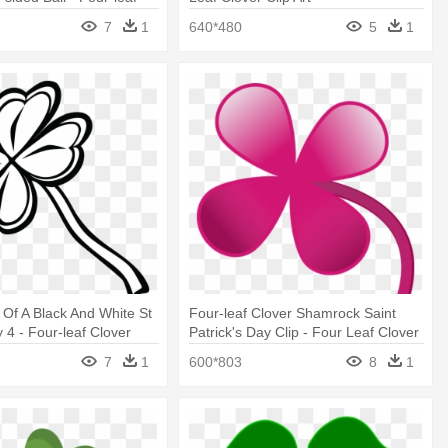
7
1
640*480
5
1
t Of A Black And White St
Four-leaf Clover Shamrock Saint
 4 - Four-leaf Clover
Patrick's Day Clip - Four Leaf Clover
Colors
7
1
600*803
8
1