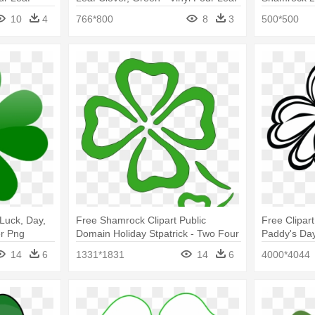
Clover
Clover
10
4
766*800
8
3
500*500
Luck, Day,
Free Shamrock Clipart Public
Free Clipar
er Png
Domain Holiday Stpatrick - Two Four
Paddy's Day
Leaf Clovers
14
6
1331*1831
14
6
4000*4044