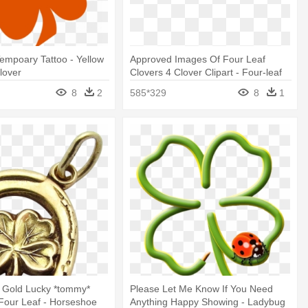
empoary Tattoo - Yellow
Approved Images Of Four Leaf
lover
Clovers 4 Clover Clipart - Four-leaf
Clover
8
2
585*329
8
1
k Gold Lucky *tommy*
Please Let Me Know If You Need
Four Leaf - Horseshoe
Anything Happy Showing - Ladybug