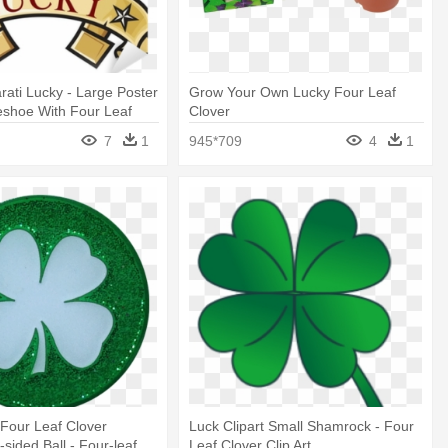
rati Lucky - Large Poster
Grow Your Own Lucky Four Leaf
eshoe With Four Leaf
Clover
7
1
945*709
4
1
 Four Leaf Clover
Luck Clipart Small Shamrock - Four
sided Ball - Four-leaf
Leaf Clover Clip Art