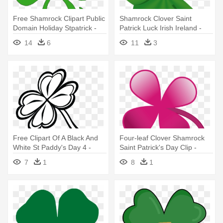
Free Shamrock Clipart Public
Shamrock Clover Saint
Domain Holiday Stpatrick -
Patrick Luck Irish Ireland -
Two Four Leaf Clovers
Four Leaf Clover Ireland
14
6
11
3
Free Clipart Of A Black And
Four-leaf Clover Shamrock
White St Paddy's Day 4 -
Saint Patrick's Day Clip -
Four-leaf Clover
Four Leaf Clover Colors
7
1
8
1