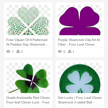
Free Clipart Of A Patterned
Purple Shamrock Clip Art At
St Paddys Day Shamrock -
Clker - Four Leaf Clover
Green Four Clover Leaf
Silhouette
7
3
6
1
Oxalis Acetosella Red Clover
Get Lucky / Four Leaf Clover
Four-leaf Clover Luck - Four
Shamrock 2-sided Ball -
Leaf Clover Lucky Charm
Four-leaf Clover