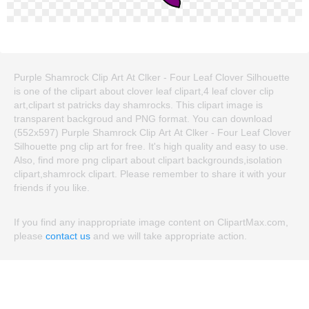
Purple Shamrock Clip Art At Clker - Four Leaf Clover Silhouette
is one of the clipart about clover leaf clipart,4 leaf clover clip
art,clipart st patricks day shamrocks. This clipart image is
transparent backgroud and PNG format. You can download
(552x597) Purple Shamrock Clip Art At Clker - Four Leaf Clover
Silhouette png clip art for free. It's high quality and easy to use.
Also, find more png clipart about clipart backgrounds,isolation
clipart,shamrock clipart. Please remember to share it with your
friends if you like.
If you find any inappropriate image content on ClipartMax.com,
please
contact us
and we will take appropriate action.