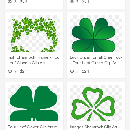
8
2
7
1
Irish Shamrock Frame - Four
Luck Clipart Small Shamrock
Leaf Clovers Clip Art
- Four Leaf Clover Clip Art
9
1
5
1
Four Leaf Clover Clip Art At
Images Shamrock Clip Art -