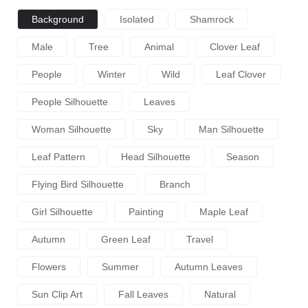
Background
Isolated
Shamrock
Male
Tree
Animal
Clover Leaf
People
Winter
Wild
Leaf Clover
People Silhouette
Leaves
Woman Silhouette
Sky
Man Silhouette
Leaf Pattern
Head Silhouette
Season
Flying Bird Silhouette
Branch
Girl Silhouette
Painting
Maple Leaf
Autumn
Green Leaf
Travel
Flowers
Summer
Autumn Leaves
Sun Clip Art
Fall Leaves
Natural