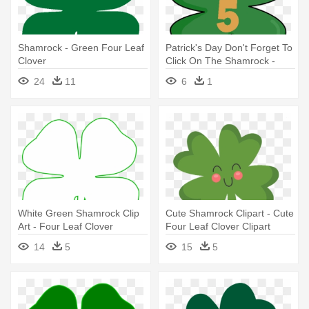
Shamrock - Green Four Leaf
Patrick's Day Don't Forget To
Clover
Click On The Shamrock -
Four-leaf Clover
24
11
6
1
White Green Shamrock Clip
Cute Shamrock Clipart - Cute
Art - Four Leaf Clover
Four Leaf Clover Clipart
Template
14
5
15
5