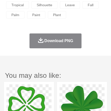
Tropical
Silhouette
Leave
Fall
Palm
Paint
Plant
Download PNG
You may also like: