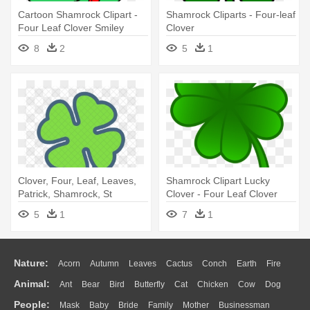
Cartoon Shamrock Clipart -
Shamrock Cliparts - Four-leaf
Four Leaf Clover Smiley
Clover
8
2
5
1
Clover, Four, Leaf, Leaves,
Shamrock Clipart Lucky
Patrick, Shamrock, St
Clover - Four Leaf Clover
Patricks - Four-leaf Clover
Clip Art
5
1
7
1
Nature:
Acorn
Autumn
Leaves
Cactus
Conch
Earth
Fire
Animal:
Ant
Bear
Bird
Butterfly
Cat
Chicken
Cow
Dog
Flame
Glaciers
Grass
Lightning
Moon
Sunrise
Mountain
People:
Mask
Baby
Bride
Family
Mother
Businessman
Duck
Eagle
Elephant
Fish
Frog
Honey Bee
Insect
Lion
Water
Bush
Cloud
Drop
Forest