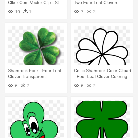
Clker Com Vector Clip - St
Two Four Leaf Clovers
Patrick's Day Four Leaf
10
1
7
2
Clover
Shamrock Four - Four Leaf
Celtic Shamrock Color Clipart
Clover Transparent
- Four Leaf Clover Coloring
Background
Pages
6
2
6
2