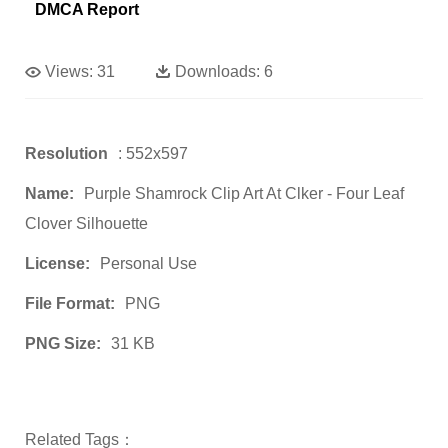
DMCA Report
Views:
31
Downloads:
6
Resolution
: 552x597
Name:
Purple Shamrock Clip Art At Clker - Four Leaf
Clover Silhouette
License:
Personal Use
File Format:
PNG
PNG Size:
31 KB
Related Tags：