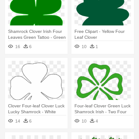
Shamrock Clover Irish Four
Free Clipart - Yellow Four
Leaves Green Tattoo - Green
Leaf Clover
Four Leaf Clover
16
6
10
1
Clover Four-leaf Clover Luck
Four-leaf Clover Green Luck
Lucky Shamrock - White
Shamrock Irish - Two Four
Four Leaf Clover Png
Leaf Clovers
14
6
10
4