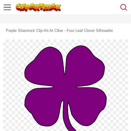
Purple Shamrock Clip Art At Clker - Four Leaf Clover Silhouette