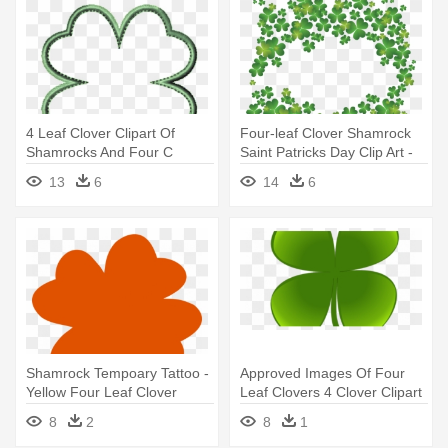
4 Leaf Clover Clipart Of
Four-leaf Clover Shamrock
Shamrocks And Four C
Saint Patricks Day Clip Art -
Clipartix - Four Leaf Clover
Four Leaf Clovers Clipart
13
6
14
6
Outline
Shamrock Tempoary Tattoo -
Approved Images Of Four
Yellow Four Leaf Clover
Leaf Clovers 4 Clover Clipart
- Four-leaf Clover
8
2
8
1