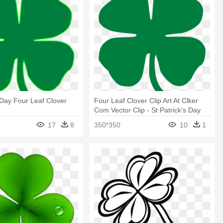
s Day Four Leaf Clover
Four Leaf Clover Clip Art At Clker
Com Vector Clip - St Patrick's Day
Four Leaf Clover
17
8
350*350
10
1