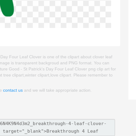
ay Four Leaf Clover is one of the clipart about clover leaf
ipart image is transparent backgroud and PNG format. You can
e Good - St Patrick's Day Four Leaf Clover png clip art for
t tree clipart,winter clipart,love clipart. Please remember to
se
contact us
and we will take appropriate action.