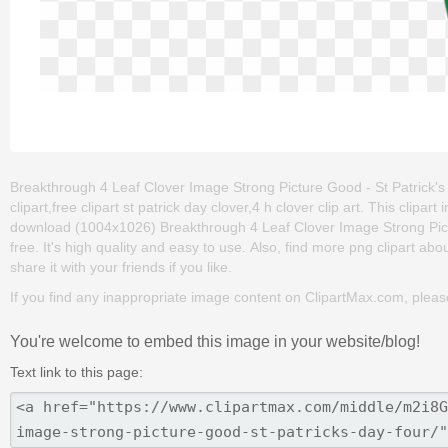
Breakthrough 4 Leaf Clover Image Strong Picture Good - St Patrick's D
clipart,free clipart st patrick day clover,4 h clover clip art. This cl
download (1004x1026) Breakthrough 4 Leaf Clover Image Strong Pictur
free. It's high quality and easy to use. Also, find more png clipart abou
share it with your friends if you like.
If you find any inappropriate image content on ClipartMax.com, plea
You're welcome to embed this image in your website/blog!
Text link to this page: