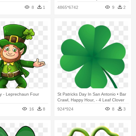
Day Potluck
8
1
4865*6742
9
2
ay - Leprechaun Four
St Patricks Day In San Antonio • Bar
Crawl, Happy Hour, - 4 Leaf Clover
Graphic
16
8
924*924
8
3