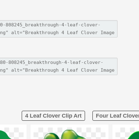
4 Leaf Clover Clip Art
Four Leaf Clover