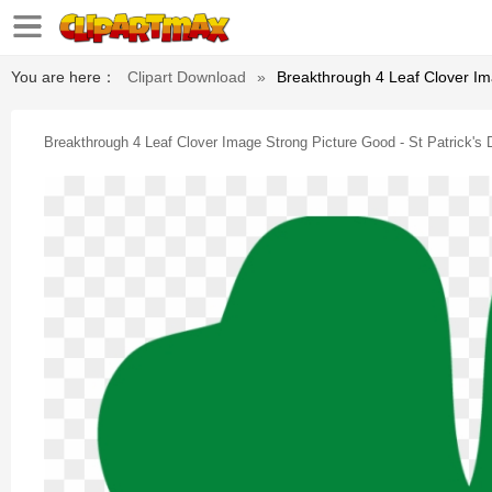
You are here：
Clipart Download
»
Breakthrough 4 Leaf Clover Im
Breakthrough 4 Leaf Clover Image Strong Picture Good - St Patrick's 