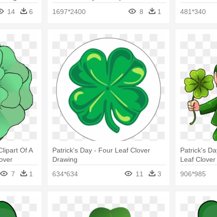
Four Leaf Clover Clip Art
14
6
1697*2400
8
1
481*340
Clipart Of A
Patrick's Day - Four Leaf Clover
Patrick's D
lover
Drawing
Leaf Clover
7
1
634*634
11
3
906*985