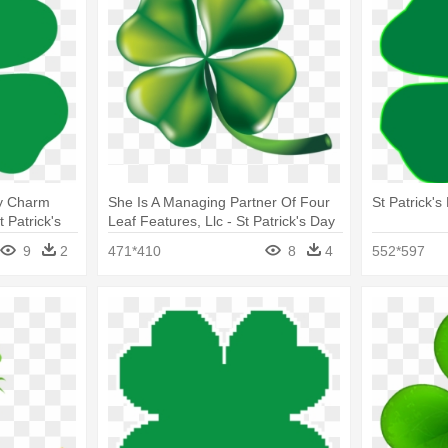
ky Charm
She Is A Managing Partner Of Four
St Patrick'
t Patrick's
Leaf Features, Llc - St Patrick's Day
4 Leaf Clovers
9
2
471*410
8
4
552*597