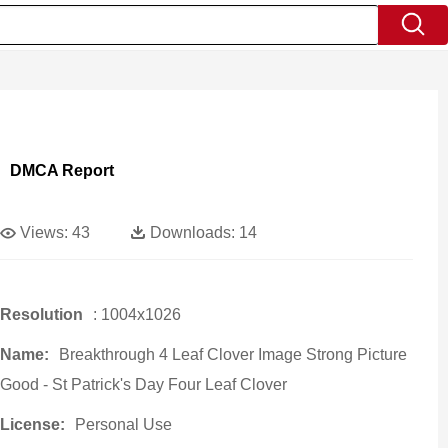
DMCA Report
Views:
43
Downloads:
14
Resolution
: 1004x1026
Name:
Breakthrough 4 Leaf Clover Image Strong Picture
Good - St Patrick's Day Four Leaf Clover
License:
Personal Use