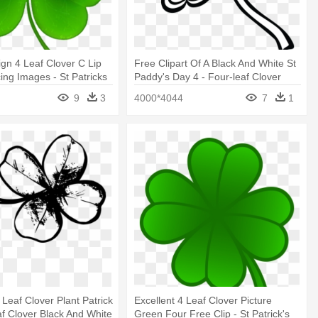
gn 4 Leaf Clover C Lip
Free Clipart Of A Black And White St
ing Images - St Patricks
Paddy's Day 4 - Four-leaf Clover
 Png
9
3
4000*4044
7
1
 Leaf Clover Plant Patrick
Excellent 4 Leaf Clover Picture
af Clover Black And White
Green Four Free Clip - St Patrick's