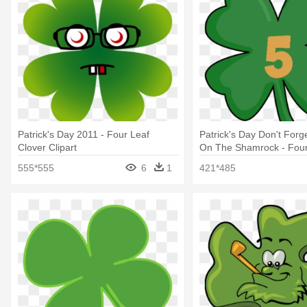
Patrick's Day 2011 - Four Leaf
Patrick's Day Don't Forge
Clover Clipart
On The Shamrock - Four-
555*555
6
1
421*485