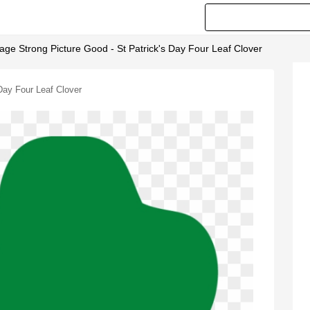
age Strong Picture Good - St Patrick's Day Four Leaf Clover
Day Four Leaf Clover