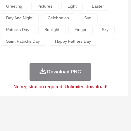
Greeting
Pictures
Light
Easter
Day And Night
Celebration
Sun
Patricks Day
Sunlight
Finger
Sky
Saint Patricks Day
Happy Fathers Day
Download PNG
No registration required. Unlimited download!