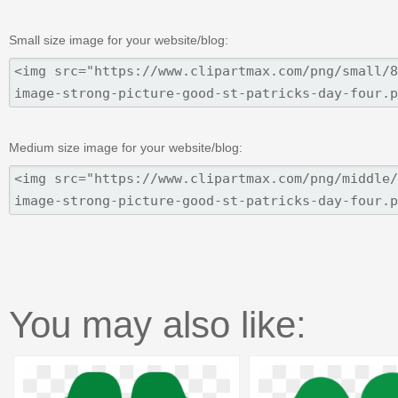
Small size image for your website/blog:
Medium size image for your website/blog:
You may also like: