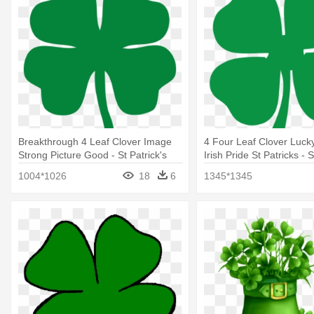
Breakthrough 4 Leaf Clover Image
4 Four Leaf Clover Luc
Strong Picture Good - St Patrick's
Irish Pride St Patricks - S
Day Four Leaf Clover
Day Four Leaf Clover
1004*1026
18
6
1345*1345