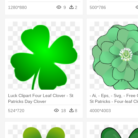
Clover Gif
1280*880
9
2
500*786
Luck Clipart Four Leaf Clover - St
- Ai, - Eps, - Svg, - Free 
Patricks Day Clover
St Patricks - Four-leaf C
524*720
18
8
4000*4003