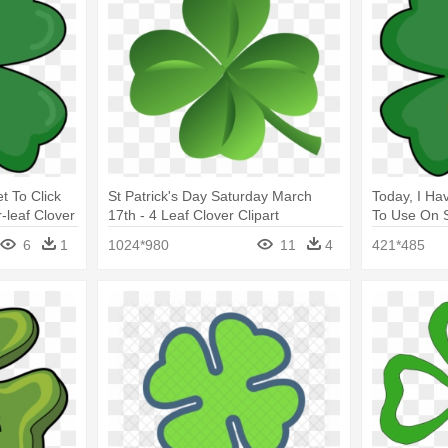
t To Click
St Patrick's Day Saturday March
Today, I Ha
leaf Clover
17th - 4 Leaf Clover Clipart
To Use On St
6
1
1024*980
11
4
421*485