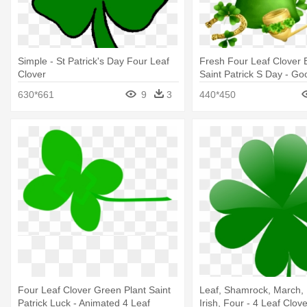
Simple - St Patrick's Day Four Leaf
Fresh Four Leaf Clover
Clover
Saint Patrick S Day - G
Wednesday Green
630*661
9
3
440*450
Four Leaf Clover Green Plant Saint
Leaf, Shamrock, March, 
Patrick Luck - Animated 4 Leaf
Irish, Four - 4 Leaf Clov