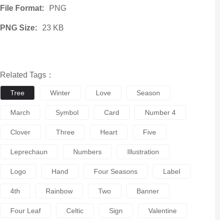
File Format:
PNG
PNG Size:
23 KB
Related Tags：
Tree
Winter
Love
Season
March
Symbol
Card
Number 4
Clover
Three
Heart
Five
Leprechaun
Numbers
Illustration
Logo
Hand
Four Seasons
Label
4th
Rainbow
Two
Banner
Four Leaf
Celtic
Sign
Valentine