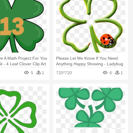
ve A Math Project For You
Please Let Me Know If You Need
 - 4 Leaf Clover Clip Art
Anything Happy Showing - Ladybug
On Four Leaf Clover
5
1
720*720
6
1