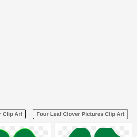
 Clip Art
Four Leaf Clover Pictures Clip Art