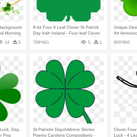
 Background
8-bit Four 4 Leaf Clover St Patrick
Unique Desi
ood Morning
Day Irish Ireland - Four-leaf Clover
Art Announc
Day Clover
14
5
789*681
5
1
800*860
Luck, Day,
St Patricks Daychildrens Stories
Clover Four
er Png
Poems Carolyns Compositions -
Luck - 4 Le