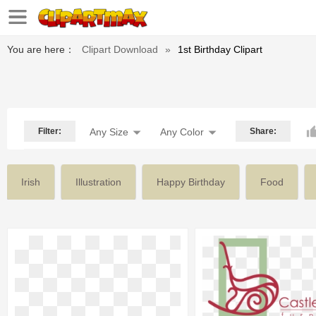
You are here：
Clipart Download
»
1st Birthday Clipart
Filter:
Any Size
Any Color
Share:
Irish
Illustration
Happy Birthday
Food