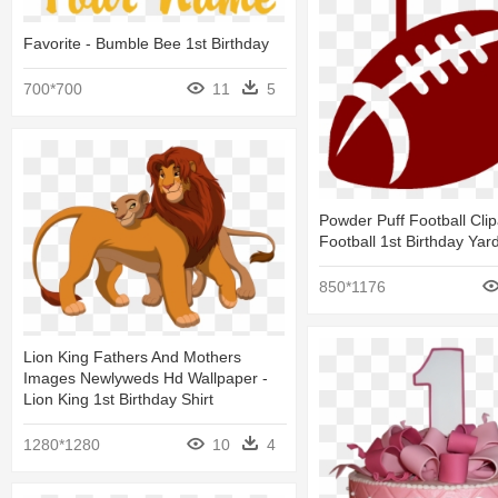
Favorite - Bumble Bee 1st Birthday
700*700
11
5
Powder Puff Football Clip
Football 1st Birthday Yar
850*1176
Lion King Fathers And Mothers
Images Newlyweds Hd Wallpaper -
Lion King 1st Birthday Shirt
1280*1280
10
4