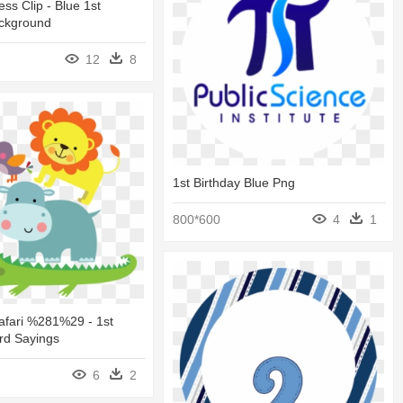
ss Clip - Blue 1st
ackground
12
8
1st Birthday Blue Png
800*600
4
1
afari %281%29 - 1st
rd Sayings
6
2