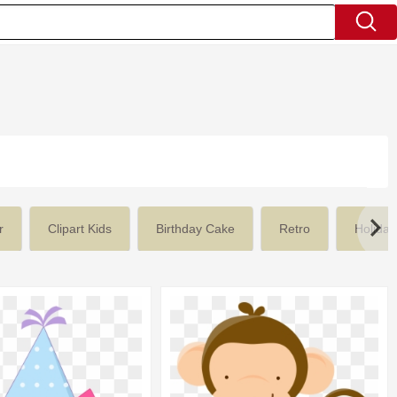
r
Clipart Kids
Birthday Cake
Retro
Holiday