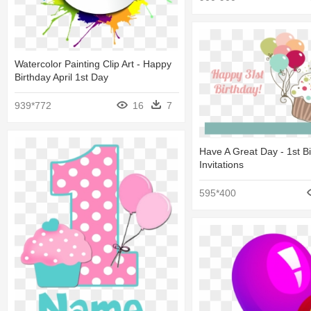
Watercolor Painting Clip Art - Happy
Birthday April 1st Day
939*772
16
7
Have A Great Day - 1st B
Invitations
595*400