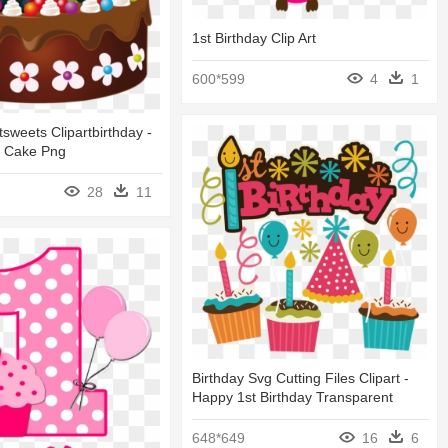
1st Birthday Clip Art
600*599
4
1
tsweets Clipartbirthday -
y Cake Png
28
11
Birthday Svg Cutting Files Clipart -
Happy 1st Birthday Transparent
648*649
16
6