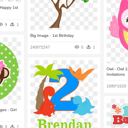
- Happy 1st
9
1
Big Image - 1st Birthday
2400*2247
5
1
Owl - Owl 1
Invitations
1080*1620
ges - Girl
9
2