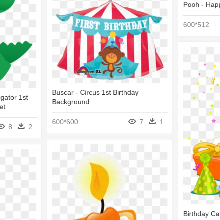
Pooh - Happ
600*512
Buscar - Circus 1st Birthday
igator 1st
Background
et
600*600
7
1
8
2
Birthday Ca