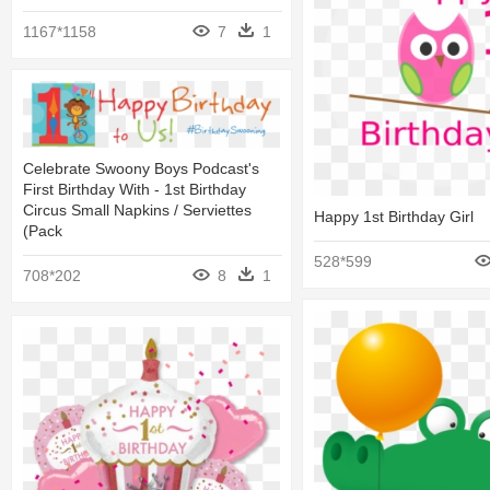
1167*1158
7
1
Celebrate Swoony Boys Podcast's
First Birthday With - 1st Birthday
Circus Small Napkins / Serviettes
Happy 1st Birthday Girl
(pack
528*599
708*202
8
1