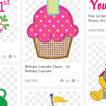
Pink 1st Bir
Photos 2017
2000*2000
15
9
Birthday Cupcake Clipart - 1st
Birthday Cupcake
540*926
14
4