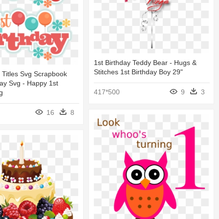
1st Birthday Teddy Bear - Hugs &
Stitches 1st Birthday Boy 29"
y Titles Svg Scrapbook
hday Svg - Happy 1st
417*500
9
3
g
16
8