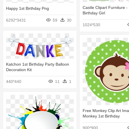
Castle Clipart Furniture 
Happy 1st Birthday Png
Birthday Girl
6292*3431
59
30
1024*530
Katchon 1st Birthday Party Balloon
Decoration Kit
440*440
11
1
Free Monkey Clip Art Ima
Monkey 1st Birthday
900*900