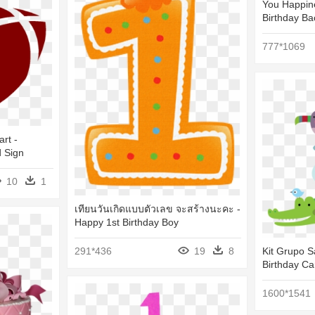
You Happine
Birthday B
777*1069
art -
d Sign
10
1
เทียนวันเกิดแบบตัวเลข จะสร้างนะคะ -
Happy 1st Birthday Boy
291*436
19
8
Kit Grupo S
Birthday Ca
1600*1541