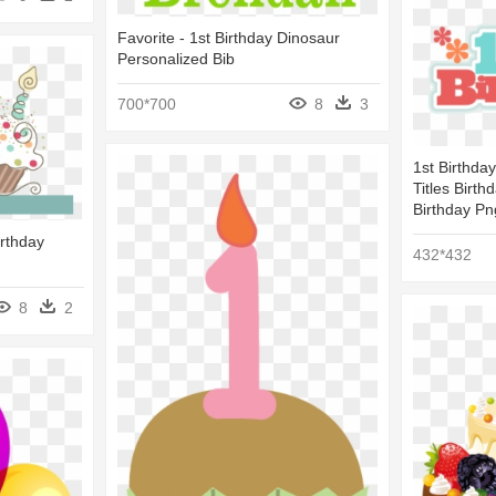
Favorite - 1st Birthday Dinosaur
Personalized Bib
700*700
8
3
1st Birthda
Titles Birt
Birthday Pn
irthday
432*432
8
2