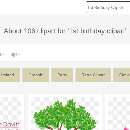
About 106 clipart for '1st birthday clipart'
0
0
Ireland
Graphic
Party
Retro Clipart
Clove