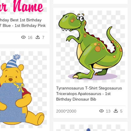
thday Best 1st Birthday
 Blue - 1st Birthday Pink
16
7
Tyrannosaurus T-Shirt Stegosaurus
Triceratops Apatosaurus - 1st
Birthday Dinosaur Bib
2000*2000
13
5