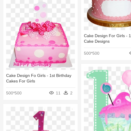
Cake Design For Girls - 1
Cake Designs
500*500
Cake Design Fo Girls - 1st Birthday
Cakes For Girls
500*500
11
2