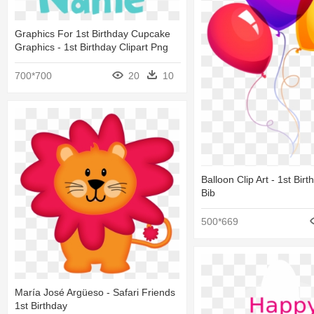
Graphics For 1st Birthday Cupcake
Graphics - 1st Birthday Clipart Png
700*700
20
10
Balloon Clip Art - 1st Birt
Bib
500*669
María José Argüeso - Safari Friends
1st Birthday