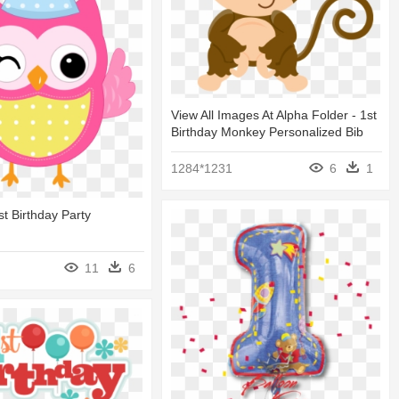
View All Images At Alpha Folder - 1st
Birthday Monkey Personalized Bib
1284*1231
6
1
st Birthday Party
11
6