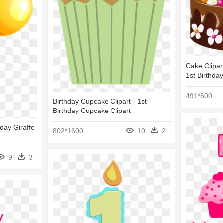
Cake Clipar
1st Birthda
491*600
Birthday Cupcake Clipart - 1st
Birthday Cupcake Clipart
hday Giraffe
802*1600
10
2
9
3