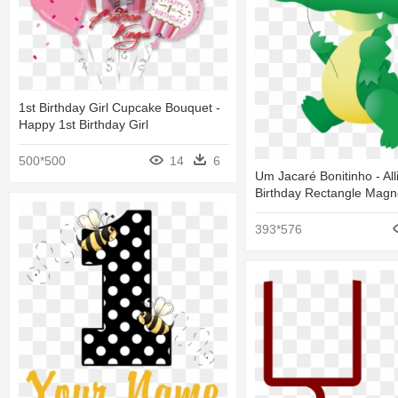
1st Birthday Girl Cupcake Bouquet -
Happy 1st Birthday Girl
500*500
14
6
Um Jacaré Bonitinho - All
Birthday Rectangle Magn
393*576