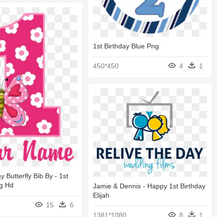
1st Birthday Blue Png
450*450
4
1
ay Butterfly Bib By - 1st
ng Hd
Jamie & Dennis - Happy 1st Birthday
Elijah
15
6
1381*1080
8
1