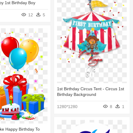
y 1st Birthday Boy
12
5
1st Birthday Circus Tent - Circus 1st
Birthday Background
1280*1280
8
1
ke Happy Birthday To