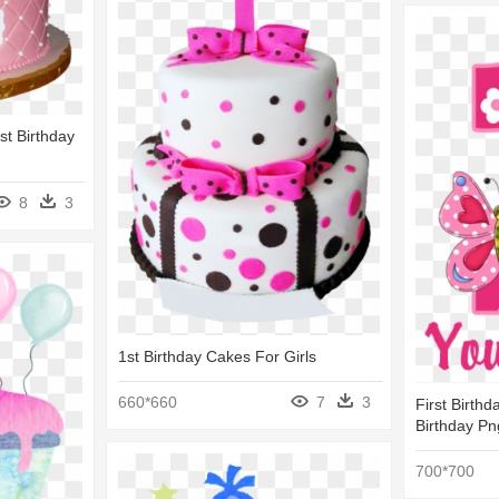
st Birthday
8
3
1st Birthday Cakes For Girls
660*660
7
3
First Birthd
Birthday P
700*700