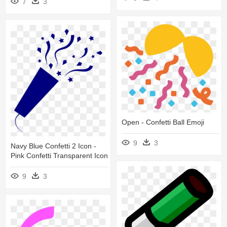
7
3
Open - Confetti Ball Emoji
9
3
Navy Blue Confetti 2 Icon -
Pink Confetti Transparent Icon
9
3