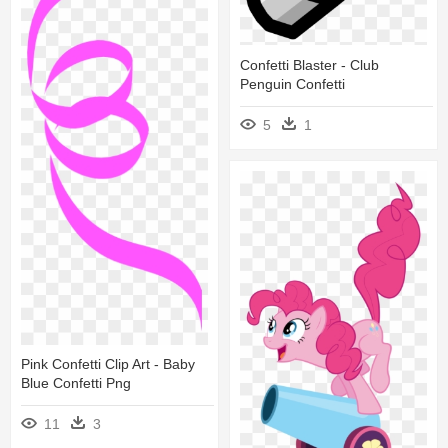
Confetti Blaster - Club
Penguin Confetti
5
1
Pink Confetti Clip Art - Baby
Blue Confetti Png
11
3