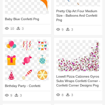
Pretty Clip Art Four Medium
Size - Balloons And Confetti
Baby Blue Confetti Png
Png
10
3
9
3
Lowell Pizza Calzones Gyros
Subs Wraps Confetti Corner -
Confetti Corner Designs Png
Birthday Party - Confetti
8
3
9
3