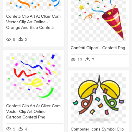
Confetti Clip Art At Clker Com
Vector Clip Art Online -
Orange And Blue Confetti
9
3
Confetti Clipart - Confetti Png
13
7
Confetti Clip Art At Clker Com
Vector Clip Art Online -
Cartoon Confetti Png
9
4
Computer Icons Symbol Clip