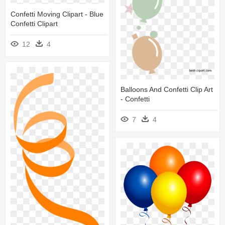
Confetti Moving Clipart - Blue
Confetti Clipart
12
4
Balloons And Confetti Clip Art
- Confetti
7
4