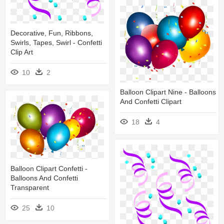
Decorative, Fun, Ribbons,
Swirls, Tapes, Swirl - Confetti
Clip Art
10
2
Balloon Clipart Nine - Balloons
And Confetti Clipart
18
4
Balloon Clipart Confetti -
Balloons And Confetti
Transparent
25
10