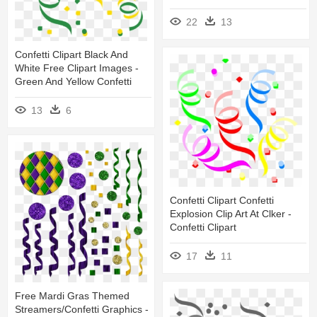
22
13
Confetti Clipart Black And
White Free Clipart Images -
Green And Yellow Confetti
13
6
Confetti Clipart Confetti
Explosion Clip Art At Clker -
Confetti Clipart
17
11
Free Mardi Gras Themed
Streamers/confetti Graphics -