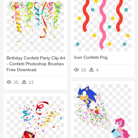
Icon Confetti Png
Birthday Confetti Party Clip Art
- Confetti Photoshop Brushes
Free Download
10
4
25
13