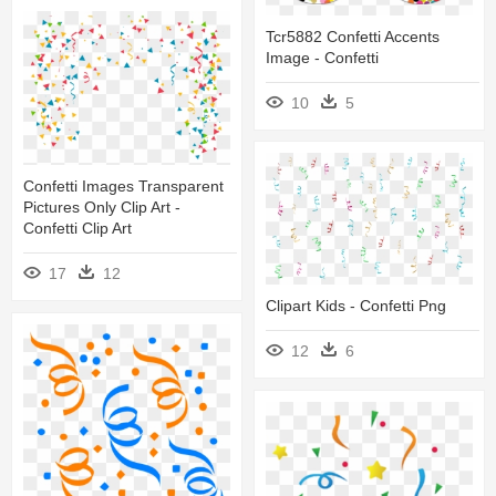
Tcr5882 Confetti Accents
Image - Confetti
10
5
Confetti Images Transparent
Pictures Only Clip Art -
Confetti Clip Art
17
12
Clipart Kids - Confetti Png
12
6