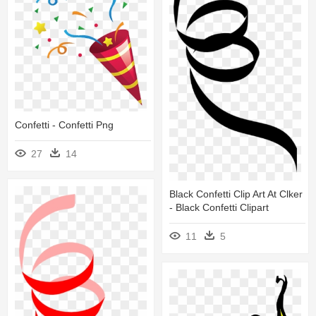
Confetti - Confetti Png
27
14
Black Confetti Clip Art At Clker
- Black Confetti Clipart
11
5