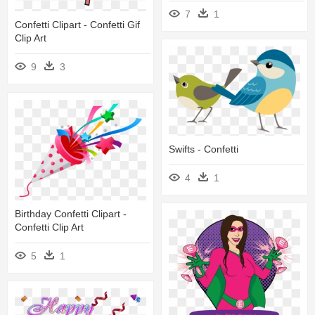
7
1
Confetti Clipart - Confetti Gif
Clip Art
9
3
Swifts - Confetti
4
1
Birthday Confetti Clipart -
Confetti Clip Art
5
1