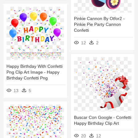
Pinkie Cannon By Otfor2 -
Pinkie Pie Party Cannon
Confetti
12
2
Happy Birthday With Confetti
Png Clip Art Image - Happy
Birthday Confetti Png
13
5
Buscar Con Google - Confetti
Happy Birthday Clip Art
20
12