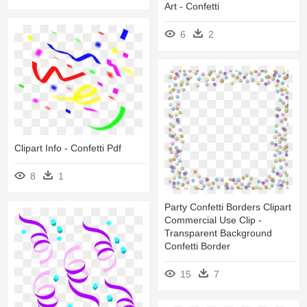
Art - Confetti
6
2
Clipart Info - Confetti Pdf
8
1
Party Confetti Borders Clipart
Commercial Use Clip -
Transparent Background
Confetti Border
15
7