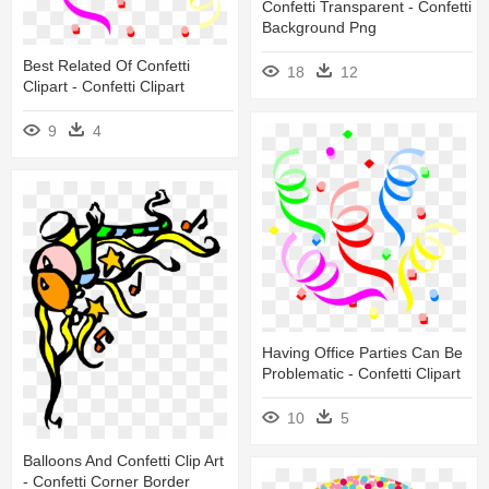
Confetti Transparent - Confetti
Background Png
Best Related Of Confetti
18
12
Clipart - Confetti Clipart
9
4
Having Office Parties Can Be
Problematic - Confetti Clipart
10
5
Balloons And Confetti Clip Art
- Confetti Corner Border