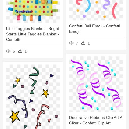
Confetti Ball Emoji - Confetti
Little Taggies Blanket - Bright
Emoji
Starts Little Taggies Blanket -
Confetti
7
1
5
1
Decorative Ribbons Clip Art At
Clker - Confetti Clip Art