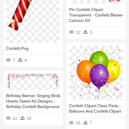
Pin Confetti Clipart
Transparent - Confetti Blaster
Cartoon Gif
12
3
Confetti Png
7
4
Birthday Banner Singing Birds
Hearts Sweet Art Designs -
Confetti Clipart Class Party -
Birthday Confetti Background
Balloons And Confetti Clipart
22
10
16
7