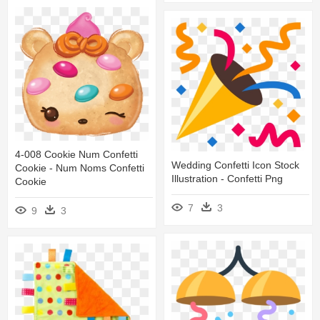
4-008 Cookie Num Confetti
Wedding Confetti Icon Stock
Cookie - Num Noms Confetti
Illustration - Confetti Png
Cookie
7
3
9
3