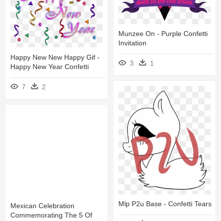
Munzee On - Purple Confetti
Invitation
Happy New New Happy Gif -
3
1
Happy New Year Confetti
7
2
Mlp P2u Base - Confetti Tears
Mexican Celebration
Commemorating The 5 Of