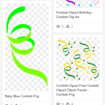
Festival Clipart Birthday -
Confetti Clip Art
5
2
Confetti Clipart Free Confetti
Clipart Clipart Panda -
Confetti Png
Baby Blue Confetti Png
9
4