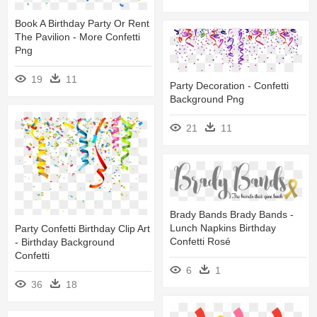
Book A Birthday Party Or Rent
The Pavilion - More Confetti
Png
19
11
Party Decoration - Confetti
Background Png
21
11
Brady Bands Brady Bands -
Lunch Napkins Birthday
Party Confetti Birthday Clip Art
Confetti Rosé
- Birthday Background
Confetti
6
1
36
18