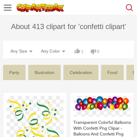
About 413 clipart for 'confetti clipart'
Any Size
Any Color
1
0
Party
Illustration
Celebration
Food
De
Transparent Colorful Balloons
With Confetti Png Clipar -
Balloons And Confetti Png