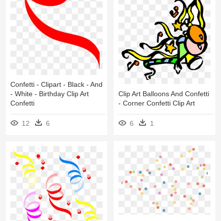
Confetti - Clipart - Black - And
Clip Art Balloons And Confetti
- White - Birthday Clip Art
- Corner Confetti Clip Art
Confetti
6
1
12
6