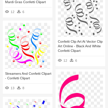
Mardi Gras Confetti Clipart
12
6
Confetti Clip Art At Vector Clip
Art Online - Black And White
Confetti Clipart
12
6
Streamers And Confetti Clipart
- Confetti Clipart
13
8