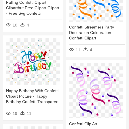
Falling Confetti Clipart
Cliparthut Free Clipart Clipart
- Free Svg Confetti
10
4
Confetti Streamers Party
Decoration Celebration -
Confetti Clipart
11
4
Happy Birthday With Confetti
Clipart Picture - Happy
Birthday Confetti Transparent
19
11
Confetti Clip Art