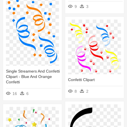
9
3
Single Streamers And Confetti
Clipart - Blue And Orange
Confetti Clipart
Confetti
8
2
16
6