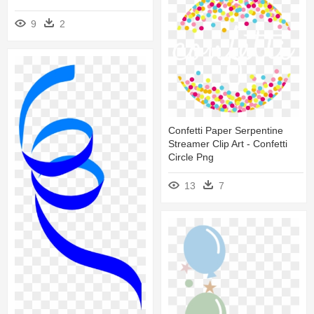
9
2
Confetti Paper Serpentine
Streamer Clip Art - Confetti
Circle Png
13
7