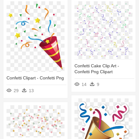
Confetti Cake Clip Art -
Confetti Png Clipart
Confetti Clipart - Confetti Png
14
9
29
13