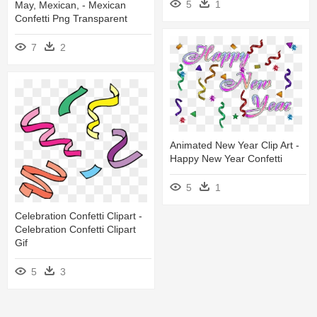
5
1
May, Mexican, - Mexican
Confetti Png Transparent
7
2
Animated New Year Clip Art -
Happy New Year Confetti
5
1
Celebration Confetti Clipart -
Celebration Confetti Clipart
Gif
5
3