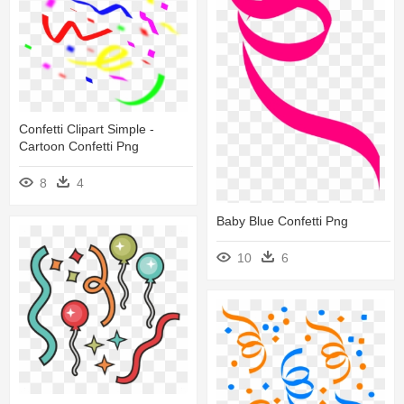
Confetti Clipart Simple -
Cartoon Confetti Png
8
4
Baby Blue Confetti Png
10
6