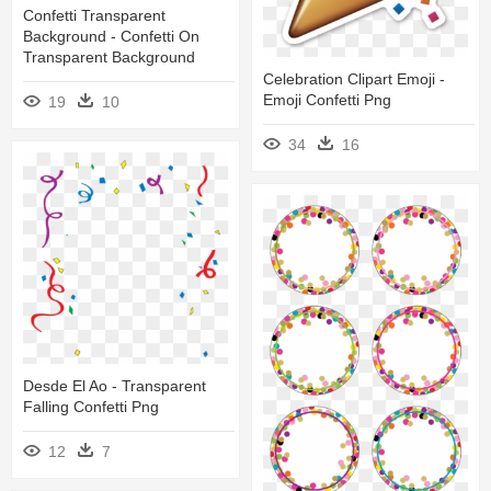
Confetti Transparent
Background - Confetti On
Transparent Background
Celebration Clipart Emoji -
Emoji Confetti Png
19
10
34
16
Desde El Ao - Transparent
Falling Confetti Png
12
7