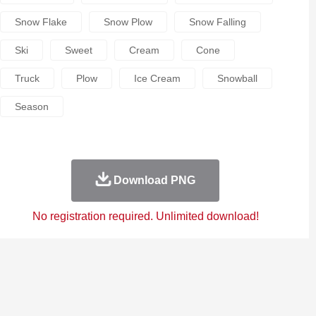
Snow Flake
Snow Plow
Snow Falling
Ski
Sweet
Cream
Cone
Truck
Plow
Ice Cream
Snowball
Season
Download PNG
No registration required. Unlimited download!