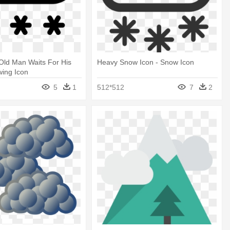
Old Man Waits For His
Heavy Snow Icon - Snow Icon
wing Icon
5
1
512*512
7
2