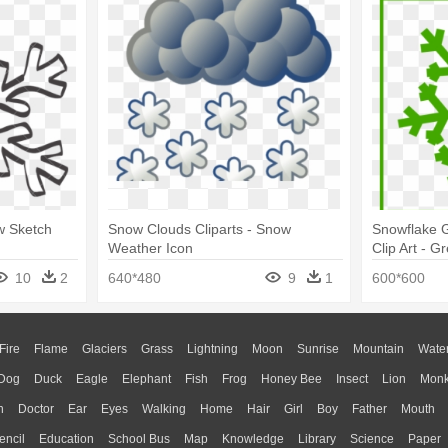
w Sketch
Snow Clouds Cliparts - Snow
Snowflake G
Weather Icon
Clip Art - 
10
2
640*480
9
1
600*600
Fire
Flame
Glaciers
Grass
Lightning
Moon
Sunrise
Mountain
Wate
Dog
Duck
Eagle
Elephant
Fish
Frog
Honey Bee
Insect
Lion
Mon
n
Doctor
Ear
Eyes
Walking
Home
Hair
Girl
Boy
Father
Mouth
encil
Education
School Bus
Map
Knowledge
Library
Science
Paper