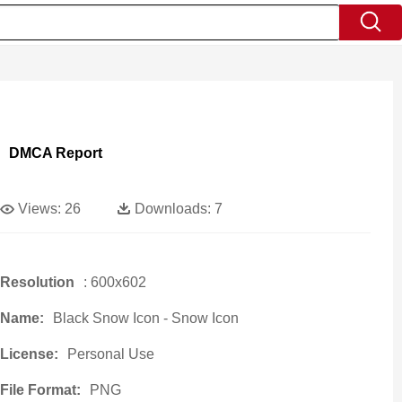
DMCA Report
Views:
26
Downloads:
7
Resolution
: 600x602
Name:
Black Snow Icon - Snow Icon
License:
Personal Use
File Format:
PNG