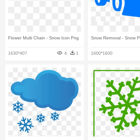
Flower Multi Chain - Snow Icon Png
Snow Removal - Snow P
1630*407
4
1
1600*1600