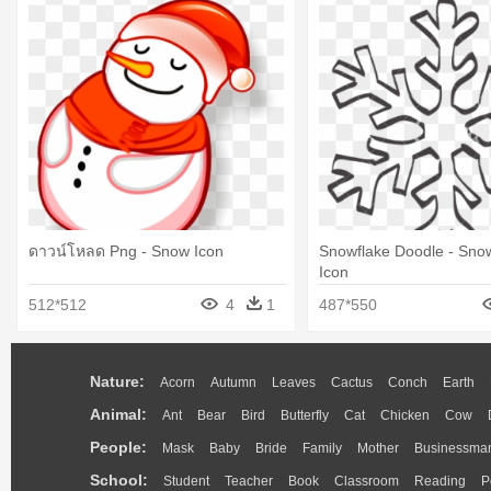
ดาวน์โหลด Png - Snow Icon
Snowflake Doodle - Sno
Icon
512*512
4
1
487*550
Nature:
Acorn
Autumn
Leaves
Cactus
Conch
Earth
Animal:
Ant
Bear
Bird
Butterfly
Cat
Chicken
Cow
People:
Mask
Baby
Bride
Family
Mother
Businessma
School:
Student
Teacher
Book
Classroom
Reading
P