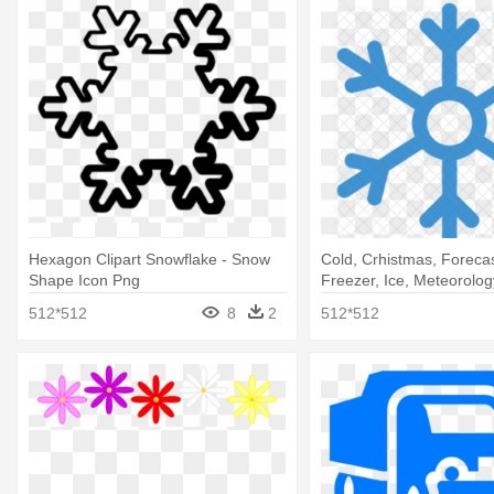
Hexagon Clipart Snowflake - Snow
Cold, Crhistmas, Forecas
Shape Icon Png
Freezer, Ice, Meteorolog
Weather Icon
512*512
8
2
512*512