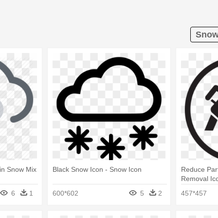
Snow 
ain Snow Mix
Black Snow Icon - Snow Icon
Reduce Par
Removal Ic
6
1
600*602
5
2
457*457