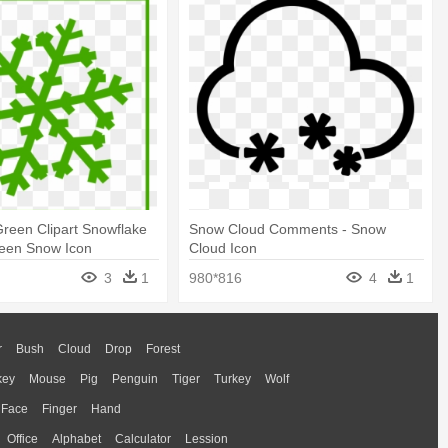
reen Clipart Snowflake
Snow Cloud Comments - Snow
Green Snow Icon
Cloud Icon
3
1
980*816
4
1
r
Bush
Cloud
Drop
Forest
key
Mouse
Pig
Penguin
Tiger
Turkey
Wolf
Face
Finger
Hand
Office
Alphabet
Calculator
Lession