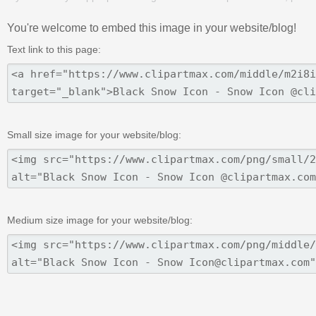
You're welcome to embed this image in your website/blog!
Text link to this page:
Small size image for your website/blog:
Medium size image for your website/blog: