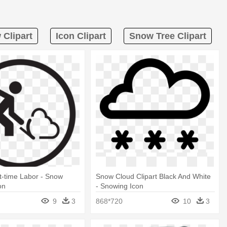
Clipart
Icon Clipart
Snow Tree Clipart
t-time Labor - Snow
Snow Cloud Clipart Black And White
on
- Snowing Icon
9
3
868*720
10
3