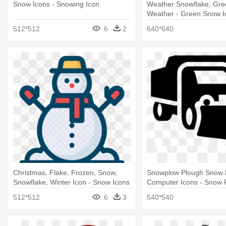
Snow Icons - Snowing Icon
Weather Snowflake, Gre
Weather - Green Snow I
512*512
6
2
640*640
Christmas, Flake, Frozen, Snow,
Snowplow Plough Snow
Snowflake, Winter Icon - Snow Icons
Computer Icons - Snow 
Png
512*512
6
3
540*540