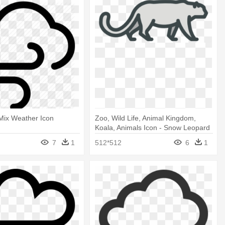
Mix Weather Icon
Zoo, Wild Life, Animal Kingdom,
Koala, Animals Icon - Snow Leopard
Icon
7
1
512*512
6
1