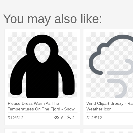
You may also like:
Please Dress Warm As The
Wind Clipart Breezy - R
Temperatures On The Fjord - Snow
Weather Icon
Clothes Icon
512*512
6
2
512*512