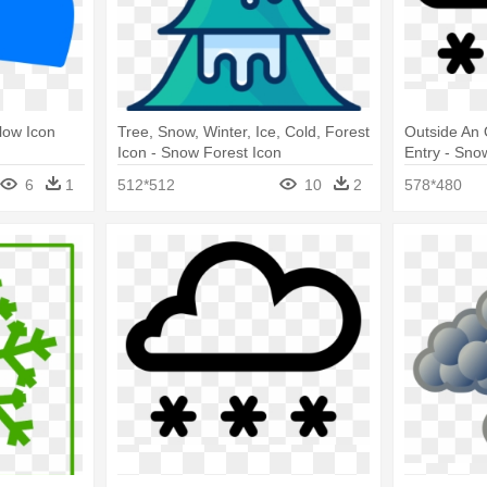
low Icon
Tree, Snow, Winter, Ice, Cold, Forest
Outside An 
Icon - Snow Forest Icon
Entry - Sno
6
1
512*512
10
2
578*480