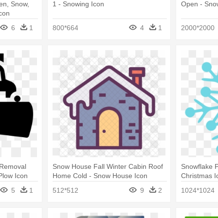
en, Snow,
1 - Snowing Icon
Open - Sno
con
6
1
800*664
4
1
2000*2000
 Removal
Snow House Fall Winter Cabin Roof
Snowflake P
Plow Icon
Home Cold - Snow House Icon
Christmas I
5
1
512*512
9
2
1024*1024