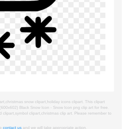
t,christmas snow clipart,holiday icons clipart. This clipart
00x602) Black Snow Icon - Snow Icon png clip art for free.
od clipart,symbol clipart,christmas clip art. Please remember to
se
contact us
and we will take appropriate action.