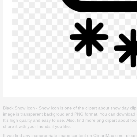
Black Snow Icon - Snow Icon is one of the clipart about snow day clipar
image is transparent backgroud and PNG format. You can download (6
It's high quality and easy to use. Also, find more png clipart about fo
share it with your friends if you like.
If you find any inappropriate image content on ClipartMax.com, plea