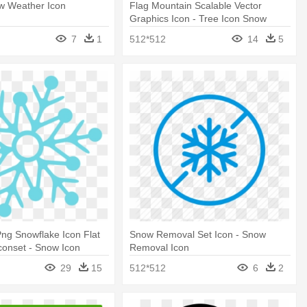
w Weather Icon
Flag Mountain Scalable Vector
Graphics Icon - Tree Icon Snow
7
1
512*512
14
5
ng Snowflake Icon Flat
Snow Removal Set Icon - Snow
conset - Snow Icon
Removal Icon
29
15
512*512
6
2