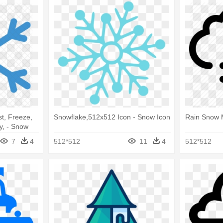
t, Freeze,
Snowflake,512x512 Icon - Snow Icon
Rain Snow 
y, - Snow
7
4
512*512
11
4
512*512