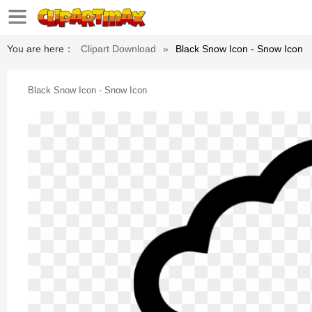
You are here：
Clipart Download
»
Black Snow Icon - Snow Icon
Black Snow Icon - Snow Icon