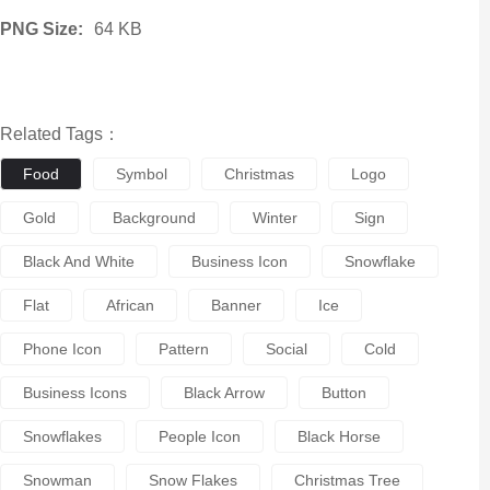
PNG Size:
64 KB
Related Tags：
Food
Symbol
Christmas
Logo
Gold
Background
Winter
Sign
Black And White
Business Icon
Snowflake
Flat
African
Banner
Ice
Phone Icon
Pattern
Social
Cold
Business Icons
Black Arrow
Button
Snowflakes
People Icon
Black Horse
Snowman
Snow Flakes
Christmas Tree