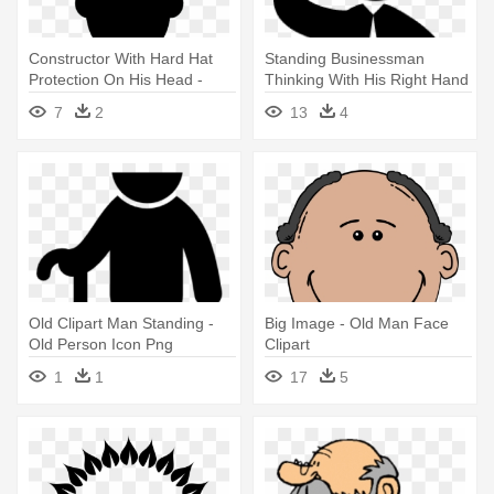
Constructor With Hard Hat
Standing Businessman
Protection On His Head -
Thinking With His Right Hand
Man With Hard Hat Icon
On - Man Thinking Icon
7
2
13
4
Old Clipart Man Standing -
Big Image - Old Man Face
Old Person Icon Png
Clipart
1
1
17
5