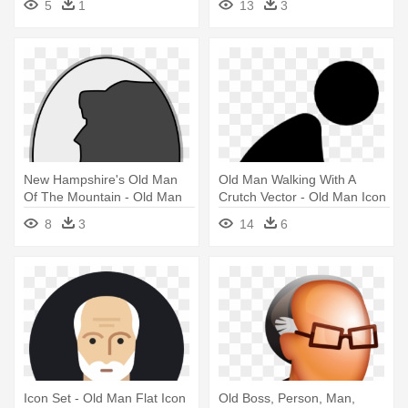
5
1
13
3
New Hampshire's Old Man
Old Man Walking With A
Of The Mountain - Old Man
Crutch Vector - Old Man Icon
Of The Mountain Icon
8
3
14
6
Icon Set - Old Man Flat Icon
Old Boss, Person, Man,