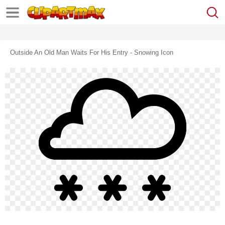
Outside An Old Man Waits For His Entry - Snowing Icon