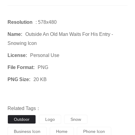
Resolution
: 578x480
Name:
Outside An Old Man Waits For His Entry -
Snowing Icon
License:
Personal Use
File Format:
PNG
PNG Size:
20 KB
Related Tags：
Outdoor
Logo
Snow
Business Icon
Home
Phone Icon