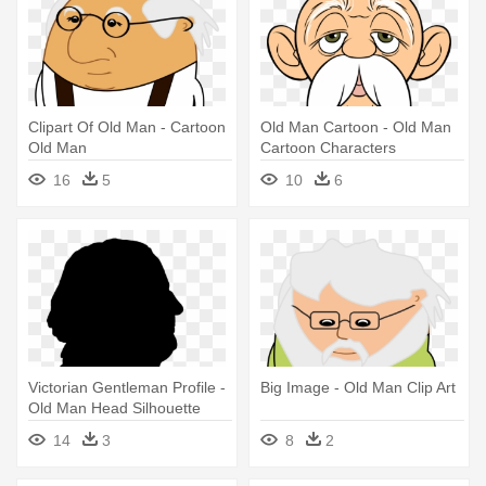
Clipart Of Old Man - Cartoon
Old Man Cartoon - Old Man
Old Man
Cartoon Characters
16
5
10
6
Victorian Gentleman Profile -
Big Image - Old Man Clip Art
Old Man Head Silhouette
14
3
8
2