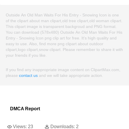
Outside An Old Man Waits For His Entry - Snowing Icon is one
of the clipart about man clipart,old tree clipart,old woman clipart.
This clipart image is transparent backgroud and PNG format.
You can download (578x480) Outside An Old Man Waits For His
Entry - Snowing Icon png clip art for free. It's high quality and
easy to use. Also, find more png clipart about outdoor
clipart,logo clipart,snow clipart. Please remember to share it with
your friends if you like.
If you find any inappropriate image content on ClipartMax.com,
please
contact us
and we will take appropriate action.
DMCA Report
Views:
23
Downloads:
2