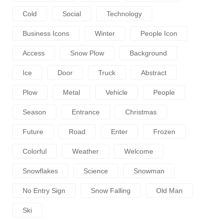
Cold
Social
Technology
Business Icons
Winter
People Icon
Access
Snow Plow
Background
Ice
Door
Truck
Abstract
Plow
Metal
Vehicle
People
Season
Entrance
Christmas
Future
Road
Enter
Frozen
Colorful
Weather
Welcome
Snowflakes
Science
Snowman
No Entry Sign
Snow Falling
Old Man
Ski