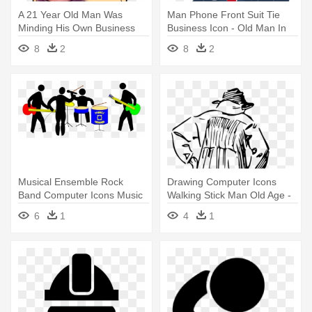
A 21 Year Old Man Was
Man Phone Front Suit Tie
Minding His Own Business
Business Icon - Old Man In
On A - Cartoon Man With
Suit Cartoon
8
2
8
2
Black Eye
Musical Ensemble Rock
Drawing Computer Icons
Band Computer Icons Music
Walking Stick Man Old Age -
Download - Never
Old Man With Walking Stick
6
1
4
1
Underestimate An Old Man
Drawing
With Badminton