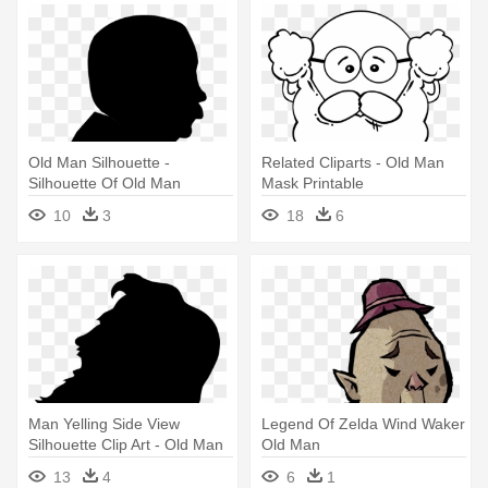
Old Man Silhouette -
Related Cliparts - Old Man
Silhouette Of Old Man
Mask Printable
10
3
18
6
Man Yelling Side View
Legend Of Zelda Wind Waker
Silhouette Clip Art - Old Man
Old Man
Face Silhouette
13
4
6
1