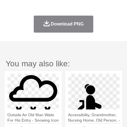
Download PNG
You may also like:
Outside An Old Man Waits
Accessibility, Grandmother,
For His Entry - Snowing Icon
Nursing Home, Old Person, -
Old Man In Wheelchair Icon