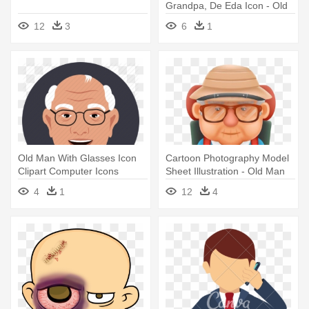
Grandpa, De Eda Icon - Old
Business Man Icon
12
3
6
1
Old Man With Glasses Icon
Cartoon Photography Model
Clipart Computer Icons
Sheet Illustration - Old Man
Avatar - Old Man Icons
Animation Png
4
1
12
4