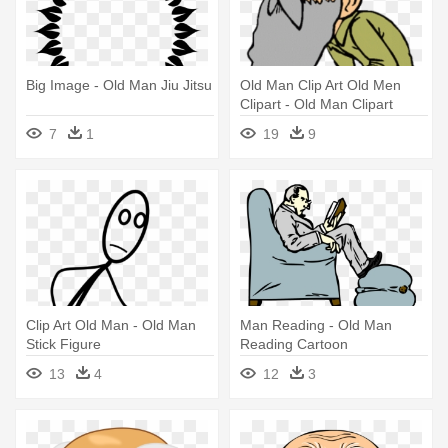
Big Image - Old Man Jiu Jitsu
Old Man Clip Art Old Men
Clipart - Old Man Clipart
7
1
19
9
Clip Art Old Man - Old Man
Man Reading - Old Man
Stick Figure
Reading Cartoon
13
4
12
3