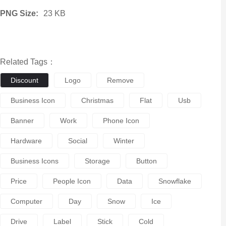
PNG Size:
23 KB
Related Tags：
Discount
Logo
Remove
Business Icon
Christmas
Flat
Usb
Banner
Work
Phone Icon
Hardware
Social
Winter
Business Icons
Storage
Button
Price
People Icon
Data
Snowflake
Computer
Day
Snow
Ice
Drive
Label
Stick
Cold