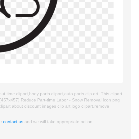
time clipart,body parts clipart,auto parts clip art. This clipart
 (457x457) Reduce Part-time Labor - Snow Removal Icon png
 clipart about discount images clip art,logo clipart,remove
se
contact us
and we will take appropriate action.