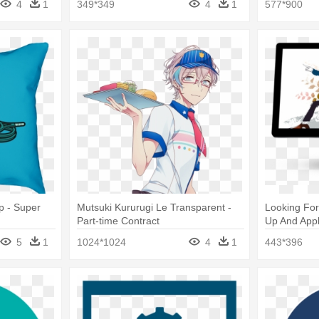
4
1
349*349
4
1
577*900
p - Super
Mutsuki Kururugi Le Transparent -
Looking For
Part-time Contract
Up And Appl
5
1
1024*1024
4
1
443*396