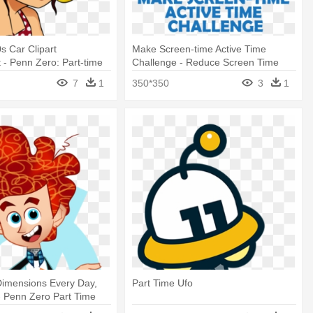
s Car Clipart
Make Screen-time Active Time
 - Penn Zero: Part-time
Challenge - Reduce Screen Time
7
1
350*350
3
1
 Dimensions Every Day,
Part Time Ufo
 - Penn Zero Part Time