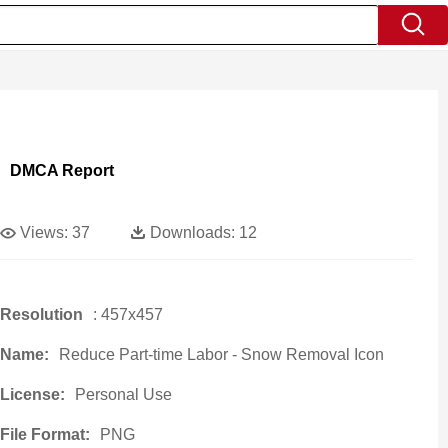
DMCA Report
Views:
37
Downloads:
12
Resolution
: 457x457
Name:
Reduce Part-time Labor - Snow Removal Icon
License:
Personal Use
File Format:
PNG