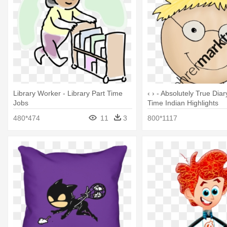
Library Worker - Library Part Time
‹ › - Absolutely True Diar
Jobs
Time Indian Highlights
480*474
11
3
800*1117