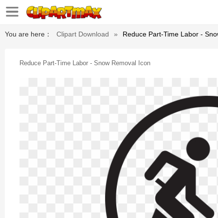
You are here：
Clipart Download
»
Reduce Part-Time Labor - Sn
Reduce Part-Time Labor - Snow Removal Icon