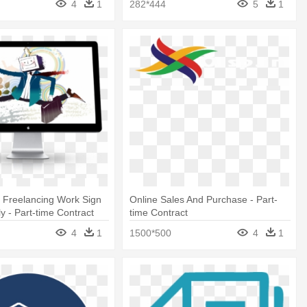
4
1
282*444
5
1
 Freelancing Work Sign
Online Sales And Purchase - Part-
y - Part-time Contract
time Contract
4
1
1500*500
4
1