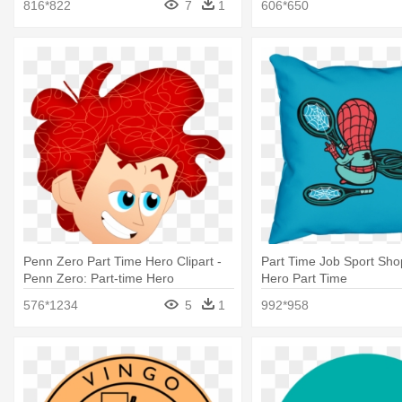
816*822
7
1
606*650
Penn Zero Part Time Hero Clipart -
Part Time Job Sport Sho
Penn Zero: Part-time Hero
Hero Part Time
576*1234
5
1
992*958