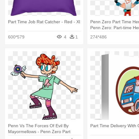
Part Time Job Rat Catcher - Red - Xl
Penn Zero Part Time Hero
Penn Zero: Part-time He
600*579
4
1
274*486
Penn Vs The Forces Of Evil By
Part Time Delivery With
Mayormellows - Penn Zero Part
Time Hero Star Vs