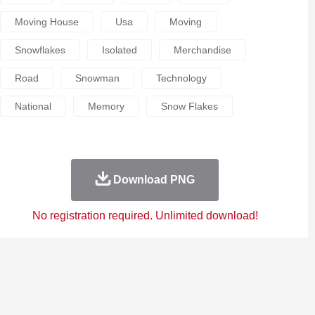
Moving House
Usa
Moving
Snowflakes
Isolated
Merchandise
Road
Snowman
Technology
National
Memory
Snow Flakes
Download PNG
No registration required. Unlimited download!