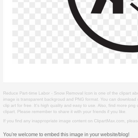
Reduce Part-time Labor - Snow Removal Icon is one of the clipart about 
image is transparent backgroud and PNG format. You can download
clip art for free. It's high quality and easy to use. Also, find more png
clipart. Please remember to share it with your friends if you like.
If you find any inappropriate image content on ClipartMax.com, plea
You're welcome to embed this image in your website/blog!