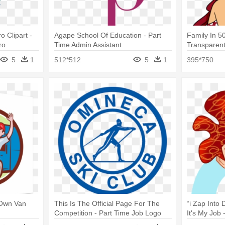
 Clipart -
Agape School Of Education - Part
Family In 50
ro
Time Admin Assistant
Transparent
Hero
5
1
512*512
5
1
395*750
 Own Van
This Is The Official Page For The
“i Zap Into
Competition - Part Time Job Logo
It's My Job
Hero Penn