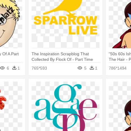
y Of A Part
The Inspiration Scrapblog That
“50s 60s Is
Collected By Flock Of - Part Time
The Hair - 
Full Time Job
Hero
6
1
765*593
5
1
786*1494