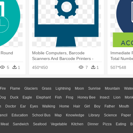
- Round
Mobile Computers, Barcode
Immediate 
Scanners And Barcode Printers -
Total Numbe
Team Work Png Icon
5
1
450*450
7
1
507*548
Fire
Flame
Glaciers
Grass
Lightning
Moon
Sunrise
Mountain
Wate
Dog
Duck
Eagle
Elephant
Fish
Frog
Honey Bee
Insect
Lion
Mon
n
Doctor
Ear
Eyes
Walking
Home
Hair
Girl
Boy
Father
Mouth
encil
Education
School Bus
Map
Knowledge
Library
Science
Paper
Meat
Sandwich
Seafood
Vegetable
Kitchen
Dinner
Pizza
Eating
B