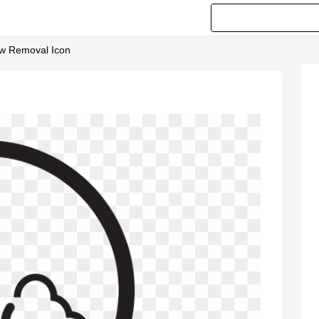
ow Removal Icon