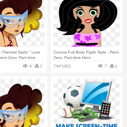
h Themed Sashi ” Love
Corona Full Body Pzpth Style - Penn
Penn Zero: Part-time
Zero: Part-time Hero
4
1
744*1052
7
1