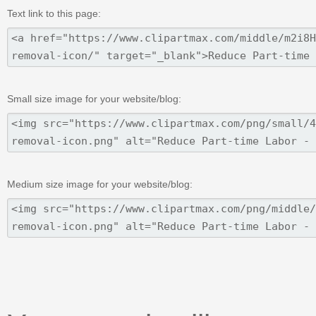
Text link to this page:
Small size image for your website/blog:
Medium size image for your website/blog: