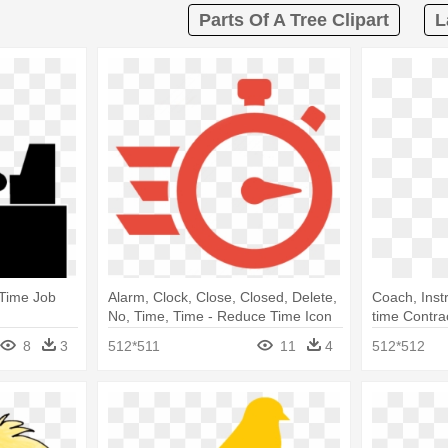
Parts Of A Tree Clipart
L
 Time Job
Alarm, Clock, Close, Closed, Delete,
Coach, Inst
No, Time, Time - Reduce Time Icon
time Contra
Png
8
3
512*511
11
4
512*512