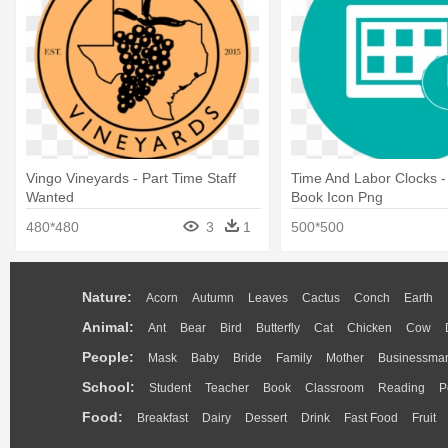
Vingo Vineyards - Part Time Staff
Time And Labor Clocks 
Wanted
Book Icon Png
480*480
3
1
500*500
Nature:
Acorn
Autumn
Leaves
Cactus
Conch
Earth
Animal:
Ant
Bear
Bird
Butterfly
Cat
Chicken
Cow
People:
Mask
Baby
Bride
Family
Mother
Businessma
School:
Student
Teacher
Book
Classroom
Reading
P
Food:
Breakfast
Dairy
Dessert
Drink
Fast Food
Fruit