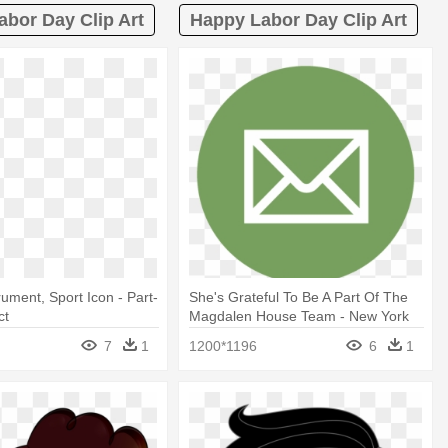
abor Day Clip Art
Happy Labor Day Clip Art
rument, Sport Icon - Part-
She's Grateful To Be A Part Of The
ct
Magdalen House Team - New York
Times App Icon
7
1
1200*1196
6
1