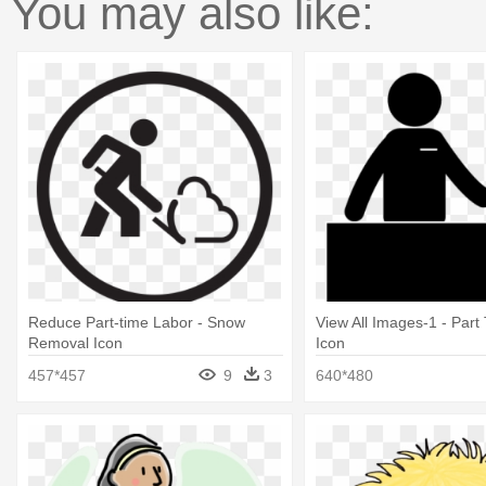
You may also like:
Reduce Part-time Labor - Snow
View All Images-1 - Part
Removal Icon
Icon
457*457
9
3
640*480