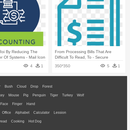
Roi By Reducing The
From Processing Bills That Are
r Of Systems - Mail Icon
Difficult To Read, To - Secure
Transaction Icon
4
1
350*350
5
1
r
Bush
Cloud
Drop
Forest
key
Mouse
Pig
Penguin
Tiger
Turkey
Wolf
Face
Finger
Hand
Office
Alphabet
Calculator
Lession
read
Cooking
Hot Dog