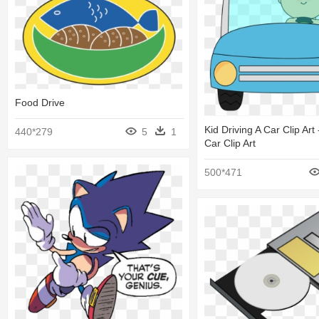
Food Drive
Kid Driving A Car Clip Art 
440*279
5
1
Car Clip Art
500*471