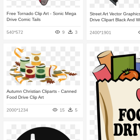
Free Tornado Clip Art - Sonic Mega
Street Art Vector Graphic
Drive Comic Tails
Drive Clipart Black And W
540*572
9
3
2400*1901
Autumn Christian Cliparts - Canned
Food Drive Clip Art
2000*1234
15
5