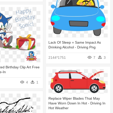
Lack Of Sleep = Same Impact As
Drinking Alcohol - Driving Png
2144*1751
7
3
ed Birthday Clip Art Free
e-In
4
1
Replace Wiper Blades That May
Have Worn Down In Hot - Driving In
Hot Weather