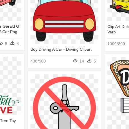
ar Gerald G
Clip Art Det
 A Car Png
Verb
8
4
1000*800
Boy Driving A Car - Driving Clipart
438*500
14
5
 Tree Toy