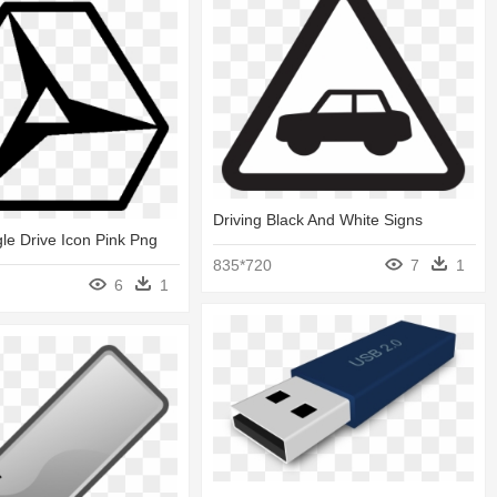
Driving Black And White Signs
gle Drive Icon Pink Png
835*720
7
1
6
1