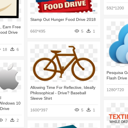
592*1200
Stamp Out Hunger Food Drive 2018
, Earn Free
660*495
5
1
ood Drive
18
6
Pesquisa Go
Flash Drive
Allowing Time For Reflective, Ideally
1280*720
Philosophical - Drive? Baseball
l
Sleeve Shirt
 Windows 10
 Drive
1600*397
5
1
7
2