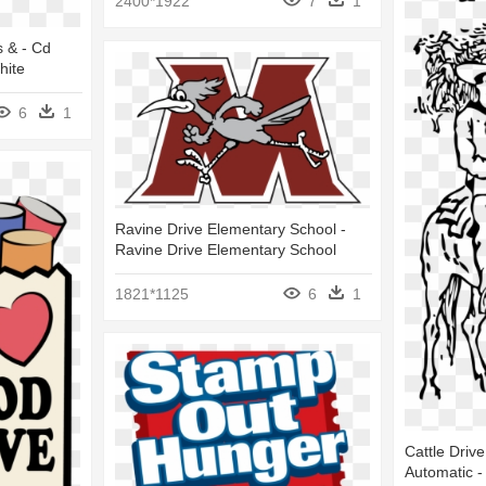
2400*1922
7
1
s & - Cd
hite
6
1
Ravine Drive Elementary School -
Ravine Drive Elementary School
1821*1125
6
1
Cattle Driv
Automatic - 