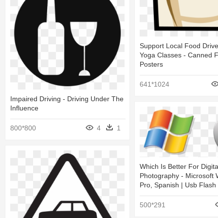
Support Local Food Drive
Yoga Classes - Canned F
Posters
641*1024
Impaired Driving - Driving Under The
Influence
800*800
4
1
Which Is Better For Digita
Photography - Microsoft
Pro, Spanish | Usb Flash
500*291