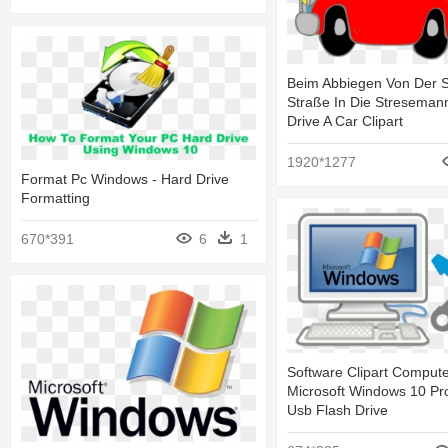
Beim Abbiegen Von Der 
Straße In Die Streseman
Drive A Car Clipart
1920*1277
Format Pc Windows - Hard Drive
Formatting
670*391
6
1
Software Clipart Compute
Microsoft Windows 10 Pro
Usb Flash Drive