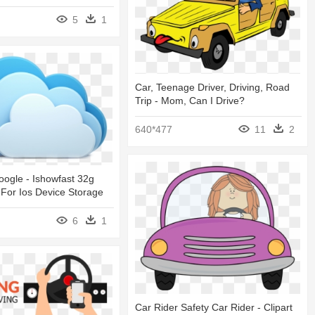
5
1
Car, Teenage Driver, Driving, Road
Trip - Mom, Can I Drive?
640*477
11
2
ogle - Ishowfast 32g
 For Ios Device Storage
6
1
Car Rider Safety Car Rider - Clipart