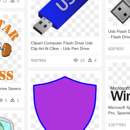
11
5
Usb Flash Dr
- Flash Dri
Clipart Computer Flash Drive Usb
Clip Art At Clker - Usb Pen Drive
600*600
958*904
10
4
Drive Savers
5
1
Microsoft X
Pro, Spanis
1357*992