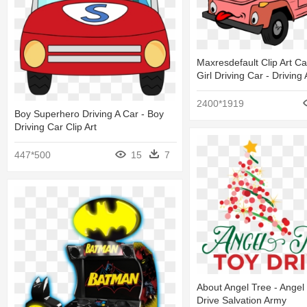
Maxresdefault Clip Art C
Girl Driving Car - Driving
2400*1919
Boy Superhero Driving A Car - Boy
Driving Car Clip Art
447*500
15
7
About Angel Tree - Angel
Drive Salvation Army