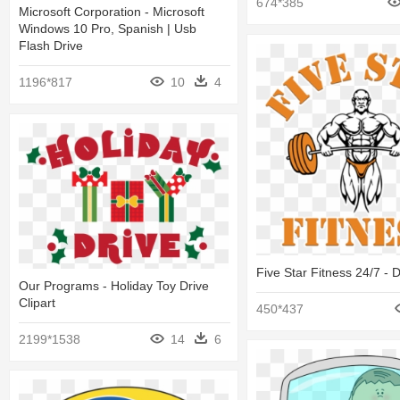
674*385
Microsoft Corporation - Microsoft
Windows 10 Pro, Spanish | Usb
Flash Drive
1196*817
10
4
Five Star Fitness 24/7 - 
Our Programs - Holiday Toy Drive
Clipart
450*437
2199*1538
14
6