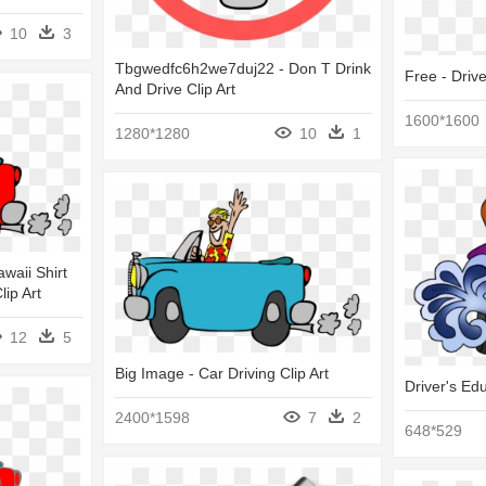
10
3
Tbgwedfc6h2we7duj22 - Don T Drink
Free - Driv
And Drive Clip Art
1600*1600
1280*1280
10
1
waii Shirt
lip Art
12
5
Big Image - Car Driving Clip Art
Driver's Ed
2400*1598
7
2
648*529