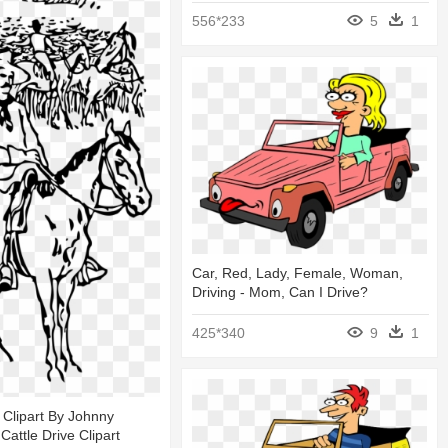
556*233
5
1
Car, Red, Lady, Female, Woman,
Driving - Mom, Can I Drive?
425*340
9
1
e Clipart By Johnny
Cattle Drive Clipart