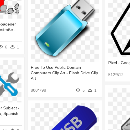
Spadener
nstraße -
6
1
Pixel - Goo
Free To Use Public Domain
Computers Clip Art - Flash Drive Clip
512*512
Art
800*798
5
1
r Subject -
, Spanish |