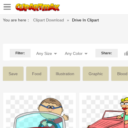
You are here：
Clipart Download
»
Drive In Clipart
Filter:
Any Size
Any Color
Share:
Save
Food
Illustration
Graphic
Blood