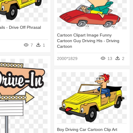
ails - Drive Off Phrasal
Cartoon Clipart Image Funny
Cartoon Guy Driving His - Driving
7
1
Cartoon
2000*1829
13
2
Boy Driving Car Cartoon Clip Art