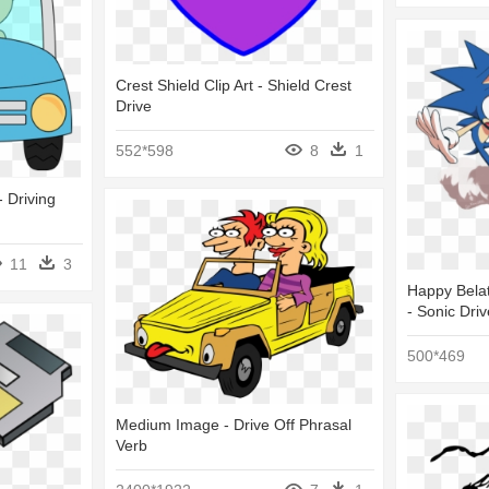
Crest Shield Clip Art - Shield Crest
Drive
552*598
8
1
- Driving
11
3
Happy Belat
- Sonic Driv
500*469
Medium Image - Drive Off Phrasal
Verb