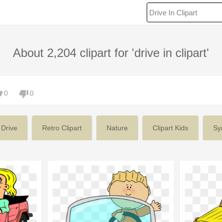
About 2,204 clipart for 'drive in clipart'
0
0
 Drive
Retro Clipart
Nature
Clipart Kids
Sy