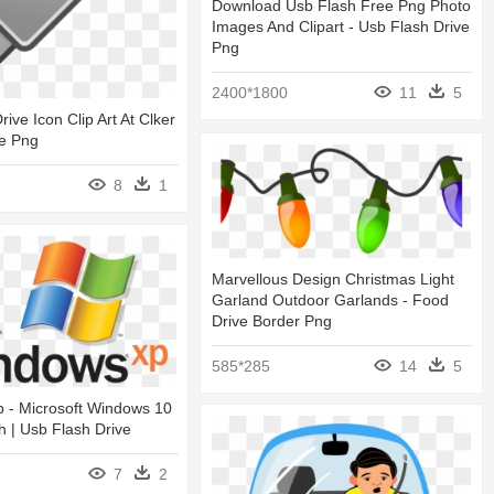
Download Usb Flash Free Png Photo
Images And Clipart - Usb Flash Drive
Png
2400*1800
11
5
ive Icon Clip Art At Clker
ve Png
8
1
Marvellous Design Christmas Light
Garland Outdoor Garlands - Food
Drive Border Png
585*285
14
5
p - Microsoft Windows 10
h | Usb Flash Drive
7
2