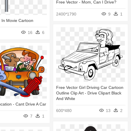
Free Vector - Mom, Can I Drive?
2400*1790
9
1
e In Movie Cartoon
16
6
Free Vector Girl Driving Car Cartoon
Outline Clip Art - Drive Clipart Black
And White
ucation - Cant Drive A Car
600*480
13
2
7
1