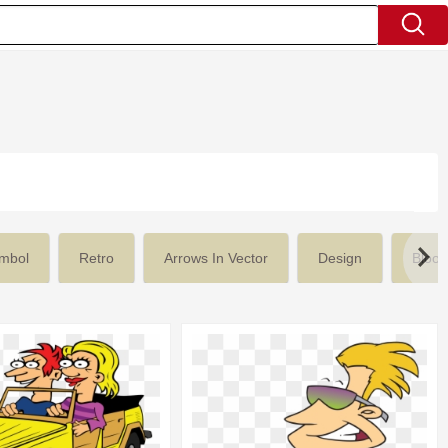
mbol
Retro
Arrows In Vector
Design
Blood