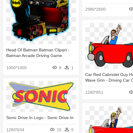
2986*2600
Head Of Batman Batman Clipart -
Batman Arcade Driving Game
1000*1000
8
1
Car Red Cabriolet Guy Ha
Wave Grin - Driving Car C
1280*851
Sonic Drive-In Logo - Sonic Drive-In
1280*634
15
5